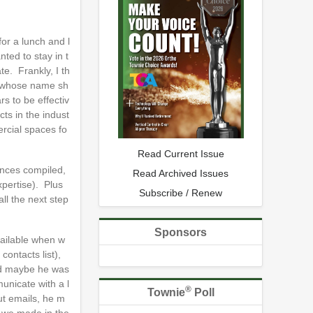
or a lunch and l
ted to stay in t
e. Frankly, I th
, whose name sh
s to be effectiv
ts in the indust
ercial spaces fo
Read Current Issue
ences compiled,
Read Archived Issues
xpertise). Plus
Subscribe / Renew
ll the next step
Sponsors
vailable when w
contacts list),
and maybe he was
unicate with a l
®
Townie
Poll
ut emails, he m