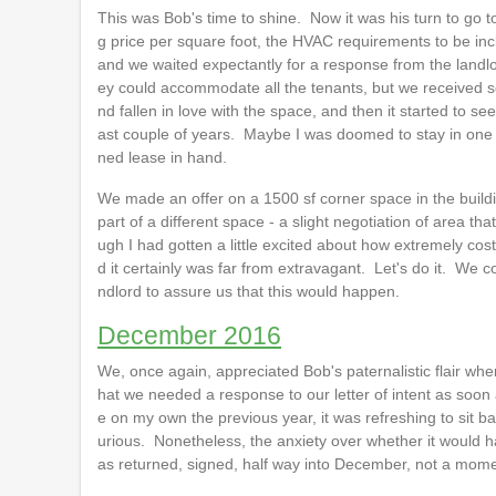
This was Bob's time to shine. Now it was his turn to go to 
g price per square foot, the HVAC requirements to be inc
and we waited expectantly for a response from the landlor
ey could accommodate all the tenants, but we received so l
nd fallen in love with the space, and then it started to see
ast couple of years. Maybe I was doomed to stay in one pl
ned lease in hand.
We made an offer on a 1500 sf corner space in the buildin
part of a different space - a slight negotiation of area th
ugh I had gotten a little excited about how extremely cos
d it certainly was far from extravagant. Let's do it. We co
ndlord to assure us that this would happen.
December 2016
We, once again, appreciated Bob's paternalistic flair wh
hat we needed a response to our letter of intent as soon a
e on my own the previous year, it was refreshing to sit b
urious. Nonetheless, the anxiety over whether it would hap
as returned, signed, half way into December, not a mome