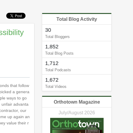
Total Blog Activity
30
sibility
Total Bloggers
1,852
Total Blog Posts
1,712
Total Podcasts
1,672
conds that follow
Total Videos
e picked a genera
uple ways to go
Orthotown Magazine
n unfair advanta
contractor, our
July/August 2026
come up again an
ey value their r