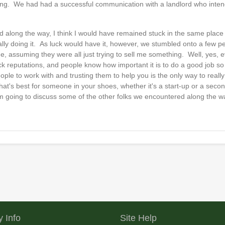
pening. We had had a successful communication with a landlord who intend
ed along the way, I think I would have remained stuck in the same place 
ally doing it. As luck would have it, however, we stumbled onto a few 
one, assuming they were all just trying to sell me something. Well, yes,
eck reputations, and people know how important it is to do a good job so t
ople to work with and trusting them to help you is the only way to real
t's best for someone in your shoes, whether it's a start-up or a secon
I'm going to discuss some of the other folks we encountered along the w
 Info
Site Help