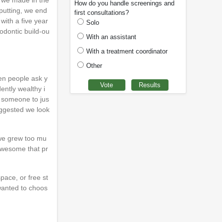
s we made in the
How do you handle screenings and
-putting, we end
first consultations?
with a five year
Solo
odontic build-ou
With an assistant
With a treatment coordinator
Other
hen people ask y
ently wealthy i
nd someone to jus
uggested we look
 we grew too mu
 awesome that pr
pace, or free st
wanted to choos