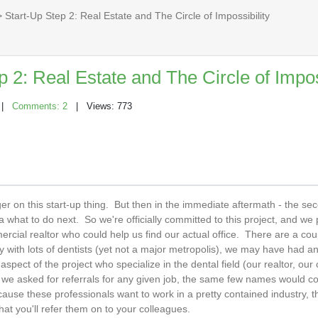
 Start-Up Step 2: Real Estate and The Circle of Impossibility
p 2: Real Estate and The Circle of Impos
|
Comments: 2
| Views: 773
gger on this start-up thing. But then in the immediate aftermath - the se
dea what to do next. So we're officially committed to this project, and w
cial realtor who could help us find our actual office. There are a co
y with lots of dentists (yet not a major metropolis), we may have had a
spect of the project who specialize in the dental field (our realtor, our 
n we asked for referrals for any given job, the same few names would 
ause these professionals want to work in a pretty contained industry, th
hat you'll refer them on to your colleagues.