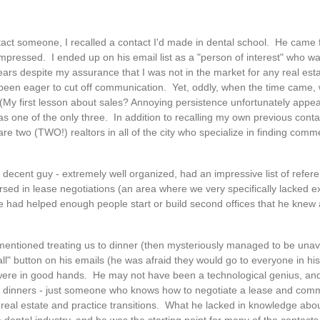
act someone, I recalled a contact I'd made in dental school. He came f
pressed. I ended up on his email list as a "person of interest" who wan
rs despite my assurance that I was not in the market for any real estat
 been eager to cut off communication. Yet, oddly, when the time came
My first lesson about sales? Annoying persistence unfortunately appear
s one of the only three. In addition to recalling my own previous contac
 are two (TWO!) realtors in all of the city who specialize in finding comm
 decent guy - extremely well organized, had an impressive list of refer
rsed in lease negotiations (an area where we very specifically lacked e
e had helped enough people start or build second offices that he knew a
mentioned treating us to dinner (then mysteriously managed to be una
ll" button on his emails (he was afraid they would go to everyone in his 
we were in good hands. He may not have been a technological genius, 
r free dinners - just someone who knows how to negotiate a lease and comm
 real estate and practice transitions. What he lacked in knowledge abo