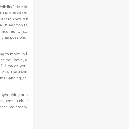
ibility." In ord
e serious candi
 want to know wh
, in addition to
d income. Um...
ny as possible,
ng to make (a l
ace you have, o
end? How do you
ickly and easil
tal lending, th
ybe thirty or s
o spaces to chec
to the ice cream