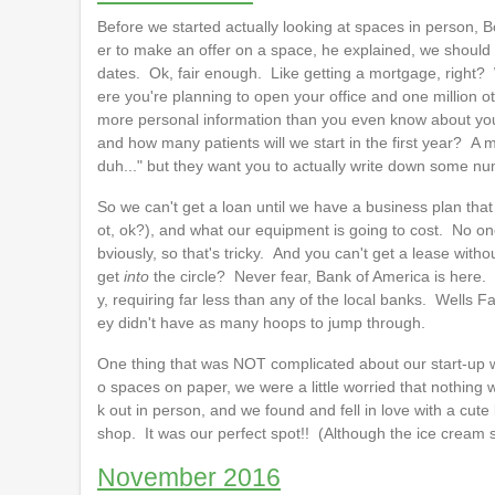
Before we started actually looking at spaces in person, Bo
er to make an offer on a space, he explained, we should
dates. Ok, fair enough. Like getting a mortgage, right?
ere you're planning to open your office and one million ot
more personal information than you even know about your
and how many patients will we start in the first year? A
duh..." but they want you to actually write down some n
So we can't get a loan until we have a business plan tha
ot, ok?), and what our equipment is going to cost. No 
bviously, so that's tricky. And you can't get a lease wi
get
into
the circle? Never fear, Bank of America is here. 
y, requiring far less than any of the local banks. Wells 
ey didn't have as many hoops to jump through.
One thing that was NOT complicated about our start-up w
o spaces on paper, we were a little worried that nothing 
k out in person, and we found and fell in love with a cute 
shop. It was our perfect spot!! (Although the ice cream s
November 2016