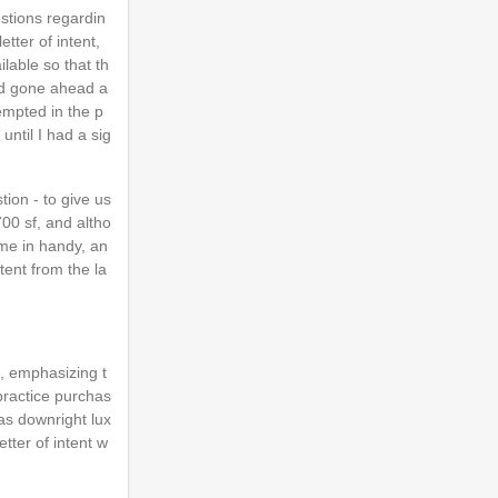
estions regardin
tter of intent,
lable so that th
I'd gone ahead a
tempted in the p
ntil I had a sig
ion - to give us
700 sf, and altho
ome in handy, an
tent from the la
t, emphasizing t
 practice purchas
as downright lux
tter of intent w