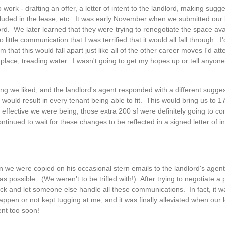
work - drafting an offer, a letter of intent to the landlord, making sugg
luded in the lease, etc. It was early November when we submitted our le
d. We later learned that they were trying to renegotiate the space avai
ittle communication that I was terrified that it would all fall through. 
m that this would fall apart just like all of the other career moves I'd at
ace, treading water. I wasn't going to get my hopes up or tell anyone u
g we liked, and the landlord's agent responded with a different suggest
at would result in every tenant being able to fit. This would bring us to 1
t effective we were being, those extra 200 sf were definitely going to c
ntinued to wait for these changes to be reflected in a signed letter of in
en we were copied on his occasional stern emails to the landlord's agen
s possible. (We weren't to be trifled with!) After trying to negotiate a
ack and let someone else handle all these communications. In fact, it w
pen or not kept tugging at me, and it was finally alleviated when our le
nt too soon!