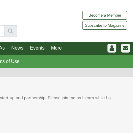
Become a Member
Subscribe to Magazine
As
News
Events
More
ms of Use
tart-up and partnership. Please join me as I learn while I g