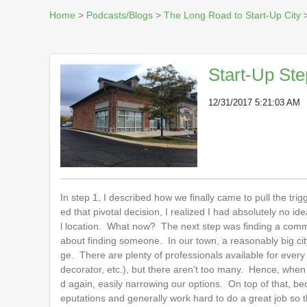
Home
>
Podcasts/Blogs
>
The Long Road to Start-Up City
>
Start-Up Ste
12/31/2017 5:21:03 AM
In step 1, I described how we finally came to pull the tri
ed that pivotal decision, I realized I had absolutely no i
l location. What now? The next step was finding a commer
about finding someone. In our town, a reasonably big cit
ge. There are plenty of professionals available for every a
decorator, etc.), but there aren't too many. Hence, whe
d again, easily narrowing our options. On top of that, bec
eputations and generally work hard to do a great job so t