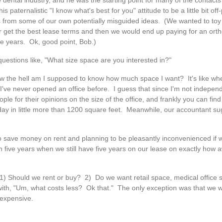
dental industry, and he was the starting point for many of the contact
 paternalistic "I know what's best for you" attitude to be a little bit off
 from some of our own potentially misguided ideas. (We wanted to toy 
r get the best lease terms and then we would end up paying for an orth
ive years. Ok, good point, Bob.)
 questions like, "What size space are you interested in?"
 How the hell am I supposed to know how much space I want? It's like w
 I've never opened an office before. I guess that since I'm not independ
ple for their opinions on the size of the office, and frankly you can fi
a day in little more than 1200 square feet. Meanwhile, our accountant s
o save money on rent and planning to be pleasantly inconvenienced if
in five years when we still have five years on our lease on exactly how
) Should we rent or buy? 2) Do we want retail space, medical office s
with, "Um, what costs less? Ok that." The only exception was that we 
 expensive.