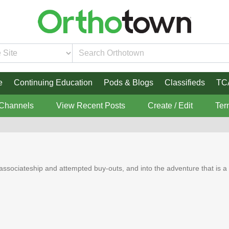
e
Continuing Education
Pods & Blogs
Classifieds
TC
 Channels
View Recent Posts
Create / Edit
Ter
associateship and attempted buy-outs, and into the adventure that is a s