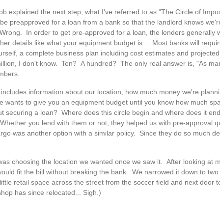
b explained the next step, what I've referred to as "The Circle of Imposs
 be preapproved for a loan from a bank so that the landlord knows we'r
 Wrong. In order to get pre-approved for a loan, the lenders generally
her details like what your equipment budget is... Most banks will require
self, a complete business plan including cost estimates and projecte
 million, I don't know. Ten? A hundred? The only real answer is, "As ma
umbers.
t includes information about our location, how much money we're planni
one wants to give you an equipment budget until you know how much sp
thout securing a loan? Where does this circle begin and where does it 
Whether you lend with them or not, they helped us with pre-approval qu
Fargo was another option with a similar policy. Since they do so much den
as choosing the location we wanted once we saw it. After looking at ma
would fit the bill without breaking the bank. We narrowed it down to tw
little retail space across the street from the soccer field and next door 
hop has since relocated... Sigh.)