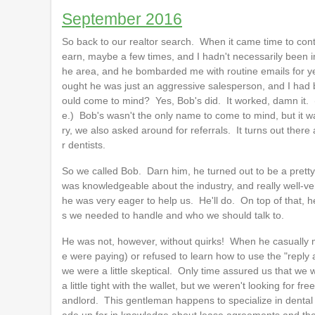
September 2016
So back to our realtor search. When it came time to cont
earn, maybe a few times, and I hadn't necessarily been im
he area, and he bombarded me with routine emails for yea
ought he was just an aggressive salesperson, and I had
ould come to mind? Yes, Bob's did. It worked, damn it. (
e.) Bob's wasn't the only name to come to mind, but it wa
ry, we also asked around for referrals. It turns out there
r dentists.
So we called Bob. Darn him, he turned out to be a pretty
was knowledgeable about the industry, and really well-ve
he was very eager to help us. He'll do. On top of that, h
s we needed to handle and who we should talk to.
He was not, however, without quirks! When he casually 
e were paying) or refused to learn how to use the "reply a
we were a little skeptical. Only time assured us that 
a little tight with the wallet, but we weren't looking fo
andlord. This gentleman happens to specialize in dental