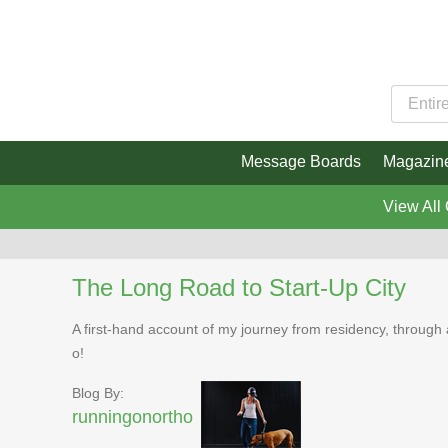
Message Boards
Magazin
View All
The Long Road to Start-Up City
A first-hand account of my journey from residency, through 
o!
Blog By:
runningonortho