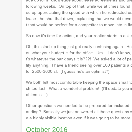
ade up for in knowledge about lease agreements and the 
following weeks. On top of that, while we at times found his
ed up appreciating the speed with which he redirected us
lease - he shut that down, explaining that we would neve
t that would be perfect for a competitor to move into in f
So now it's time for action, and your realtor starts to ask
Oh, this start-up thing just got really confusing again.
ou what your budget is for the office. Um... I don't know,
t's whatever the bank says it is???! We asked a lot of peo
tify anything. I have a friend seeing over 100 patients 
for 2500-3000 sf. (I guess he's an optimist?)
We both felt most comfortable keeping the space small t
ch too fast. What a wonderful problem! (I'll update you 
oblem is... )
Other questions we needed to be prepared for included: 1
anding? Basically we just answered all these questions 
e a highly visible location even if it was going to be more
October 2016