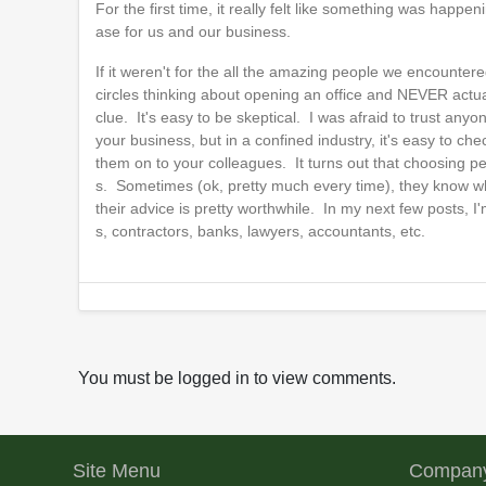
For the first time, it really felt like something was hap
ase for us and our business.
If it weren't for the all the amazing people we encounter
circles thinking about opening an office and NEVER actu
clue. It's easy to be skeptical. I was afraid to trust any
your business, but in a confined industry, it's easy to ch
them on to your colleagues. It turns out that choosing pe
s. Sometimes (ok, pretty much every time), they know wha
their advice is pretty worthwhile. In my next few posts, 
s, contractors, banks, lawyers, accountants, etc.
You must be logged in to view comments.
Site Menu
Company