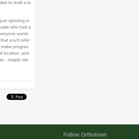
ed to draft a le
just spinning in
people who had a
 everyone wants
hat you'll refer
ly make progres
d location, and
ay - supply rep
Follow Orthotown