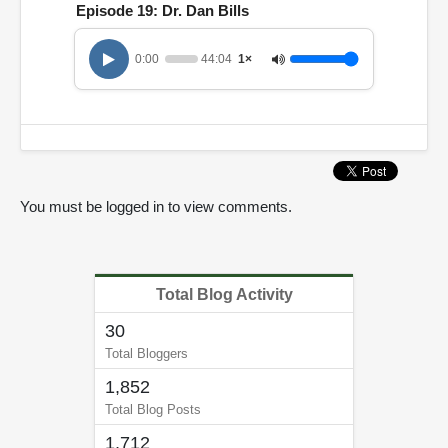
Episode 19: Dr. Dan Bills
0:00
44:04
1×
You must be logged in to view comments.
Total Blog Activity
30
Total Bloggers
1,852
Total Blog Posts
1,712