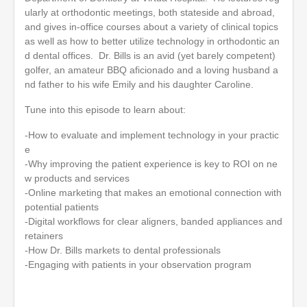
ularly at orthodontic meetings, both stateside and abroad,
and gives in-office courses about a variety of clinical topics
as well as how to better utilize technology in orthodontic an
d dental offices. Dr. Bills is an avid (yet barely competent)
golfer, an amateur BBQ aficionado and a loving husband a
nd father to his wife Emily and his daughter Caroline.
Tune into this episode to learn about:
-How to evaluate and implement technology in your practic
e
-Why improving the patient experience is key to ROI on ne
w products and services
-Online marketing that makes an emotional connection with
potential patients
-Digital workflows for clear aligners, banded appliances and
retainers
-How Dr. Bills markets to dental professionals
-Engaging with patients in your observation program