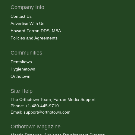
Company Info
Contact Us
Advertise With Us
Howard Farran DDS, MBA
Policies and Agreements
Communities
Dentaltown
Hygienetown
Orthotown
Site Help
The Orthotown Team, Farran Media Support
Phone: +1-480-445-9710
Email:
support@orthotown.com
Orthotown Magazine