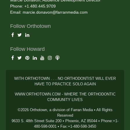
Marcie Donavon, Audience Development Director
Phone: +1.480.445.9709
Email:
marcie.donavon@farranmedia.com
Follow Orthotown
Follow Howard
WITH ORTHOTOWN . . . NO ORTHODONTIST WILL EVER
HAVE TO PRACTICE SOLO AGAIN
WWW.ORTHOTOWN.COM - WHERE THE ORTHODONTIC
COMMUNITY LIVES
©2026 Orthotown, a division of Farran Media • All Rights
Reserved
9633 S. 48th Street Suite 200 • Phoenix, AZ 85044 • Phone:+1-
480-598-0001 • Fax:+1-480-598-3450