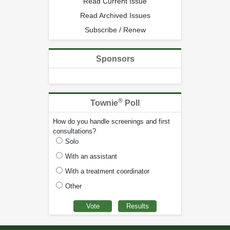
Read Current Issue
Read Archived Issues
Subscribe / Renew
Sponsors
®
Townie
Poll
How do you handle screenings and first
consultations?
Solo
With an assistant
With a treatment coordinator
Other