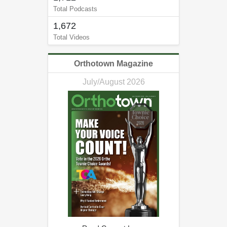
Total Podcasts
1,672
Total Videos
Orthotown Magazine
July/August 2026