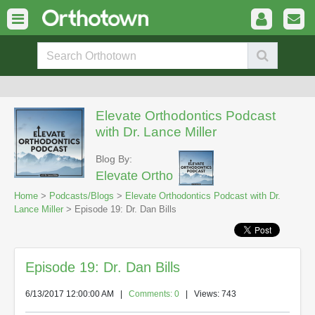
Elevate Orthodontics Podcast
with Dr. Lance Miller
Blog By:
Elevate Ortho
Home
>
Podcasts/Blogs
>
Elevate Orthodontics Podcast with Dr.
Lance Miller
> Episode 19: Dr. Dan Bills
Episode 19: Dr. Dan Bills
6/13/2017 12:00:00 AM
|
Comments: 0
| Views: 743