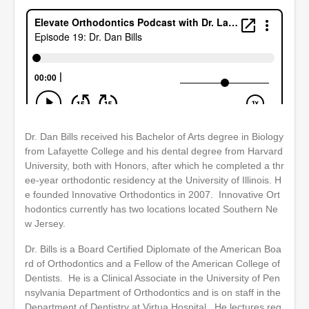
Dr. Dan Bills received his Bachelor of Arts degree in Biology
from Lafayette College and his dental degree from Harvard
University, both with Honors, after which he completed a thr
ee-year orthodontic residency at the University of Illinois. H
e founded Innovative Orthodontics in 2007. Innovative Ort
hodontics currently has two locations located Southern Ne
w Jersey.
Dr. Bills is a Board Certified Diplomate of the American Boa
rd of Orthodontics and a Fellow of the American College of
Dentists. He is a Clinical Associate in the University of Pen
nsylvania Department of Orthodontics and is on staff in the
Department of Dentistry at Virtua Hospital. He lectures reg