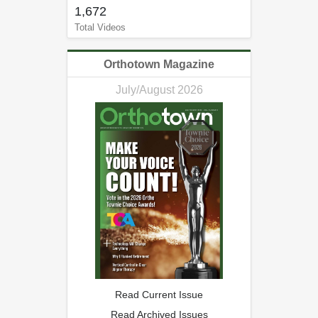
1,672
Total Videos
Orthotown Magazine
July/August 2026
Read Current Issue
Read Archived Issues