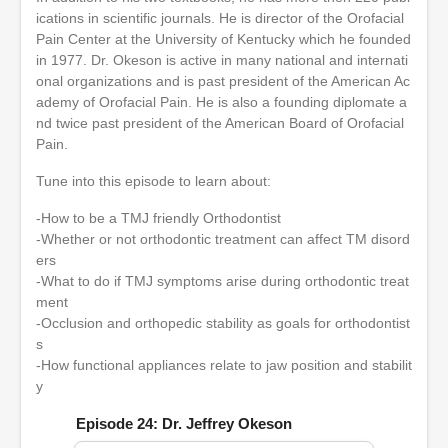
ications in scientific journals. He is director of the Orofacial
Pain Center at the University of Kentucky which he founded
in 1977. Dr. Okeson is active in many national and internati
onal organizations and is past president of the American Ac
ademy of Orofacial Pain. He is also a founding diplomate a
nd twice past president of the American Board of Orofacial
Pain.
Tune into this episode to learn about:
-How to be a TMJ friendly Orthodontist
-Whether or not orthodontic treatment can affect TM disord
ers
-What to do if TMJ symptoms arise during orthodontic treat
ment
-Occlusion and orthopedic stability as goals for orthodontist
s
-How functional appliances relate to jaw position and stabilit
y
Episode 24: Dr. Jeffrey Okeson