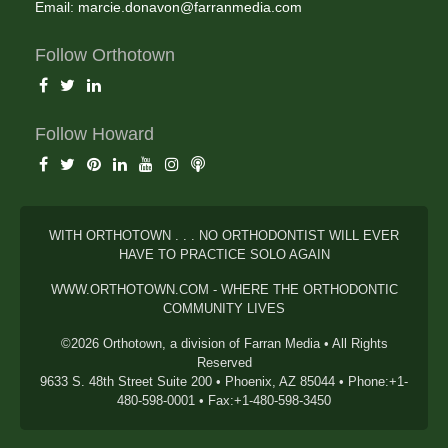
Email:
marcie.donavon@farranmedia.com
Follow Orthotown
Follow Howard
WITH ORTHOTOWN . . . NO ORTHODONTIST WILL EVER
HAVE TO PRACTICE SOLO AGAIN
WWW.ORTHOTOWN.COM - WHERE THE ORTHODONTIC
COMMUNITY LIVES
©2026 Orthotown, a division of Farran Media • All Rights
Reserved
9633 S. 48th Street Suite 200 • Phoenix, AZ 85044 • Phone:+1-
480-598-0001 • Fax:+1-480-598-3450