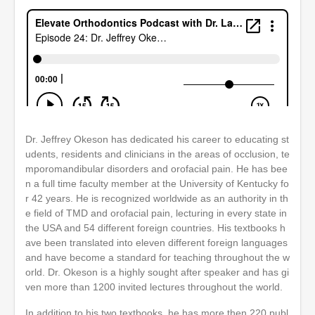
Dr. Jeffrey Okeson has dedicated his career to educating st
udents, residents and clinicians in the areas of occlusion, te
mporomandibular disorders and orofacial pain. He has bee
n a full time faculty member at the University of Kentucky fo
r 42 years. He is recognized worldwide as an authority in th
e field of TMD and orofacial pain, lecturing in every state in
the USA and 54 different foreign countries. His textbooks h
ave been translated into eleven different foreign languages
and have become a standard for teaching throughout the w
orld. Dr. Okeson is a highly sought after speaker and has gi
ven more than 1200 invited lectures throughout the world.
In addition to his two textbooks, he has more then 220 publ