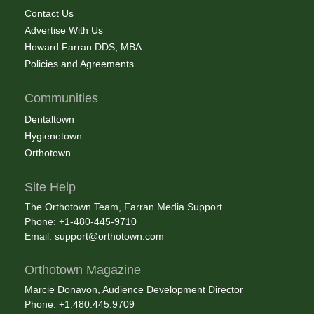
Contact Us
Advertise With Us
Howard Farran DDS, MBA
Policies and Agreements
Communities
Dentaltown
Hygienetown
Orthotown
Site Help
The Orthotown Team, Farran Media Support
Phone: +1-480-445-9710
Email:
support@orthotown.com
Orthotown Magazine
Marcie Donavon, Audience Development Director
Phone: +1.480.445.9709