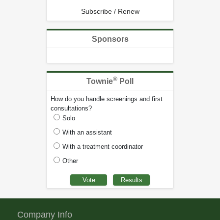
Subscribe / Renew
Sponsors
®
Townie
Poll
How do you handle screenings and first
consultations?
Solo
With an assistant
With a treatment coordinator
Other
Company Info