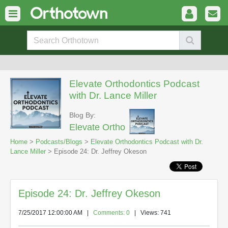
Elevate Orthodontics Podcast
with Dr. Lance Miller
Blog By:
Elevate Ortho
Home
>
Podcasts/Blogs
>
Elevate Orthodontics Podcast with Dr.
Lance Miller
> Episode 24: Dr. Jeffrey Okeson
Episode 24: Dr. Jeffrey Okeson
7/25/2017 12:00:00 AM
|
Comments: 0
| Views: 741