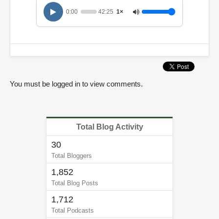
0:00
42:25
1×
You must be logged in to view comments.
Total Blog Activity
30
Total Bloggers
1,852
Total Blog Posts
1,712
Total Podcasts