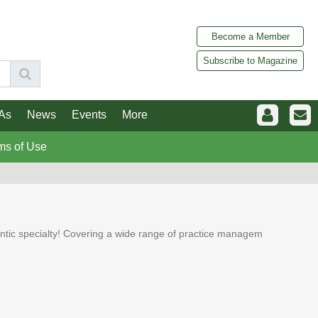
Become a Member
Subscribe to Magazine
As
News
Events
More
ms of Use
dontic specialty! Covering a wide range of practice managem