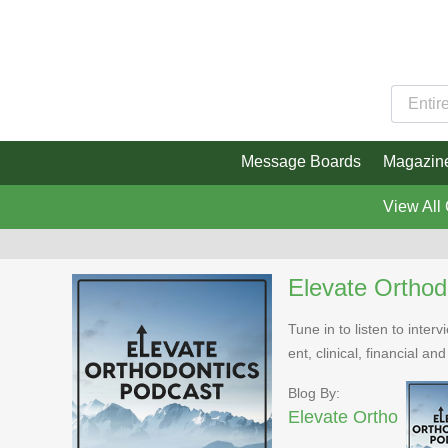
Message Boards
Magazin
View All
Elevate Orthod
Tune in to listen to inte
ent, clinical, financial an
Blog By:
Elevate Ortho