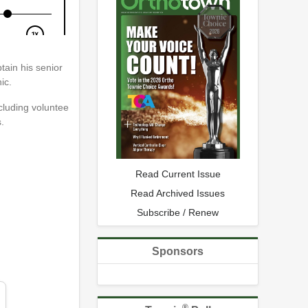
tain his senior
ic.
ncluding voluntee
.
Read Current Issue
Read Archived Issues
Subscribe / Renew
Sponsors
®