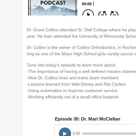
Dr. Grant Collins attended St. Olaf College where he pla
year. He then attended the University of Minnesota Schoo
Dr. Collins is the owner of Collins Orthodontics, in Roch
ring as one of the Mayo High School girls varsity soccer
Tune into today’s episode to learn more about:
-The importance of having a well defined mission statem
-How Dr. Collins hires and trains team members
-Lessons learned from Walt Disney and Ritz Carlton
-Using automation to improve customer service
-Working efficiently out of a small office footprint
Episode 30: Dr. Mart McClellan
0:00