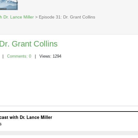
h Dr. Lance Miller
> Episode 31: Dr. Grant Collins
Dr. Grant Collins
|
Comments: 0
| Views: 1294