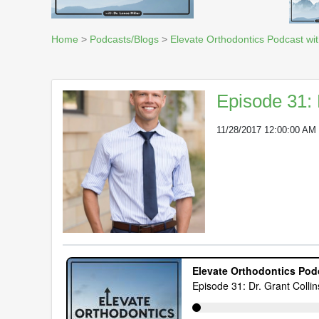
Home
>
Podcasts/Blogs
>
Elevate Orthodontics Podcast wit
Episode 31: 
11/28/2017 12:00:00 AM