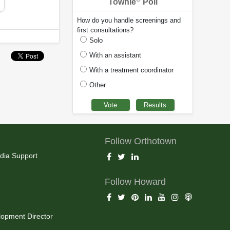
Townie
Poll
How do you handle screenings and
first consultations?
Solo
With an assistant
With a treatment coordinator
Other
Follow Orthotown
dia Support
Follow Howard
opment Director