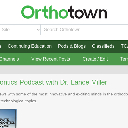
e
Continuing Education
Pods & Blogs
Classifieds
TC
 Channels
View Recent Posts
Create / Edit
Ter
ontics Podcast with Dr. Lance Miller
rviews with some of the most innovative and exciting minds in the ortho
d technological topics.