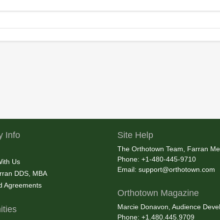
 Info
Site Help
The Orthotown Team, Farran Me
Phone: +1-480-445-9710
With Us
Email:
support@orthotown.com
rran DDS, MBA
nd Agreements
Orthotown Magazine
Marcie Donavon, Audience Devel
ties
Phone: +1.480.445.9709