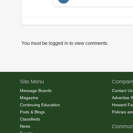
You must be logged in to view comments.
Site Menu
Company
Message Boards
Contact Us
Magazine
Advertise 
Continuing Education
Howard Fa
Pods & Blogs
Policies a
Classifieds
Communi
News