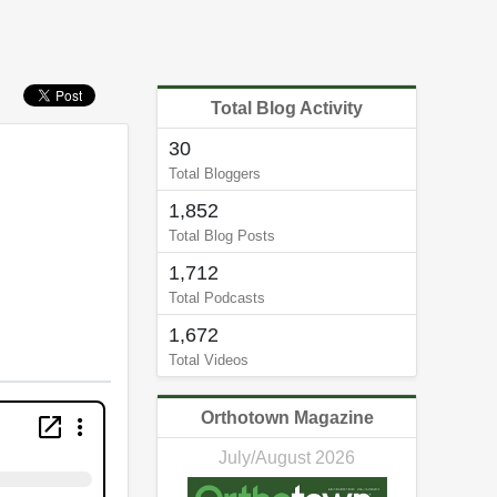
Total Blog Activity
30
Total Bloggers
1,852
Total Blog Posts
1,712
Total Podcasts
1,672
Total Videos
Orthotown Magazine
July/August 2026