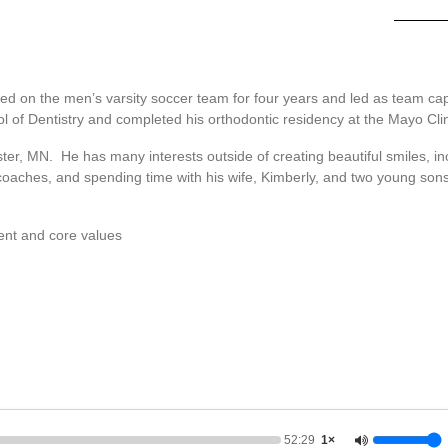
yed on the men’s varsity soccer team for four years and led as team cap
l of Dentistry and completed his orthodontic residency at the Mayo Clin
ester, MN. He has many interests outside of creating beautiful smiles, i
 coaches, and spending time with his wife, Kimberly, and two young sons
ent and core values
52:29
1×