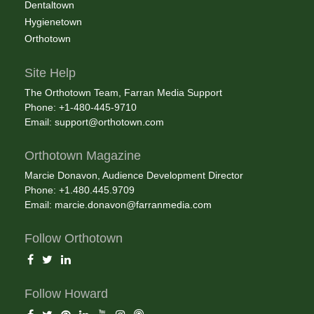
Dentaltown
Hygienetown
Orthotown
Site Help
The Orthotown Team, Farran Media Support
Phone: +1-480-445-9710
Email:
support@orthotown.com
Orthotown Magazine
Marcie Donavon, Audience Development Director
Phone: +1.480.445.9709
Email:
marcie.donavon@farranmedia.com
Follow Orthotown
Follow Howard