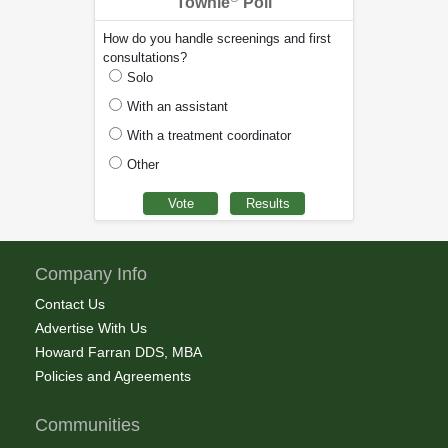
Townie
Poll
How do you handle screenings and first
consultations?
Solo
With an assistant
With a treatment coordinator
Other
Company Info
Contact Us
Advertise With Us
Howard Farran DDS, MBA
Policies and Agreements
Communities