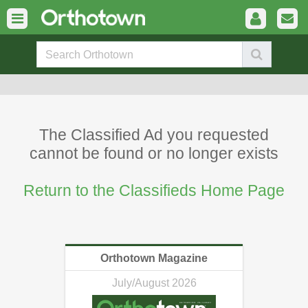
The Classified Ad you requested
cannot be found or no longer exists
Return to the Classifieds Home Page
Orthotown Magazine
July/August 2026