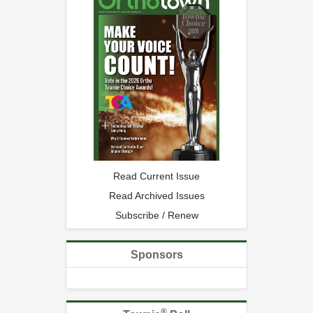
Read Current Issue
Read Archived Issues
Subscribe / Renew
Sponsors
®