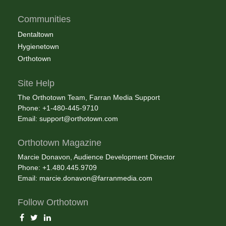
Communities
Dentaltown
Hygienetown
Orthotown
Site Help
The Orthotown Team, Farran Media Support
Phone: +1-480-445-9710
Email:
support@orthotown.com
Orthotown Magazine
Marcie Donavon, Audience Development Director
Phone: +1.480.445.9709
Email:
marcie.donavon@farranmedia.com
Follow Orthotown