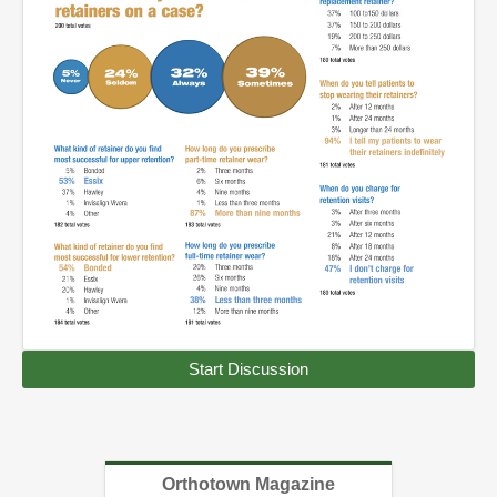
Start Discussion
Orthotown Magazine