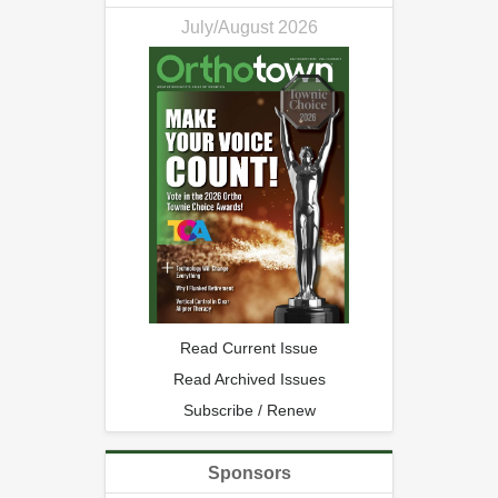
July/August 2026
Read Current Issue
Read Archived Issues
Subscribe / Renew
Sponsors