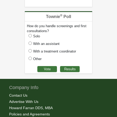
®
Townie
Poll
How do you handle screenings and first
consultations?
Solo
With an assistant
With a treatment coordinator
Other
Company Info
Contact Us
Advertise With Us
Howard Farran DDS, MBA
Policies and Agreements