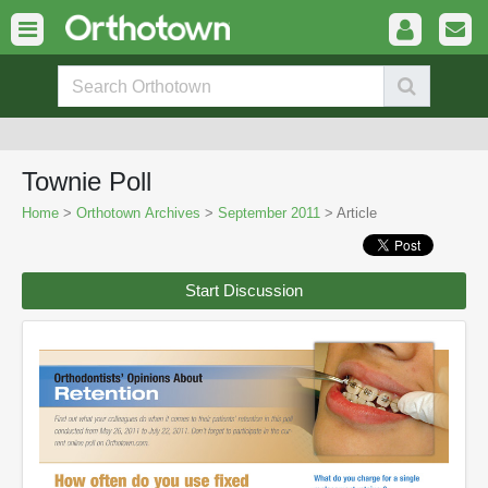
Townie Poll
Home
>
Orthotown Archives
>
September 2011
> Article
Start Discussion