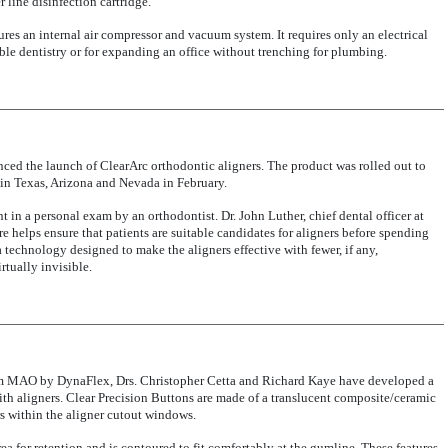
 line disinfection cartridge.
ures an internal air compressor and vacuum system. It requires only an electrical
able dentistry or for expanding an office without trenching for plumbing.
ed the launch of ClearArc orthodontic aligners. The product was rolled out to
s in Texas, Arizona and Nevada in February.
t in a personal exam by an orthodontist. Dr. John Luther, chief dental officer at
e helps ensure that patients are suitable candidates for aligners before spending
technology designed to make the aligners effective with fewer, if any,
rtually invisible.
rom MAO by DynaFlex, Drs. Christopher Cetta and Richard Kaye have developed a
ith aligners. Clear Precision Buttons are made of a translucent composite/ceramic
s within the aligner cutout windows.
a for retention and is contoured to fit comfortably at the gumline. These features