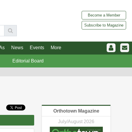
Become a Member
Subscribe to Magazine
As
News
Events
More
Editorial Board
Orthotown Magazine
July/August 2026