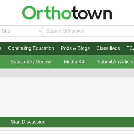
e
Continuing Education
Pods & Blogs
Classifieds
TC
Subscribe / Renew
Media Kit
Submit An Article
Start Discussion