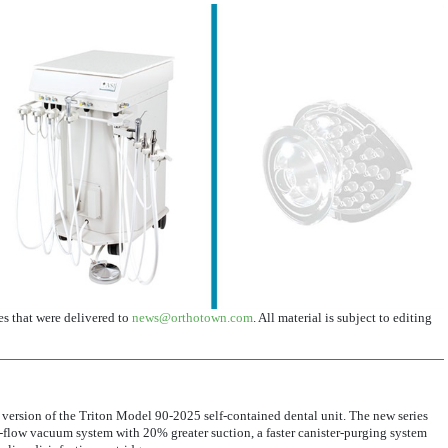
ses that were delivered to
news@orthotown.com
. All material is subject to editing
 version of the Triton Model 90-2025 self-contained dental unit. The new series
flow vacuum system with 20% greater suction, a faster canister-purging system