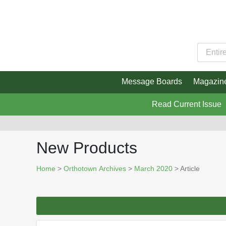
Message Boards
Magazin
Read Current Issue
New Products
Home
>
Orthotown Archives
>
March 2020
> Article