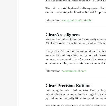
and a tandem water bottle system with one water
The Triton portable dental delivery system feat
outlet to operate, which makes it ideal for port
Information:
asidental.com/portable
ClearArc aligners
Western Dental & Orthodontics recently announc
233 California offices in January and to office
Every ClearArc patient is evaluated for treatmen
Western Dental, says this quality control measur
money on treatment. ClearArc uses ClearWear, a 
attachments. They are also stain-resistant and vi
Information:
westerndental.com
Clear Precision Buttons
Following the success of Precision Buttons f
new aesthetic attachment for wearing elastics w
hybrid and universally fit canines and premolar
The patented design has a maximized surface are