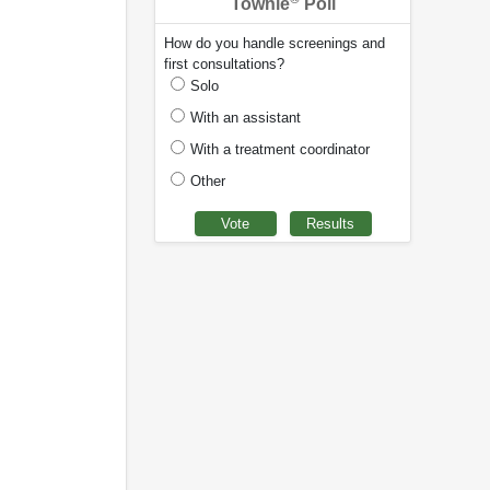
Townie
Poll
How do you handle screenings and
first consultations?
Solo
With an assistant
With a treatment coordinator
Other