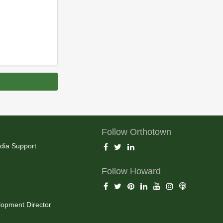
Follow Orthotown
dia Support
Follow Howard
opment Director