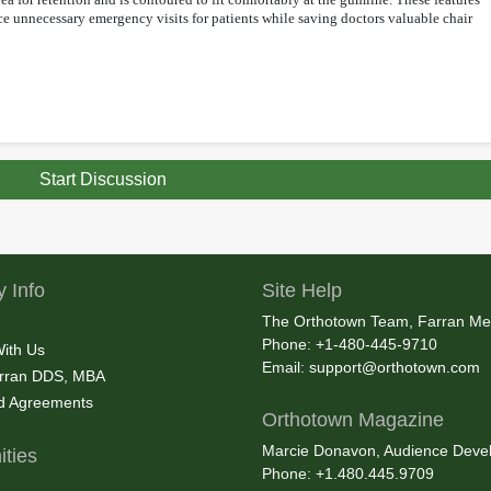
uce unnecessary emergency visits for patients while saving doctors valuable chair
Start Discussion
 Info
Site Help
The Orthotown Team, Farran Me
Phone: +1-480-445-9710
With Us
Email:
support@orthotown.com
rran DDS, MBA
nd Agreements
Orthotown Magazine
Marcie Donavon, Audience Devel
ties
Phone: +1.480.445.9709