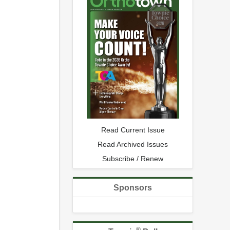
Read Current Issue
Read Archived Issues
Subscribe / Renew
Sponsors
®