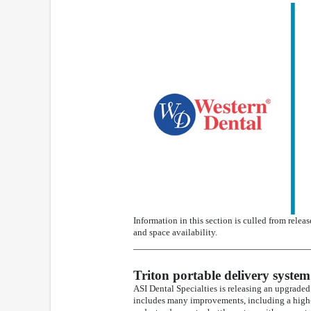
Information in this section is culled from relea
and space availability.
Triton portable delivery system
ASI Dental Specialties is releasing an upgraded
includes many improvements, including a high-