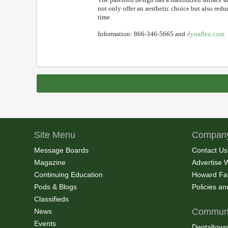
not only offer an aesthetic choice but also red
time.
Information: 866-346-5665 and
dynaflex.com
Site Menu
Company
Message Boards
Contact Us
Magazine
Advertise 
Continuing Education
Howard Fa
Pods & Blogs
Policies a
Classifieds
Communi
News
Events
Dentaltown