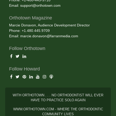
Phone: +1-480-445-9710
Email:
support@orthotown.com
Orthotown Magazine
Marcie Donavon, Audience Development Director
Phone: +1.480.445.9709
Email:
marcie.donavon@farranmedia.com
Follow Orthotown
Follow Howard
WITH ORTHOTOWN . . . NO ORTHODONTIST WILL EVER
HAVE TO PRACTICE SOLO AGAIN
WWW.ORTHOTOWN.COM - WHERE THE ORTHODONTIC
COMMUNITY LIVES