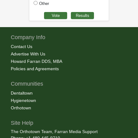
Other
Company Info
Contact Us
Advertise With Us
Howard Farran DDS, MBA
Policies and Agreements
Communities
Dentaltown
Hygienetown
Orthotown
Site Help
The Orthotown Team, Farran Media Support