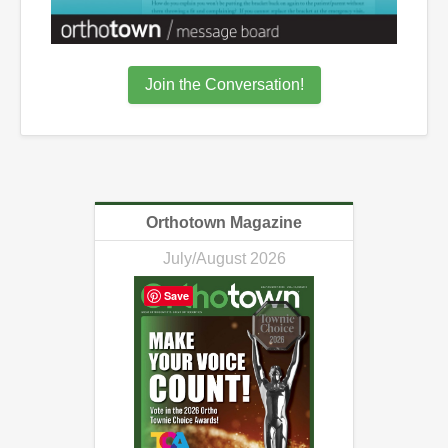
Join the Conversation!
Orthotown Magazine
July/August 2026
Save