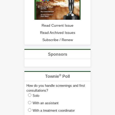
Read Current Issue
Read Archived Issues
Subscribe / Renew
Sponsors
®
Townie
Poll
How do you handle screenings and first
consultations?
Solo
With an assistant
With a treatment coordinator