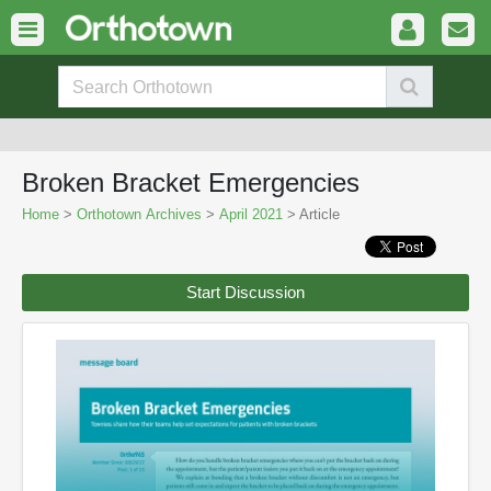
Broken Bracket Emergencies
Home
>
Orthotown Archives
>
April 2021
> Article
Start Discussion