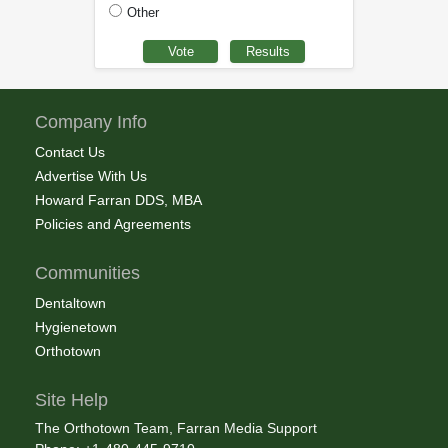
Other
Company Info
Contact Us
Advertise With Us
Howard Farran DDS, MBA
Policies and Agreements
Communities
Dentaltown
Hygienetown
Orthotown
Site Help
The Orthotown Team, Farran Media Support