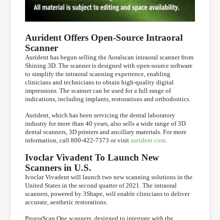
Aurident Offers Open-Source Intraoral
Scanner
Aurident has begun selling the Aoralscan intraoral scanner from
Shining 3D. The scanner is designed with open-source software
to simplify the intraoral scanning experience, enabling
clinicians and technicians to obtain high-quality digital
impressions. The scanner can be used for a full range of
indications, including implants, restorations and orthodontics.
Aurident, which has been servicing the dental laboratory
industry for more than 40 years, also sells a wide range of 3D
dental scanners, 3D printers and ancillary materials. For more
information, call 800-422-7373 or visit
aurident.com
.
Ivoclar Vivadent To Launch New
Scanners in U.S.
Ivoclar Vivadent will launch two new scanning solutions in the
United States in the second quarter of 2021. The intraoral
scanners, powered by 3Shape, will enable clinicians to deliver
accurate, aesthetic restorations.
PrograScan One scanners, designed to integrate with the