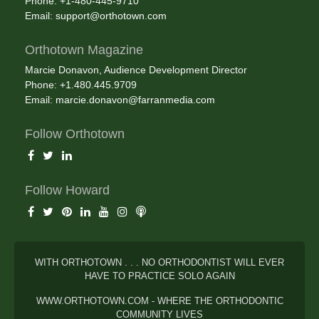
Phone: +1-480-445-9710
Email:
support@orthotown.com
Orthotown Magazine
Marcie Donavon, Audience Development Director
Phone: +1.480.445.9709
Email:
marcie.donavon@farranmedia.com
Follow Orthotown
Follow Howard
WITH ORTHOTOWN . . . NO ORTHODONTIST WILL EVER
HAVE TO PRACTICE SOLO AGAIN
WWW.ORTHOTOWN.COM - WHERE THE ORTHODONTIC
COMMUNITY LIVES