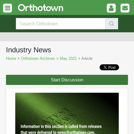
Industry News
Home
>
Orthotown Archives
>
May 2021
> Article
Start Discussion