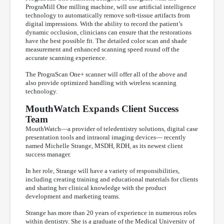
PrograMill One milling machine, will use artificial intelligence
technology to automatically remove soft-tissue artifacts from
digital impressions. With the ability to record the patient’s
dynamic occlusion, clinicians can ensure that the restorations
have the best possible fit. The detailed color scan and shade
measurement and enhanced scanning speed round off the
accurate scanning experience.
The PrograScan One+ scanner will offer all of the above and
also provide optimized handling with wireless scanning
technology.
MouthWatch Expands Client Success
Team
MouthWatch—a provider of teledentistry solutions, digital case
presentation tools and intraoral imaging devices— recently
named Michelle Strange, MSDH, RDH, as its newest client
success manager.
In her role, Strange will have a variety of responsibilities,
including creating training and educational materials for clients
and sharing her clinical knowledge with the product
development and marketing teams.
Strange has more than 20 years of experience in numerous roles
within dentistry. She is a graduate of the Medical University of