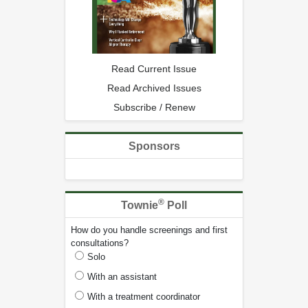
Read Current Issue
Read Archived Issues
Subscribe / Renew
Sponsors
®
Townie
Poll
How do you handle screenings and first
consultations?
Solo
With an assistant
With a treatment coordinator