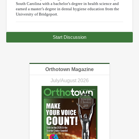
South Carolina with a bachelor’s degree in health science and
earned a master’s degree in dental hygiene education from the
University of Bridgeport.
Start Discussion
Orthotown Magazine
July/August 2026