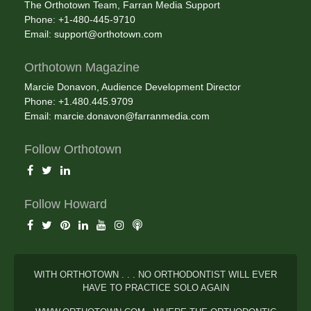
The Orthotown Team, Farran Media Support
Phone: +1-480-445-9710
Email:
support@orthotown.com
Orthotown Magazine
Marcie Donavon, Audience Development Director
Phone: +1.480.445.9709
Email:
marcie.donavon@farranmedia.com
Follow Orthotown
Follow Howard
WITH ORTHOTOWN . . . NO ORTHODONTIST WILL EVER
HAVE TO PRACTICE SOLO AGAIN