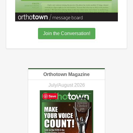
Join the Conversation!
Orthotown Magazine
July/August 2026
Save