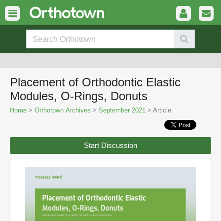
Placement of Orthodontic Elastic
Modules, O-Rings, Donuts
Home
>
Orthotown Archives
>
September 2021
> Article
Start Discussion