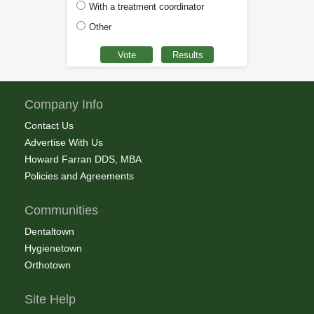
With a treatment coordinator
Other
Company Info
Contact Us
Advertise With Us
Howard Farran DDS, MBA
Policies and Agreements
Communities
Dentaltown
Hygienetown
Orthotown
Site Help