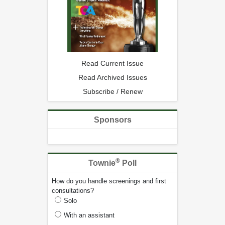
Read Current Issue
Read Archived Issues
Subscribe / Renew
Sponsors
®
Townie
Poll
How do you handle screenings and first
consultations?
Solo
With an assistant