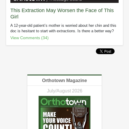
This Extraction May Worsen the Face of This
Girl
A 12-year-old patient’s mother is worried about her chin and this
doc is hesitant to start with extractions. Is there a better way?
View Comments (34)
Orthotown Magazine
July/August 2026