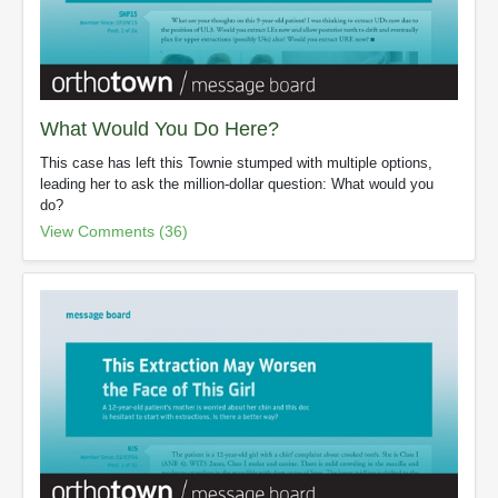
What Would You Do Here?
This case has left this Townie stumped with multiple options,
leading her to ask the million-dollar question: What would you
do?
View Comments (36)