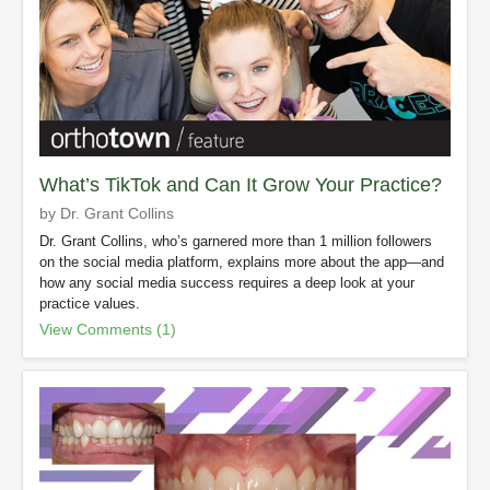
What’s TikTok and Can It Grow Your Practice?
by Dr. Grant Collins
Dr. Grant Collins, who’s garnered more than 1 million followers
on the social media platform, explains more about the app—and
how any social media success requires a deep look at your
practice values.
View Comments (1)