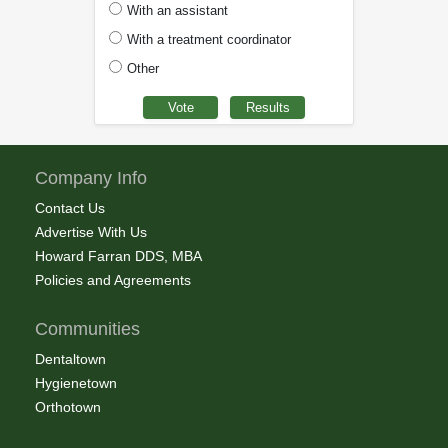
With an assistant
With a treatment coordinator
Other
Company Info
Contact Us
Advertise With Us
Howard Farran DDS, MBA
Policies and Agreements
Communities
Dentaltown
Hygienetown
Orthotown