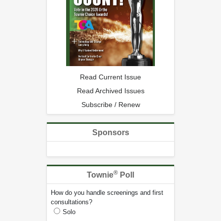
Read Current Issue
Read Archived Issues
Subscribe / Renew
Sponsors
®
Townie
Poll
How do you handle screenings and first
consultations?
Solo