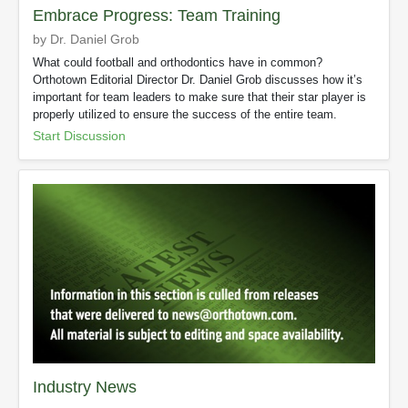
Embrace Progress: Team Training
by Dr. Daniel Grob
What could football and orthodontics have in common?
Orthotown Editorial Director Dr. Daniel Grob discusses how it’s
important for team leaders to make sure that their star player is
properly utilized to ensure the success of the entire team.
Start Discussion
Industry News