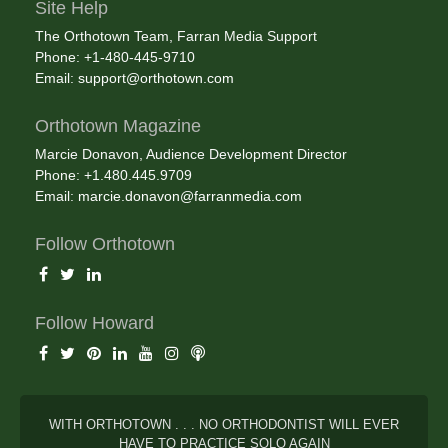
Site Help
The Orthotown Team, Farran Media Support
Phone: +1-480-445-9710
Email:
support@orthotown.com
Orthotown Magazine
Marcie Donavon, Audience Development Director
Phone: +1.480.445.9709
Email:
marcie.donavon@farranmedia.com
Follow Orthotown
Follow Howard
WITH ORTHOTOWN . . . NO ORTHODONTIST WILL EVER
HAVE TO PRACTICE SOLO AGAIN