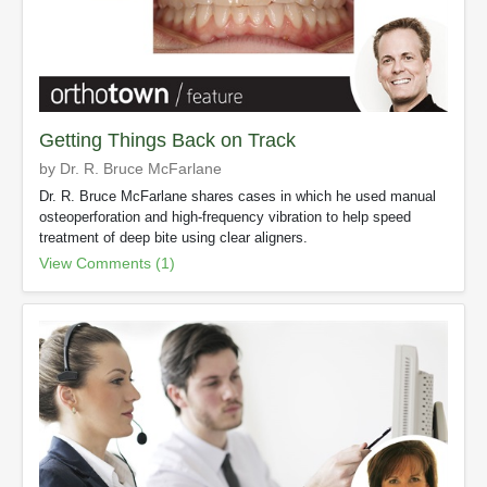
Getting Things Back on Track
by Dr. R. Bruce McFarlane
Dr. R. Bruce McFarlane shares cases in which he used manual
osteoperforation and high-frequency vibration to help speed
treatment of deep bite using clear aligners.
View Comments (1)