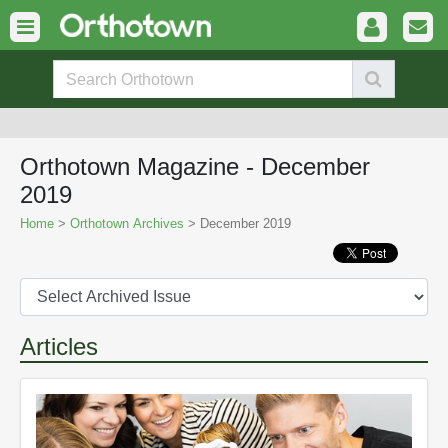
Orthotown Magazine - December
2019
Home
>
Orthotown Archives
> December 2019
Articles