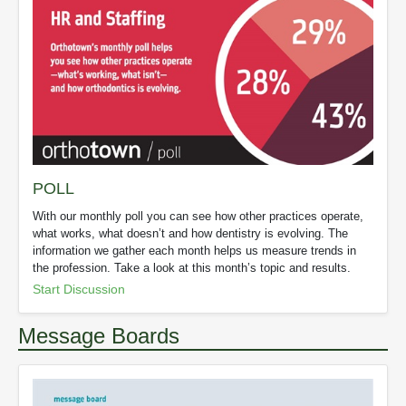
POLL
With our monthly poll you can see how other practices operate,
what works, what doesn’t and how dentistry is evolving. The
information we gather each month helps us measure trends in
the profession. Take a look at this month’s topic and results.
Start Discussion
Message Boards