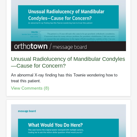
Unusual Radiolucency of Mandibular Condyles
—Cause for Concern?
An abnormal X-ray finding has this Townie wondering how to
treat this patient.
View Comments (8)