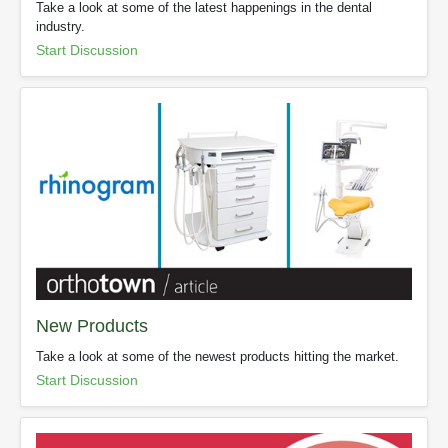
Take a look at some of the latest happenings in the dental
industry.
Start Discussion
New Products
Take a look at some of the newest products hitting the market.
Start Discussion