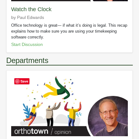
Watch the Clock
by Paul Edwards
Office technology is great— if what it’s doing is legal. This recap
explains how to make sure you are using your timekeeping
software correctly.
Start Discussion
Departments
Save