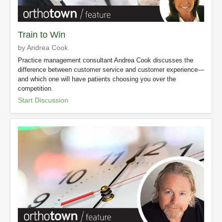
Train to Win
by Andrea Cook
Practice management consultant Andrea Cook discusses the
difference between customer service and customer experience—
and which one will have patients choosing you over the
competition.
Start Discussion