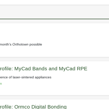
 month's
Orthotown
possible
Profile: MyCad Bands and MyCad RPE
ience of laser-sintered appliances
on
rofile: Ormco Digital Bonding