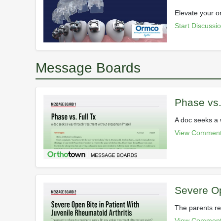
Elevate your o
Start Discussi
Message Boards
Phase vs.
A doc seeks a 
View Comment
Severe Op
The parents re
View Comment