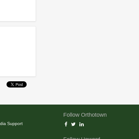
Follow Orthotown
dia Support