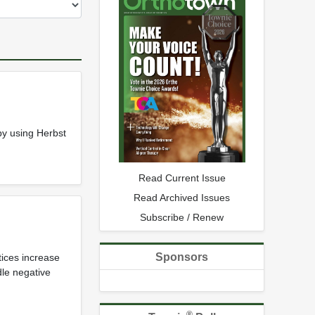
by using Herbst
Read Current Issue
Read Archived Issues
Subscribe / Renew
Sponsors
tices increase
dle negative
®