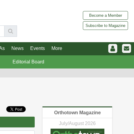
Become a Member
Subscribe to Magazine
As
News
Events
More
Editorial Board
Orthotown Magazine
July/August 2026