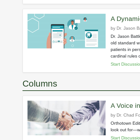
A Dynami
by Dr. Jason Ba
Dr. Jason Batt
old standard w
patients in per
cardinal rules 
Start Discussi
Columns
A Voice i
by Dr. Chad Fo
Orthotown Edit
look out for—w
Start Discussi