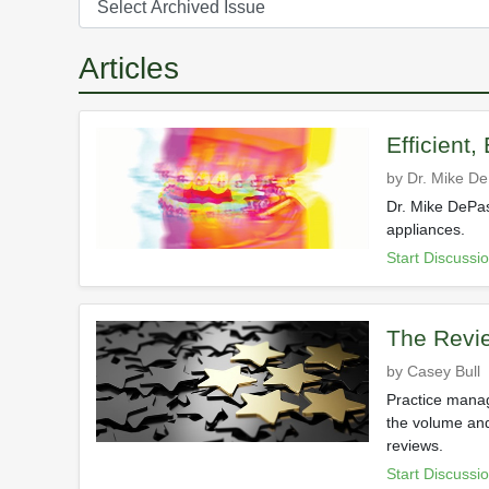
Articles
Efficient,
by Dr. Mike D
Dr. Mike DePas
appliances.
Start Discussi
The Revie
by Casey Bull
Practice manag
the volume and
reviews.
Start Discussi