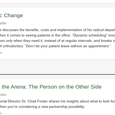
c Change
ttle
le discusses the benefits, costs and implementation of his radical depar
hen it comes to seeing patients in the office. “Dynamic scheduling” inv
son only when they need it, instead of at regular intervals, and breaks 
of orthodontics: “Don’t let your patient leave without an appointment.”
on
n the Arena: The Person on the Other Side
ster
orial Director Dr. Chad Foster shares his insights about what to look f
hen you’re considering a new partnership possibility.
on