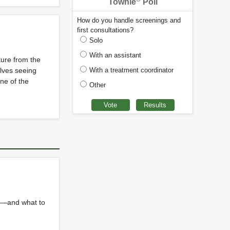
Townie
Poll
How do you handle screenings and
first consultations?
Solo
With an assistant
ture from the
With a treatment coordinator
olves seeing
one of the
Other
or—and what to