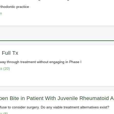
rthodontic practice
on
 Full Tx
way through treatment without engaging in Phase I
s (20)
en Bite in Patient With Juvenile Rheumatoid Art
fuse to consider surgery. Do any viable treatment alternatives exist?
s (8)