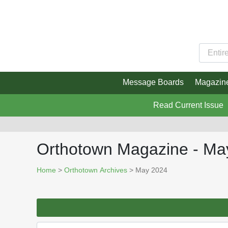
Message Boards
Magazin
Read Current Issue
Orthotown Magazine - Ma
Home
>
Orthotown Archives
> May 2024