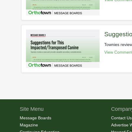
Suggestio
Townies review
View Comment
Site Menu
Company
Message Boards
Contact Us
Magazine
Advertise 