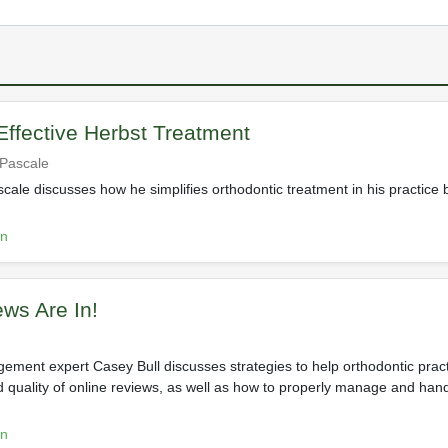
 Effective Herbst Treatment
ePascale
cale discusses how he simplifies orthodontic treatment in his practice 
on
ws Are In!
ement expert Casey Bull discusses strategies to help orthodontic prac
 quality of online reviews, as well as how to properly manage and han
on