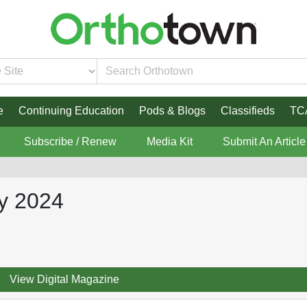
e
Continuing Education
Pods & Blogs
Classifieds
TC
Subscribe / Renew
Media Kit
Submit An Article
y 2024
View Digital Magazine