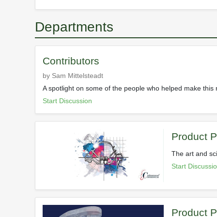
Departments
Contributors
by Sam Mittelsteadt
A spotlight on some of the people who helped make this
Start Discussion
Product 
The art and sc
Start Discussi
Product P