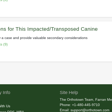
ns for This Impacted/Transposed Canine
 a case and provide valuable secondary considerations
s (9)
 Info
Site Help
The Orthotown Team, Farran Me
Phone: +1-480-445-9710
With Us
Email:
support@orthotown.com