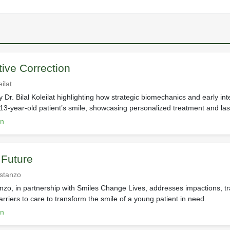
ive Correction
eilat
 Dr. Bilal Koleilat highlighting how strategic biomechanics and early int
13-year-old patient’s smile, showcasing personalized treatment and last
on
 Future
ostanzo
nzo, in partnership with Smiles Change Lives, addresses impactions, tr
arriers to care to transform the smile of a young patient in need.
on