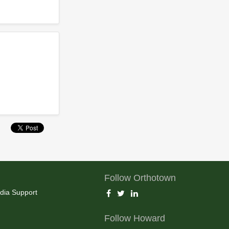
Follow Orthotown
dia Support
Follow Howard