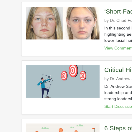
‘Short-Fa
by Dr. Chad Fo
In this second 
highlighting a
lower facial he
View Comment
Critical Hi
by Dr. Andrew
Dr. Andrew Sar
leadership and
strong leadersh
Start Discussi
6 Steps o