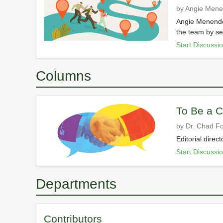
by Angie Men
Angie Menendez
the team by set
Start Discussi
Columns
To Be a C
by Dr. Chad Fo
Editorial dire
Start Discussi
Departments
Contributors