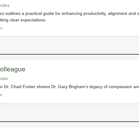
endez
 outlines a practical guide for enhancing productivity, alignment and a
ting clear expectations.
on
olleague
ster
ctor Dr. Chad Foster shares Dr. Gary Brigham’s legacy of compassion an
on