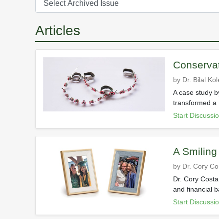
Articles
Conservat
by Dr. Bilal Kol
A case study by
transformed a 
Start Discussi
A Smiling
by Dr. Cory C
Dr. Cory Costa
and financial b
Start Discussi