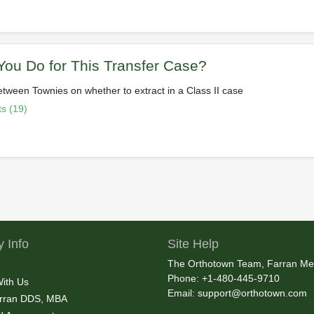
ou Do for This Transfer Case?
etween Townies on whether to extract in a Class II case
s (19)
 Info
Site Help
The Orthotown Team, Farran Me
Phone: +1-480-445-9710
With Us
Email:
support@orthotown.com
rran DDS, MBA