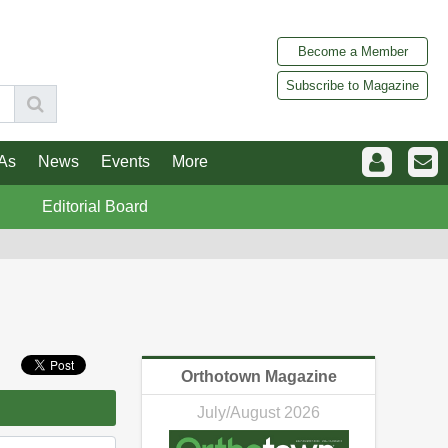
Become a Member
Subscribe to Magazine
As
News
Events
More
Editorial Board
Orthotown Magazine
July/August 2026