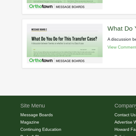
What Do Y
A discussion b
View Comment
Site Menu
Company
Message Boards
Contact Us
Magazine
Advertise 
Continuing Education
Howard Fa