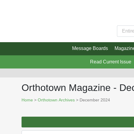
Message Boards
Magazin
Read Current Issue
Orthotown Magazine - D
Home
>
Orthotown Archives
> December 2024