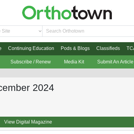
e
Continuing Education
Pods & Blogs
Classifieds
TC
Subscribe / Renew
Media Kit
Submit An Article
ecember 2024
View Digital Magazine