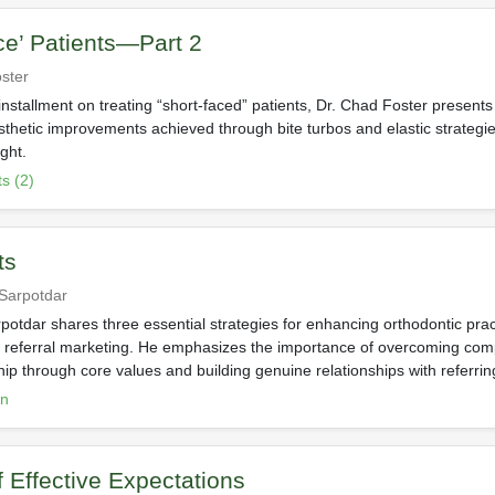
ce’ Patients—Part 2
ster
installment on treating “short-faced” patients, Dr. Chad Foster present
esthetic improvements achieved through bite turbos and elastic strategi
ight.
s (2)
ts
 Sarpotdar
potdar shares three essential strategies for enhancing orthodontic prac
 referral marketing. He emphasizes the importance of overcoming com
ip through core values and building genuine relationships with referring
on
f Effective Expectations