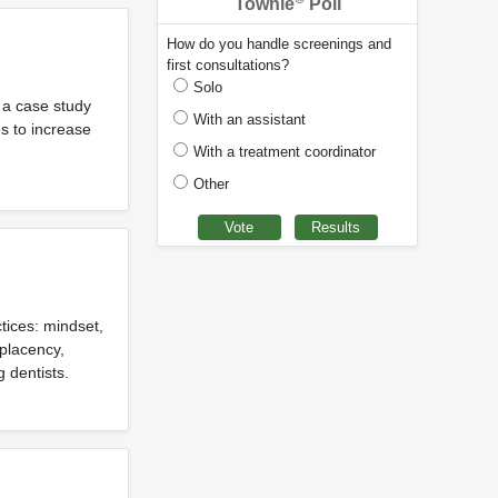
Townie
Poll
How do you handle screenings and
first consultations?
Solo
s a case study
With an assistant
es to increase
With a treatment coordinator
Other
tices: mindset,
placency,
 dentists.