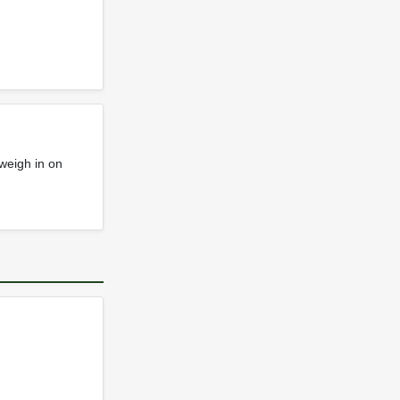
weigh in on