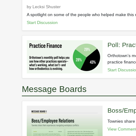
by Lecksi Shuster
A spotlight on some of the people who helped make this
Start Discussion
Poll: Pra
Orthotown’s mo
practice financ
Start Discussi
Message Boards
Boss/Emp
Townies share 
View Comment