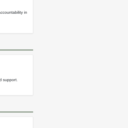
ccountability in
d support.