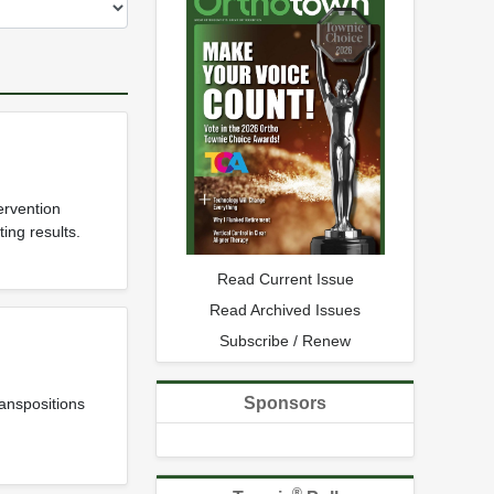
ervention
ing results.
Read Current Issue
Read Archived Issues
Subscribe / Renew
Sponsors
anspositions
®