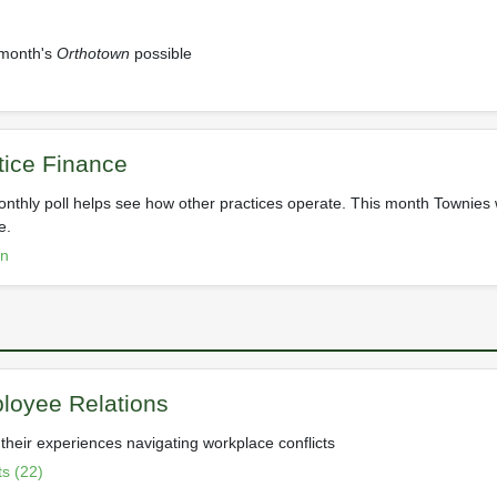
 month's
Orthotown
possible
ctice Finance
nthly poll helps see how other practices operate. This month Townies 
e.
on
loyee Relations
their experiences navigating workplace conflicts
s (22)