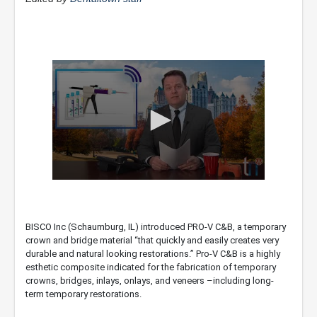
0
seconds
of
1
BISCO Inc (Schaumburg, IL) introduced PRO-V C&B, a temporary
minute,
crown and bridge material “that quickly and easily creates very
24
seconds
durable and natural looking restorations.” Pro-V C&B is a highly
esthetic composite indicated for the fabrication of temporary
crowns, bridges, inlays, onlays, and veneers –including long-
term temporary restorations.