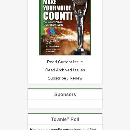
Read Current Issue
Read Archived Issues
Subscribe / Renew
Sponsors
®
Townie
Poll
How do you handle screenings and first