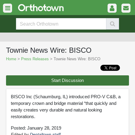
Townie News Wire: BISCO
Home
>
Press Releases
> Townie News Wire: BISCO
Start Discussion
BISCO Inc (Schaumburg, IL) introduced PRO-V C&B, a
temporary crown and bridge material “that quickly and
easily creates very durable and natural looking
restorations.
Posted: January 28, 2019
Edited by
Dentaltown staff