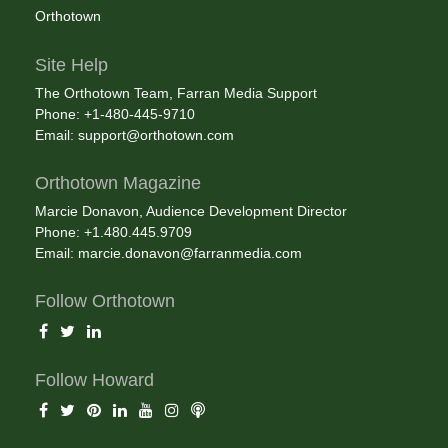
Orthotown
Site Help
The Orthotown Team, Farran Media Support
Phone: +1-480-445-9710
Email:
support@orthotown.com
Orthotown Magazine
Marcie Donavon, Audience Development Director
Phone: +1.480.445.9709
Email:
marcie.donavon@farranmedia.com
Follow Orthotown
Follow Howard