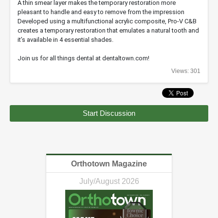
A thin smear layer makes the temporary restoration more
pleasant to handle and easy to remove from the impression
Developed using a multifunctional acrylic composite, Pro-V C&B
creates a temporary restoration that emulates a natural tooth and
it’s available in 4 essential shades.
Join us for all things dental at dentaltown.com!
Views: 301
Start Discussion
Orthotown Magazine
July/August 2026