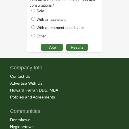
consultations?
Solo
With an assistant
With a treatment coordinator
Other
Company Info
Contact Us
Advertise With Us
Howard Farran DDS, MBA
Policies and Agreements
Communities
Dentaltown
Hygienetown