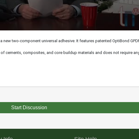
 a new two-component universal adhesive. It features patented OptiBond GP
s of
cements
, composites, and core buildup materials and does not require any 
Start Discussion
 Info
Site Help