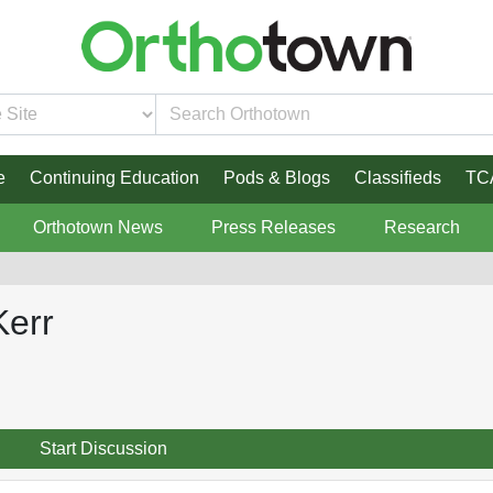
e
Continuing Education
Pods & Blogs
Classifieds
TC
Orthotown News
Press Releases
Research
Kerr
Start Discussion