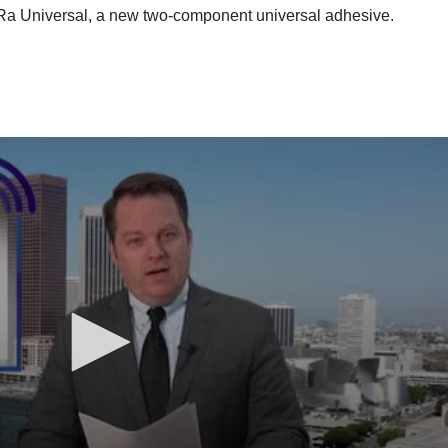
a Universal, a new two-component universal adhesive.