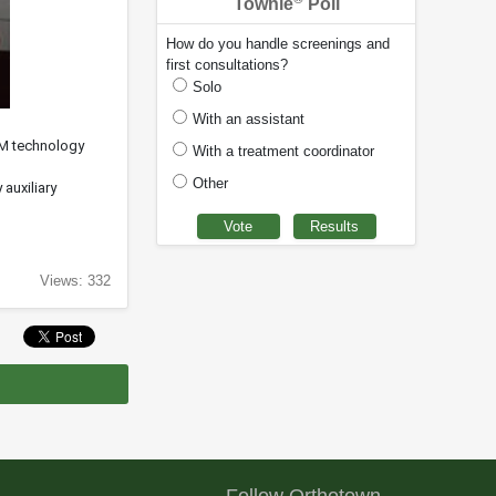
Townie
Poll
How do you handle screenings and
first consultations?
Solo
With an assistant
DM technology
With a treatment coordinator
Other
auxiliary
Views: 332
Follow Orthotown