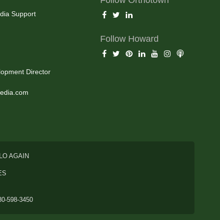
dia Support
Follow Howard
opment Director
edia.com
LO AGAIN
ES
80-598-3450