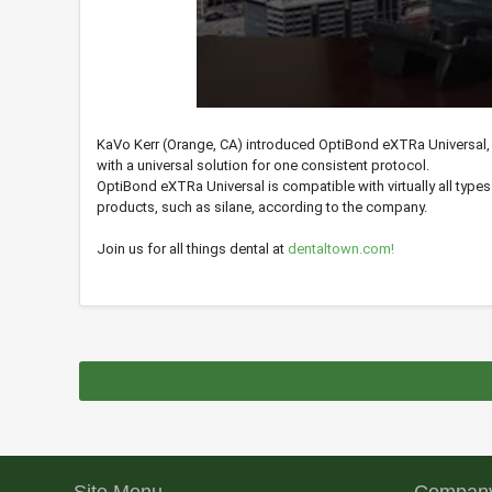
0
seconds
KaVo Kerr (Orange, CA) introduced OptiBond eXTRa Universal,
of
with a universal solution for one consistent protocol.
0
seconds
Volume
OptiBond eXTRa Universal is compatible with virtually all type
90%
products, such as silane, according to the company.
Join us for all things dental at
dentaltown.com!
Site Menu
Company