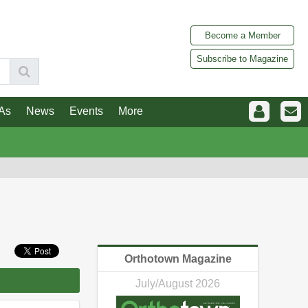
Become a Member
Subscribe to Magazine
As
News
Events
More
Orthotown Magazine
July/August 2026