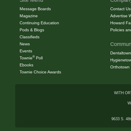
Message Boards
Contact Us
Magazine
Advertise 
Continuing Education
Howard Fa
Pods & Blogs
Policies a
Classifieds
Communi
News
Events
Dentaltown
®
Townie
Poll
Hygieneto
Ebooks
Orthotown
Townie Choice Awards
WITH OR
W
9633 S. 48