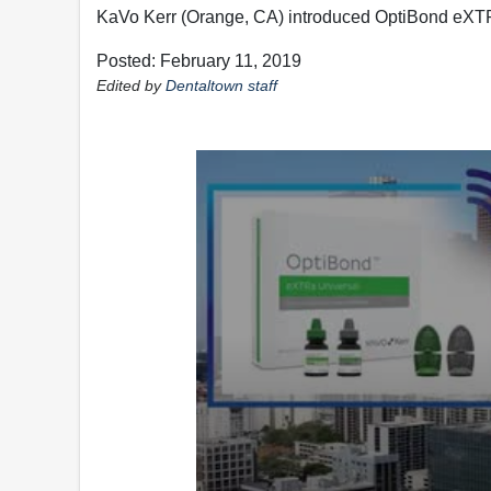
KaVo Kerr (Orange, CA) introduced OptiBond eXTR
Posted: February 11, 2019
Edited by
Dentaltown staff