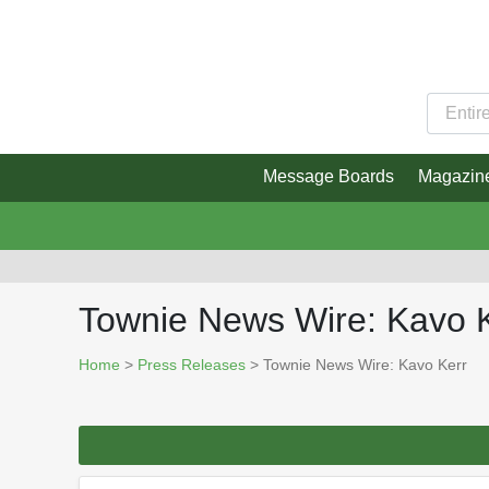
Message Boards
Magazin
Townie News Wire: Kavo 
Home
>
Press Releases
> Townie News Wire: Kavo Kerr