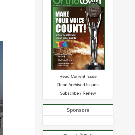
Read Current Issue
Read Archived Issues
Subscribe / Renew
Sponsors
®