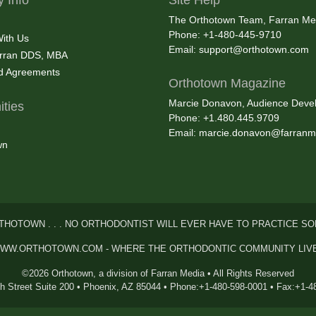
The Orthotown Team, Farran Me
Phone: +1-480-445-9710
With Us
Email:
support@orthotown.com
rran DDS, MBA
nd Agreements
Orthotown Magazine
Marcie Donavon, Audience Devel
ties
Phone: +1.480.445.9709
Email:
marcie.donavon@farranm
wn
THOTOWN . . . NO ORTHODONTIST WILL EVER HAVE TO PRACTICE SO
WW.ORTHOTOWN.COM - WHERE THE ORTHODONTIC COMMUNITY LIV
©2026 Orthotown, a division of Farran Media • All Rights Reserved
th Street Suite 200 • Phoenix, AZ 85044 • Phone:+1-480-598-0001 • Fax:+1-4