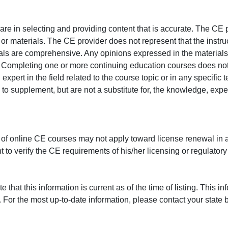
e in selecting and providing content that is accurate. The CE p
or materials. The CE provider does not represent that the instru
erials are comprehensive. Any opinions expressed in the materials
r. Completing one or more continuing education courses does no
n expert in the field related to the course topic or in any specific
to supplement, but are not a substitute for, the knowledge, exper
 of online CE courses may not apply toward license renewal in a
rant to verify the CE requirements of his/her licensing or regulator
that this information is current as of the time of listing. This in
 For the most up-to-date information, please contact your state b