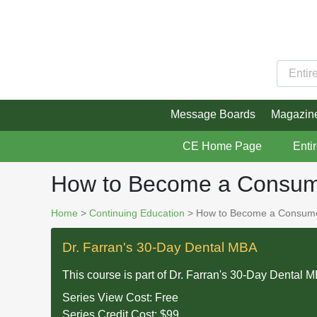
Message Boards
Magazin
CE Home Page
Enti
How to Become a Consume
Home
>
Continuing Education
> How to Become a Consumer
Dr. Farran's 30-Day Dental MBA
This course is part of
Dr. Farran's 30-Day Dental 
Series View Cost:
Free
Series Credit Cost:
$99