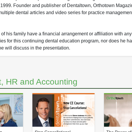
1999. Founder and publisher of Dentaltown, Orthotown Magaz
ltiple dental articles and video series for practice managemen
f his family have a financial arrangement or affiliation with an
nies for this continuing dental education program, nor does he ha
he will discuss in the presentation.
, HR and Accounting