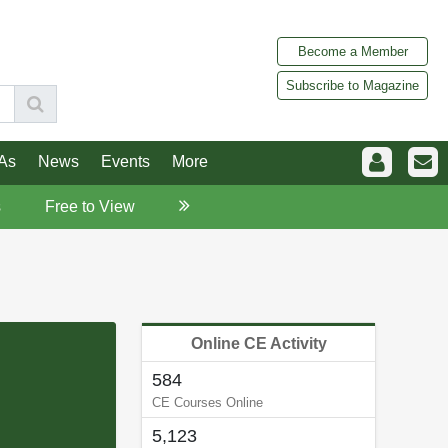
Become a Member
Subscribe to Magazine
As
News
Events
More
s
Free to View
Online CE Activity
584
CE Courses Online
5,123