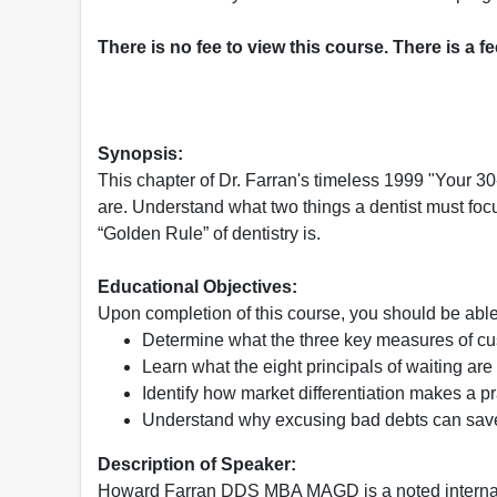
There is no fee to view this course. There is a f
Synopsis:
This chapter of Dr. Farran's timeless 1999 "Your 3
are. Understand what two things a dentist must focu
“Golden Rule” of dentistry is.
Educational Objectives:
Upon completion of this course, you should be able
Determine what the three key measures of cu
Learn what the eight principals of waiting are
Identify how market differentiation makes a p
Understand why excusing bad debts can sa
Description of Speaker:
Howard Farran DDS MBA MAGD is a noted internat