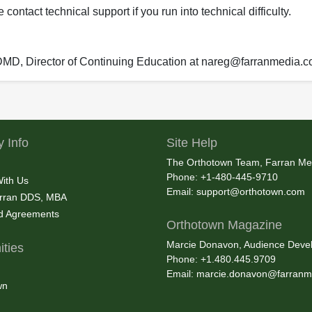
ontact technical support if you run into technical difficulty.
 DMD, Director of Continuing Education at nareg@farranmedia.
 Info
Site Help
The Orthotown Team, Farran Me
Phone: +1-480-445-9710
With Us
Email:
support@orthotown.com
rran DDS, MBA
nd Agreements
Orthotown Magazine
Marcie Donavon, Audience Devel
ties
Phone: +1.480.445.9709
Email:
marcie.donavon@farranm
wn