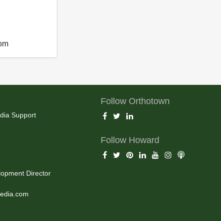
com
Follow Orthotown
dia Support
Follow Howard
opment Director
edia.com