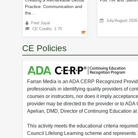
Creating a Remarkable Dental
Poll: HR and Staffi
Practice: Communication and
the...
July/August 2026
Fred Joyal
CE Credits: 1.75
CE Policies
Farran Media is an ADA CERP Recognized Provider.
professionals in identifying quality providers of 
courses or instructors, nor does it imply acceptanc
provider may be directed to the provider or to AD
Apelian, DMD, Director of Continuing Education at
This activity meets the educational criteria requir
Council Lifelong Learning scheme and represents 1