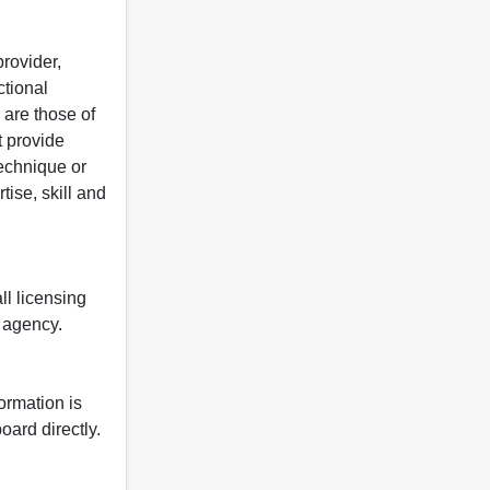
rovider,
ctional
 are those of
t provide
 technique or
tise, skill and
ll licensing
y agency.
formation is
oard directly.