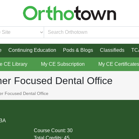
e
Continuing Education
Pods & Blogs
Classifieds
TC
re CE Library
My CE Subscription
My CE Certificate
r Focused Dental Office
 Focused Dental Office
MBA
Course Count:
30
Total Credits:
45