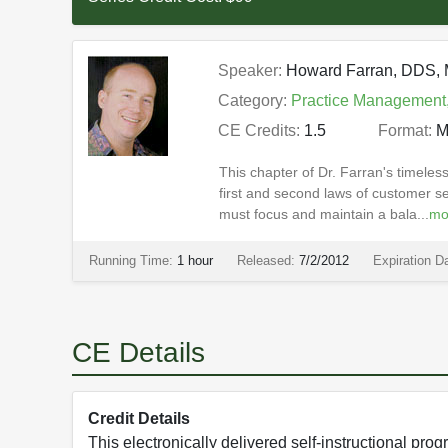
Speaker:
Howard Farran, DDS
Category:
Practice Management
CE Credits:
1.5
Format:
M
This chapter of Dr. Farran's timele
first and second laws of customer se
must focus and maintain a bala...
mo
Running Time:
1 hour
Released:
7/2/2012
Expiration D
CE Details
Credit Details
This electronically delivered self-instructional p