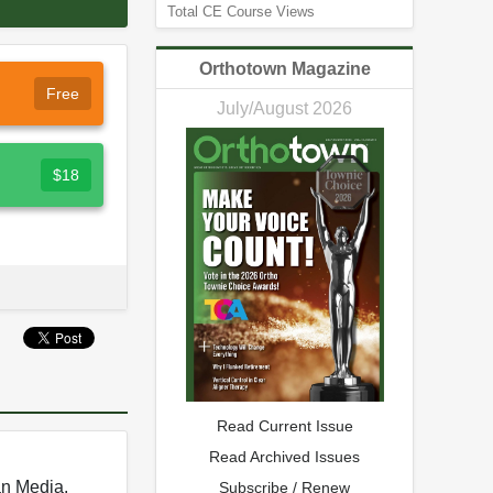
Total CE Course Views
Orthotown Magazine
Free
July/August 2026
$18
Read Current Issue
Read Archived Issues
an Media.
Subscribe / Renew