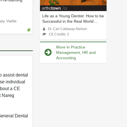
 Pre-Gaming
Life as a Young Dentist: How to be
Successful in the Real World....
ary Varble
Dr. Cari Callaway-Nelson
CE Credits: 2
More in Practice
Management, HR and
Accounting
 assist dental
se individual
 about a CE
t Nareg
 General Dental