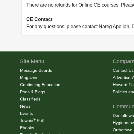
There are no refunds for Online CE courses. Please c
CE Contact
For any questions, please contact Nareg Apelian,
Site Menu
Company
Message Boards
Contact Us
Magazine
Advertise 
Continuing Education
Howard Fa
Pods & Blogs
Policies a
Classifieds
Communi
News
Events
Dentaltown
®
Townie
Poll
Hygieneto
Ebooks
Orthotown