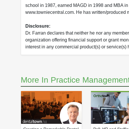
school in 1987, earned MAGD in 1998 and MBA in 
www.towniecentral.com. He has written/produced mu
Disclosure:
Dr. Farran declares that neither he nor any member o
organization offering financial support or grant mo
interest in any commercial product(s) or service(s) 
More In Practice Management