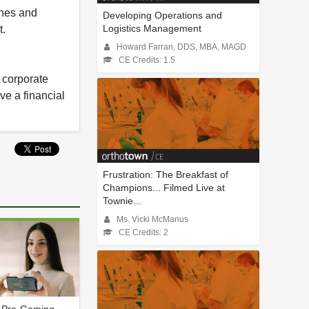
ines and
Developing Operations and
Logistics Management
t.
Howard Farran, DDS, MBA, MAGD
CE Credits: 1.5
y corporate
ve a financial
Frustration: The Breakfast of
Champions... Filmed Live at
Townie...
Ms. Vicki McManus
CE Credits: 2