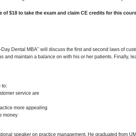
ee of $18 to take the exam and claim CE credits for this cour
0-Day Dental MBA" will discuss the first and second laws of cus
s and maintain a balance on with his or her patients. Finally, le
 to:
stomer service are
ractice more appealing
ve money
ional speaker on practice management. He graduated from U