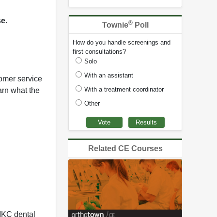
se.
®
Townie
Poll
How do you handle screenings and
first consultations?
Solo
With an assistant
tomer service
With a treatment coordinator
arn what the
Other
Related CE Courses
MKC dental