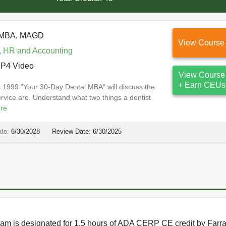
, MBA, MAGD
View Course
, HR and Accounting
P4 Video
View Course
+ Earn CEUs
ss 1999 "Your 30-Day Dental MBA" will discuss the
rvice are. Understand what two things a dentist
re
ate:
6/30/2028
Review Date:
6/30/2025
rogram is designated for 1.5 hours of ADA CERP CE credit by Farr