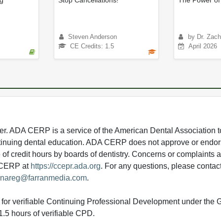
ng
Stop Cancellations!
The Power of
Steven Anderson
by Dr. Zach
CE Credits: 1.5
April 2026
 ADA CERP is a service of the American Dental Association to
continuing dental education. ADA CERP does not approve or endor
e of credit hours by boards of dentistry. Concerns or complaints
A CERP at
https://ccepr.ada.org
. For any questions, please contac
nareg@farranmedia.com
.
ed for verifiable Continuing Professional Development under the
.5 hours of verifiable CPD.