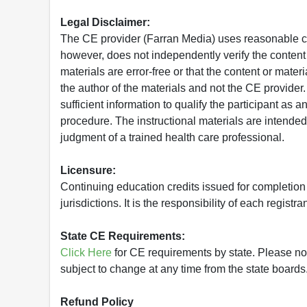
Legal Disclaimer:
The CE provider (Farran Media) uses reasonable car
however, does not independently verify the content 
materials are error-free or that the content or mat
the author of the materials and not the CE provide
sufficient information to qualify the participant as a
procedure. The instructional materials are intended 
judgment of a trained health care professional.
Licensure:
Continuing education credits issued for completion
jurisdictions. It is the responsibility of each regist
State CE Requirements:
Click Here
for CE requirements by state. Please note 
subject to change at any time from the state boards.
Refund Policy