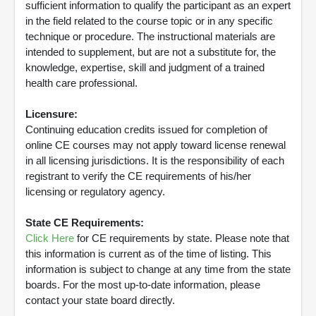
sufficient information to qualify the participant as an expert
in the field related to the course topic or in any specific
technique or procedure. The instructional materials are
intended to supplement, but are not a substitute for, the
knowledge, expertise, skill and judgment of a trained
health care professional.
Licensure:
Continuing education credits issued for completion of
online CE courses may not apply toward license renewal
in all licensing jurisdictions. It is the responsibility of each
registrant to verify the CE requirements of his/her
licensing or regulatory agency.
State CE Requirements:
Click Here
for CE requirements by state. Please note that
this information is current as of the time of listing. This
information is subject to change at any time from the state
boards. For the most up-to-date information, please
contact your state board directly.