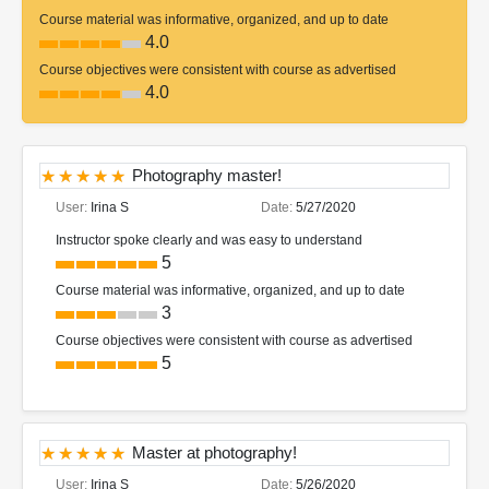
Course material was informative, organized, and up to date
4.0
Course objectives were consistent with course as advertised
4.0
Photography master!
User:
Irina S
Date:
5/27/2020
Instructor spoke clearly and was easy to understand
5
Course material was informative, organized, and up to date
3
Course objectives were consistent with course as advertised
5
Master at photography!
User:
Irina S
Date:
5/26/2020