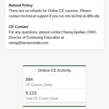
Refund Policy
There are no refunds for Online CE courses. Please
contact technical support if you run into technical difficulty.
CE Contact
For any questions, please contact Nareg Apelian, DMD,
Director of Continuing Education at
nareg@farranmedia.com
Online CE Activity
584
CE Courses Online
5,123
Total CE Course Views