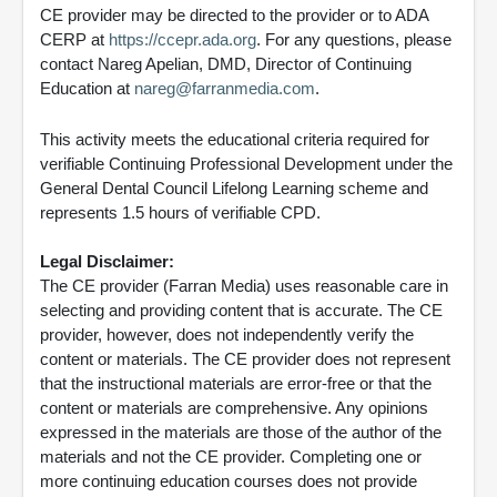
CE provider may be directed to the provider or to ADA
CERP at
https://ccepr.ada.org
. For any questions, please
contact Nareg Apelian, DMD, Director of Continuing
Education at
nareg@farranmedia.com
.
This activity meets the educational criteria required for
verifiable Continuing Professional Development under the
General Dental Council Lifelong Learning scheme and
represents 1.5 hours of verifiable CPD.
Legal Disclaimer:
The CE provider (Farran Media) uses reasonable care in
selecting and providing content that is accurate. The CE
provider, however, does not independently verify the
content or materials. The CE provider does not represent
that the instructional materials are error-free or that the
content or materials are comprehensive. Any opinions
expressed in the materials are those of the author of the
materials and not the CE provider. Completing one or
more continuing education courses does not provide