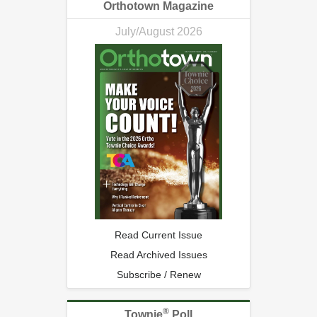
Orthotown Magazine
July/August 2026
Read Current Issue
Read Archived Issues
Subscribe / Renew
®
Townie
Poll