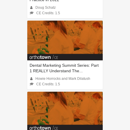
Doug Schatz
CE Credits: 1.5
Dental Marketing Summit Series: Part
1 REALLY Understand The...
Howie Horrocks and Mark Dilatush
CE Credits: 1.5