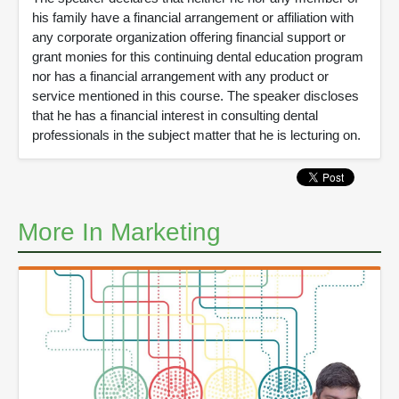
his family have a financial arrangement or affiliation with
any corporate organization offering financial support or
grant monies for this continuing dental education program
nor has a financial arrangement with any product or
service mentioned in this course. The speaker discloses
that he has a financial interest in consulting dental
professionals in the subject matter that he is lecturing on.
More In Marketing