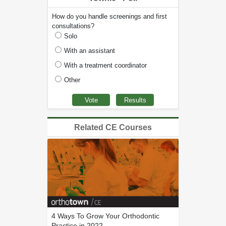
How do you handle screenings and first
consultations?
Solo
With an assistant
With a treatment coordinator
Other
Related CE Courses
4 Ways To Grow Your Orthodontic
Practice in 2022