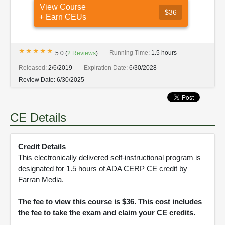
View Course
$36
+ Earn CEUs
★★★★★
★★★★★
Running Time:
1.5 hours
5.0
(
2
Reviews
)
Released:
2/6/2019
Expiration Date:
6/30/2028
Review Date:
6/30/2025
CE Details
Credit Details
This electronically delivered self-instructional program is
designated for 1.5 hours of ADA CERP CE credit by
Farran Media.
The fee to view this course is $36. This cost includes
the fee to take the exam and claim your CE credits.