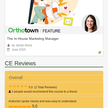
The In-House Marketing Manager
by Jaclyn Nona
June 2025
CE Reviews
Overall
5.0
(
2 Total Reviews
)
2 people would recommend this course to a friend.
Instructor spoke clearly and was easy to understand
5.0