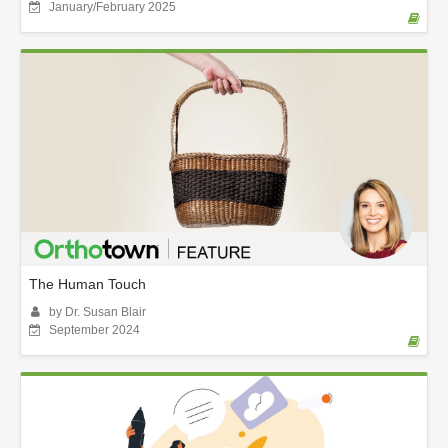
January/February 2025
The Human Touch
by Dr. Susan Blair
September 2024