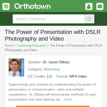
The Power of Presentation with DSLR
Photography and Video
Home
>
Continuing Education
> The Power of Presentation with DSLR
Photography and Video
Speaker:
Dr. Jason Olitsky
Category:
Marketing
CE Credits:
1.5
Format:
MP4 Video
Supercharge your practice by understanding the power of
presentation in communication, sales and esthetic
visualization. Dr. Olitsky will demonstrate methods of case
presentation and case sharing, by ...
more