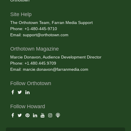
Orthotown
Site Help
The Orthotown Team, Farran Media Support
Phone: +1-480-445-9710
Email:
support@orthotown.com
Orthotown Magazine
Marcie Donavon, Audience Development Director
Phone: +1.480.445.9709
Email:
marcie.donavon@farranmedia.com
Follow Orthotown
Follow Howard