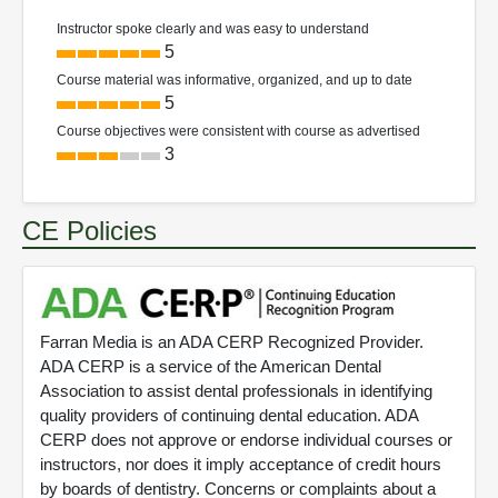
Instructor spoke clearly and was easy to understand
5
Course material was informative, organized, and up to date
5
Course objectives were consistent with course as advertised
3
CE Policies
Farran Media is an ADA CERP Recognized Provider.
ADA CERP is a service of the American Dental
Association to assist dental professionals in identifying
quality providers of continuing dental education. ADA
CERP does not approve or endorse individual courses or
instructors, nor does it imply acceptance of credit hours
by boards of dentistry. Concerns or complaints about a