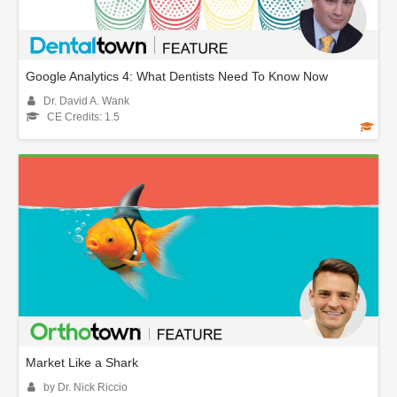
Google Analytics 4: What Dentists Need To Know Now
Dr. David A. Wank
CE Credits: 1.5
Market Like a Shark
by Dr. Nick Riccio