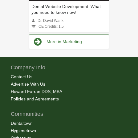
Dental Website Development. What
you need to know now!
Dr. David Wank
CE Credits: 1.5
More in Marketing
Company Info
Contact Us
Advertise With Us
Howard Farran DDS, MBA
Policies and Agreements
Communities
Dentaltown
Hygienetown