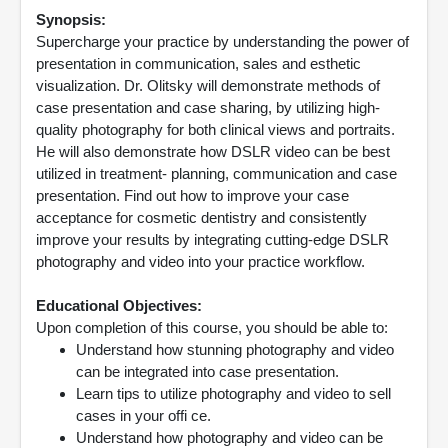
Synopsis:
Supercharge your practice by understanding the power of
presentation in communication, sales and esthetic
visualization. Dr. Olitsky will demonstrate methods of
case presentation and case sharing, by utilizing high-
quality photography for both clinical views and portraits.
He will also demonstrate how DSLR video can be best
utilized in treatment- planning, communication and case
presentation. Find out how to improve your case
acceptance for cosmetic dentistry and consistently
improve your results by integrating cutting-edge DSLR
photography and video into your practice workflow.
Educational Objectives:
Upon completion of this course, you should be able to:
Understand how stunning photography and video
can be integrated into case presentation.
Learn tips to utilize photography and video to sell
cases in your offi ce.
Understand how photography and video can be