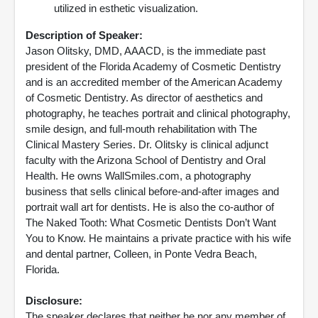
utilized in esthetic visualization.
Description of Speaker:
Jason Olitsky, DMD, AAACD, is the immediate past
president of the Florida Academy of Cosmetic Dentistry
and is an accredited member of the American Academy
of Cosmetic Dentistry. As director of aesthetics and
photography, he teaches portrait and clinical photography,
smile design, and full-mouth rehabilitation with The
Clinical Mastery Series. Dr. Olitsky is clinical adjunct
faculty with the Arizona School of Dentistry and Oral
Health. He owns WallSmiles.com, a photography
business that sells clinical before-and-after images and
portrait wall art for dentists. He is also the co-author of
The Naked Tooth: What Cosmetic Dentists Don’t Want
You to Know. He maintains a private practice with his wife
and dental partner, Colleen, in Ponte Vedra Beach,
Florida.
Disclosure:
The speaker declares that neither he nor any member of