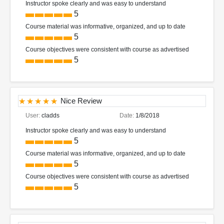
Instructor spoke clearly and was easy to understand
5
Course material was informative, organized, and up to date
5
Course objectives were consistent with course as advertised
5
Nice Review
User:
cladds
Date:
1/8/2018
Instructor spoke clearly and was easy to understand
5
Course material was informative, organized, and up to date
5
Course objectives were consistent with course as advertised
5