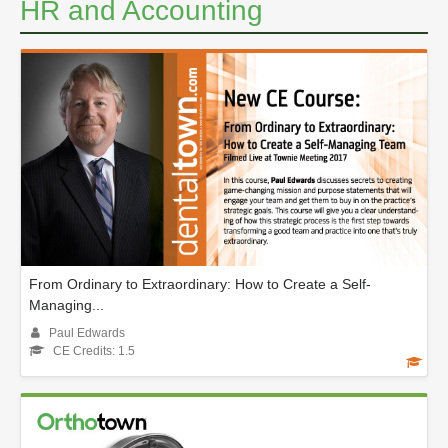
HR and Accounting
From Ordinary to Extraordinary: How to Create a Self-
Managing...
Paul Edwards
CE Credits: 1.5