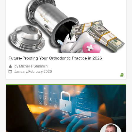
Future-Proofing Your Orthodontic Practice in 2026
by Michelle Shimmin
January/February 2026