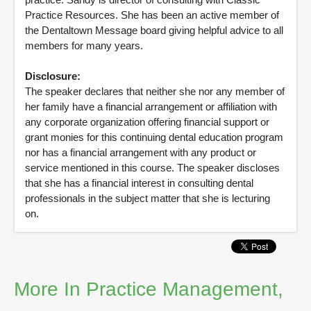
Practice Resources. She has been an active member of
the Dentaltown Message board giving helpful advice to all
members for many years.
Disclosure:
The speaker declares that neither she nor any member of
her family have a financial arrangement or affiliation with
any corporate organization offering financial support or
grant monies for this continuing dental education program
nor has a financial arrangement with any product or
service mentioned in this course. The speaker discloses
that she has a financial interest in consulting dental
professionals in the subject matter that she is lecturing
on.
More In Practice Management,