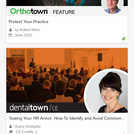
Protect Your Practice
by Robert Niles
June 2025
Testing Your HR Armor: How To Identify and Avoid Common...
Grace Godlasky
CE Credits: 2