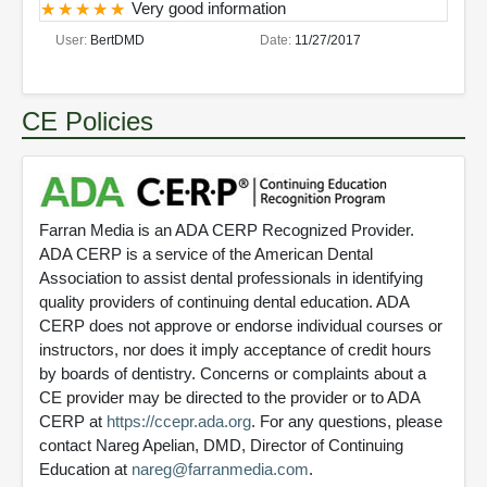
Very good information
User:
BertDMD
Date:
11/27/2017
CE Policies
Farran Media is an ADA CERP Recognized Provider.
ADA CERP is a service of the American Dental
Association to assist dental professionals in identifying
quality providers of continuing dental education. ADA
CERP does not approve or endorse individual courses or
instructors, nor does it imply acceptance of credit hours
by boards of dentistry. Concerns or complaints about a
CE provider may be directed to the provider or to ADA
CERP at
https://ccepr.ada.org
. For any questions, please
contact Nareg Apelian, DMD, Director of Continuing
Education at
nareg@farranmedia.com
.