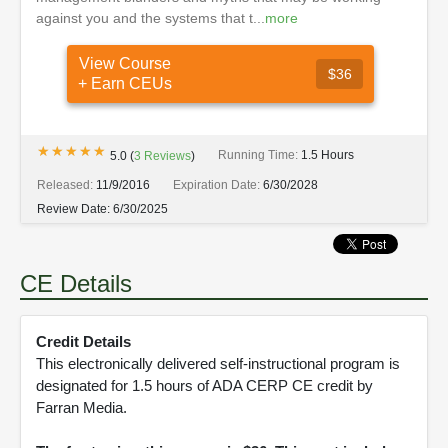
against you and the systems that t...
more
View Course
$36
+ Earn CEUs
★★★★★
★★★★★
Running Time:
1.5 Hours
5.0
(
3
Reviews
)
Released:
11/9/2016
Expiration Date:
6/30/2028
Review Date:
6/30/2025
CE Details
Credit Details
This electronically delivered self-instructional program is
designated for 1.5 hours of ADA CERP CE credit by
Farran Media.