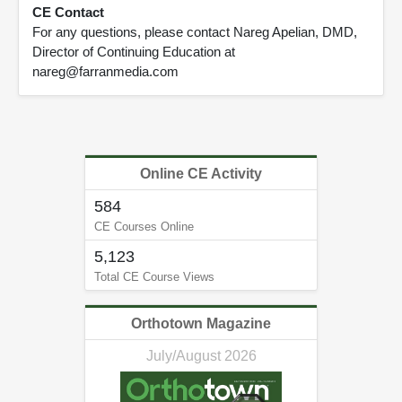
CE Contact
For any questions, please contact Nareg Apelian, DMD,
Director of Continuing Education at
nareg@farranmedia.com
Online CE Activity
584
CE Courses Online
5,123
Total CE Course Views
Orthotown Magazine
July/August 2026