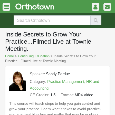
Inside Secrets to Grow Your
Practice...Filmed Live at Townie
Meeting.
Home
>
Continuing Education
> Inside Secrets to Grow Your
Practice...Filmed Live at Townie Meeting.
Speaker:
Sandy Pardue
Category:
Practice Management, HR and
Accounting
CE Credits:
1.5
Format:
MP4 Video
This course will teach steps to help you gain control and
grow your practice. Learn what it takes to avoid practice-
management blunders and myths that may be working