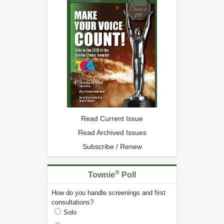
Read Current Issue
Read Archived Issues
Subscribe / Renew
®
Townie
Poll
How do you handle screenings and first
consultations?
Solo