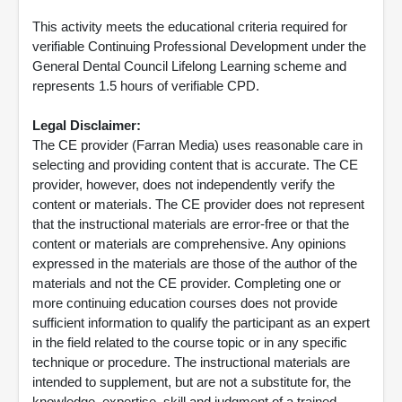
This activity meets the educational criteria required for
verifiable Continuing Professional Development under the
General Dental Council Lifelong Learning scheme and
represents 1.5 hours of verifiable CPD.
Legal Disclaimer:
The CE provider (Farran Media) uses reasonable care in
selecting and providing content that is accurate. The CE
provider, however, does not independently verify the
content or materials. The CE provider does not represent
that the instructional materials are error-free or that the
content or materials are comprehensive. Any opinions
expressed in the materials are those of the author of the
materials and not the CE provider. Completing one or
more continuing education courses does not provide
sufficient information to qualify the participant as an expert
in the field related to the course topic or in any specific
technique or procedure. The instructional materials are
intended to supplement, but are not a substitute for, the
knowledge, expertise, skill and judgment of a trained