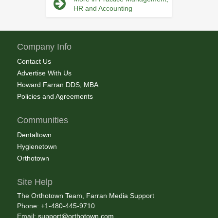
HR and Accounting
Company Info
Contact Us
Advertise With Us
Howard Farran DDS, MBA
Policies and Agreements
Communities
Dentaltown
Hygienetown
Orthotown
Site Help
The Orthotown Team, Farran Media Support
Phone: +1-480-445-9710
Email:
support@orthotown.com