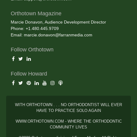
Orthotown Magazine
Marcie Donavon, Audience Development Director
Phone: +1.480.445.9709
Email:
marcie.donavon@farranmedia.com
Follow Orthotown
Follow Howard
WITH ORTHOTOWN . . . NO ORTHODONTIST WILL EVER
HAVE TO PRACTICE SOLO AGAIN
WWW.ORTHOTOWN.COM - WHERE THE ORTHODONTIC
COMMUNITY LIVES