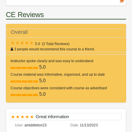
CE Reviews
Overall
5.0
(
3 Total Reviews
)
3 people would recommend this course to a friend.
Instructor spoke clearly and was easy to understand
5.0
Course material was informative, organized, and up to date
5.0
Course objectives were consistent with course as advertised
5.0
Great information
User:
amiddleton23
Date:
11/13/2023