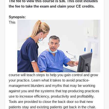
The fee to view this course is $36. This cost includes
the fee to take the exam and claim your CE credits.
Synopsis:
This
course will teach steps to help you gain control and grow
your practice. Learn what it takes to avoid practice-
management blunders and myths that may be working
against you and the systems that top producing practices
use to increase efficiency, productivity and profitability.
Tools are provided to close the back door so that new
patients stay and existing patients get back in the chair.