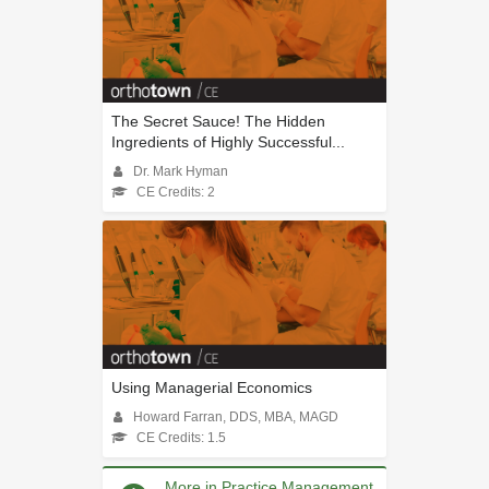
The Secret Sauce! The Hidden
Ingredients of Highly Successful...
Dr. Mark Hyman
CE Credits: 2
Using Managerial Economics
Howard Farran, DDS, MBA, MAGD
CE Credits: 1.5
More in Practice Management,