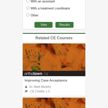
With an assistant
With a treatment coordinator
Other
Related CE Courses
Improving Case Acceptance
Dr. Mark Murphy
CE Credits: 1.5