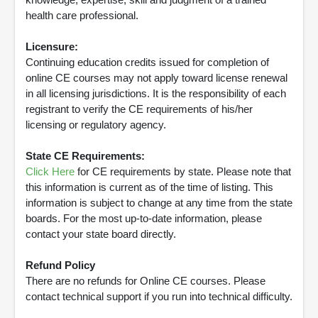
health care professional.
Licensure:
Continuing education credits issued for completion of
online CE courses may not apply toward license renewal
in all licensing jurisdictions. It is the responsibility of each
registrant to verify the CE requirements of his/her
licensing or regulatory agency.
State CE Requirements:
Click Here
for CE requirements by state. Please note that
this information is current as of the time of listing. This
information is subject to change at any time from the state
boards. For the most up-to-date information, please
contact your state board directly.
Refund Policy
There are no refunds for Online CE courses. Please
contact technical support if you run into technical difficulty.