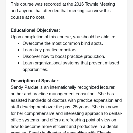
This course was recorded at the 2016 Townie Meeting
and anyone that attended that meeting can view this
course at no cost.
Educational Objectives:
Upon completion of this course, you should be able to:
Overcome the most common blind spots.
Learn key practice monitors.
Discover how to boost practice production.
Learn organizational systems that prevent missed
opportunities.
Description of Speaker:
Sandy Pardue is an internationally recognized lecturer,
author and practice management consultant. She has
assisted hundreds of doctors with practice expansion and
staff development over the past 25 years. She is known
for her comprehensive and interesting approach to dental-
office systems, and offers a refreshing point of view on
how to become more efficient and productive in a dental
practice. Sandy is director of consulting with Classic