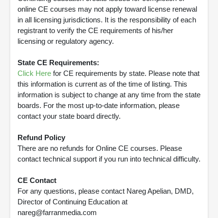
online CE courses may not apply toward license renewal
in all licensing jurisdictions. It is the responsibility of each
registrant to verify the CE requirements of his/her
licensing or regulatory agency.
State CE Requirements:
Click Here
for CE requirements by state. Please note that
this information is current as of the time of listing. This
information is subject to change at any time from the state
boards. For the most up-to-date information, please
contact your state board directly.
Refund Policy
There are no refunds for Online CE courses. Please
contact technical support if you run into technical difficulty.
CE Contact
For any questions, please contact Nareg Apelian, DMD,
Director of Continuing Education at
nareg@farranmedia.com