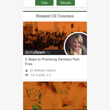
Related CE Courses
5 Steps to Practicing Dentistry Pain
Free.
Dr. Bethany Valachi
CE Credits: 1.5