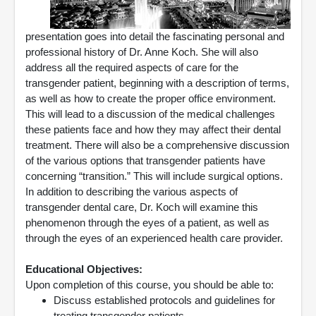
presentation goes into detail the fascinating personal and
professional history of Dr. Anne Koch. She will also
address all the required aspects of care for the
transgender patient, beginning with a description of terms,
as well as how to create the proper office environment.
This will lead to a discussion of the medical challenges
these patients face and how they may affect their dental
treatment. There will also be a comprehensive discussion
of the various options that transgender patients have
concerning “transition.” This will include surgical options.
In addition to describing the various aspects of
transgender dental care, Dr. Koch will examine this
phenomenon through the eyes of a patient, as well as
through the eyes of an experienced health care provider.
Educational Objectives:
Upon completion of this course, you should be able to:
Discuss established protocols and guidelines for
treating transgender patients.