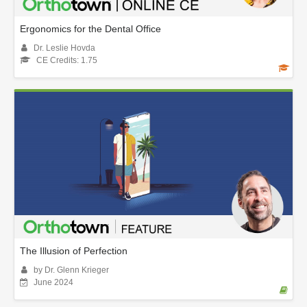
Ergonomics for the Dental Office
Dr. Leslie Hovda
CE Credits: 1.75
The Illusion of Perfection
by Dr. Glenn Krieger
June 2024