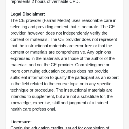
represents 2 hours of verifiable CPD.
Legal Disclaimer:
The CE provider (Farran Media) uses reasonable care in
selecting and providing content that is accurate. The CE
provider, however, does not independently verify the
content or materials. The CE provider does not represent
that the instructional materials are error-free or that the
content or materials are comprehensive. Any opinions
expressed in the materials are those of the author of the
materials and not the CE provider. Completing one or
more continuing education courses does not provide
sufficient information to qualify the participant as an expert
in the field related to the course topic or in any specific
technique or procedure. The instructional materials are
intended to supplement, but are not a substitute for, the
knowledge, expertise, skill and judgment of a trained
health care professional.
Licensure:
Continuing education credits issued for completion of