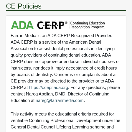
CE Policies
Farran Media is an ADA CERP Recognized Provider.
ADA CERP is a service of the American Dental
Association to assist dental professionals in identifying
quality providers of continuing dental education. ADA
CERP does not approve or endorse individual courses or
instructors, nor does it imply acceptance of credit hours
by boards of dentistry. Concerns or complaints about a
CE provider may be directed to the provider or to ADA
CERP at
https://ccepr.ada.org
. For any questions, please
contact Nareg Apelian, DMD, Director of Continuing
Education at
nareg@farranmedia.com
.
This activity meets the educational criteria required for
verifiable Continuing Professional Development under the
General Dental Council Lifelong Learning scheme and