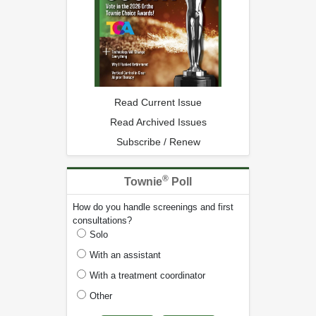
Read Current Issue
Read Archived Issues
Subscribe / Renew
®
Townie
Poll
How do you handle screenings and first
consultations?
Solo
With an assistant
With a treatment coordinator
Other