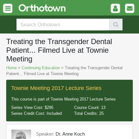
Treating the Transgender Dental
Patient... Filmed Live at Townie
Meeting
Home
>
Continuing Education
> Treating the Transgender Dental
Patient... Filmed Live at Townie Meeting
Townie Meeting 2017 Lecture Series
This course is part of
Townie Meeting 2017 Lecture Series
Series View Cost:
$295
Course Count:
13
Series Credit Cost:
Included
Total Credits:
25
Speaker:
Dr. Anne Koch