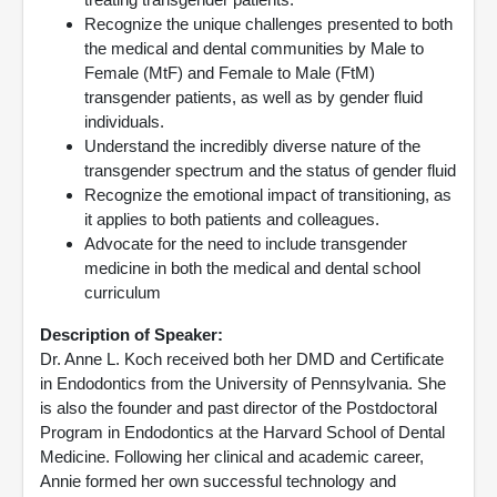
Recognize the unique challenges presented to both
the medical and dental communities by Male to
Female (MtF) and Female to Male (FtM)
transgender patients, as well as by gender fluid
individuals.
Understand the incredibly diverse nature of the
transgender spectrum and the status of gender fluid
Recognize the emotional impact of transitioning, as
it applies to both patients and colleagues.
Advocate for the need to include transgender
medicine in both the medical and dental school
curriculum
Description of Speaker:
Dr. Anne L. Koch received both her DMD and Certificate
in Endodontics from the University of Pennsylvania. She
is also the founder and past director of the Postdoctoral
Program in Endodontics at the Harvard School of Dental
Medicine. Following her clinical and academic career,
Annie formed her own successful technology and