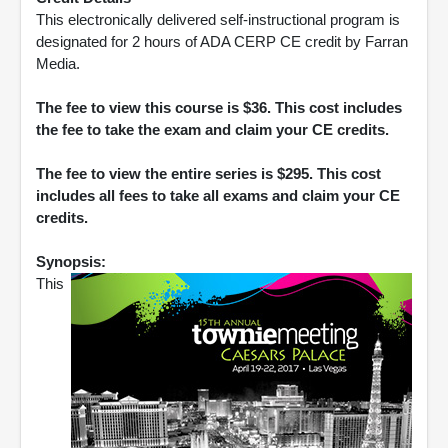
This electronically delivered self-instructional program is
designated for 2 hours of ADA CERP CE credit by Farran
Media.
The fee to view this course is $36. This cost includes
the fee to take the exam and claim your CE credits.
The fee to view the entire series is $295. This cost
includes all fees to take all exams and claim your CE
credits.
Synopsis:
This