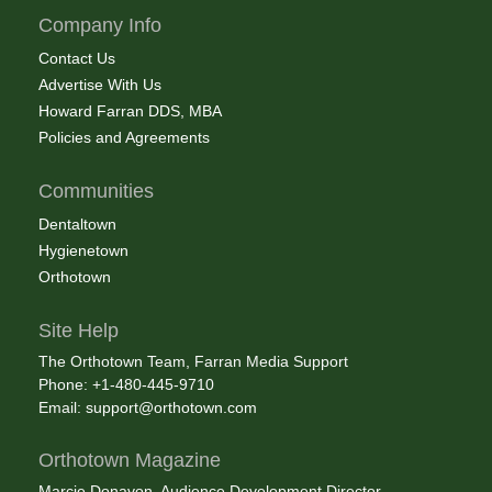
Company Info
Contact Us
Advertise With Us
Howard Farran DDS, MBA
Policies and Agreements
Communities
Dentaltown
Hygienetown
Orthotown
Site Help
The Orthotown Team, Farran Media Support
Phone: +1-480-445-9710
Email:
support@orthotown.com
Orthotown Magazine
Marcie Donavon, Audience Development Director