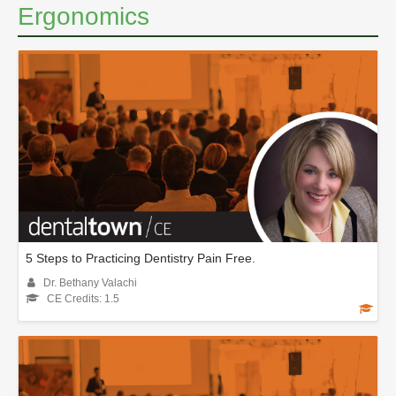
Ergonomics
5 Steps to Practicing Dentistry Pain Free.
Dr. Bethany Valachi
CE Credits: 1.5