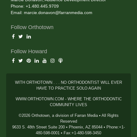
Phone: +1.480.445.9709
Email:
marcie.donavon@farranmedia.com
Follow Orthotown
Follow Howard
WITH ORTHOTOWN . . . NO ORTHODONTIST WILL EVER
HAVE TO PRACTICE SOLO AGAIN
WWW.ORTHOTOWN.COM - WHERE THE ORTHODONTIC
COMMUNITY LIVES
©2026 Orthotown, a division of Farran Media • All Rights
Reserved
9633 S. 48th Street Suite 200 • Phoenix, AZ 85044 • Phone:+1-
480-598-0001 • Fax:+1-480-598-3450