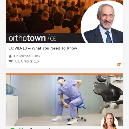
COVID-19 – What You Need To Know
Dr. Michael Glick
CE Credits: 1.5