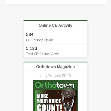
Online CE Activity
584
CE Courses Online
5,123
Total CE Course Views
Orthotown Magazine
July/August 2026