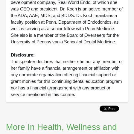
development company, Real World Endo, of which she
was CEO and president. Dr. Koch is an active member of
the ADA, AAE, MDS, and BDDS. Dr. Koch maintains a
faculty position at Penn, Department of Endodontics, as
well as serving as a senior fellow with Penn Medicine.
She also is a member of the Board of Overseers for the
University of Pennsylvania School of Dental Medicine.
Disclosure:
The speaker declares that neither she nor any member of
her family have a financial arrangement or affiliation with
any corporate organization offering financial support or
grant monies for this continuing dental education program
nor has a financial arrangement with any product or
service mentioned in this course.
More In Health, Wellness and