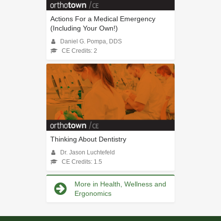
Actions For a Medical Emergency
(Including Your Own!)
Daniel G. Pompa, DDS
CE Credits: 2
Thinking About Dentistry
Dr. Jason Luchtefeld
CE Credits: 1.5
More in Health, Wellness and
Ergonomics