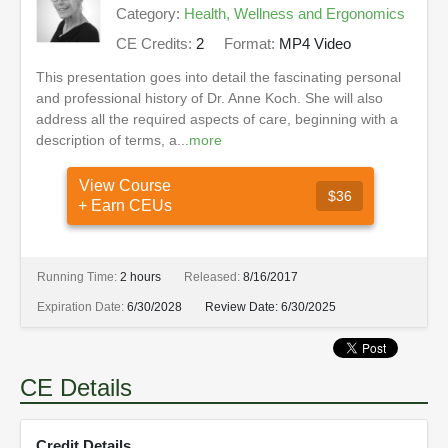
Category:
Health, Wellness and Ergonomics
CE Credits:
2
Format:
MP4 Video
This presentation goes into detail the fascinating personal
and professional history of Dr. Anne Koch. She will also
address all the required aspects of care, beginning with a
description of terms, a...
more
View Course
$36
+ Earn CEUs
Running Time:
2 hours
Released:
8/16/2017
Expiration Date:
6/30/2028
Review Date:
6/30/2025
CE Details
Credit Details