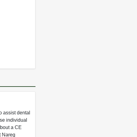
 assist dental
se individual
 about a CE
t Nareg