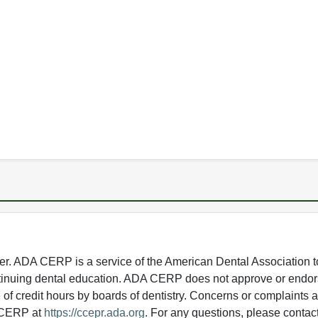
 ADA CERP is a service of the American Dental Association to
continuing dental education. ADA CERP does not approve or endor
e of credit hours by boards of dentistry. Concerns or complaints
A CERP at
https://ccepr.ada.org
. For any questions, please contac