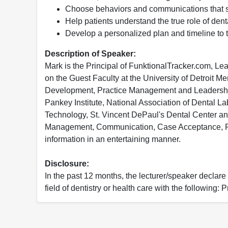
Choose behaviors and communications that su
Help patients understand the true role of dent
Develop a personalized plan and timeline to t
Description of Speaker:
Mark is the Principal of FunktionalTracker.com, L
on the Guest Faculty at the University of Detroit 
Development, Practice Management and Leadership a
Pankey Institute, National Association of Dental La
Technology, St. Vincent DePaul's Dental Center and
Management, Communication, Case Acceptance, Pla
information in an entertaining manner.
Disclosure:
In the past 12 months, the lecturer/speaker declare t
field of dentistry or health care with the following: