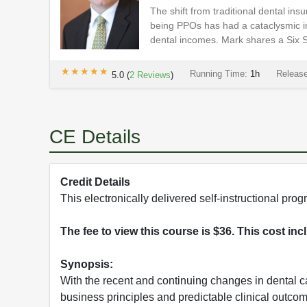
The shift from traditional dental i
being PPOs has had a cataclysmic im
dental incomes. Mark shares a Six St
★★★★★
★★★★★
Running Time:
1h
Releas
5.0
(
2
Reviews
)
CE Details
Credit Details
This electronically delivered self-instructional p
The fee to view this course is $36. This cost in
Synopsis:
With the recent and continuing changes in dental 
business principles and predictable clinical outco