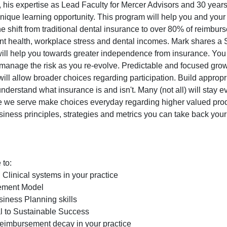
his expertise as Lead Faculty for Mercer Advisors and 30 years
unique learning opportunity. This program will help you and you
he shift from traditional dental insurance to over 80% of reimbu
t health, workplace stress and dental incomes. Mark shares a 
t will help you towards greater independence from insurance. You
 manage the risk as you re-evolve. Predictable and focused gro
ill allow broader choices regarding participation. Build appropr
derstand what insurance is and isn't. Many (not all) will stay e
hose we serve make choices everyday regarding higher valued pro
ness principles, strategies and metrics you can take back your 
 to:
Clinical systems in your practice
sement Model
ness Planning skills
al to Sustainable Success
eimbursement decay in your practice