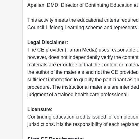
Apelian, DMD, Director of Continuing Education at
This activity meets the educational criteria requir
Council Lifelong Learning scheme and represents 1
Legal Disclaimer:
The CE provider (Farran Media) uses reasonable car
however, does not independently verify the content 
materials are error-free or that the content or mat
the author of the materials and not the CE provide
sufficient information to qualify the participant as a
procedure. The instructional materials are intended 
judgment of a trained health care professional.
Licensure:
Continuing education credits issued for completion
jurisdictions. It is the responsibility of each regist