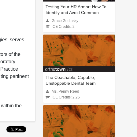
Testing Your HR Armor: How To
Identify and Avoid Common...
Grace Godlasky
CE Credits: 2
ies, serves
ors of the
boratory
 Practice
ing pertinent
The Coachable, Capable,
Unstoppable Dental Team
Ms. Penny Reed
CE Credits: 2.25
 within the