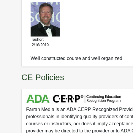
rashort
2/16/2019
Well constructed course and well organized
CE Policies
Farran Media is an ADA CERP Recognized Provider.
professionals in identifying quality providers of 
courses or instructors, nor does it imply acceptanc
provider may be directed to the provider or to AD