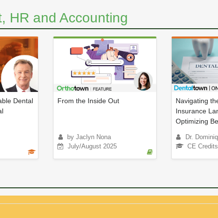
, HR and Accounting
ble Dental
From the Inside Out
Navigating th
al
Insurance La
Optimizing Ben
by Jaclyn Nona
Dr. Dominiq
July/August 2025
CE Credits