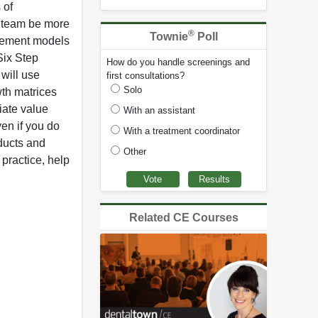
 of
r team be more
®
Townie
Poll
rsement models
Six Step
How do you handle screenings and
 will use
first consultations?
Solo
wth matrices
iate value
With an assistant
ven if you do
With a treatment coordinator
ducts and
Other
practice, help
Related CE Courses