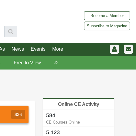
Become a Member
Subscribe to Magazine
As
News
Events
More
s
Free to View
Online CE Activity
$36
584
CE Courses Online
5,123