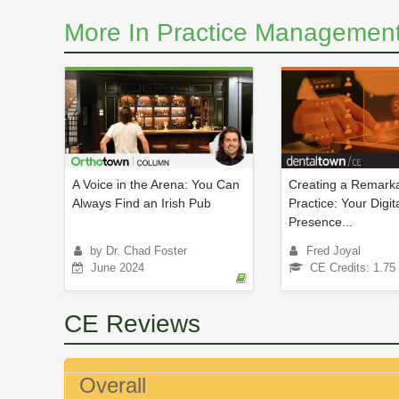
More In Practice Management
A Voice in the Arena: You Can
Creating a Remarka
Always Find an Irish Pub
Practice: Your Digit
Presence...
by Dr. Chad Foster
Fred Joyal
June 2024
CE Credits: 1.75
CE Reviews
Overall