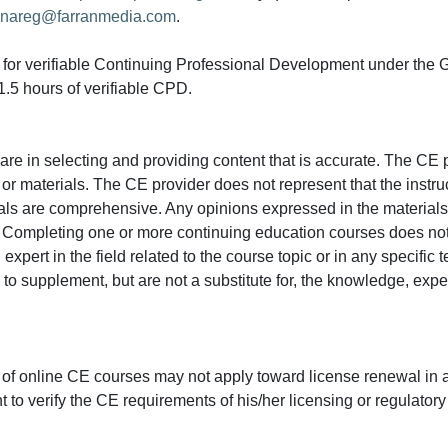
nareg@farranmedia.com
.
ed for verifiable Continuing Professional Development under the
.5 hours of verifiable CPD.
e in selecting and providing content that is accurate. The CE p
or materials. The CE provider does not represent that the instru
erials are comprehensive. Any opinions expressed in the materials
r. Completing one or more continuing education courses does no
n expert in the field related to the course topic or in any specific
to supplement, but are not a substitute for, the knowledge, exper
 of online CE courses may not apply toward license renewal in a
rant to verify the CE requirements of his/her licensing or regulator