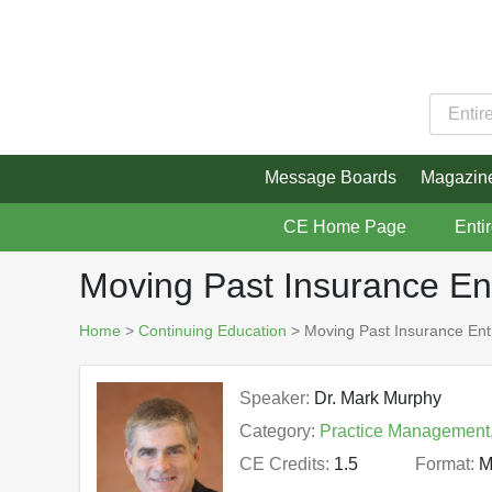
Message Boards
Magazin
CE Home Page
Enti
Moving Past Insurance En
Home
>
Continuing Education
> Moving Past Insurance Ent
Speaker:
Dr. Mark Murphy
Category:
Practice Management
CE Credits:
1.5
Format:
M