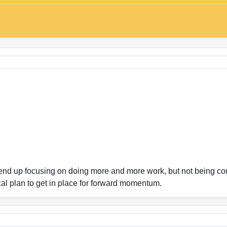
n end up focusing on doing more and more work, but not being 
cal plan to get in place for forward momentum.