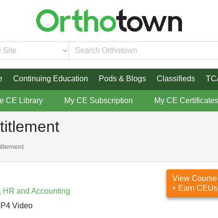
e
Continuing Education
Pods & Blogs
Classifieds
TC
re CE Library
My CE Subscription
My CE Certificate
titlement
itlement
View Course
+ Earn CEUs
, HR and Accounting
P4 Video