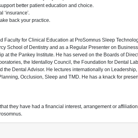
pport better patient education and choice.
al ‘insurance'.
ake back your practice.
ead Faculty for Clinical Education at ProSomnus Sleep Technolog
Mercy School of Dentistry and as a Regular Presenter on Business
t the Pankey Institute. He has served on the Boards of Direct
boratories, the Identalloy Council, the Foundation for Dental La
 the Dental Advisor. He lectures internationally on Leadership,
nning, Occlusion, Sleep and TMD. He has a knack for present
hat they have had a financial interest, arrangement or affiliation
 Prosomnus.