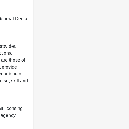
 General Dental
rovider,
ctional
 are those of
t provide
 technique or
tise, skill and
ll licensing
y agency.