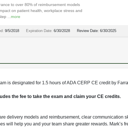
nsurance to over 80% of reimbursement models
pact on patient health, workplace stress and
ep ...
more
ed:
9/5/2018
Expiration Date:
6/30/2028
Review Date:
6/30/2025
rogram is designated for 1.5 hours of ADA CERP CE credit by Farr
cludes the fee to take the exam and claim your CE credits.
care delivery models and reimbursement, clear communication sk
mes will help you and your team share greater rewards. Mark’s fr