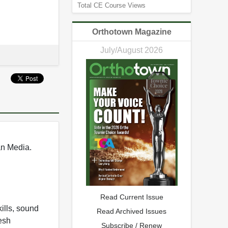
Total CE Course Views
Orthotown Magazine
July/August 2026
an Media.
Read Current Issue
ills, sound
Read Archived Issues
esh
Subscribe / Renew