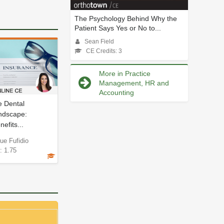
The Psychology Behind Why the
Patient Says Yes or No to...
Sean Field
CE Credits: 3
More in Practice
Management, HR and
Accounting
e Dental
ndscape:
efits...
ue Fufidio
: 1.75