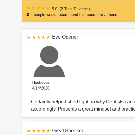
5.0
(
2 Total Reviews
)
2 people would recommend this course to a friend.
Eye-Opener
Hoekebus
4/14/2020
Certainly helped shed light on why Dentists ca
accordingly. Presents a great mindset and practi
Great Speaker