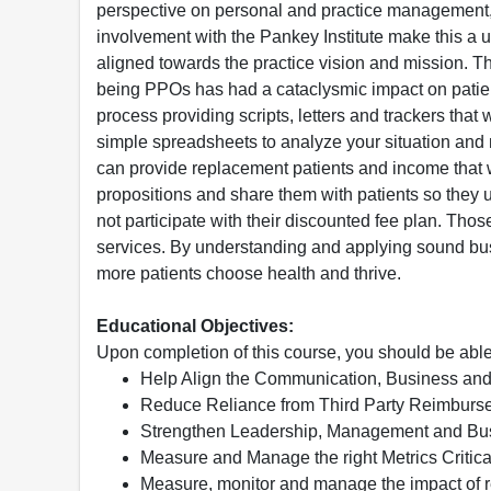
perspective on personal and practice management, 
involvement with the Pankey Institute make this a 
aligned towards the practice vision and mission. T
being PPOs has had a cataclysmic impact on patien
process providing scripts, letters and trackers tha
simple spreadsheets to analyze your situation and
can provide replacement patients and income that w
propositions and share them with patients so they un
not participate with their discounted fee plan. T
services. By understanding and applying sound busi
more patients choose health and thrive.
Educational Objectives:
Upon completion of this course, you should be able
Help Align the Communication, Business and 
Reduce Reliance from Third Party Reimbur
Strengthen Leadership, Management and Busi
Measure and Manage the right Metrics Critic
Measure, monitor and manage the impact of r