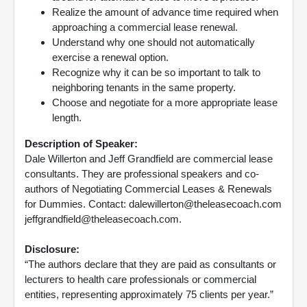
Realize the amount of advance time required when
approaching a commercial lease renewal.
Understand why one should not automatically
exercise a renewal option.
Recognize why it can be so important to talk to
neighboring tenants in the same property.
Choose and negotiate for a more appropriate lease
length.
Description of Speaker:
Dale Willerton and Jeff Grandfield are commercial lease
consultants. They are professional speakers and co-
authors of Negotiating Commercial Leases & Renewals
for Dummies. Contact: dalewillerton@theleasecoach.com
jeffgrandfield@theleasecoach.com.
Disclosure:
“The authors declare that they are paid as consultants or
lecturers to health care professionals or commercial
entities, representing approximately 75 clients per year.”