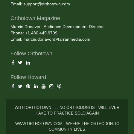
Email:
support@orthotown.com
Orthotown Magazine
Marcie Donavon, Audience Development Director
Phone: +1.480.445.9709
Email:
marcie.donavon@farranmedia.com
Follow Orthotown
Follow Howard
WITH ORTHOTOWN . . . NO ORTHODONTIST WILL EVER
HAVE TO PRACTICE SOLO AGAIN
WWW.ORTHOTOWN.COM - WHERE THE ORTHODONTIC
COMMUNITY LIVES