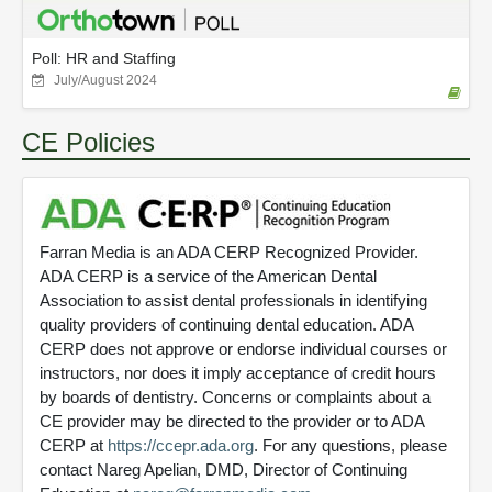
Poll: HR and Staffing
July/August 2024
CE Policies
Farran Media is an ADA CERP Recognized Provider.
ADA CERP is a service of the American Dental
Association to assist dental professionals in identifying
quality providers of continuing dental education. ADA
CERP does not approve or endorse individual courses or
instructors, nor does it imply acceptance of credit hours
by boards of dentistry. Concerns or complaints about a
CE provider may be directed to the provider or to ADA
CERP at
https://ccepr.ada.org
. For any questions, please
contact Nareg Apelian, DMD, Director of Continuing