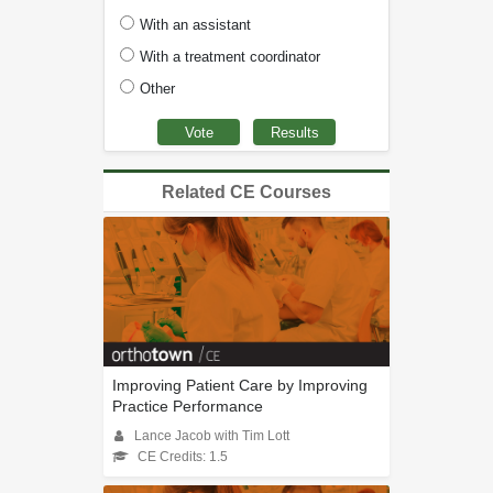
With an assistant
With a treatment coordinator
Other
Related CE Courses
Improving Patient Care by Improving
Practice Performance
Lance Jacob with Tim Lott
CE Credits: 1.5