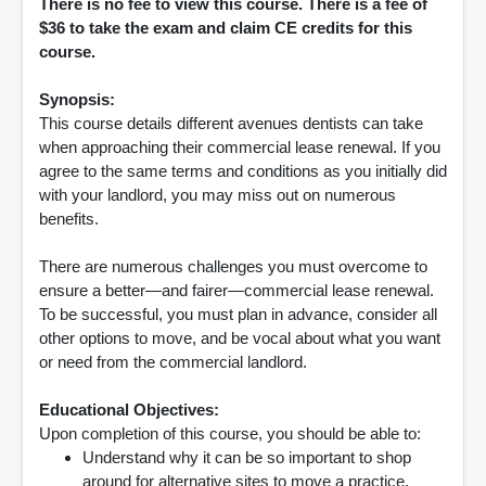
There is no fee to view this course. There is a fee of
$36 to take the exam and claim CE credits for this
course.
Synopsis:
This course details different avenues dentists can take
when approaching their commercial lease renewal. If you
agree to the same terms and conditions as you initially did
with your landlord, you may miss out on numerous
benefits.
There are numerous challenges you must overcome to
ensure a better—and fairer—commercial lease renewal.
To be successful, you must plan in advance, consider all
other options to move, and be vocal about what you want
or need from the commercial landlord.
Educational Objectives:
Upon completion of this course, you should be able to:
Understand why it can be so important to shop
around for alternative sites to move a practice.