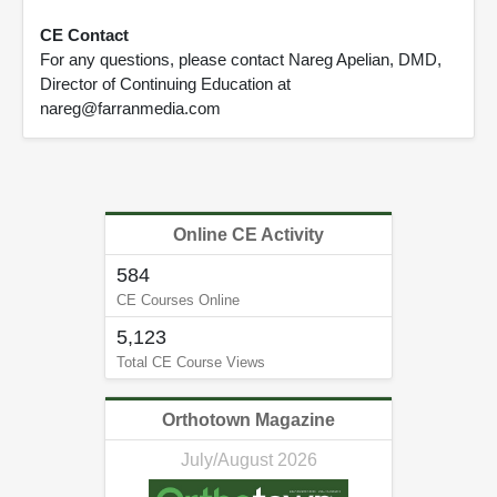
CE Contact
For any questions, please contact Nareg Apelian, DMD,
Director of Continuing Education at
nareg@farranmedia.com
Online CE Activity
584
CE Courses Online
5,123
Total CE Course Views
Orthotown Magazine
July/August 2026