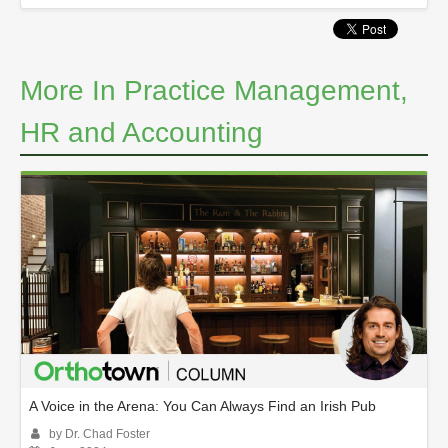
More In Practice Management,
HR and Accounting
A Voice in the Arena: You Can Always Find an Irish Pub
by Dr. Chad Foster