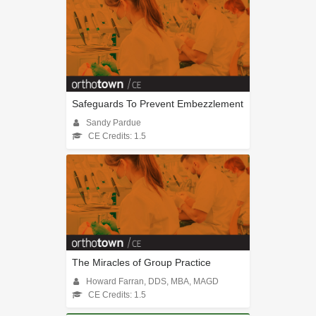
Safeguards To Prevent Embezzlement
Sandy Pardue
CE Credits: 1.5
The Miracles of Group Practice
Howard Farran, DDS, MBA, MAGD
CE Credits: 1.5