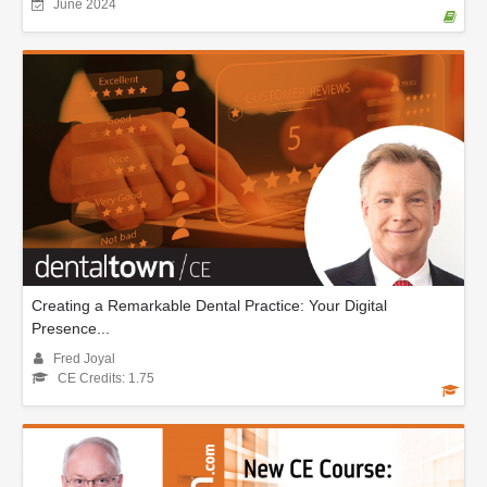
June 2024
Creating a Remarkable Dental Practice: Your Digital
Presence...
Fred Joyal
CE Credits: 1.75