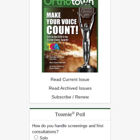
Read Current Issue
Read Archived Issues
Subscribe / Renew
®
Townie
Poll
How do you handle screenings and first
consultations?
Solo