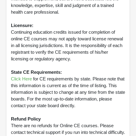
knowledge, expertise, skill and judgment of a trained
health care professional.
Licensure:
Continuing education credits issued for completion of
online CE courses may not apply toward license renewal
in all licensing jurisdictions. It is the responsibility of each
registrant to verify the CE requirements of his/her
licensing or regulatory agency.
State CE Requirements:
Click Here
for CE requirements by state. Please note that
this information is current as of the time of listing. This
information is subject to change at any time from the state
boards. For the most up-to-date information, please
contact your state board directly.
Refund Policy
There are no refunds for Online CE courses. Please
contact technical support if you run into technical difficulty.