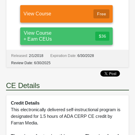
View Course
Free
View Course
$36
+ Earn CEUs
Released:
2/1/2018
Expiration Date:
6/30/2028
Review Date:
6/30/2025
CE Details
Credit Details
This electronically delivered self-instructional program is
designated for 1.5 hours of ADA CERP CE credit by
Farran Media.