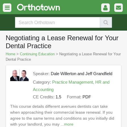
Negotiating a Lease Renewal for Your
Dental Practice
Home
>
Continuing Education
> Negotiating a Lease Renewal for Your
Dental Practice
Speaker:
Dale Willerton and Jeff Grandfield
Category:
Practice Management, HR and
Accounting
CE Credits:
1.5
Format:
PDF
This course details different avenues dentists can take
when approaching their commercial lease renewal. If you
agree to the same terms and conditions as you initially did
with your landlord, you may ...
more