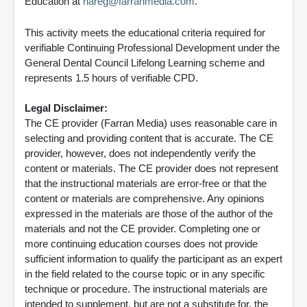
Education at
nareg@farranmedia.com
.
This activity meets the educational criteria required for
verifiable Continuing Professional Development under the
General Dental Council Lifelong Learning scheme and
represents 1.5 hours of verifiable CPD.
Legal Disclaimer:
The CE provider (Farran Media) uses reasonable care in
selecting and providing content that is accurate. The CE
provider, however, does not independently verify the
content or materials. The CE provider does not represent
that the instructional materials are error-free or that the
content or materials are comprehensive. Any opinions
expressed in the materials are those of the author of the
materials and not the CE provider. Completing one or
more continuing education courses does not provide
sufficient information to qualify the participant as an expert
in the field related to the course topic or in any specific
technique or procedure. The instructional materials are
intended to supplement, but are not a substitute for, the