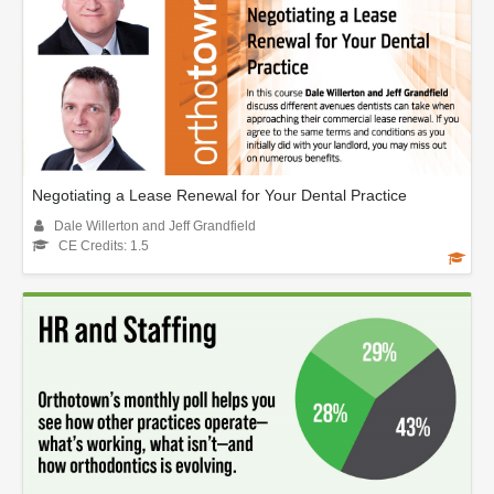
Negotiating a Lease Renewal for Your Dental Practice
Dale Willerton and Jeff Grandfield
CE Credits: 1.5