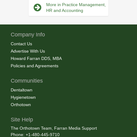
More in Practice Management,
HR and Accounting
Company Info
Contact Us
Advertise With Us
Howard Farran DDS, MBA
Policies and Agreements
Communities
Dentaltown
Hygienetown
Orthotown
Site Help
The Orthotown Team, Farran Media Support
Phone: +1-480-445-9710