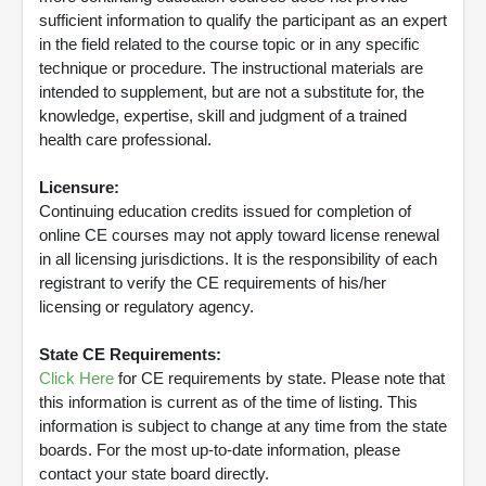
sufficient information to qualify the participant as an expert
in the field related to the course topic or in any specific
technique or procedure. The instructional materials are
intended to supplement, but are not a substitute for, the
knowledge, expertise, skill and judgment of a trained
health care professional.
Licensure:
Continuing education credits issued for completion of
online CE courses may not apply toward license renewal
in all licensing jurisdictions. It is the responsibility of each
registrant to verify the CE requirements of his/her
licensing or regulatory agency.
State CE Requirements:
Click Here
for CE requirements by state. Please note that
this information is current as of the time of listing. This
information is subject to change at any time from the state
boards. For the most up-to-date information, please
contact your state board directly.