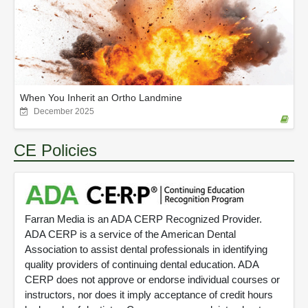
When You Inherit an Ortho Landmine
December 2025
CE Policies
Farran Media is an ADA CERP Recognized Provider.
ADA CERP is a service of the American Dental
Association to assist dental professionals in identifying
quality providers of continuing dental education. ADA
CERP does not approve or endorse individual courses or
instructors, nor does it imply acceptance of credit hours