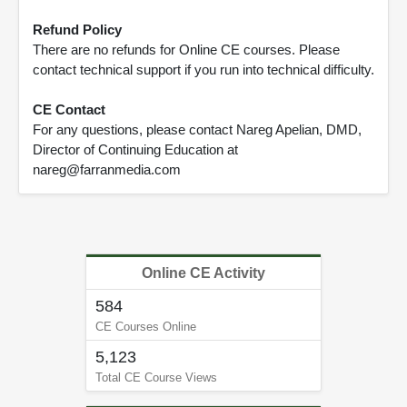
Refund Policy
There are no refunds for Online CE courses. Please
contact technical support if you run into technical difficulty.
CE Contact
For any questions, please contact Nareg Apelian, DMD,
Director of Continuing Education at
nareg@farranmedia.com
Online CE Activity
584
CE Courses Online
5,123
Total CE Course Views