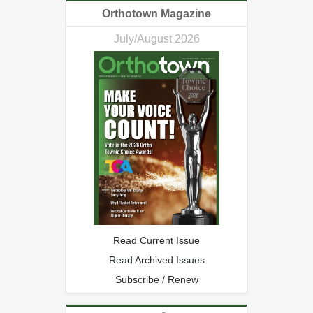
Orthotown Magazine
July/August 2026
Read Current Issue
Read Archived Issues
Subscribe / Renew