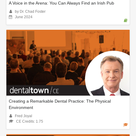
A Voice in the Arena: You Can Always Find an Irish Pub
by Dr. Chad Foster
June 2024
Creating a Remarkable Dental Practice: The Physical
Environment
Fred Joyal
CE Credits: 1.75