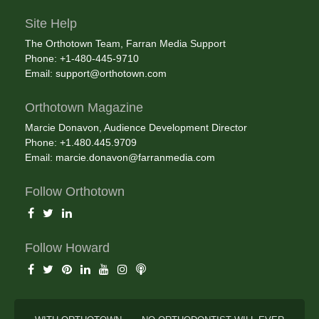
Site Help
The Orthotown Team, Farran Media Support
Phone: +1-480-445-9710
Email:
support@orthotown.com
Orthotown Magazine
Marcie Donavon, Audience Development Director
Phone: +1.480.445.9709
Email:
marcie.donavon@farranmedia.com
Follow Orthotown
Follow Howard