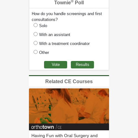
®
Townie
Poll
How do you handle screenings and first
consultations?
Solo
With an assistant
With a treatment coordinator
Other
Related CE Courses
Having Fun with Oral Surgery and