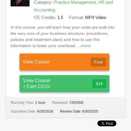
Category:
Practice Management, HR and
Accounting
CE Credits:
1.5
Format:
MP4 Video
In this course, you will learn how your costs are built into
the very core of your business structure, procedures,
policies and treatment plans and how to use this
information to lower your overhead. ...
more
View Course
Free
View Course
$18
+ Earn CEUs
Running Time:
1 hour
Released:
7/9/2008
Expiration Date:
6/30/2028
Review Date:
6/30/2025