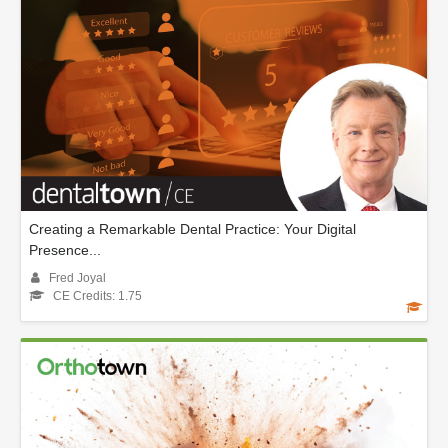
Creating a Remarkable Dental Practice: Your Digital
Presence...
Fred Joyal
CE Credits: 1.75