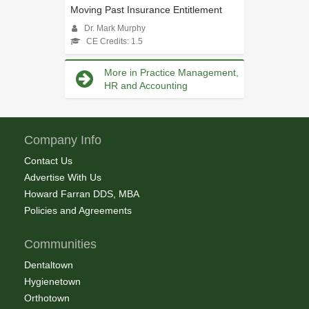
Moving Past Insurance Entitlement
Dr. Mark Murphy
CE Credits: 1.5
More in Practice Management,
HR and Accounting
Company Info
Contact Us
Advertise With Us
Howard Farran DDS, MBA
Policies and Agreements
Communities
Dentaltown
Hygienetown
Orthotown