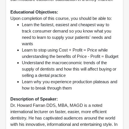
Educational Objectives:
Upon completion of this course, you should be able to:
Learn the fastest, easiest and cheapest way to
track consumer demand so you know what you
need to learn to supply your patients' needs and
wants
Learn to stop using Cost + Profit = Price while
understanding the benefits of Price - Profit = Budget
Understand the macroeconomic trends of the
supply of dentists and how this will affect buying or
selling a dental practice
Learn why you experience production plateaus and
how to break through them
Description of Speaker:
Dr. Howard Farran DDS, MBA, MAGD is a noted
international lecturer on faster, easier, more efficient
dentistry. He has captivated audiences around the world
with his innovative, informational and entertaining style. In