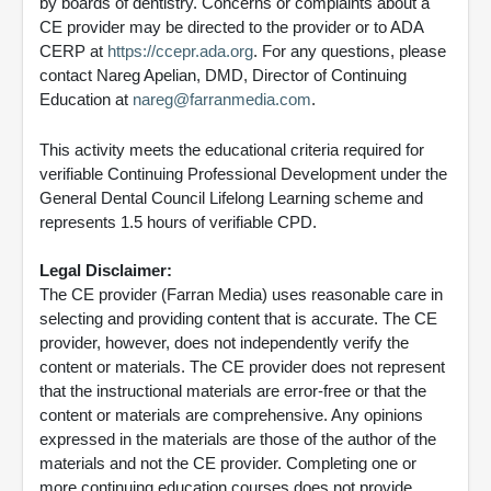
by boards of dentistry. Concerns or complaints about a
CE provider may be directed to the provider or to ADA
CERP at
https://ccepr.ada.org
. For any questions, please
contact Nareg Apelian, DMD, Director of Continuing
Education at
nareg@farranmedia.com
.
This activity meets the educational criteria required for
verifiable Continuing Professional Development under the
General Dental Council Lifelong Learning scheme and
represents 1.5 hours of verifiable CPD.
Legal Disclaimer:
The CE provider (Farran Media) uses reasonable care in
selecting and providing content that is accurate. The CE
provider, however, does not independently verify the
content or materials. The CE provider does not represent
that the instructional materials are error-free or that the
content or materials are comprehensive. Any opinions
expressed in the materials are those of the author of the
materials and not the CE provider. Completing one or
more continuing education courses does not provide