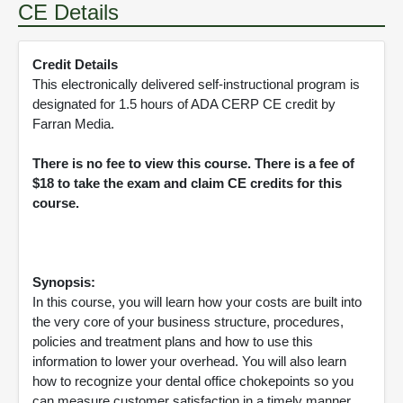
CE Details
Credit Details
This electronically delivered self-instructional program is
designated for 1.5 hours of ADA CERP CE credit by
Farran Media.
There is no fee to view this course. There is a fee of
$18 to take the exam and claim CE credits for this
course.
Synopsis:
In this course, you will learn how your costs are built into
the very core of your business structure, procedures,
policies and treatment plans and how to use this
information to lower your overhead. You will also learn
how to recognize your dental office chokepoints so you
can measure customer satisfaction in a timely manner.