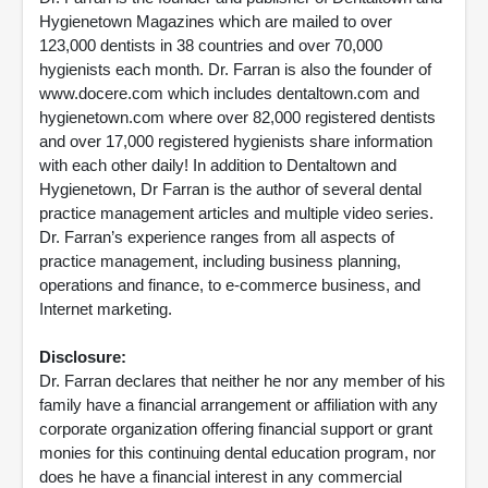
Hygienetown Magazines which are mailed to over
123,000 dentists in 38 countries and over 70,000
hygienists each month. Dr. Farran is also the founder of
www.docere.com which includes dentaltown.com and
hygienetown.com where over 82,000 registered dentists
and over 17,000 registered hygienists share information
with each other daily! In addition to Dentaltown and
Hygienetown, Dr Farran is the author of several dental
practice management articles and multiple video series.
Dr. Farran’s experience ranges from all aspects of
practice management, including business planning,
operations and finance, to e-commerce business, and
Internet marketing.
Disclosure:
Dr. Farran declares that neither he nor any member of his
family have a financial arrangement or affiliation with any
corporate organization offering financial support or grant
monies for this continuing dental education program, nor
does he have a financial interest in any commercial