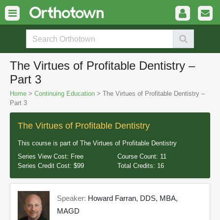
The Virtues of Profitable Dentistry –
Part 3
Home
>
Continuing Education
> The Virtues of Profitable Dentistry –
Part 3
The Virtues of Profitable Dentistry
This course is part of
The Virtues of Profitable Dentistry
Series View Cost:
Free
Course Count:
11
Series Credit Cost:
$99
Total Credits:
16
Speaker:
Howard Farran, DDS, MBA,
MAGD