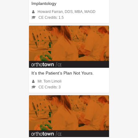
Implantology
Howard Farran, DDS, MBA, MAGD
CE Credits: 1.5
It’s the Patient’s Plan Not Yours.
Mr. Tom Limoli
CE Credits: 3