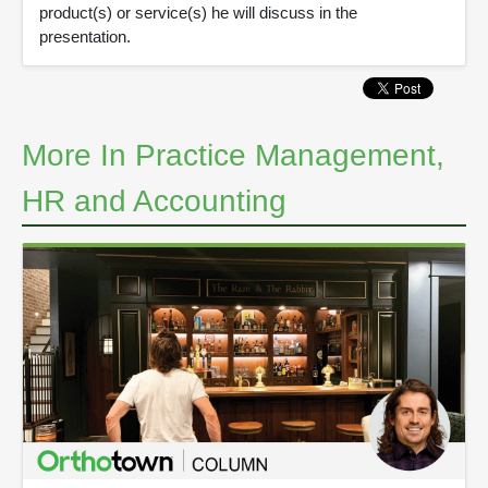
product(s) or service(s) he will discuss in the
presentation.
More In Practice Management,
HR and Accounting