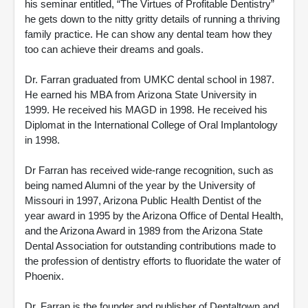
his seminar entitled, “The Virtues of Profitable Dentistry”
he gets down to the nitty gritty details of running a thriving
family practice. He can show any dental team how they
too can achieve their dreams and goals.
Dr. Farran graduated from UMKC dental school in 1987.
He earned his MBA from Arizona State University in
1999. He received his MAGD in 1998. He received his
Diplomat in the International College of Oral Implantology
in 1998.
Dr Farran has received wide-range recognition, such as
being named Alumni of the year by the University of
Missouri in 1997, Arizona Public Health Dentist of the
year award in 1995 by the Arizona Office of Dental Health,
and the Arizona Award in 1989 from the Arizona State
Dental Association for outstanding contributions made to
the profession of dentistry efforts to fluoridate the water of
Phoenix.
Dr. Farran is the founder and publisher of Dentaltown and