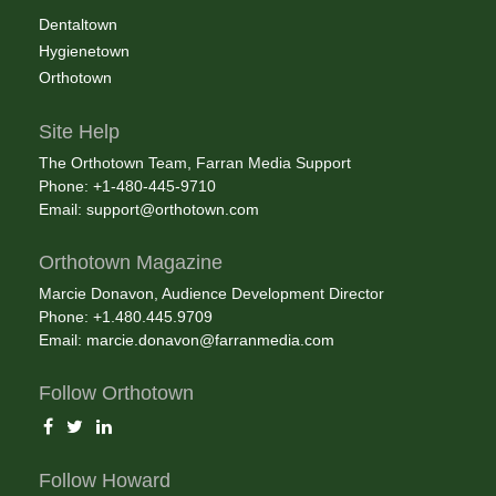
Dentaltown
Hygienetown
Orthotown
Site Help
The Orthotown Team, Farran Media Support
Phone: +1-480-445-9710
Email:
support@orthotown.com
Orthotown Magazine
Marcie Donavon, Audience Development Director
Phone: +1.480.445.9709
Email:
marcie.donavon@farranmedia.com
Follow Orthotown
Follow Howard