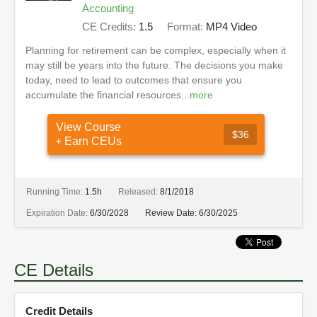
Accounting
CE Credits:
1.5
Format:
MP4 Video
Planning for retirement can be complex, especially when it
may still be years into the future. The decisions you make
today, need to lead to outcomes that ensure you
accumulate the financial resources...
more
View Course
$36
+ Earn CEUs
Running Time:
1.5h
Released:
8/1/2018
Expiration Date:
6/30/2028
Review Date:
6/30/2025
CE Details
Credit Details