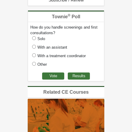
Subscribe / Renew
®
Townie
Poll
How do you handle screenings and first
consultations?
Solo
With an assistant
With a treatment coordinator
Other
Related CE Courses