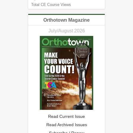
Total CE Course Views
Orthotown Magazine
July/August 2026
Read Current Issue
Read Archived Issues