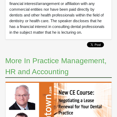
financial interest/arrangement or affiliation with any
commercial entities nor have been paid directly by
dentists and other health professionals within the field of
dentistry or health care. The speaker discloses that he
has a financial interest in consulting dental professionals
in the subject matter that he is lecturing on.
More In Practice Management,
HR and Accounting