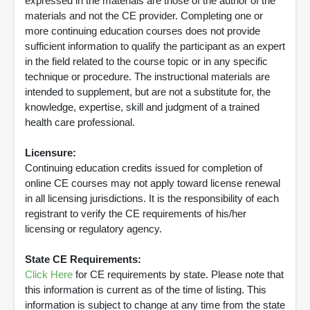
expressed in the materials are those of the author of the
materials and not the CE provider. Completing one or
more continuing education courses does not provide
sufficient information to qualify the participant as an expert
in the field related to the course topic or in any specific
technique or procedure. The instructional materials are
intended to supplement, but are not a substitute for, the
knowledge, expertise, skill and judgment of a trained
health care professional.
Licensure:
Continuing education credits issued for completion of
online CE courses may not apply toward license renewal
in all licensing jurisdictions. It is the responsibility of each
registrant to verify the CE requirements of his/her
licensing or regulatory agency.
State CE Requirements:
Click Here
for CE requirements by state. Please note that
this information is current as of the time of listing. This
information is subject to change at any time from the state