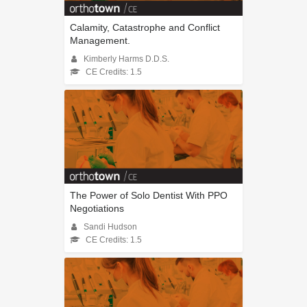
Calamity, Catastrophe and Conflict
Management.
Kimberly Harms D.D.S.
CE Credits: 1.5
The Power of Solo Dentist With PPO
Negotiations
Sandi Hudson
CE Credits: 1.5