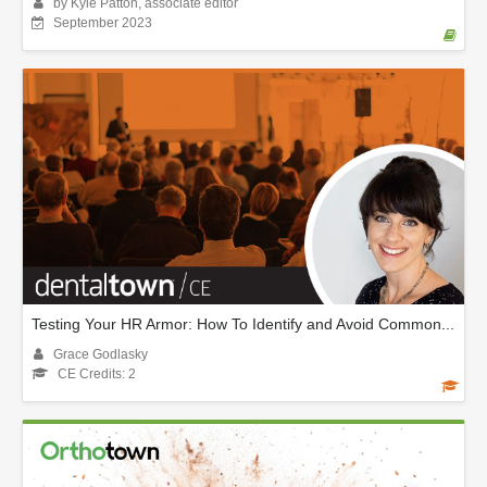
by Kyle Patton, associate editor
September 2023
Testing Your HR Armor: How To Identify and Avoid Common...
Grace Godlasky
CE Credits: 2