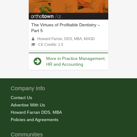
The Virtues of Profitable Dentistry –
Part 5
Howard Farran, DDS, MBA, MAGD
CE Credits: 1.5
More in Practice Management,
HR and Accounting
Company Info
Contact Us
Advertise With Us
Howard Farran DDS, MBA
Policies and Agreements
Communities