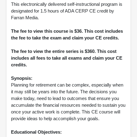
This electronically delivered self-instructional program is
designated for 1.5 hours of ADA CERP CE credit by
Farran Media.
The fee to view this course is $36. This cost includes
the fee to take the exam and claim your CE credits.
The fee to view the entire series is $360. This cost
includes all fees to take all exams and claim your CE
credits.
Synopsis:
Planning for retirement can be complex, especially when
it may still be years into the future. The decisions you
make today, need to lead to outcomes that ensure you
accumulate the financial resources needed to sustain you
once your active work is complete. This CE course will
provide ideas to help accomplish your goals.
Educational Objectives: