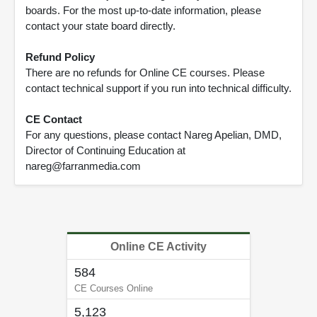
boards. For the most up-to-date information, please
contact your state board directly.
Refund Policy
There are no refunds for Online CE courses. Please
contact technical support if you run into technical difficulty.
CE Contact
For any questions, please contact Nareg Apelian, DMD,
Director of Continuing Education at
nareg@farranmedia.com
Online CE Activity
584
CE Courses Online
5,123