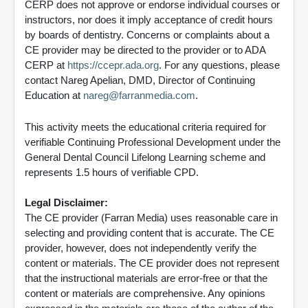
CERP does not approve or endorse individual courses or
instructors, nor does it imply acceptance of credit hours
by boards of dentistry. Concerns or complaints about a
CE provider may be directed to the provider or to ADA
CERP at
https://ccepr.ada.org
. For any questions, please
contact Nareg Apelian, DMD, Director of Continuing
Education at
nareg@farranmedia.com
.
This activity meets the educational criteria required for
verifiable Continuing Professional Development under the
General Dental Council Lifelong Learning scheme and
represents 1.5 hours of verifiable CPD.
Legal Disclaimer:
The CE provider (Farran Media) uses reasonable care in
selecting and providing content that is accurate. The CE
provider, however, does not independently verify the
content or materials. The CE provider does not represent
that the instructional materials are error-free or that the
content or materials are comprehensive. Any opinions