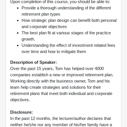
Upon completion of this course, you should be able to:
Provide a thorough understanding of the different
retirement plan types
How strategic plan design can benefit both personal
and corporate objectives
The best plan fit at various stages of the practice
growth.
Understanding the effect of investment related fees
over time and how to mitigate them
Description of Speaker:
Over the past 15 years, Tom has helped over 4000
companies establish a new or improved retirement plan.
Working directly with the business owner, Tom and his
team help create strategies and solutions for their
retirement plans that meet both individual and corporate
objectives.
Disclosure:
In the past 12 months, the lecturer/author declares that
neither he/she nor any member of his/her family have a