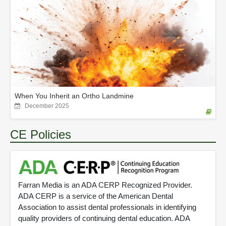
When You Inherit an Ortho Landmine
December 2025
CE Policies
Farran Media is an ADA CERP Recognized Provider.
ADA CERP is a service of the American Dental
Association to assist dental professionals in identifying
quality providers of continuing dental education. ADA