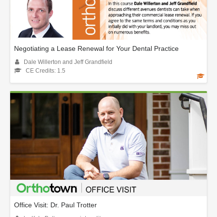
Negotiating a Lease Renewal for Your Dental Practice
Dale Willerton and Jeff Grandfield
CE Credits: 1.5
Office Visit: Dr. Paul Trotter