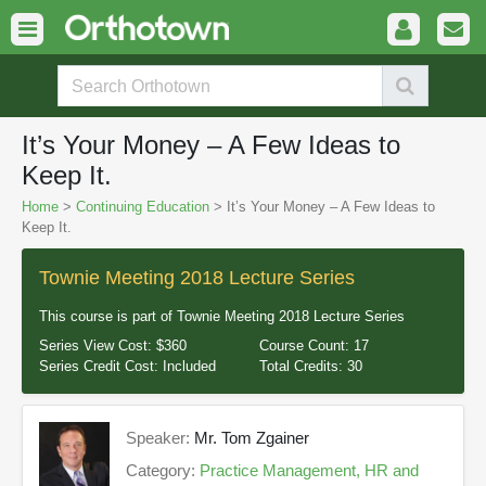
It’s Your Money – A Few Ideas to
Keep It.
Home
>
Continuing Education
> It’s Your Money – A Few Ideas to
Keep It.
Townie Meeting 2018 Lecture Series
This course is part of
Townie Meeting 2018 Lecture Series
Series View Cost:
$360
Course Count:
17
Series Credit Cost:
Included
Total Credits:
30
Speaker:
Mr. Tom Zgainer
Category:
Practice Management, HR and