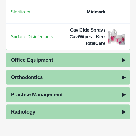
Sterilizers
Midmark
CaviCide Spray /
Surface Disinfectants
CaviWipes - Kerr
TotalCare
Office Equipment
Orthodontics
Practice Management
Radiology