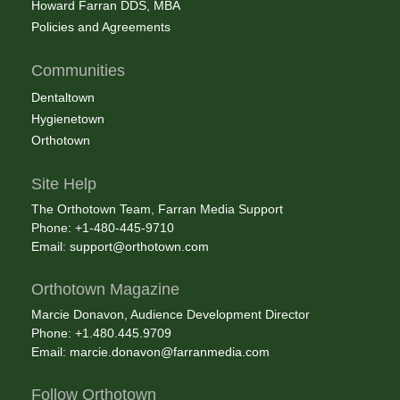
Howard Farran DDS, MBA
Policies and Agreements
Communities
Dentaltown
Hygienetown
Orthotown
Site Help
The Orthotown Team, Farran Media Support
Phone: +1-480-445-9710
Email:
support@orthotown.com
Orthotown Magazine
Marcie Donavon, Audience Development Director
Phone: +1.480.445.9709
Email:
marcie.donavon@farranmedia.com
Follow Orthotown