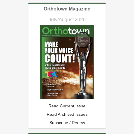
Orthotown Magazine
July/August 2026
Read Current Issue
Read Archived Issues
Subscribe / Renew