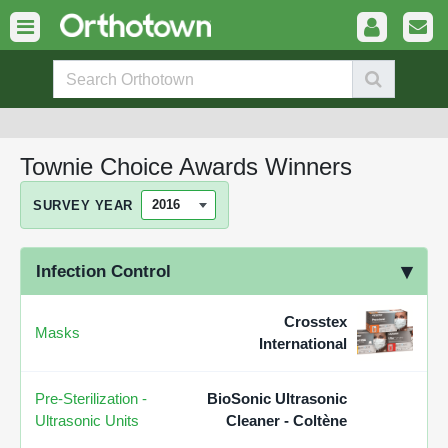
Townie Choice Awards Winners
SURVEY YEAR
Infection Control
Crosstex
Masks
International
Pre-Sterilization -
BioSonic Ultrasonic
Ultrasonic Units
Cleaner - Coltène