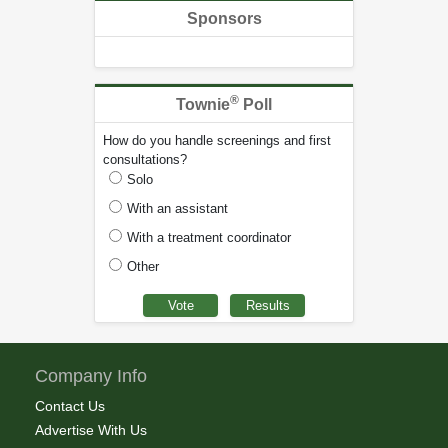
Sponsors
®
Townie
Poll
How do you handle screenings and first
consultations?
Solo
With an assistant
With a treatment coordinator
Other
Company Info
Contact Us
Advertise With Us