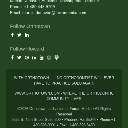
Marcie Donavon, Audience Development Director
Phone: +1.480.445.9709
Email:
marcie.donavon@farranmedia.com
Follow Orthotown
Follow Howard
WITH ORTHOTOWN . . . NO ORTHODONTIST WILL EVER
HAVE TO PRACTICE SOLO AGAIN
WWW.ORTHOTOWN.COM - WHERE THE ORTHODONTIC
COMMUNITY LIVES
©2026 Orthotown, a division of Farran Media • All Rights
Reserved
9633 S. 48th Street Suite 200 • Phoenix, AZ 85044 • Phone:+1-
480-598-0001 • Fax:+1-480-598-3450