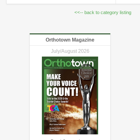
<<-- back to category listing
Orthotown Magazine
July/August 2026