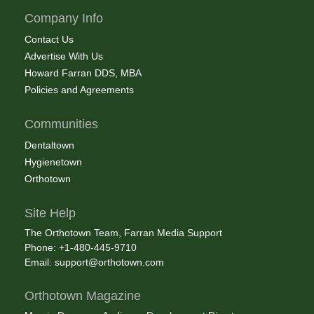
Company Info
Contact Us
Advertise With Us
Howard Farran DDS, MBA
Policies and Agreements
Communities
Dentaltown
Hygienetown
Orthotown
Site Help
The Orthotown Team, Farran Media Support
Phone: +1-480-445-9710
Email:
support@orthotown.com
Orthotown Magazine