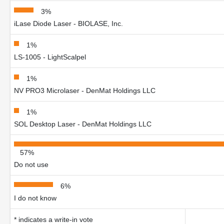
3%
iLase Diode Laser - BIOLASE, Inc.
1%
LS-1005 - LightScalpel
1%
NV PRO3 Microlaser - DenMat Holdings LLC
1%
SOL Desktop Laser - DenMat Holdings LLC
57%
Do not use
6%
I do not know
* indicates a write-in vote