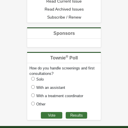
Read Current Issue
Read Archived Issues
Subscribe / Renew
Sponsors
®
Townie
Poll
How do you handle screenings and first
consultations?
Solo
With an assistant
With a treatment coordinator
Other