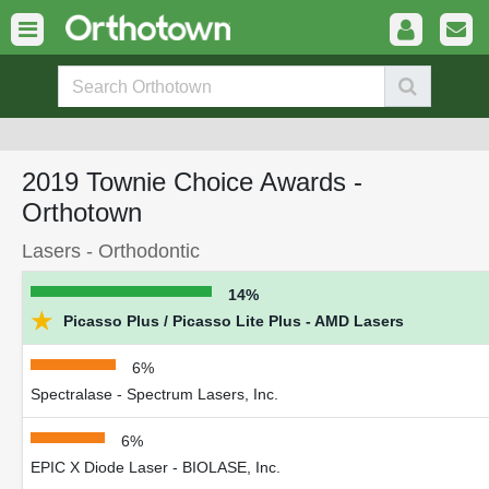
2019 Townie Choice Awards -
Orthotown
Lasers - Orthodontic
14%
★
Picasso Plus / Picasso Lite Plus - AMD Lasers
6%
Spectralase - Spectrum Lasers, Inc.
6%
EPIC X Diode Laser - BIOLASE, Inc.