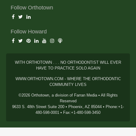
Follow Orthotown
Follow Howard
WITH ORTHOTOWN . . . NO ORTHODONTIST WILL EVER
HAVE TO PRACTICE SOLO AGAIN
WWW.ORTHOTOWN.COM - WHERE THE ORTHODONTIC
COMMUNITY LIVES
©2026 Orthotown, a division of Farran Media • All Rights
Reserved
9633 S. 48th Street Suite 200 • Phoenix, AZ 85044 • Phone:+1-
480-598-0001 • Fax:+1-480-598-3450