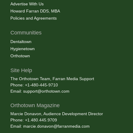
Advertise With Us
Howard Farran DDS, MBA
Policies and Agreements
Communities
Dentaltown
Hygienetown
Orthotown
Site Help
The Orthotown Team, Farran Media Support
Phone: +1-480-445-9710
Email:
support@orthotown.com
Orthotown Magazine
Marcie Donavon, Audience Development Director
Phone: +1.480.445.9709
Email:
marcie.donavon@farranmedia.com