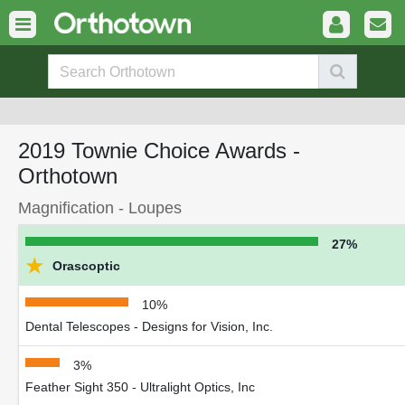
2019 Townie Choice Awards -
Orthotown
Magnification - Loupes
27%
★
Orascoptic
10%
Dental Telescopes - Designs for Vision, Inc.
3%
Feather Sight 350 - Ultralight Optics, Inc