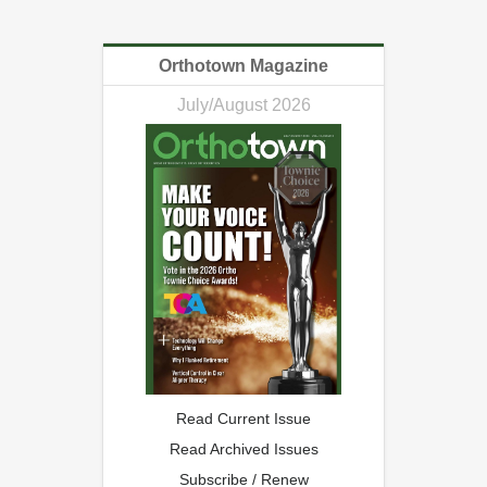
Orthotown Magazine
July/August 2026
Read Current Issue
Read Archived Issues
Subscribe / Renew