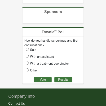
Sponsors
®
Townie
Poll
How do you handle screenings and first
consultations?
Solo
With an assistant
With a treatment coordinator
Other
Company Info
Contact Us