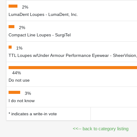
2%
LumaDent Loupes - LumaDent, Inc.
2%
Compact Line Loupes - SurgiTel
1%
TTL Loupes w/Under Armour Performance Eyewear - SheerVision,
44%
Do not use
3%
I do not know
* indicates a write-in vote
<<-- back to category listing