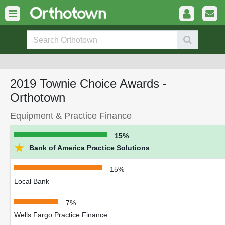
2019 Townie Choice Awards -
Orthotown
Equipment & Practice Finance
15%
★
Bank of America Practice Solutions
15%
Local Bank
7%
Wells Fargo Practice Finance