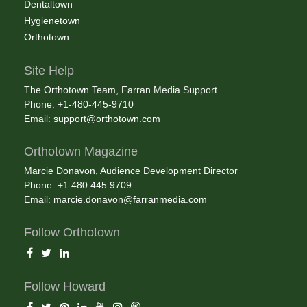
Dentaltown
Hygienetown
Orthotown
Site Help
The Orthotown Team, Farran Media Support
Phone: +1-480-445-9710
Email:
support@orthotown.com
Orthotown Magazine
Marcie Donavon, Audience Development Director
Phone: +1.480.445.9709
Email:
marcie.donavon@farranmedia.com
Follow Orthotown
Follow Howard