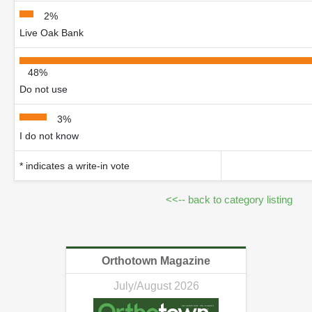
2%
Live Oak Bank
48%
Do not use
3%
I do not know
* indicates a write-in vote
<<-- back to category listing
Orthotown Magazine
July/August 2026