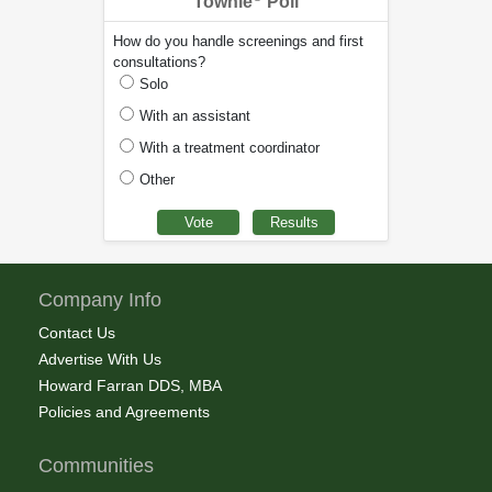
Townie
Poll
How do you handle screenings and first
consultations?
Solo
With an assistant
With a treatment coordinator
Other
Company Info
Contact Us
Advertise With Us
Howard Farran DDS, MBA
Policies and Agreements
Communities