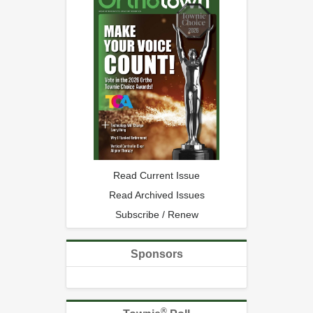
Read Current Issue
Read Archived Issues
Subscribe / Renew
Sponsors
®