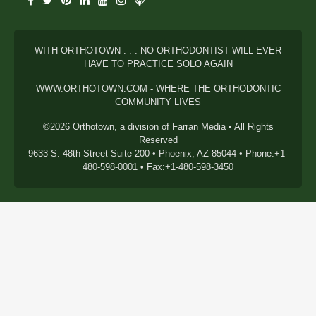
WITH ORTHOTOWN . . . NO ORTHODONTIST WILL EVER
HAVE TO PRACTICE SOLO AGAIN
WWW.ORTHOTOWN.COM - WHERE THE ORTHODONTIC
COMMUNITY LIVES
©2026 Orthotown, a division of Farran Media • All Rights
Reserved
9633 S. 48th Street Suite 200 • Phoenix, AZ 85044 • Phone:+1-
480-598-0001 • Fax:+1-480-598-3450