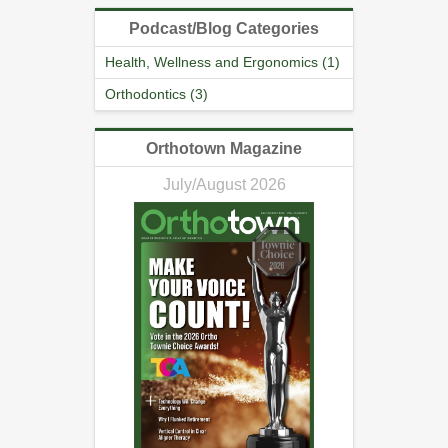
Podcast/Blog Categories
Health, Wellness and Ergonomics (1)
Orthodontics (3)
Orthotown Magazine
July/August 2026