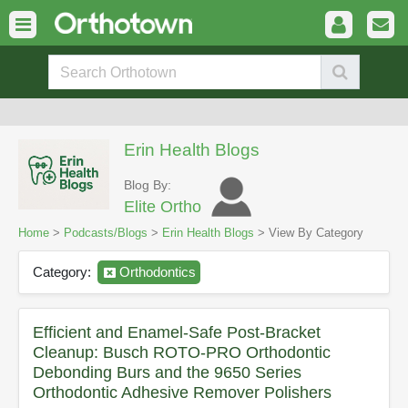
Erin Health Blogs
Blog By:
Elite Ortho
Home
>
Podcasts/Blogs
>
Erin Health Blogs
> View By Category
Category:
Orthodontics
Efficient and Enamel-Safe Post-Bracket
Cleanup: Busch ROTO-PRO Orthodontic
Debonding Burs and the 9650 Series
Orthodontic Adhesive Remover Polishers