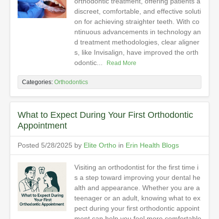
orthodontic treatment, offering patients a
discreet, comfortable, and effective soluti
on for achieving straighter teeth. With co
ntinuous advancements in technology an
d treatment methodologies, clear aligner
s, like Invisalign, have improved the orth
odontic...
Read More
Categories:
Orthodontics
What to Expect During Your First Orthodontic
Appointment
Posted 5/28/2025 by
Elite Ortho
in
Erin Health Blogs
Visiting an orthodontist for the first time i
s a step toward improving your dental he
alth and appearance. Whether you are a
teenager or an adult, knowing what to ex
pect during your first orthodontic appoint
ment can help you feel more comfortable