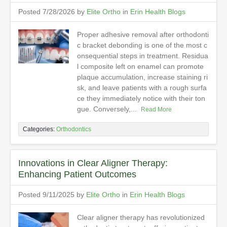
Posted 7/28/2026 by
Elite Ortho
in
Erin Health Blogs
Proper adhesive removal after orthodonti
c bracket debonding is one of the most c
onsequential steps in treatment. Residua
l composite left on enamel can promote
plaque accumulation, increase staining ri
sk, and leave patients with a rough surfa
ce they immediately notice with their ton
gue. Conversely,...
Read More
Categories:
Orthodontics
Innovations in Clear Aligner Therapy:
Enhancing Patient Outcomes
Posted 9/11/2025 by
Elite Ortho
in
Erin Health Blogs
Clear aligner therapy has revolutionized