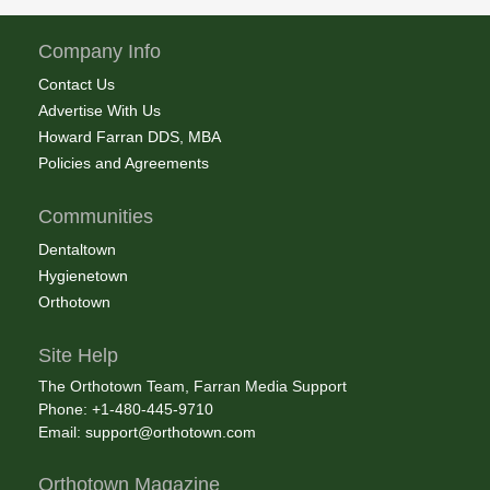
Company Info
Contact Us
Advertise With Us
Howard Farran DDS, MBA
Policies and Agreements
Communities
Dentaltown
Hygienetown
Orthotown
Site Help
The Orthotown Team, Farran Media Support
Phone: +1-480-445-9710
Email:
support@orthotown.com
Orthotown Magazine