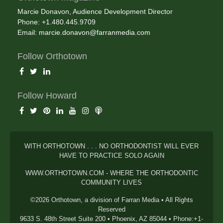
Marcie Donavon, Audience Development Director
Phone: +1.480.445.9709
Email:
marcie.donavon@farranmedia.com
Follow Orthotown
Follow Howard
WITH ORTHOTOWN . . . NO ORTHODONTIST WILL EVER
HAVE TO PRACTICE SOLO AGAIN
WWW.ORTHOTOWN.COM - WHERE THE ORTHODONTIC
COMMUNITY LIVES
©2026 Orthotown, a division of Farran Media • All Rights
Reserved
9633 S. 48th Street Suite 200 • Phoenix, AZ 85044 • Phone:+1-