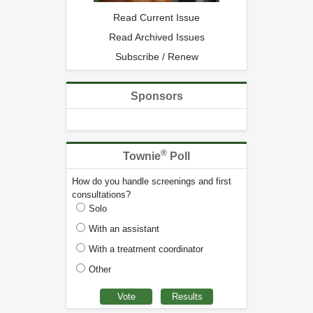
Read Current Issue
Read Archived Issues
Subscribe / Renew
Sponsors
®
Townie
Poll
How do you handle screenings and first
consultations?
Solo
With an assistant
With a treatment coordinator
Other