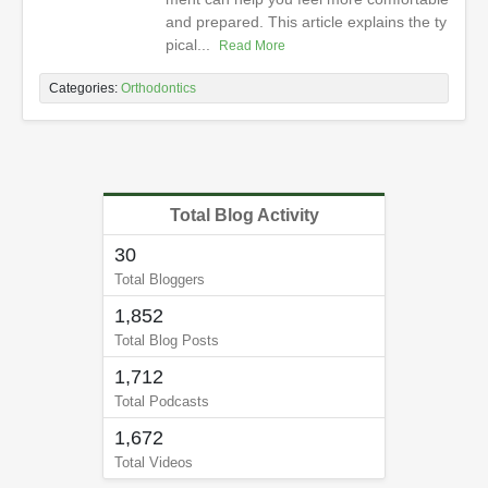
and prepared. This article explains the ty
pical...
Read More
Categories:
Orthodontics
Total Blog Activity
30
Total Bloggers
1,852
Total Blog Posts
1,712
Total Podcasts
1,672
Total Videos