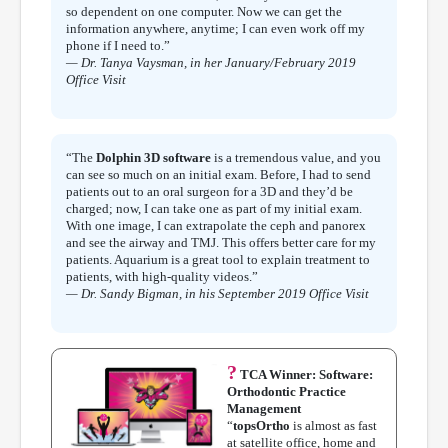
so dependent on one computer. Now we can get the
information anywhere, anytime; I can even work off my
phone if I need to.”
— Dr. Tanya Vaysman, in her January/February 2019
Office Visit
“The
Dolphin 3D software
is a tremendous value, and you
can see so much on an initial exam. Before, I had to send
patients out to an oral surgeon for a 3D and they’d be
charged; now, I can take one as part of my initial exam.
With one image, I can extrapolate the ceph and panorex
and see the airway and TMJ. This offers better care for my
patients. Aquarium is a great tool to explain treatment to
patients, with high-quality videos.”
— Dr. Sandy Bigman, in his September 2019 Office Visit
?
TCA Winner: Software:
Orthodontic Practice
Management
“
topsOrtho
is almost as fast
at satellite office, home and