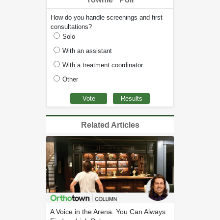
How do you handle screenings and first
consultations?
Solo
With an assistant
With a treatment coordinator
Other
Related Articles
A Voice in the Arena: You Can Always