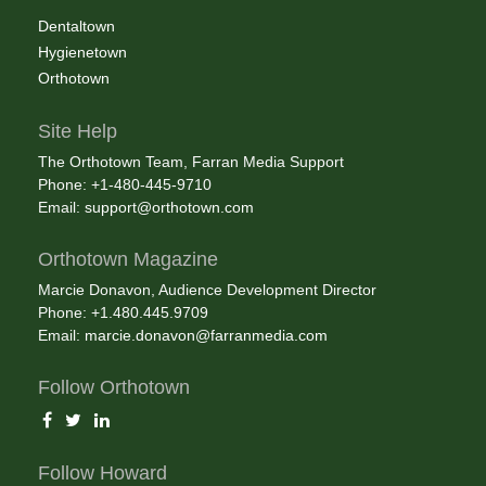
Dentaltown
Hygienetown
Orthotown
Site Help
The Orthotown Team, Farran Media Support
Phone: +1-480-445-9710
Email:
support@orthotown.com
Orthotown Magazine
Marcie Donavon, Audience Development Director
Phone: +1.480.445.9709
Email:
marcie.donavon@farranmedia.com
Follow Orthotown
Follow Howard