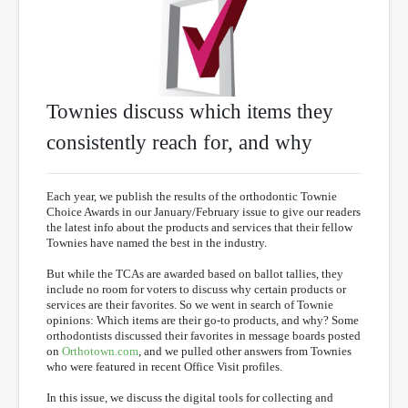
Townies discuss which items they
consistently reach for, and why
Each year, we publish the results of the orthodontic Townie
Choice Awards in our January/February issue to give our readers
the latest info about the products and services that their fellow
Townies have named the best in the industry.
But while the TCAs are awarded based on ballot tallies, they
include no room for voters to discuss why certain products or
services are their favorites. So we went in search of Townie
opinions: Which items are their go-to products, and why? Some
orthodontists discussed their favorites in message boards posted
on
Orthotown.com
, and we pulled other answers from Townies
who were featured in recent Office Visit profiles.
In this issue, we discuss the digital tools for collecting and