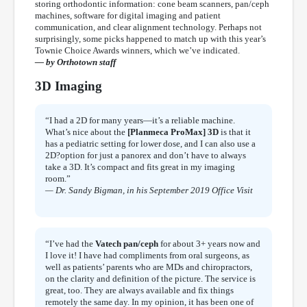
storing orthodontic information: cone beam scanners, pan/ceph
machines, software for digital imaging and patient
communication, and clear alignment technology. Perhaps not
surprisingly, some picks happened to match up with this year’s
Townie Choice Awards winners, which we’ve indicated.
— by Orthotown staff
3D Imaging
“I had a 2D for many years—it’s a reliable machine.
What’s nice about the
[Planmeca ProMax] 3D
is that it
has a pediatric setting for lower dose, and I can also use a
2D?option for just a panorex and don’t have to always
take a 3D. It’s compact and fits great in my imaging
room.”
— Dr. Sandy Bigman, in his September 2019 Office Visit
“I’ve had the
Vatech pan/ceph
for about 3+ years now and
I love it! I have had compliments from oral surgeons, as
well as patients’ parents who are MDs and chiropractors,
on the clarity and definition of the picture. The service is
great, too. They are always available and fix things
remotely the same day. In my opinion, it has been one of