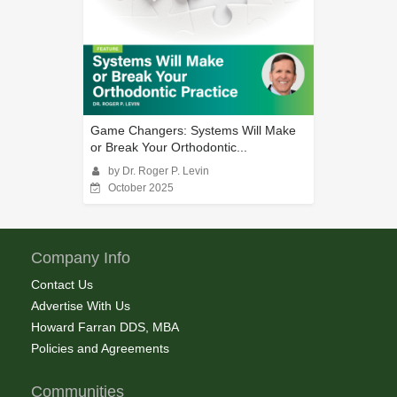
Game Changers: Systems Will Make
or Break Your Orthodontic...
by Dr. Roger P. Levin
October 2025
Company Info
Contact Us
Advertise With Us
Howard Farran DDS, MBA
Policies and Agreements
Communities