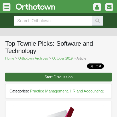
Top Townie Picks: Software and
Technology
Home
>
Orthotown Archives
>
October 2019
> Article
Start Discussion
Categories:
Practice Management, HR and Accounting
;