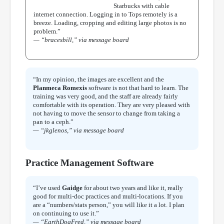
Starbucks with cable
internet connection. Logging in to Tops remotely is a
breeze. Loading, cropping and editing large photos is no
problem.”
— “bracesbill,” via message board
“In my opinion, the images are excellent and the
Planmeca Romexis
software is not that hard to learn. The
training was very good, and the staff are already fairly
comfortable with its operation. They are very pleased with
not having to move the sensor to change from taking a
pan to a ceph.”
— “jkglenos,” via message board
Practice Management Software
“I’ve used
Gaidge
for about two years and like it, really
good for multi-doc practices and multi-locations. If you
are a “numbers/stats person,” you will like it a lot. I plan
on continuing to use it.”
— “EarthDogFred,” via message board