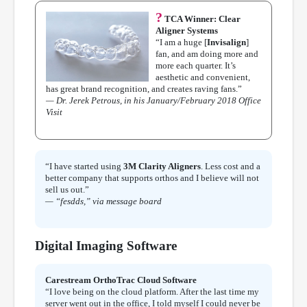
?
TCA Winner: Clear
Aligner Systems
“I am a huge [
Invisalign
]
fan, and am doing more and
more each quarter. It’s
aesthetic and convenient,
has great brand recognition, and creates raving fans.”
— Dr. Jerek Petrous, in his January/February 2018 Office
Visit
“I have started using
3M Clarity Aligners
. Less cost and a
better company that supports orthos and I believe will not
sell us out.”
— “fesdds,” via message board
Digital Imaging Software
Carestream OrthoTrac Cloud Software
“I love being on the cloud platform. After the last time my
server went out in the office, I told myself I could never be