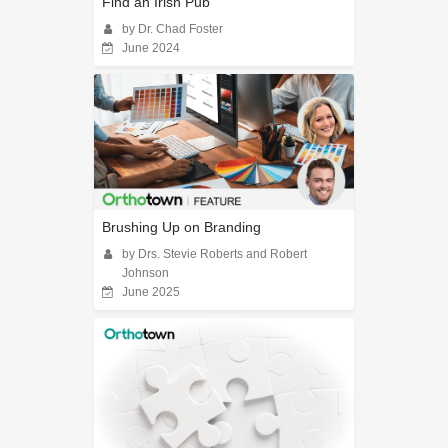
Find an Irish Pub
by Dr. Chad Foster
June 2024
Brushing Up on Branding
by Drs. Stevie Roberts and Robert
Johnson
June 2025