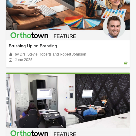
Brushing Up on Branding
by Drs. Stevie Roberts and Robert Johnson
June 2025