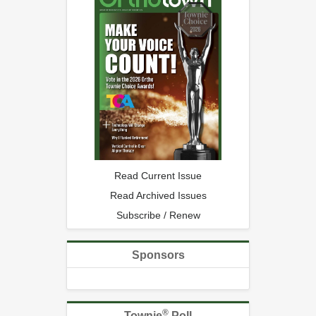
Read Current Issue
Read Archived Issues
Subscribe / Renew
Sponsors
®
Townie
Poll