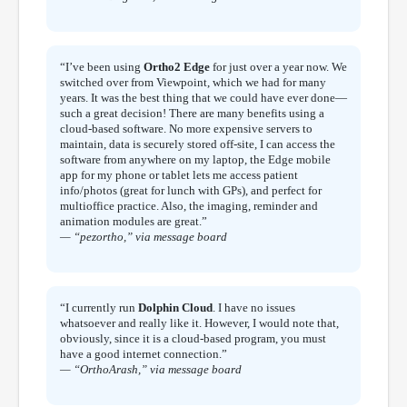
“I’ve been using
Ortho2 Edge
for just over a year now. We
switched over from Viewpoint, which we had for many
years. It was the best thing that we could have ever done—
such a great decision! There are many benefits using a
cloud-based software. No more expensive servers to
maintain, data is securely stored off-site, I can access the
software from anywhere on my laptop, the Edge mobile
app for my phone or tablet lets me access patient
info/photos (great for lunch with GPs), and perfect for
multioffice practice. Also, the imaging, reminder and
animation modules are great.”
— “pezortho,” via message board
“I currently run
Dolphin Cloud
. I have no issues
whatsoever and really like it. However, I would note that,
obviously, since it is a cloud-based program, you must
have a good internet connection.”
— “OrthoArash,” via message board