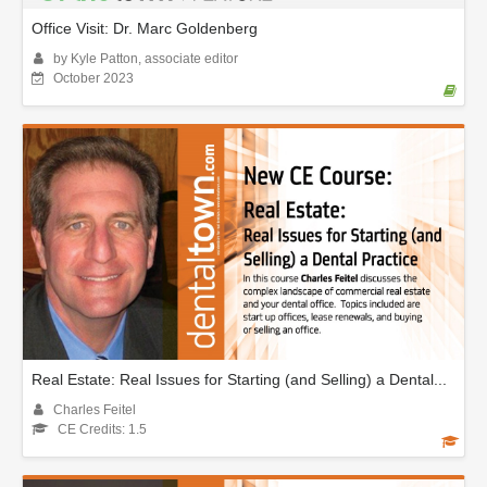
Office Visit: Dr. Marc Goldenberg
by Kyle Patton, associate editor
October 2023
Real Estate: Real Issues for Starting (and Selling) a Dental...
Charles Feitel
CE Credits: 1.5