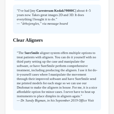
“I’ve had [my
Carestream Kodak?9000C
] about 4–5
years now. Takes great images 2D and 3D. It does
everything I bought it to do.”
— “drbojengles,” via message board
Clear Aligners
“The
SureSmile
aligner system offers multiple options to
treat patients with aligners. You can do it yourself with no
third party setting up the case and manipulate the
software, or have SureSmile perform comprehensive
treatment, including producing the aligners. I use it for do-
it-yourself cases where I manipulate the movement
through their improved software and have SureSmile send
me printed models for each stage so we can use our
Drufomat to make the aligners in house. For me, it is a nice
affordable option for minor cases. I never have to heat up
instruments to place dimples in aligners again.”
— Dr. Sandy Bigman, in his September 2019 Office Visit