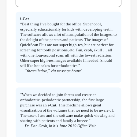
i-Cat
“Best thing I’ve bought for the office. Super cool,
especially educationally for kids with developing teeth.
The software allows a lot of manipulation of the images, to
the delight of the parents and patients. The images of
QuickScan Plus are not super high-res, but are perfect for
screening for tooth positions, etc. Pan, ceph, skull … all
with one four-second scan, all with the lowest radiation.
Other super high-res images available if needed. Should
sell like hot cakes for orthodontics.”
— “thesmiledoc,” via message board
“When we decided to join forces and create an
orthodontic–pedodontic partnership, the first large
purchase was an
i-Cat
. This machine allows great
visualization of the volumes that we need to be aware of.
The ease of use and the software make quick viewing and
sharing with patients and family a breeze.”
— Dr. Dan Grob, in his June 2019 Office Visit