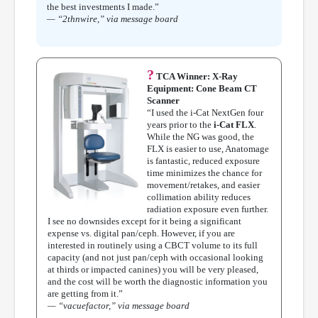
the best investments I made.”
— “2thnwire,” via message board
?
TCA Winner: X-Ray
Equipment: Cone Beam CT
Scanner
“I used the i-Cat NextGen four
years prior to the
i-Cat FLX
.
While the NG was good, the
FLX is easier to use, Anatomage
is fantastic, reduced exposure
time minimizes the chance for
movement/retakes, and easier
collimation ability reduces
radiation exposure even further.
I see no downsides except for it being a significant
expense vs. digital pan/ceph. However, if you are
interested in routinely using a CBCT volume to its full
capacity (and not just pan/ceph with occasional looking
at thirds or impacted canines) you will be very pleased,
and the cost will be worth the diagnostic information you
are getting from it.”
— “vacuefactor,” via message board