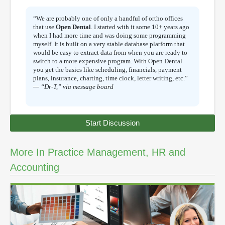
“We are probably one of only a handful of ortho offices
that use
Open Dental
. I started with it some 10+ years ago
when I had more time and was doing some programming
myself. It is built on a very stable database platform that
would be easy to extract data from when you are ready to
switch to a more expensive program. With Open Dental
you get the basics like scheduling, financials, payment
plans, insurance, charting, time clock, letter writing, etc.”
— “Dr-T,” via message board
Start Discussion
More In Practice Management, HR and
Accounting