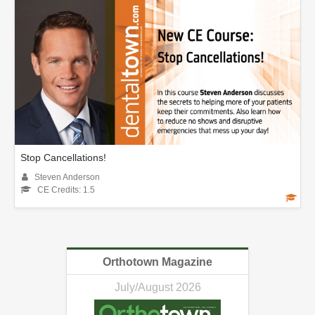
Stop Cancellations!
Steven Anderson
CE Credits: 1.5
Orthotown Magazine
July/August 2026