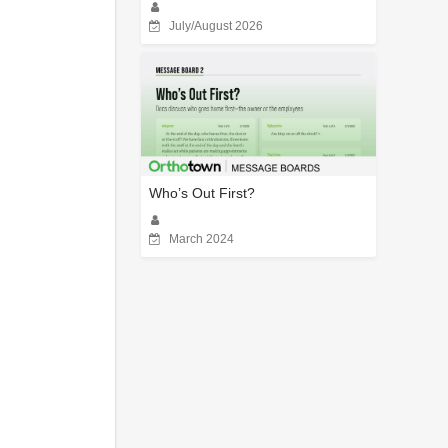
July/August 2026
Who’s Out First?
March 2024