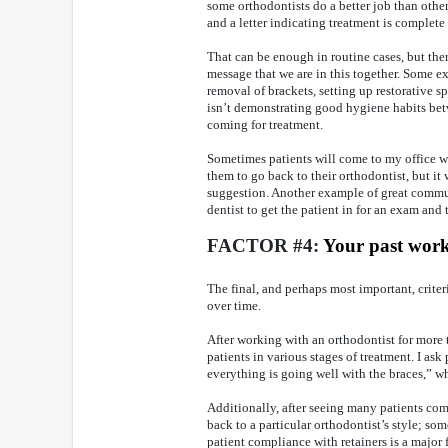
some orthodontists do a better job than othe
and a letter indicating treatment is complete
That can be enough in routine cases, but the
message that we are in this together. Some ex
removal of brackets, setting up restorative sp
isn’t demonstrating good hygiene habits be
coming for treatment.
Sometimes patients will come to my office wi
them to go back to their orthodontist, but i
suggestion. Another example of great communi
dentist to get the patient in for an exam and 
FACTOR #4:
Your past wor
The final, and perhaps most important, criter
over time.
After working with an orthodontist for more 
patients in various stages of treatment. I as
everything is going well with the braces,” w
Additionally, after seeing many patients compl
back to a particular orthodontist’s style; som
patient compliance with retainers is a major f