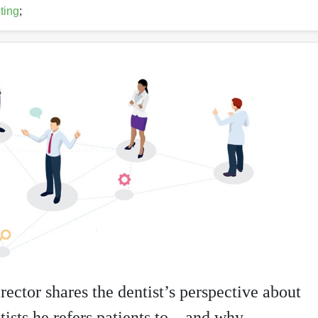
ting
;
rector shares the dentist’s perspective about
tists he refers patients to—and why