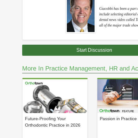
Giacobbi has been a part of
include selecting editoria
dental news video called 
all of the major trade show
Start Discussion
More In Practice Management, HR and Ac
Future-Proofing Your
Passion in Practice
Orthodontic Practice in 2026