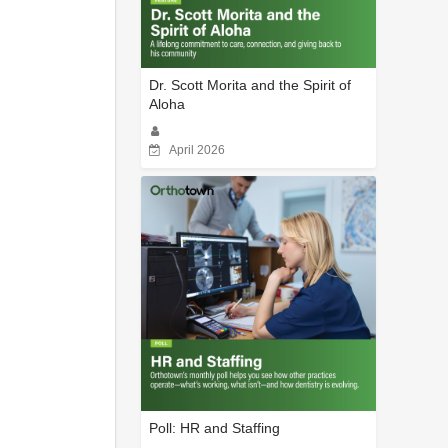
Dr. Scott Morita and the Spirit of
Aloha
April 2026
Poll: HR and Staffing