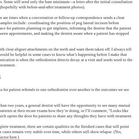
rs. Some will send only the bare minimum—a letter after the initial consultation
 (hopefully with before-and-after treatment photos).
re are times when a conversation or follow-up correspondence sends a clear
amples include: coordinating the position of peg lateral incisors before
ace for patients planning to get implants, informing the dentist that the patient
tween appointments, and making the dentist aware when a patient has stopped
th clear aligner attachments on the teeth and want them taken off. I always tell
t would be helpful in some cases to know what’s happening before I make that
cation is when the orthodontist detects decay at a visit and sends word to the
treatment.
k
ia for patient referrals to one orthodontist over another is the outcomes we see
than two years, a general dentist will have the opportunity to see many mutual
k patients at their recare exams how they’re doing, or I’ll comment, “Looks like
hich opens the door for patients to share any thoughts they have with treatment.
ete treatment, there are certain qualities in the finished cases that will point
e cases remain very stable over time, while others will show relapse. (Yes,
actor here.)