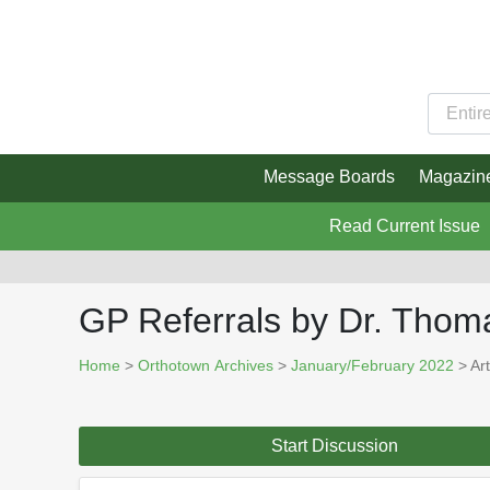
Message Boards
Magazin
Read Current Issue
GP Referrals by Dr. Thom
Home
>
Orthotown Archives
>
January/February 2022
> Art
Start Discussion