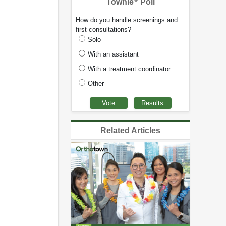
Townie
Poll
How do you handle screenings and
first consultations?
Solo
With an assistant
With a treatment coordinator
Other
Related Articles