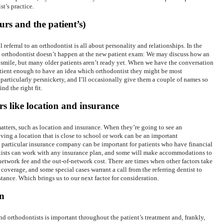
t’s practice.
urs and the patient’s)
l referral to an orthodontist is all about personality and relationships. In the
 an orthodontist doesn’t happen at the new patient exam: We may discuss how an
 smile, but many older patients aren’t ready yet. When we have the conversation
patient enough to have an idea which orthodontist they might be most
particularly persnickety, and I’ll occasionally give them a couple of names so
nd the right fit.
rs like location and insurance
atters, such as location and insurance. When they’re going to see an
aving a location that is close to school or work can be an important
 a particular insurance company can be important for patients who have financial
ntists can work with any insurance plan, and some will make accommodations to
network fee and the out-of-network cost. There are times when other factors take
 coverage, and some special cases warrant a call from the referring dentist to
stance. Which brings us to our next factor for consideration.
n
 orthodontists is important throughout the patient’s treatment and, frankly,