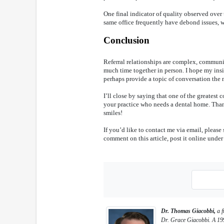
One final indicator of quality observed over 
same office frequently have debond issues, whi
Conclusion
Referral relationships are complex, commun
much time together in person. I hope my insi
perhaps provide a topic of conversation the n
I’ll close by saying that one of the greatest 
your practice who needs a dental home. Than
smiles!
If you’d like to contact me via email, pleas
comment on this article, post it online under 
Dr. Thomas Giacobbi,
a f
Dr. Grace Giacobbi. A 199