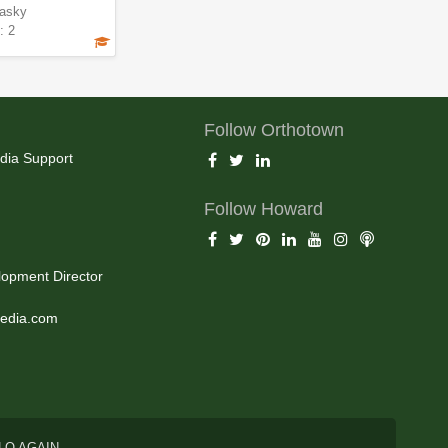
asky
: 2
Follow Orthotown
dia Support
Follow Howard
opment Director
edia.com
LO AGAIN