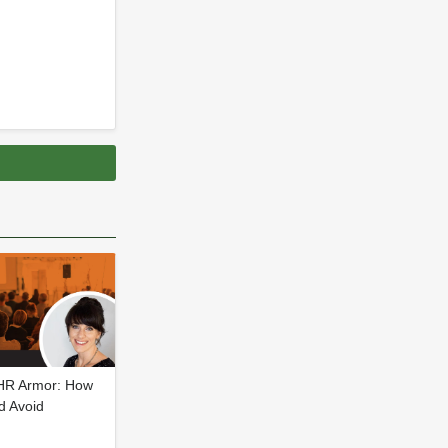
 HR Armor: How
d Avoid