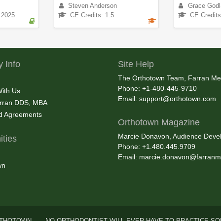
Steven Anderson
Grace Godl
 2025
CE Credits: 1.5
CE Credits
 Info
Site Help
The Orthotown Team, Farran Me
Phone: +1-480-445-9710
With Us
Email:
support@orthotown.com
rran DDS, MBA
nd Agreements
Orthotown Magazine
Marcie Donavon, Audience Devel
ties
Phone: +1.480.445.9709
Email:
marcie.donavon@farranm
wn
THOTOWN . . . NO ORTHODONTIST WILL EVER HAVE TO PRACTICE SO