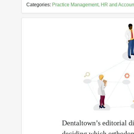
Categories:
Practice Management, HR and Accoun
Dentaltown’s editorial di
deciding which orthodon