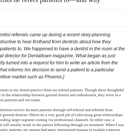
entist referrals came up during a recent story-planning
structive to hear firsthand from dentists about how they
patients to. We happened to have a dentist in the room at the
ial director for Dentaltown magazine. What began as just
ly turned into a request for him to write an article from the
hat informs his decision to send a patient to a particular
etitive market such as Phoenix.]
treats to my dental practice from our referral partners. Though these thoughtful
 in the relationship between general dentist and orthodontist, they serve as a
ur patients and our teams.
dontists receive far more patients through self-referral and referrals from
al general dentists. Others do a very good job of cultivating great relationships
ponding larger segment coming via professional channels. In either case, a
and will usually result in the patient following through on treatment. When I was
ntic patients, my answer had many intertwined reasons to explain a process