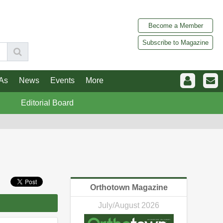
Become a Member
Subscribe to Magazine
As
News
Events
More
Editorial Board
Orthotown Magazine
July/August 2026