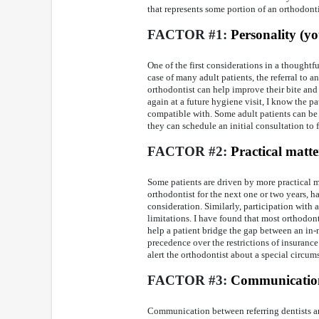
that represents some portion of an orthodontis
FACTOR #1:
Personality (yo
One of the first considerations in a thoughtfu
case of many adult patients, the referral to
orthodontist can help improve their bite and
again at a future hygiene visit, I know the 
compatible with. Some adult patients can be 
they can schedule an initial consultation to fi
FACTOR #2:
Practical matte
Some patients are driven by more practical m
orthodontist for the next one or two years, h
consideration. Similarly, participation with
limitations. I have found that most orthodo
help a patient bridge the gap between an in-
precedence over the restrictions of insurance
alert the orthodontist about a special circum
FACTOR #3:
Communicatio
Communication between referring dentists and