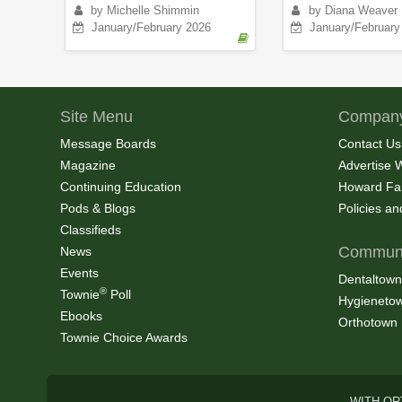
by Michelle Shimmin
by Diana Weaver
January/February 2026
January/February
Site Menu
Company
Message Boards
Contact Us
Magazine
Advertise 
Continuing Education
Howard Fa
Pods & Blogs
Policies a
Classifieds
Communi
News
Events
Dentaltown
®
Townie
Poll
Hygieneto
Ebooks
Orthotown
Townie Choice Awards
WITH OR