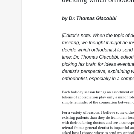
by Dr. Thomas Giacobbi
[Editor’s note: When the topic of d
meeting, we thought it might be in
decide which orthodontist to send 
time: Dr. Thomas Giacobbi, editor
picking his brain for ideas eventual
dentist’s perspective, explaining w
orthodontist, especially in a comp
Each holiday season brings an assortment of 
tokens of appreciation play only a minor role
simple reminder of the connection between o
For a variety of reasons, I believe some ortho
existing patients than they do from their loc
with their referring doctors and see a corres
referral from a general dentist is impactful 
asked how I choose where to send my orthodo