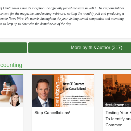
 Dentaltown since its inception; he officially joined the team in 2003. His responsibilities
l content for the magazine, moderating webinars, writing the monthly poll and producing a
Townie News Wire. He travels throughout the year visiting dental companies and attending
s to keep up to date with the dental news of the day.
More by this author (317)
counting
Stop Cancellations!
Testing Your
To Identify an
Common...