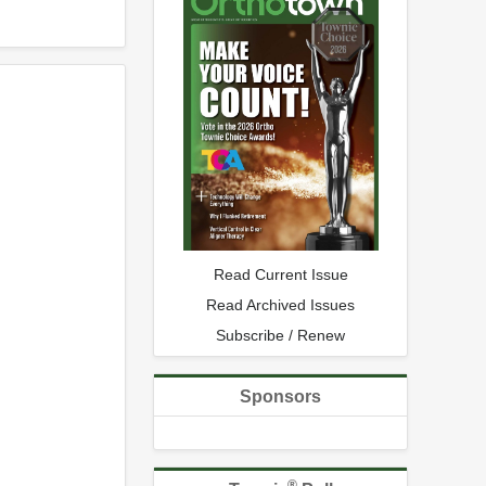
Read Current Issue
Read Archived Issues
Subscribe / Renew
Sponsors
®