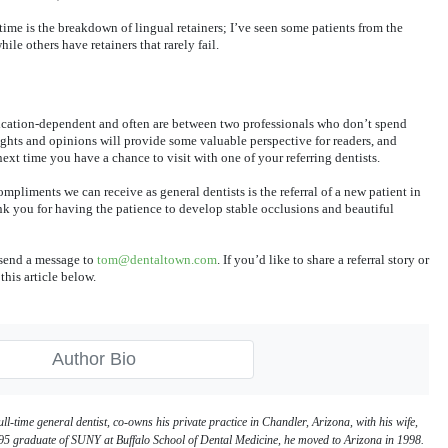
time is the breakdown of lingual retainers; I’ve seen some patients from the
le others have retainers that rarely fail.
ication-dependent and often are between two professionals who don’t spend
ghts and opinions will provide some valuable perspective for readers, and
ext time you have a chance to visit with one of your referring dentists.
compliments we can receive as general dentists is the referral of a new patient in
k you for having the patience to develop stable occlusions and beautiful
e send a message to
tom@dentaltown.com
. If you’d like to share a referral story or
this article below.
Author Bio
ull-time general dentist, co-owns his private practice in Chandler, Arizona, with his wife,
5 graduate of SUNY at Buffalo School of Dental Medicine, he moved to Arizona in 1998.