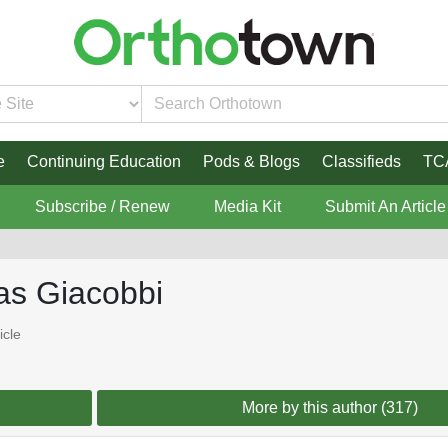
e
Continuing Education
Pods & Blogs
Classifieds
TC
Subscribe / Renew
Media Kit
Submit An Article
as Giacobbi
icle
More by this author (317)