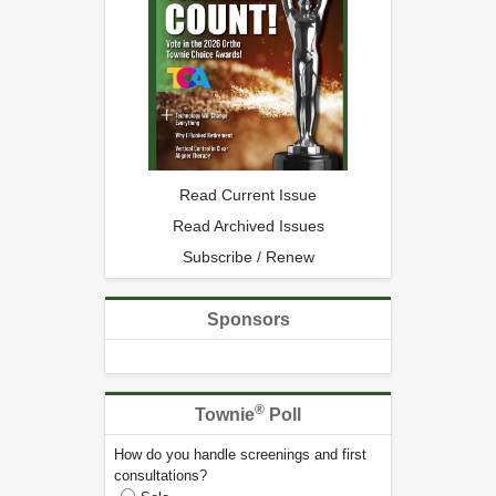
Read Current Issue
Read Archived Issues
Subscribe / Renew
Sponsors
®
Townie
Poll
How do you handle screenings and first
consultations?