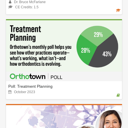
Dr. Bruce McFarlane
CE Credits: 1.5
Poll: Treatment Planning
October 2023