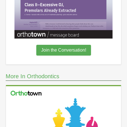
Join the Conversation!
More In Orthodontics