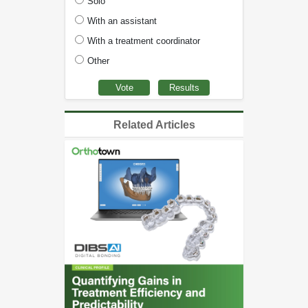
Solo
With an assistant
With a treatment coordinator
Other
Related Articles