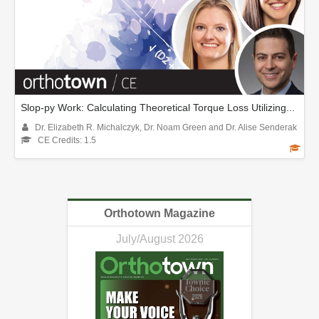
Slop-py Work: Calculating Theoretical Torque Loss Utilizing...
Dr. Elizabeth R. Michalczyk, Dr. Noam Green and Dr. Alise Senderak
CE Credits: 1.5
Orthotown Magazine
July/August 2026