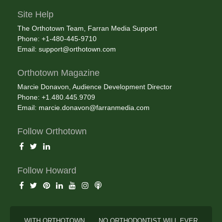
Site Help
The Orthotown Team, Farran Media Support
Phone: +1-480-445-9710
Email:
support@orthotown.com
Orthotown Magazine
Marcie Donavon, Audience Development Director
Phone: +1.480.445.9709
Email:
marcie.donavon@farranmedia.com
Follow Orthotown
Follow Howard
WITH ORTHOTOWN . . . NO ORTHODONTIST WILL EVER