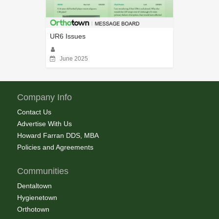
UR6 Issues
June 2025
Company Info
Contact Us
Advertise With Us
Howard Farran DDS, MBA
Policies and Agreements
Communities
Dentaltown
Hygienetown
Orthotown