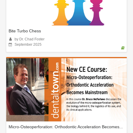
Bite Turbo Chess
by Dr. Chad Foster
September 2025
Micro-Osteoperforation: Orthodontic Acceleration Becomes...