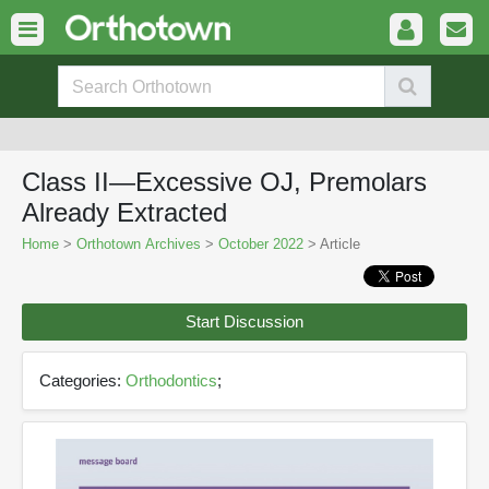
Class II—Excessive OJ, Premolars
Already Extracted
Home
>
Orthotown Archives
>
October 2022
> Article
Start Discussion
Categories:
Orthodontics
;