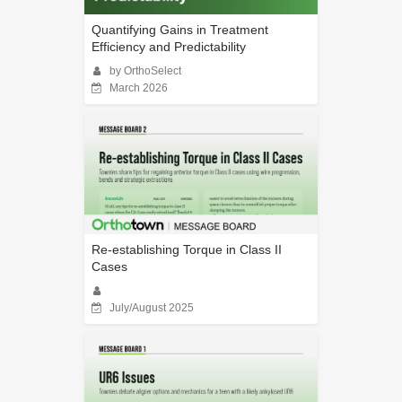
Quantifying Gains in Treatment
Efficiency and Predictability
by OrthoSelect
March 2026
Re-establishing Torque in Class II
Cases
July/August 2025