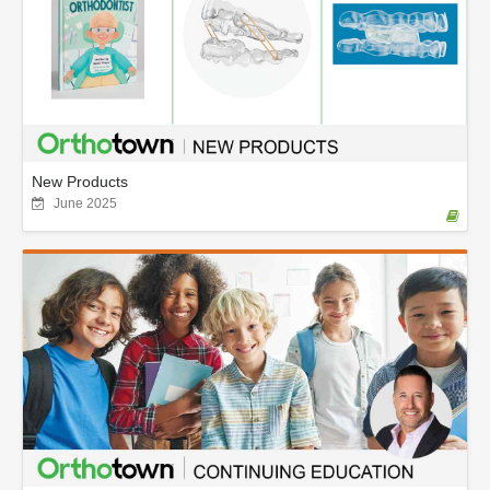
New Products
June 2025