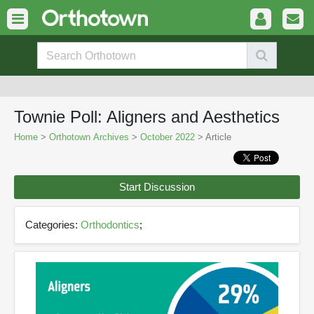
Townie Poll: Aligners and Aesthetics
Home
>
Orthotown Archives
>
October 2022
> Article
Start Discussion
Categories:
Orthodontics
;