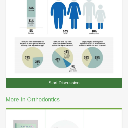
Start Discussion
More In Orthodontics