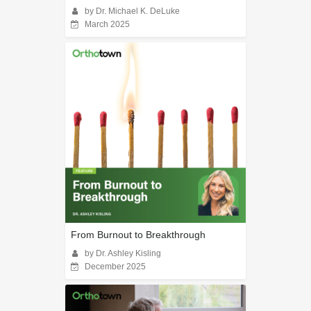
by Dr. Michael K. DeLuke
March 2025
From Burnout to Breakthrough
by Dr. Ashley Kisling
December 2025