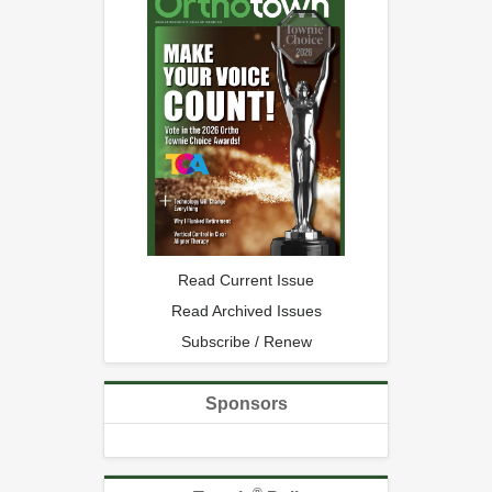
Read Current Issue
Read Archived Issues
Subscribe / Renew
Sponsors