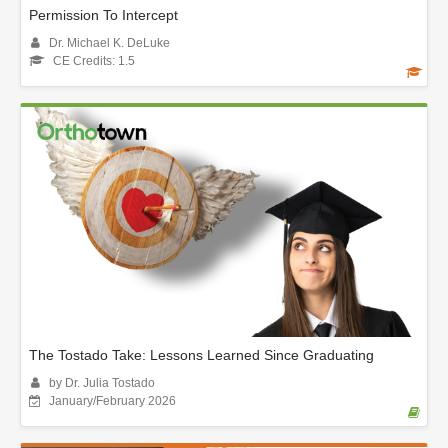
Permission To Intercept
Dr. Michael K. DeLuke
CE Credits: 1.5
The Tostado Take: Lessons Learned Since Graduating
by Dr. Julia Tostado
January/February 2026