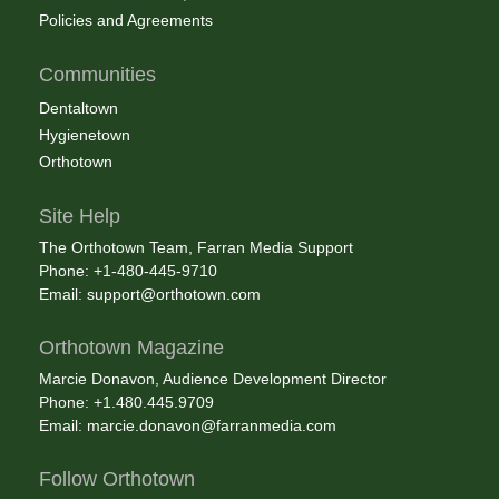
Policies and Agreements
Communities
Dentaltown
Hygienetown
Orthotown
Site Help
The Orthotown Team, Farran Media Support
Phone: +1-480-445-9710
Email:
support@orthotown.com
Orthotown Magazine
Marcie Donavon, Audience Development Director
Phone: +1.480.445.9709
Email:
marcie.donavon@farranmedia.com
Follow Orthotown