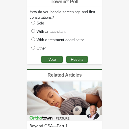
®
Townie
Poll
How do you handle screenings and first
consultations?
Solo
With an assistant
With a treatment coordinator
Other
Related Articles
Beyond OSA—Part 1