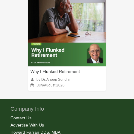
Why I Flunked Retirement
by Dr. Anoop Sondhi
July/August 2026
Company Info
Contact Us
Advertise With Us
Howard Farran DDS, MBA