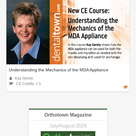
Understanding the Mechanics of the MDA Appliance
Kay Gerety
CE Credits: 1.5
Orthotown Magazine
July/August 2026