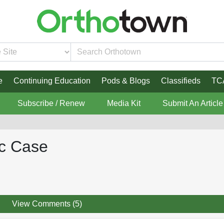
e
Continuing Education
Pods & Blogs
Classifieds
TC
Subscribe / Renew
Media Kit
Submit An Article
ic Case
View Comments (5)