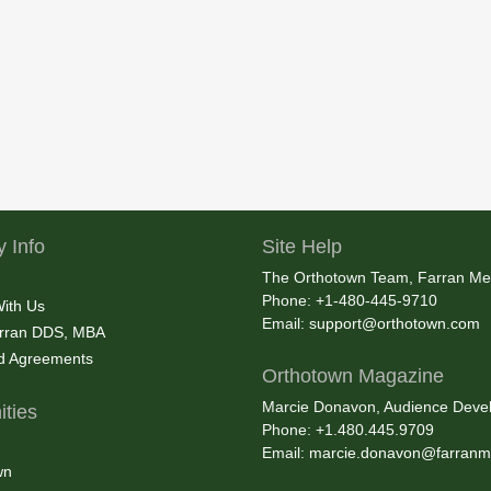
 Info
Site Help
The Orthotown Team, Farran Me
Phone: +1-480-445-9710
With Us
Email:
support@orthotown.com
rran DDS, MBA
nd Agreements
Orthotown Magazine
Marcie Donavon, Audience Devel
ties
Phone: +1.480.445.9709
Email:
marcie.donavon@farranm
wn