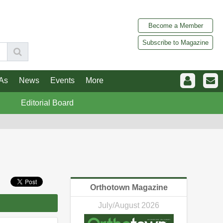
Become a Member
Subscribe to Magazine
As
News
Events
More
Editorial Board
Orthotown Magazine
July/August 2026