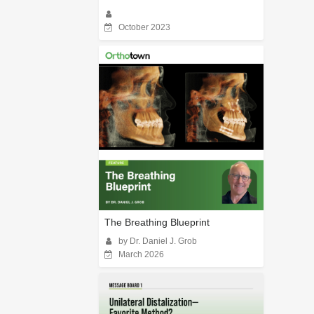
October 2023
The Breathing Blueprint
by Dr. Daniel J. Grob
March 2026