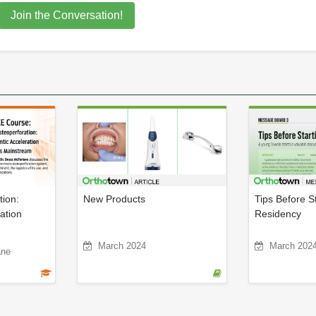
Join the Conversation!
tion:
New Products
Tips Before St
ation
Residency
March 2024
March 202
ane