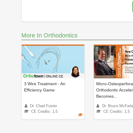
More In Orthodontics
3 Wire Treatment - An
Micro-Osteoperfora
Efficiency Game
Orthodontic Acceler
Becomes...
Dr. Chad Foster
Dr. Bruce McFarl
CE Credits: 1.5
CE Credits: 1.5