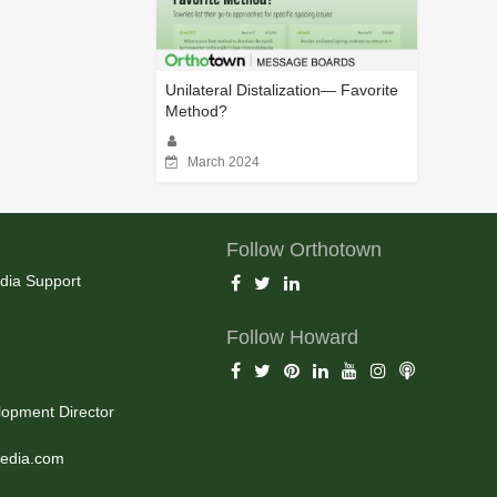
Unilateral Distalization— Favorite
Method?
March 2024
Follow Orthotown
dia Support
Follow Howard
opment Director
edia.com