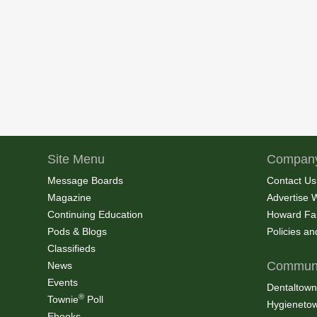
Site Menu
Company
Message Boards
Contact Us
Magazine
Advertise 
Continuing Education
Howard Fa
Pods & Blogs
Policies a
Classifieds
Communi
News
Events
Dentaltown
®
Townie
Poll
Hygieneto
Ebooks