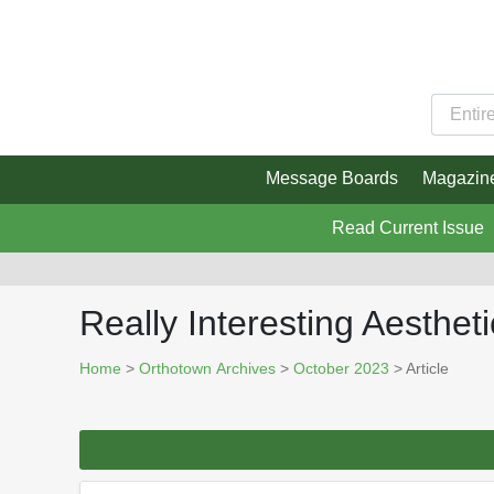
Message Boards
Magazin
Read Current Issue
Really Interesting Aesthet
Home
>
Orthotown Archives
>
October 2023
> Article