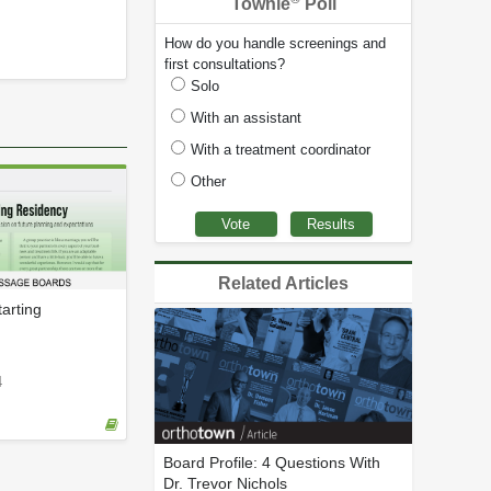
Townie
Poll
How do you handle screenings and
first consultations?
Solo
With an assistant
With a treatment coordinator
Other
Related Articles
arting
4
Board Profile: 4 Questions With
Dr. Trevor Nichols