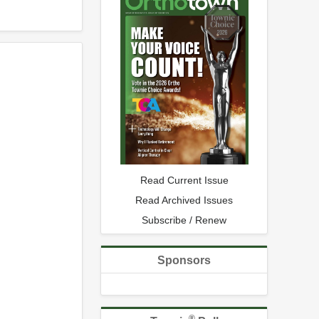
Read Current Issue
Read Archived Issues
Subscribe / Renew
Sponsors
®