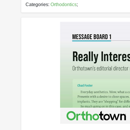
Categories:
Orthodontics
;