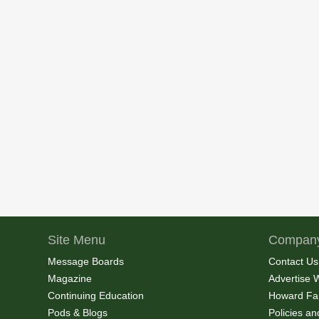
Site Menu
Company
Message Boards
Contact Us
Magazine
Advertise 
Continuing Education
Howard Fa
Pods & Blogs
Policies a