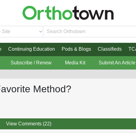
e
Continuing Education
Pods & Blogs
Classifieds
TC
Subscribe / Renew
Media Kit
Submit An Article
 Favorite Method?
View Comments (22)