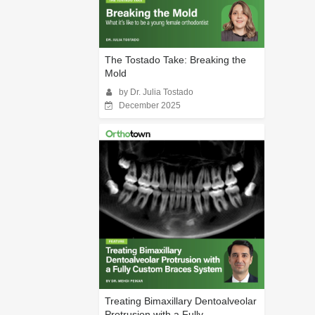
The Tostado Take: Breaking the
Mold
by Dr. Julia Tostado
December 2025
Treating Bimaxillary Dentoalveolar
Protrusion with a Fully...