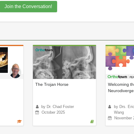
Join the Conversation!
The Trojan Horse
Welcoming th
Neurodiverge
by Dr. Chad Foster
by Drs. Er
October 2025
Wang
November 