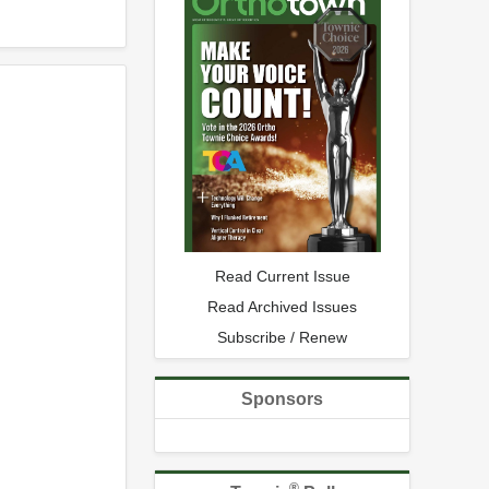
Read Current Issue
Read Archived Issues
Subscribe / Renew
Sponsors
®