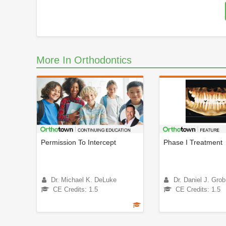
More In Orthodontics
Permission To Intercept
Phase I Treatment
Dr. Michael K. DeLuke
Dr. Daniel J. Grob
CE Credits: 1.5
CE Credits: 1.5