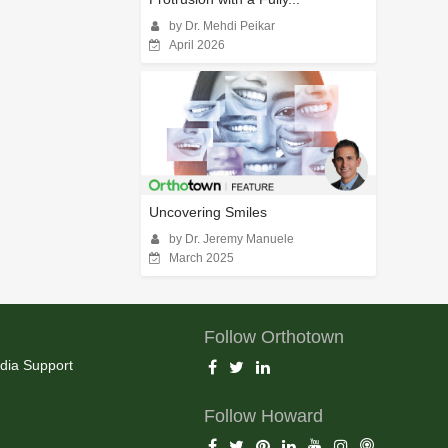
by Dr. Mehdi Peikar
April 2026
Uncovering Smiles
by Dr. Jeremy Manuele
March 2025
Follow Orthotown
dia Support
Follow Howard