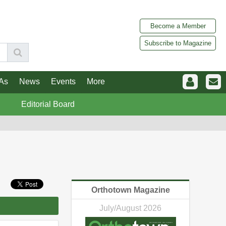
Become a Member
Subscribe to Magazine
As
News
Events
More
Editorial Board
Orthotown Magazine
July/August 2026