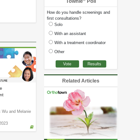
Townie
Poll
How do you handle screenings and
first consultations?
Solo
With an assistant
With a treatment coordinator
Other
Related Articles
e
nt
ic Wu and Melanie
2023