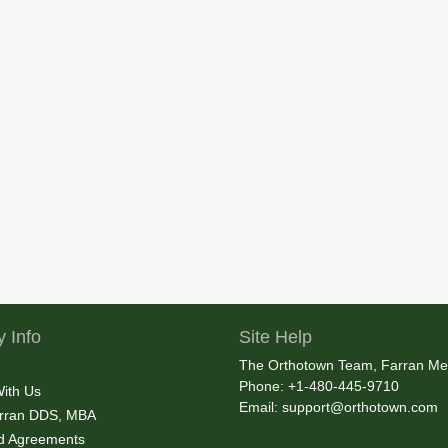
 Info
Site Help
The Orthotown Team, Farran Me
Phone: +1-480-445-9710
With Us
Email:
support@orthotown.com
rran DDS, MBA
nd Agreements