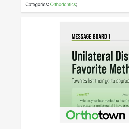
Categories:
Orthodontics
;