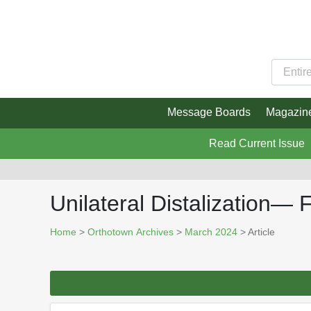
Message Boards
Magazin
Read Current Issue
Unilateral Distalization—
Home
>
Orthotown Archives
>
March 2024
> Article