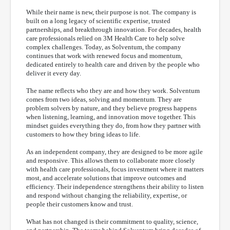
While their name is new, their purpose is not. The company is
built on a long legacy of scientific expertise, trusted
partnerships, and breakthrough innovation. For decades, health
care professionals relied on 3M Health Care to help solve
complex challenges. Today, as Solventum, the company
continues that work with renewed focus and momentum,
dedicated entirely to health care and driven by the people who
deliver it every day.
The name reflects who they are and how they work. Solventum
comes from two ideas, solving and momentum. They are
problem solvers by nature, and they believe progress happens
when listening, learning, and innovation move together. This
mindset guides everything they do, from how they partner with
customers to how they bring ideas to life.
As an independent company, they are designed to be more agile
and responsive. This allows them to collaborate more closely
with health care professionals, focus investment where it matters
most, and accelerate solutions that improve outcomes and
efficiency. Their independence strengthens their ability to listen
and respond without changing the reliability, expertise, or
people their customers know and trust.
What has not changed is their commitment to quality, science,