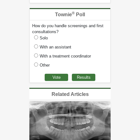
®
Townie
Poll
How do you handle screenings and first
consultations?
Solo
With an assistant
With a treatment coordinator
Other
Related Articles