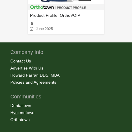
Product Profile: OrthoVOIP
June 2025
Company Info
Contact Us
Advertise With Us
Howard Farran DDS, MBA
Policies and Agreements
Communities
Dentaltown
Hygienetown
Orthotown