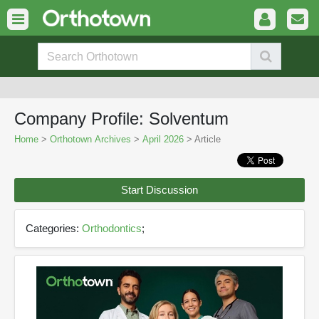
Company Profile: Solventum
Home
>
Orthotown Archives
>
April 2026
> Article
Start Discussion
Categories:
Orthodontics
;