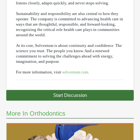
listens closely, adapts quickly, and never stops solving.
Sustainability and responsibility are also central to how they
operate. The company is committed to advancing health care in
ways that are thoughtful, responsible, and forward-looking,
recognizing the critical role health care plays in communities
around the world.
At its core, Solventum is about continuity and confidence. The
science you trust. The people you know. And a renewed
commitment to solving the challenges ahead with energy,
imagination, and purpose.
For more information, visit
solventum.com
.
Start Discussion
More In Orthodontics