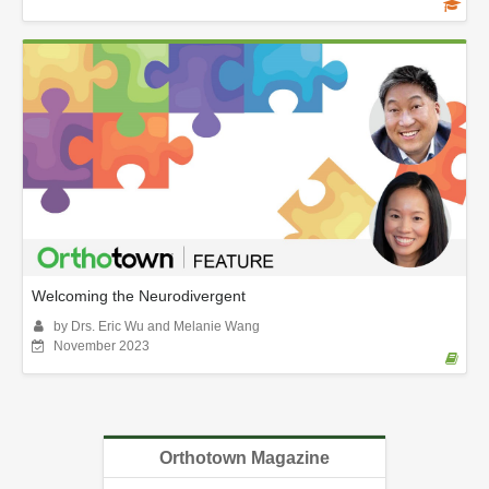
Welcoming the Neurodivergent
by Drs. Eric Wu and Melanie Wang
November 2023
Orthotown Magazine