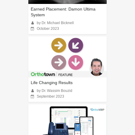
Earned Placement: Damon Ultima
System
by Dr. Michael Bicknell
October 2023
Life Changing Results
by Dr. Wassim Bouzid
September 2023