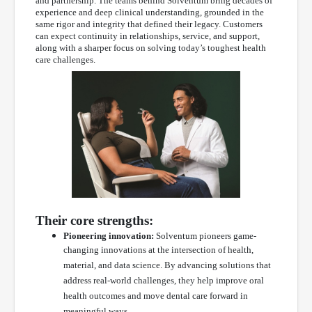
and partnership. The teams behind Solventum bring decades of
experience and deep clinical understanding, grounded in the
same rigor and integrity that defined their legacy. Customers
can expect continuity in relationships, service, and support,
along with a sharper focus on solving today’s toughest health
care challenges.
Their core strengths:
Pioneering innovation:
Solventum pioneers game-
changing innovations at the intersection of health,
material, and data science. By advancing solutions that
address real-world challenges, they help improve oral
health outcomes and move dental care forward in
meaningful ways.