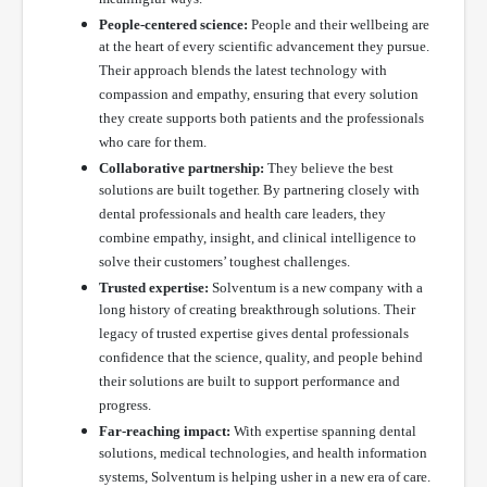
People-centered science:
People and their wellbeing are
at the heart of every scientific advancement they pursue.
Their approach blends the latest technology with
compassion and empathy, ensuring that every solution
they create supports both patients and the professionals
who care for them.
Collaborative partnership:
They believe the best
solutions are built together. By partnering closely with
dental professionals and health care leaders, they
combine empathy, insight, and clinical intelligence to
solve their customers’ toughest challenges.
Trusted expertise:
Solventum is a new company with a
long history of creating breakthrough solutions. Their
legacy of trusted expertise gives dental professionals
confidence that the science, quality, and people behind
their solutions are built to support performance and
progress.
Far-reaching impact:
With expertise spanning dental
solutions, medical technologies, and health information
systems, Solventum is helping usher in a new era of care.