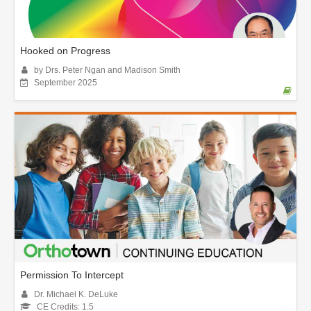
Hooked on Progress
by Drs. Peter Ngan and Madison Smith
September 2025
Permission To Intercept
Dr. Michael K. DeLuke
CE Credits: 1.5