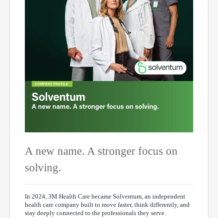
A new name. A stronger focus on
solving.
In 2024, 3M Health Care became Solventum, an independent
health care company built to move faster, think differently, and
stay deeply connected to the professionals they serve.