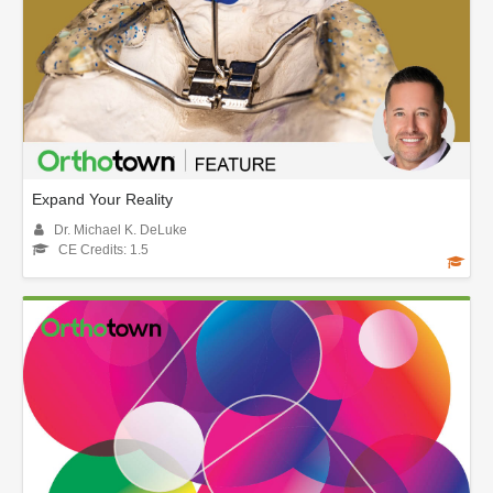
Expand Your Reality
Dr. Michael K. DeLuke
CE Credits: 1.5