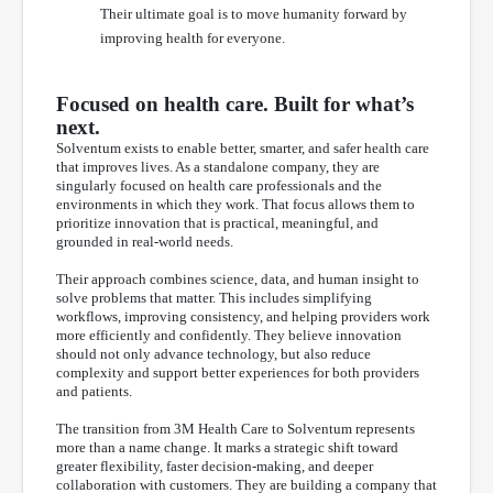
Their ultimate goal is to move humanity forward by
improving health for everyone.
Focused on health care. Built for what’s
next.
Solventum exists to enable better, smarter, and safer health care
that improves lives. As a standalone company, they are
singularly focused on health care professionals and the
environments in which they work. That focus allows them to
prioritize innovation that is practical, meaningful, and
grounded in real-world needs.
Their approach combines science, data, and human insight to
solve problems that matter. This includes simplifying
workflows, improving consistency, and helping providers work
more efficiently and confidently. They believe innovation
should not only advance technology, but also reduce
complexity and support better experiences for both providers
and patients.
The transition from 3M Health Care to Solventum represents
more than a name change. It marks a strategic shift toward
greater flexibility, faster decision-making, and deeper
collaboration with customers. They are building a company that