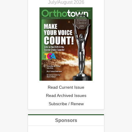
July/August 2026
Read Current Issue
Read Archived Issues
Subscribe / Renew
Sponsors