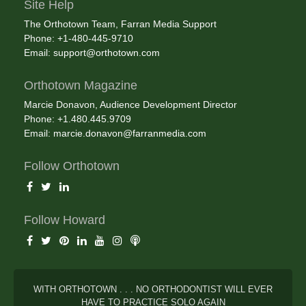
Site Help
The Orthotown Team, Farran Media Support
Phone: +1-480-445-9710
Email:
support@orthotown.com
Orthotown Magazine
Marcie Donavon, Audience Development Director
Phone: +1.480.445.9709
Email:
marcie.donavon@farranmedia.com
Follow Orthotown
Follow Howard
WITH ORTHOTOWN . . . NO ORTHODONTIST WILL EVER
HAVE TO PRACTICE SOLO AGAIN