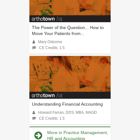
The Power of the Question... How to
Move Your Patients from...
Mary Osborne
CE Credits: 1.5
Understanding Financial Accounting
Howard Farran, DDS, MBA, MAGD
CE Credits: 1.5
More in Practice Management,
HR and Accounting