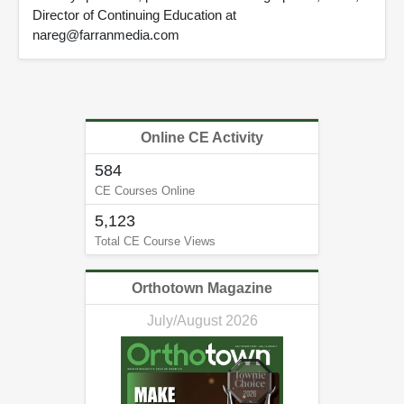
Director of Continuing Education at
nareg@farranmedia.com
Online CE Activity
584
CE Courses Online
5,123
Total CE Course Views
Orthotown Magazine
July/August 2026