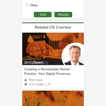
Other
Related CE Courses
Creating a Remarkable Dental
Practice: Your Digital Presence...
Fred Joyal
CE Credits: 1.75