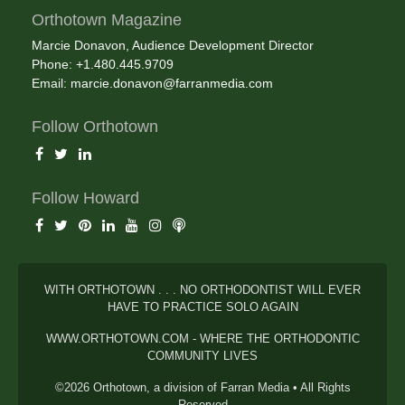
Orthotown Magazine
Marcie Donavon, Audience Development Director
Phone: +1.480.445.9709
Email:
marcie.donavon@farranmedia.com
Follow Orthotown
Follow Howard
WITH ORTHOTOWN . . . NO ORTHODONTIST WILL EVER
HAVE TO PRACTICE SOLO AGAIN
WWW.ORTHOTOWN.COM - WHERE THE ORTHODONTIC
COMMUNITY LIVES
©2026 Orthotown, a division of Farran Media • All Rights
Reserved