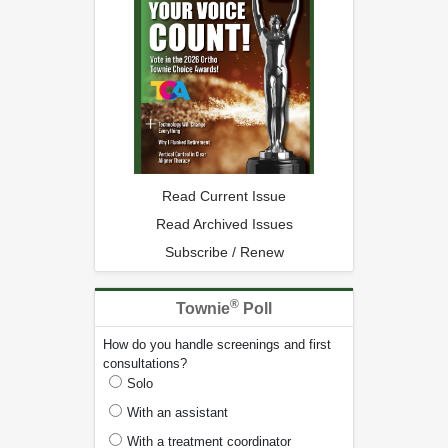
Read Current Issue
Read Archived Issues
Subscribe / Renew
®
Townie
Poll
How do you handle screenings and first
consultations?
Solo
With an assistant
With a treatment coordinator