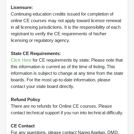
Licensure:
Continuing education credits issued for completion of
online CE courses may not apply toward license renewal
in all licensing jurisdictions. It is the responsibility of each
registrant to verify the CE requirements of his/her
licensing or regulatory agency.
State CE Requirements:
Click Here
for CE requirements by state. Please note that
this information is current as of the time of listing. This
information is subject to change at any time from the state
boards. For the most up-to-date information, please
contact your state board directly.
Refund Policy
There are no refunds for Online CE courses. Please
contact technical support if you run into technical difficulty.
CE Contact
For any questions, please contact Nareg Apelian, DMD,