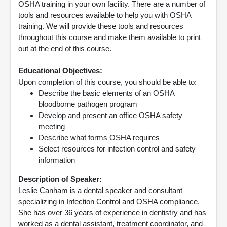
OSHA training in your own facility. There are a number of
tools and resources available to help you with OSHA
training. We will provide these tools and resources
throughout this course and make them available to print
out at the end of this course.
Educational Objectives:
Upon completion of this course, you should be able to:
Describe the basic elements of an OSHA
bloodborne pathogen program
Develop and present an office OSHA safety
meeting
Describe what forms OSHA requires
Select resources for infection control and safety
information
Description of Speaker:
Leslie Canham is a dental speaker and consultant
specializing in Infection Control and OSHA compliance.
She has over 36 years of experience in dentistry and has
worked as a dental assistant, treatment coordinator, and