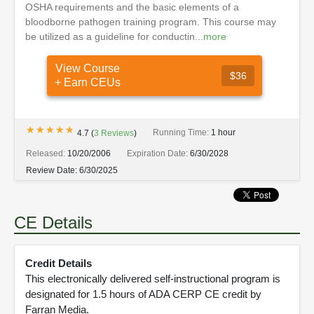
OSHA requirements and the basic elements of a
bloodborne pathogen training program. This course may
be utilized as a guideline for conductin...
more
View Course
$36
+ Earn CEUs
★★★★★
★★★★★
Running Time:
1 hour
4.7
(
3
Reviews
)
Released:
10/20/2006
Expiration Date:
6/30/2028
Review Date:
6/30/2025
CE Details
Credit Details
This electronically delivered self-instructional program is
designated for 1.5 hours of ADA CERP CE credit by
Farran Media.