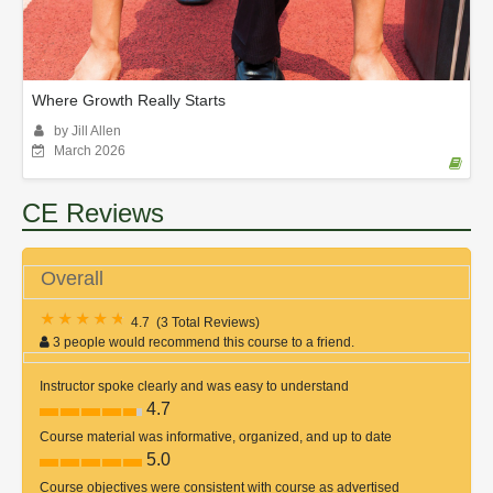
Where Growth Really Starts
by Jill Allen
March 2026
CE Reviews
Overall
4.7
(
3 Total Reviews
)
3 people would recommend this course to a friend.
Instructor spoke clearly and was easy to understand
4.7
Course material was informative, organized, and up to date
5.0
Course objectives were consistent with course as advertised