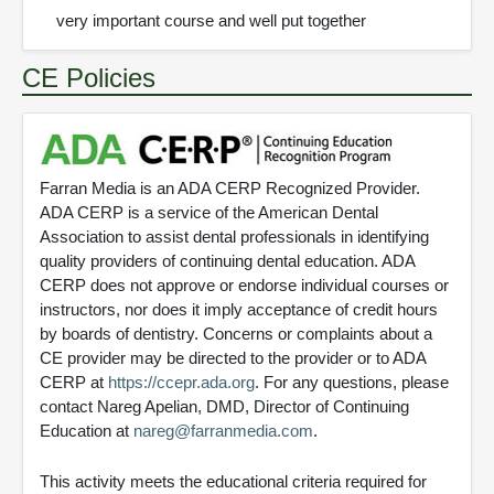
very important course and well put together
CE Policies
Farran Media is an ADA CERP Recognized Provider.
ADA CERP is a service of the American Dental
Association to assist dental professionals in identifying
quality providers of continuing dental education. ADA
CERP does not approve or endorse individual courses or
instructors, nor does it imply acceptance of credit hours
by boards of dentistry. Concerns or complaints about a
CE provider may be directed to the provider or to ADA
CERP at
https://ccepr.ada.org
. For any questions, please
contact Nareg Apelian, DMD, Director of Continuing
Education at
nareg@farranmedia.com
.
This activity meets the educational criteria required for