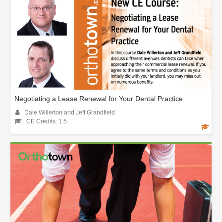
Negotiating a Lease Renewal for Your Dental Practice
Dale Willerton and Jeff Grandfield
CE Credits: 1.5