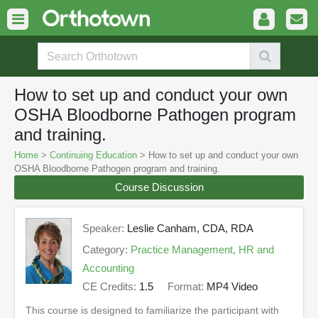
How to set up and conduct your own
OSHA Bloodborne Pathogen program
and training.
Home
>
Continuing Education
> How to set up and conduct your own
OSHA Bloodborne Pathogen program and training.
Course Discussion
Speaker:
Leslie Canham, CDA, RDA
Category:
Practice Management, HR and
Accounting
CE Credits:
1.5
Format:
MP4 Video
This course is designed to familiarize the participant with