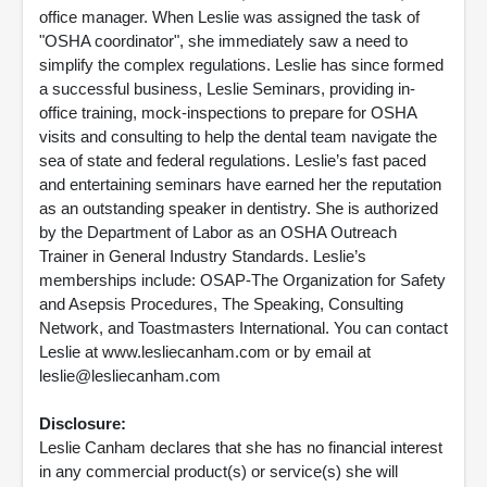
office manager. When Leslie was assigned the task of
"OSHA coordinator", she immediately saw a need to
simplify the complex regulations. Leslie has since formed
a successful business, Leslie Seminars, providing in-
office training, mock-inspections to prepare for OSHA
visits and consulting to help the dental team navigate the
sea of state and federal regulations. Leslie’s fast paced
and entertaining seminars have earned her the reputation
as an outstanding speaker in dentistry. She is authorized
by the Department of Labor as an OSHA Outreach
Trainer in General Industry Standards. Leslie’s
memberships include: OSAP-The Organization for Safety
and Asepsis Procedures, The Speaking, Consulting
Network, and Toastmasters International. You can contact
Leslie at www.lesliecanham.com or by email at
leslie@lesliecanham.com
Disclosure:
Leslie Canham declares that she has no financial interest
in any commercial product(s) or service(s) she will