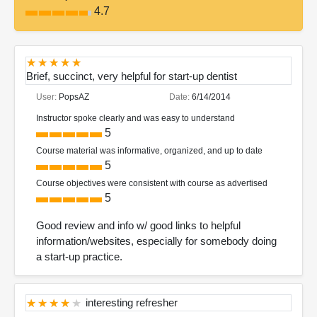
4.7
Brief, succinct, very helpful for start-up dentist
User:
PopsAZ
Date:
6/14/2014
Instructor spoke clearly and was easy to understand
5
Course material was informative, organized, and up to date
5
Course objectives were consistent with course as advertised
5
Good review and info w/ good links to helpful
information/websites, especially for somebody doing
a start-up practice.
interesting refresher