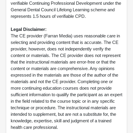
verifiable Continuing Professional Development under the
General Dental Council Lifelong Learning scheme and
represents 1.5 hours of verifiable CPD.
Legal Disclaimer:
The CE provider (Farran Media) uses reasonable care in
selecting and providing content that is accurate. The CE
provider, however, does not independently verify the
content or materials. The CE provider does not represent
that the instructional materials are error-free or that the
content or materials are comprehensive. Any opinions
expressed in the materials are those of the author of the
materials and not the CE provider. Completing one or
more continuing education courses does not provide
sufficient information to qualify the participant as an expert
in the field related to the course topic or in any specific
technique or procedure. The instructional materials are
intended to supplement, but are not a substitute for, the
knowledge, expertise, skill and judgment of a trained
health care professional.