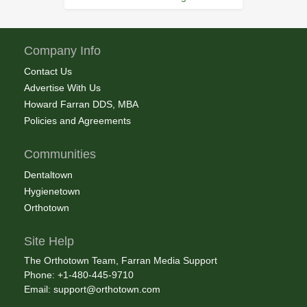
Company Info
Contact Us
Advertise With Us
Howard Farran DDS, MBA
Policies and Agreements
Communities
Dentaltown
Hygienetown
Orthotown
Site Help
The Orthotown Team, Farran Media Support
Phone: +1-480-445-9710
Email:
support@orthotown.com