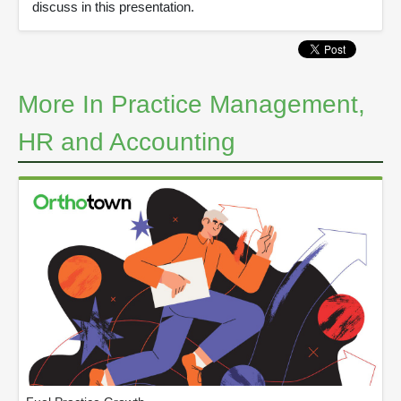
discuss in this presentation.
More In Practice Management,
HR and Accounting