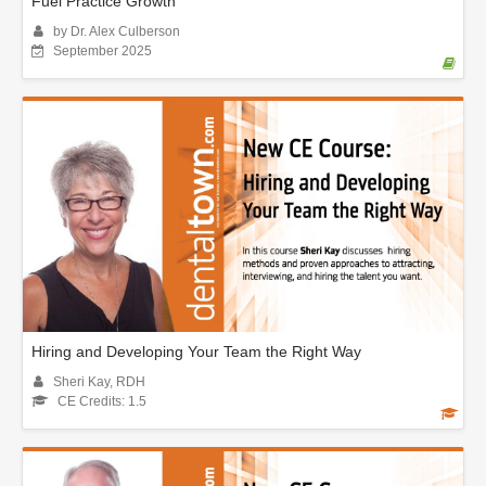
Fuel Practice Growth
by Dr. Alex Culberson
September 2025
Hiring and Developing Your Team the Right Way
Sheri Kay, RDH
CE Credits: 1.5