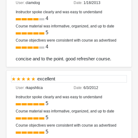
User:
clamdog
Date:
1/18/2013
Instructor spoke clearly and was easy to understand
4
Course material was informative, organized, and up to date
5
Course objectives were consistent with course as advertised
4
concise and to the point. good refresher course.
excellent
User:
rkapshtica
Date:
6/3/2012
Instructor spoke clearly and was easy to understand
5
Course material was informative, organized, and up to date
5
Course objectives were consistent with course as advertised
5