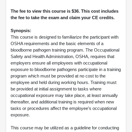
The fee to view this course is $36. This cost includes
the fee to take the exam and claim your CE credits.
Synopsis:
This course is designed to familiarize the participant with
OSHA requirements and the basic elements of a
bloodborne pathogen training program. The Occupational
Safety and Health Administration, OSHA, requires that
employers ensure all employees with occupational
exposure to bloodborne pathogens participate in a training
program which must be provided at no cost to the
employee and held during working hours. Training must
be provided at initial assignment to tasks where
occupational exposure may take place, at least annually
thereafter, and additional training is required when new
tasks or procedures affect the employee’s occupational
exposure.
This course may be utilized as a guideline for conducting