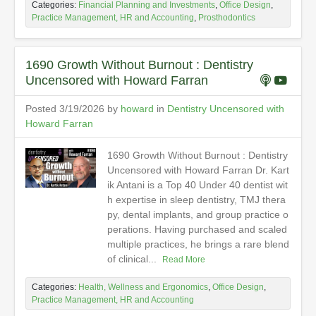
Categories:
Financial Planning and Investments
,
Office Design
,
Practice Management, HR and Accounting
,
Prosthodontics
1690 Growth Without Burnout : Dentistry
Uncensored with Howard Farran
Posted 3/19/2026 by
howard
in
Dentistry Uncensored with
Howard Farran
1690 Growth Without Burnout : Dentistry
Uncensored with Howard Farran Dr. Kart
ik Antani is a Top 40 Under 40 dentist wit
h expertise in sleep dentistry, TMJ thera
py, dental implants, and group practice o
perations. Having purchased and scaled
multiple practices, he brings a rare blend
of clinical...
Read More
Categories:
Health, Wellness and Ergonomics
,
Office Design
,
Practice Management, HR and Accounting