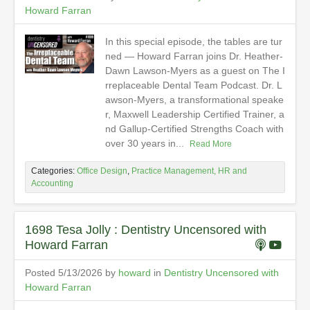
Howard Farran
In this special episode, the tables are tur
ned — Howard Farran joins Dr. Heather-
Dawn Lawson-Myers as a guest on The I
rreplaceable Dental Team Podcast. Dr. L
awson-Myers, a transformational speake
r, Maxwell Leadership Certified Trainer, a
nd Gallup-Certified Strengths Coach with
over 30 years in...
Read More
Categories:
Office Design
,
Practice Management, HR and
Accounting
1698 Tesa Jolly : Dentistry Uncensored with
Howard Farran
Posted 5/13/2026 by
howard
in
Dentistry Uncensored with
Howard Farran