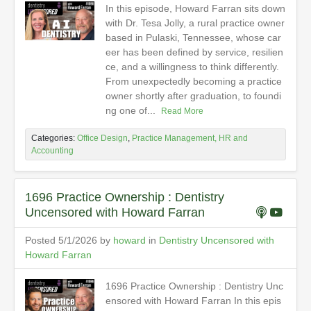
In this episode, Howard Farran sits down
with Dr. Tesa Jolly, a rural practice owner
based in Pulaski, Tennessee, whose car
eer has been defined by service, resilien
ce, and a willingness to think differently.
From unexpectedly becoming a practice
owner shortly after graduation, to foundi
ng one of...
Read More
Categories:
Office Design
,
Practice Management, HR and
Accounting
1696 Practice Ownership : Dentistry
Uncensored with Howard Farran
Posted 5/1/2026 by
howard
in
Dentistry Uncensored with
Howard Farran
1696 Practice Ownership : Dentistry Unc
ensored with Howard Farran In this epis