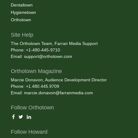
Dentaltown
Hygienetown
Orthotown
Site Help
The Orthotown Team, Farran Media Support
Phone: +1-480-445-9710
Email:
support@orthotown.com
Orthotown Magazine
Marcie Donavon, Audience Development Director
Phone: +1.480.445.9709
Email:
marcie.donavon@farranmedia.com
Follow Orthotown
Follow Howard