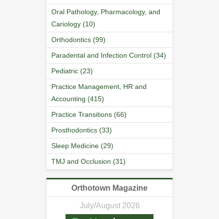
Oral Pathology, Pharmacology, and
Cariology (10)
Orthodontics (99)
Paradental and Infection Control (34)
Pediatric (23)
Practice Management, HR and
Accounting (415)
Practice Transitions (66)
Prosthodontics (33)
Sleep Medicine (29)
TMJ and Occlusion (31)
Orthotown Magazine
July/August 2026