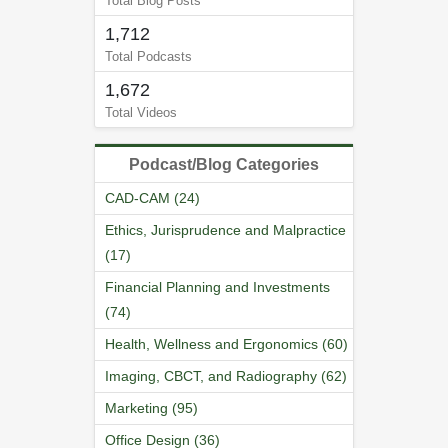
Total Blog Posts
1,712
Total Podcasts
1,672
Total Videos
Podcast/Blog Categories
CAD-CAM (24)
Ethics, Jurisprudence and Malpractice
(17)
Financial Planning and Investments
(74)
Health, Wellness and Ergonomics (60)
Imaging, CBCT, and Radiography (62)
Marketing (95)
Office Design (36)