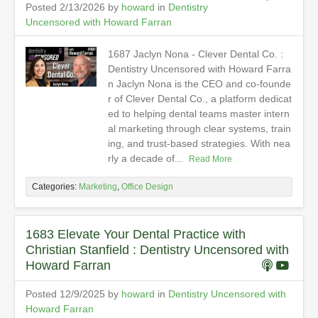
Posted 2/13/2026 by
howard
in
Dentistry
Uncensored with Howard Farran
1687 Jaclyn Nona - Clever Dental Co. :
Dentistry Uncensored with Howard Farra
n Jaclyn Nona is the CEO and co-founde
r of Clever Dental Co., a platform dedicat
ed to helping dental teams master intern
al marketing through clear systems, train
ing, and trust-based strategies. With nea
rly a decade of...
Read More
Categories:
Marketing
,
Office Design
1683 Elevate Your Dental Practice with
Christian Stanfield : Dentistry Uncensored with
Howard Farran
Posted 12/9/2025 by
howard
in
Dentistry Uncensored with
Howard Farran