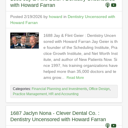
with Howard Farran
Posted 2/19/2026 by
howard
in
Dentistry Uncensored with
Howard Farran
1688 Jay & Flint Geier : Dentistry Uncen
sored with Howard Farran Jay Geier is th
e founder of the Scheduling Institute, Pra
ctice Growth Institute, and Net Worth Inst
itute, and author of New Patients Now. Si
nce 1997, his training organizations have
helped more than 35,000 doctors and te
ams grow...
Read More
Categories:
Financial Planning and Investments
,
Office Design
,
Practice Management, HR and Accounting
1687 Jaclyn Nona - Clever Dental Co. :
Dentistry Uncensored with Howard Farran