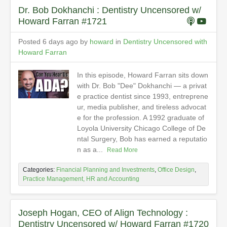
Dr. Bob Dokhanchi : Dentistry Uncensored w/
Howard Farran #1721
Posted 6 days ago by
howard
in
Dentistry Uncensored with
Howard Farran
In this episode, Howard Farran sits down
with Dr. Bob "Dee" Dokhanchi — a privat
e practice dentist since 1993, entreprene
ur, media publisher, and tireless advocat
e for the profession. A 1992 graduate of
Loyola University Chicago College of De
ntal Surgery, Bob has earned a reputatio
n as a...
Read More
Categories:
Financial Planning and Investments
,
Office Design
,
Practice Management, HR and Accounting
Joseph Hogan, CEO of Align Technology :
Dentistry Uncensored w/ Howard Farran #1720