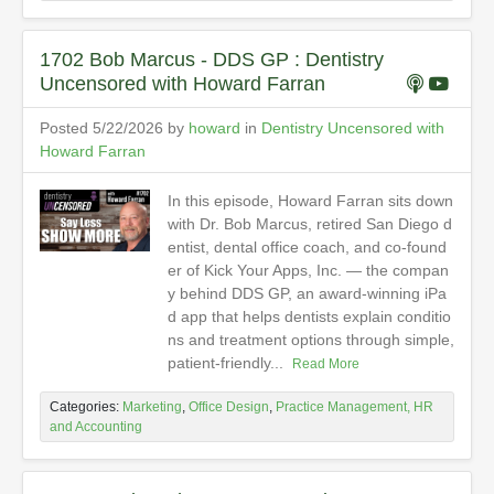
1702 Bob Marcus - DDS GP : Dentistry
Uncensored with Howard Farran
Posted 5/22/2026 by
howard
in
Dentistry Uncensored with
Howard Farran
In this episode, Howard Farran sits down
with Dr. Bob Marcus, retired San Diego d
entist, dental office coach, and co-found
er of Kick Your Apps, Inc. — the compan
y behind DDS GP, an award-winning iPa
d app that helps dentists explain conditio
ns and treatment options through simple,
patient-friendly...
Read More
Categories:
Marketing
,
Office Design
,
Practice Management, HR
and Accounting