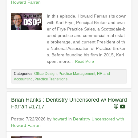
Howard Farran
In this episode, Howard Farran sits down
with Karl Frye, Principal Broker and own
er of Frye Practice Sales, a Scottsdale-b
ased practice and commercial real estat
e brokerage, and current President of th
e National Association of Practice Broker
s. Before founding his firm in 2015, Karl
spent more...
Read More
Categories:
Office Design
,
Practice Management, HR and
Accounting
,
Practice Transitions
Brian Hanks : Dentistry Uncensored w/ Howard
Farran #1717
Posted 7/22/2026 by
howard
in
Dentistry Uncensored with
Howard Farran