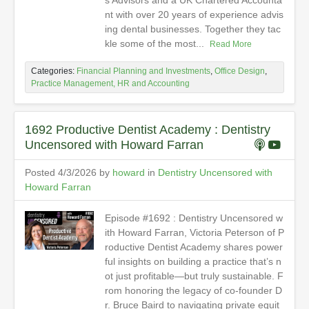
s Advisors and a UK Chartered Accounta
nt with over 20 years of experience advis
ing dental businesses. Together they tac
kle some of the most...
Read More
Categories:
Financial Planning and Investments
,
Office Design
,
Practice Management, HR and Accounting
1692 Productive Dentist Academy : Dentistry
Uncensored with Howard Farran
Posted 4/3/2026 by
howard
in
Dentistry Uncensored with
Howard Farran
Episode #1692 : Dentistry Uncensored w
ith Howard Farran, Victoria Peterson of P
roductive Dentist Academy shares power
ful insights on building a practice that’s n
ot just profitable—but truly sustainable. F
rom honoring the legacy of co-founder D
r. Bruce Baird to navigating private equit