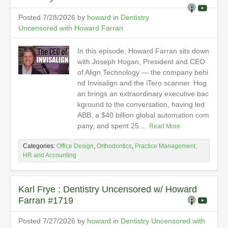
Posted 7/28/2026 by
howard
in
Dentistry
Uncensored with Howard Farran
In this episode, Howard Farran sits down
with Joseph Hogan, President and CEO
of Align Technology — the company behi
nd Invisalign and the iTero scanner. Hog
an brings an extraordinary executive bac
kground to the conversation, having led
ABB, a $40 billion global automation com
pany, and spent 25...
Read More
Categories:
Office Design
,
Orthodontics
,
Practice Management,
HR and Accounting
Karl Frye : Dentistry Uncensored w/ Howard
Farran #1719
Posted 7/27/2026 by
howard
in
Dentistry Uncensored with