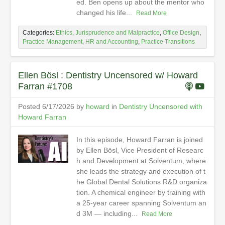
ed. Ben opens up about the mentor who
changed his life...
Read More
Categories:
Ethics, Jurisprudence and Malpractice
,
Office Design
,
Practice Management, HR and Accounting
,
Practice Transitions
Ellen Bösl : Dentistry Uncensored w/ Howard
Farran #1708
Posted 6/17/2026 by
howard
in
Dentistry Uncensored with
Howard Farran
In this episode, Howard Farran is joined
by Ellen Bösl, Vice President of Researc
h and Development at Solventum, where
she leads the strategy and execution of t
he Global Dental Solutions R&D organiza
tion. A chemical engineer by training with
a 25-year career spanning Solventum an
d 3M — including...
Read More