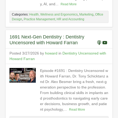
y, AI, and...
Read More
Categories:
Health, Wellness and Ergonomics
,
Marketing
,
Office
Design
,
Practice Management, HR and Accounting
1691 Next-Gen Dentistry : Dentistry
Uncensored with Howard Farran
Posted 3/27/2026 by
howard
in
Dentistry Uncensored with
Howard Farran
Episode #1691 : Dentistry Uncensored w
ith Howard Farran, Dr. Tony Schicktanz a
nd Dr. Alex Besmer bring a fresh, next-g
eneration perspective to the profession.
From building clinical skills in implants an
d prosthodontics to navigating early care
er decisions, business growth, and patie
nt psychology,...
Read More