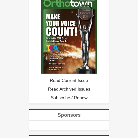
Read Current Issue
Read Archived Issues
Subscribe / Renew
Sponsors