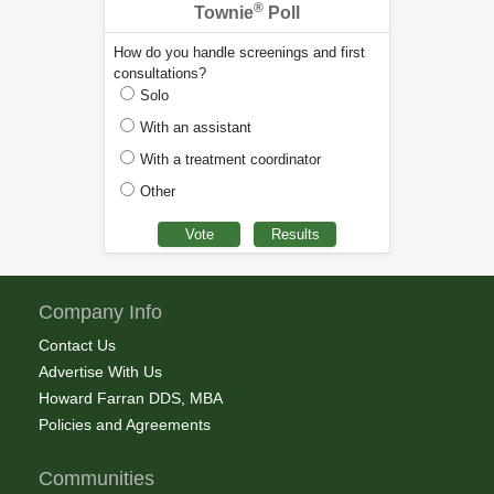
®
Townie
Poll
How do you handle screenings and first
consultations?
Solo
With an assistant
With a treatment coordinator
Other
Company Info
Contact Us
Advertise With Us
Howard Farran DDS, MBA
Policies and Agreements
Communities