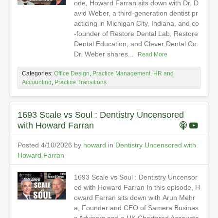
ode, Howard Farran sits down with Dr. D
avid Weber, a third-generation dentist pr
acticing in Michigan City, Indiana, and co
-founder of Restore Dental Lab, Restore
Dental Education, and Clever Dental Co.
Dr. Weber shares...
Read More
Categories:
Office Design
,
Practice Management, HR and
Accounting
,
Practice Transitions
1693 Scale vs Soul : Dentistry Uncensored
with Howard Farran
Posted 4/10/2026 by
howard
in
Dentistry Uncensored with
Howard Farran
1693 Scale vs Soul : Dentistry Uncensor
ed with Howard Farran In this episode, H
oward Farran sits down with Arun Mehr
a, Founder and CEO of Samera Busines