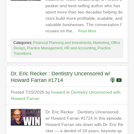
peaker and best-selling author who has
spent more than two decades helping do
ctors build more profitable, scalable, and
valuable businesses. The conversation f
ocuses on the...
Read More
Categories:
Financial Planning and Investments
,
Marketing
,
Office
Design
,
Practice Management, HR and Accounting
,
Practice
Transitions
Dr. Eric Recker : Dentistry Uncensored w/
Howard Farran #1714
Posted 7/15/2026 by
howard
in
Dentistry Uncensored with
Howard Farran
Dr. Eric Recker : Dentistry Uncensored
w/ Howard Farran #1714 In this episode,
Howard Farran sits down with Dr. Eric Re
cker — a dentist of 24 years, keynote sp