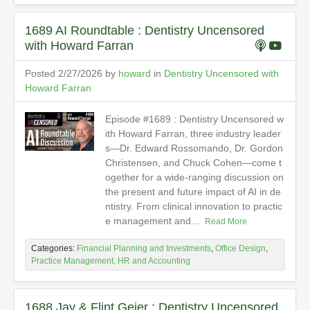
1689 AI Roundtable : Dentistry Uncensored
with Howard Farran
Posted 2/27/2026 by
howard
in
Dentistry Uncensored with
Howard Farran
Episode #1689 : Dentistry Uncensored w
ith Howard Farran, three industry leader
s—Dr. Edward Rossomando, Dr. Gordon
Christensen, and Chuck Cohen—come t
ogether for a wide-ranging discussion on
the present and future impact of AI in de
ntistry. From clinical innovation to practic
e management and...
Read More
Categories:
Financial Planning and Investments
,
Office Design
,
Practice Management, HR and Accounting
1688 Jay & Flint Geier : Dentistry Uncensored