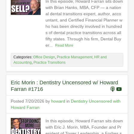
In this episode, Howard Farran sits down
with Brian Hanks, MBA, CFP — a nation
al dental transitions expert, author, acco
untant, and Certified Financial Planner w
ho has been directly involved in hundred
s of dental practice transitions across all
fifty states. Through his firm, Dental Buy
er...
Read More
Categories:
Office Design
,
Practice Management, HR and
Accounting
,
Practice Transitions
Eric Morin : Dentistry Uncensored w/ Howard
Farran #1716
Posted 7/20/2026 by
howard
in
Dentistry Uncensored with
Howard Farran
In this episode, Howard Farran sits down
with Eric J. Morin, MBA, Founder and Pr
esident of Tower Leadership, a Forbes s