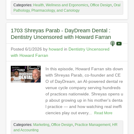
Categories:
Health, Wellness and Ergonomics
,
Office Design
,
Oral
Pathology, Pharmacology, and Cariology
1703 Shreyas Parab - DayDream Dental :
Dentistry Uncensored with Howard Farran
Posted 6/1/2026 by
howard
in
Dentistry Uncensored
with Howard Farran
In this episode, Howard Farran sits down
with Shreyas Parab, co-founder and CE
O of DayDream, an AI-powered dental re
venue cycle company serving hundreds
of practices nationwide. Shreyas opens u
p about growing up in his mother's denta
l practice — and how watching real ineffi
ciencies play out every...
Read More
Categories:
Marketing
,
Office Design
,
Practice Management, HR
and Accounting