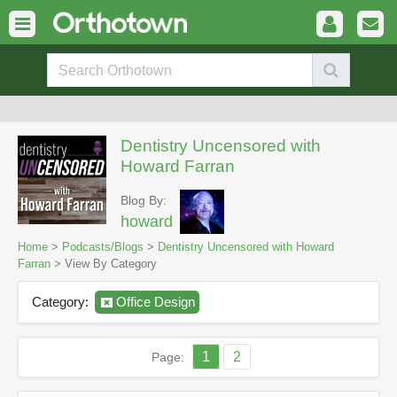
Dentistry Uncensored with
Howard Farran
Blog By:
howard
Home
>
Podcasts/Blogs
>
Dentistry Uncensored with Howard
Farran
> View By Category
Category:
Office Design
1
2
Page: