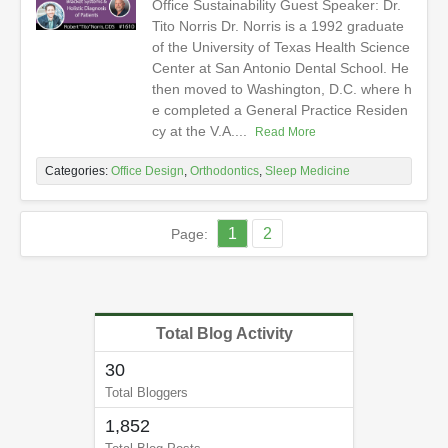
Office Sustainability Guest Speaker: Dr.
Tito Norris Dr. Norris is a 1992 graduate
of the University of Texas Health Science
Center at San Antonio Dental School. He
then moved to Washington, D.C. where h
e completed a General Practice Residen
cy at the V.A....
Read More
Categories:
Office Design
,
Orthodontics
,
Sleep Medicine
1
2
Page:
Total Blog Activity
30
Total Bloggers
1,852