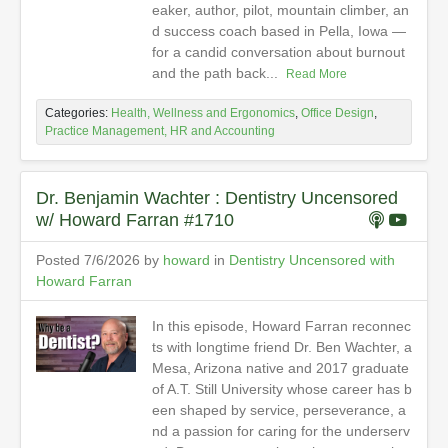
eaker, author, pilot, mountain climber, an
d success coach based in Pella, Iowa —
for a candid conversation about burnout
and the path back...
Read More
Categories:
Health, Wellness and Ergonomics
,
Office Design
,
Practice Management, HR and Accounting
Dr. Benjamin Wachter : Dentistry Uncensored
w/ Howard Farran #1710
Posted 7/6/2026 by
howard
in
Dentistry Uncensored with
Howard Farran
In this episode, Howard Farran reconnec
ts with longtime friend Dr. Ben Wachter, a
Mesa, Arizona native and 2017 graduate
of A.T. Still University whose career has b
een shaped by service, perseverance, a
nd a passion for caring for the underserv