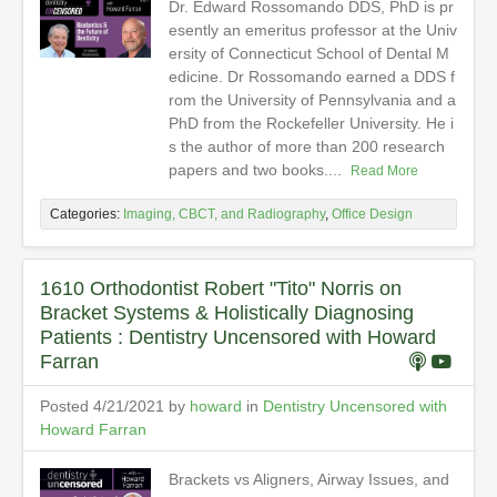
Dr. Edward Rossomando DDS, PhD is pr
esently an emeritus professor at the Univ
ersity of Connecticut School of Dental M
edicine. Dr Rossomando earned a DDS f
rom the University of Pennsylvania and a
PhD from the Rockefeller University. He i
s the author of more than 200 research
papers and two books....
Read More
Categories:
Imaging, CBCT, and Radiography
,
Office Design
1610 Orthodontist Robert "Tito" Norris on
Bracket Systems & Holistically Diagnosing
Patients : Dentistry Uncensored with Howard
Farran
Posted 4/21/2021 by
howard
in
Dentistry Uncensored with
Howard Farran
Brackets vs Aligners, Airway Issues, and