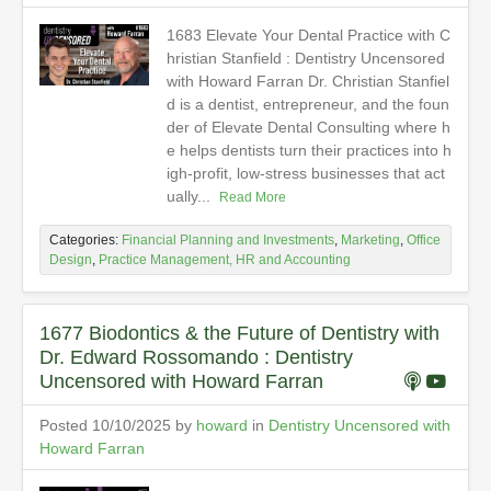
1683 Elevate Your Dental Practice with C
hristian Stanfield : Dentistry Uncensored
with Howard Farran Dr. Christian Stanfiel
d is a dentist, entrepreneur, and the foun
der of Elevate Dental Consulting where h
e helps dentists turn their practices into h
igh-profit, low-stress businesses that act
ually...
Read More
Categories:
Financial Planning and Investments
,
Marketing
,
Office
Design
,
Practice Management, HR and Accounting
1677 Biodontics & the Future of Dentistry with
Dr. Edward Rossomando : Dentistry
Uncensored with Howard Farran
Posted 10/10/2025 by
howard
in
Dentistry Uncensored with
Howard Farran