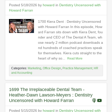
Posted 5/18/2026 by
howard
in
Dentistry Uncensored with
Howard Farran
1700 Kiera Dent : Dentistry Uncensored
with Howard Farran In this episode, How
ard Farran sits down with Kiera Dent, fou
nder and CEO of The Dental A Team, wh
ose nearly 2 million podcast downloads a
nd hundreds of coached practices speak
for themselves. Kiera cuts straight to the
heart of why so...
Read More
Categories:
Marketing
,
Office Design
,
Practice Management, HR
and Accounting
1699 The Irreplaceable Dental Team -
Heather-Dawn Lawson-Meyers : Dentistry
Uncensored with Howard Farran
Posted 5/15/2026 by
howard
in
Dentistry Uncensored with