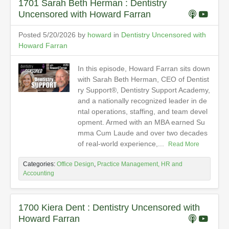
1701 Sarah Beth Herman : Dentistry
Uncensored with Howard Farran
Posted 5/20/2026 by
howard
in
Dentistry Uncensored with
Howard Farran
In this episode, Howard Farran sits down
with Sarah Beth Herman, CEO of Dentist
ry Support®, Dentistry Support Academy,
and a nationally recognized leader in de
ntal operations, staffing, and team devel
opment. Armed with an MBA earned Su
mma Cum Laude and over two decades
of real-world experience,...
Read More
Categories:
Office Design
,
Practice Management, HR and
Accounting
1700 Kiera Dent : Dentistry Uncensored with
Howard Farran