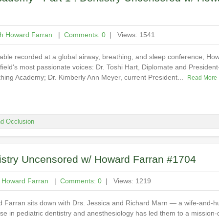
th Howard Farran
|
Comments: 0
| Views: 1541
table recorded at a global airway, breathing, and sleep conference, How
 field's most passionate voices: Dr. Toshi Hart, Diplomate and President
thing Academy; Dr. Kimberly Ann Meyer, current President...
Read More
d Occlusion
tistry Uncensored w/ Howard Farran #1704
h Howard Farran
|
Comments: 0
| Views: 1219
rd Farran sits down with Drs. Jessica and Richard Marn — a wife-and-
e in pediatric dentistry and anesthesiology has led them to a mission-