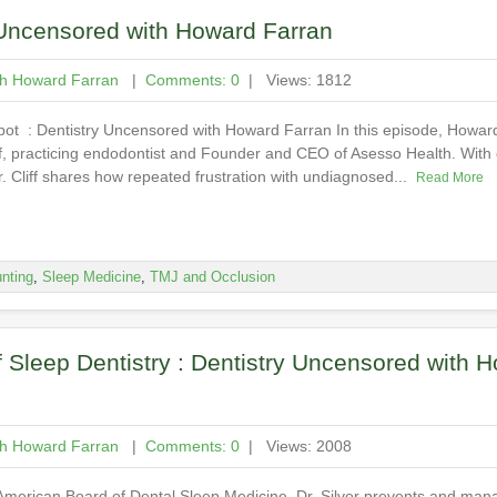
 Uncensored with Howard Farran
th Howard Farran
|
Comments: 0
| Views: 1812
ot : Dentistry Uncensored with Howard Farran In this episode, Howard
iff, practicing endodontist and Founder and CEO of Asesso Health. With
Dr. Cliff shares how repeated frustration with undiagnosed...
Read More
nting
,
Sleep Medicine
,
TMJ and Occlusion
f Sleep Dentistry : Dentistry Uncensored with 
th Howard Farran
|
Comments: 0
| Views: 2008
 American Board of Dental Sleep Medicine, Dr. Silver prevents and man