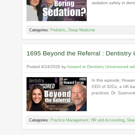
sedation safety in dent
Categories:
Pediatric
,
Sleep Medicine
1695 Beyond the Referral : Dentistr
Posted 4/24/2026 by
howard
in
Dentistry Uncensored wi
In this episode, Howar
CEO of 32Co, a UK-base
practices. Dr. Szamoc
Categories:
Practice Management, HR and Accounting
,
Slee