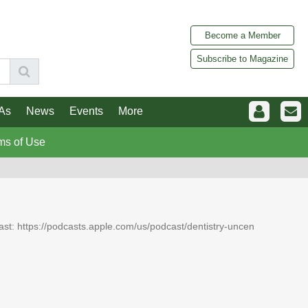
Become a Member
Subscribe to Magazine
As
News
Events
More
ms of Use
dcast: https://podcasts.apple.com/us/podcast/dentistry-uncen