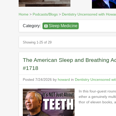
Home
>
Podcasts/Blogs
>
Dentistry Uncensored with Howa
Category:
Sleep Medicine
Showing 1-25 of 29
The American Sleep and Breathing Ac
#1718
Posted 7/24/2026 by
howard
in
Dentistry Uncensored wi
In this four-guest rou
ether a genuinely mult
thor of eleven books,