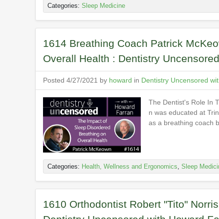
Categories:
Sleep Medicine
1614 Breathing Coach Patrick McKeow
Overall Health : Dentistry Uncensore
Posted 4/27/2021 by
howard
in
Dentistry Uncensored wi
The Dentist's Role In
n was educated at Trini
as a breathing coach b
Categories:
Health, Wellness and Ergonomics
,
Sleep Medici
1610 Orthodontist Robert "Tito" Norri