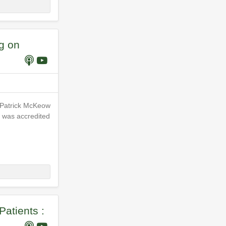
g on
n Patrick McKeow
he was accredited
Patients :