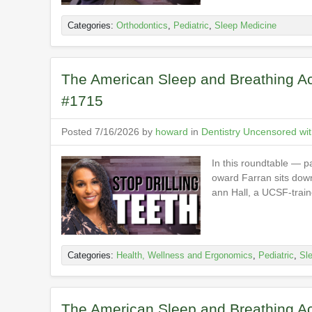
Categories:
Orthodontics
,
Pediatric
,
Sleep Medicine
The American Sleep and Breathing Ac
#1715
Posted 7/16/2026 by
howard
in
Dentistry Uncensored wi
In this roundtable — p
oward Farran sits down 
ann Hall, a UCSF-traine
Categories:
Health, Wellness and Ergonomics
,
Pediatric
,
Sl
The American Sleep and Breathing Ac