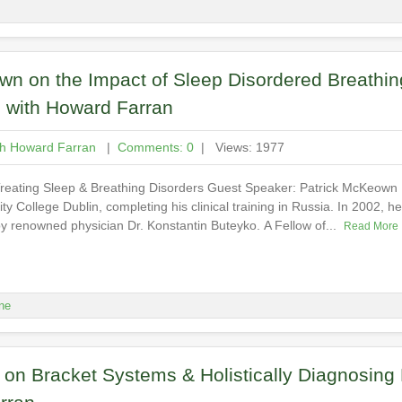
n on the Impact of Sleep Disordered Breathin
d with Howard Farran
th Howard Farran
|
Comments: 0
| Views: 1977
 Treating Sleep & Breathing Disorders Guest Speaker: Patrick McKeow
ty College Dublin, completing his clinical training in Russia. In 2002, 
y renowned physician Dr. Konstantin Buteyko. A Fellow of...
Read More
ne
s on Bracket Systems & Holistically Diagnosing 