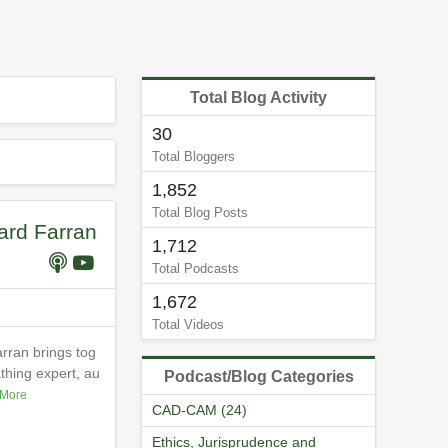
Total Blog Activity
30
Total Bloggers
1,852
Total Blog Posts
ard Farran
1,712
Total Podcasts
1,672
Total Videos
rran brings tog
thing expert, au
Podcast/Blog Categories
More
CAD-CAM (24)
Ethics, Jurisprudence and