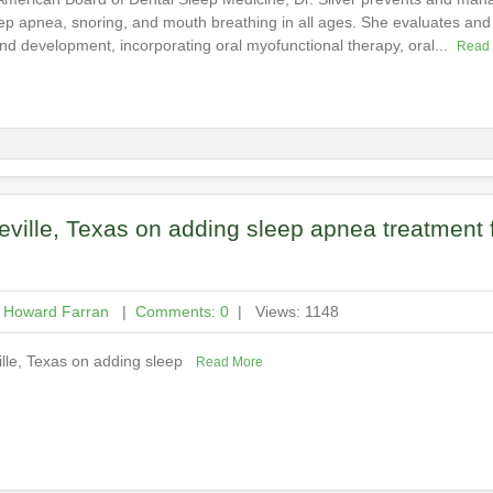
ep apnea, snoring, and mouth breathing in all ages. She evaluates and t
nd development, incorporating oral myofunctional therapy, oral...
Read
eville, Texas on adding sleep apnea treatment 
h Howard Farran
|
Comments: 0
| Views: 1148
ville, Texas on adding sleep
Read More