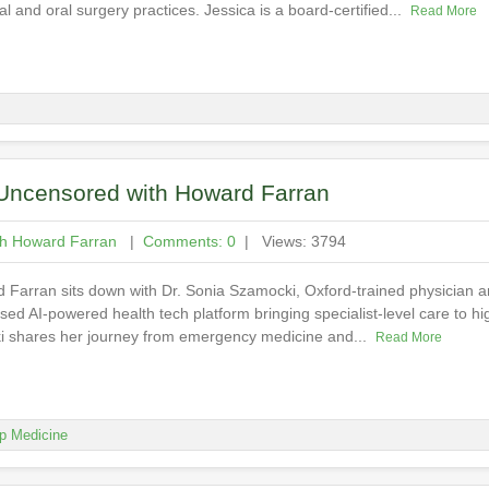
al and oral surgery practices. Jessica is a board-certified...
Read More
y Uncensored with Howard Farran
th Howard Farran
|
Comments: 0
| Views: 3794
d Farran sits down with Dr. Sonia Szamocki, Oxford-trained physician
d AI-powered health tech platform bringing specialist-level care to hig
ki shares her journey from emergency medicine and...
Read More
p Medicine