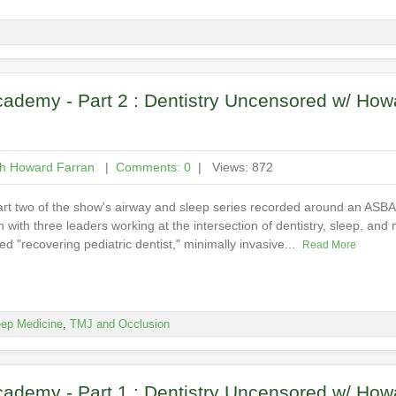
ademy - Part 2 : Dentistry Uncensored w/ How
th Howard Farran
|
Comments: 0
| Views: 872
art two of the show's airway and sleep series recorded around an ASB
with three leaders working at the intersection of dentistry, sleep, and 
d "recovering pediatric dentist," minimally invasive...
Read More
eep Medicine
,
TMJ and Occlusion
ademy - Part 1 : Dentistry Uncensored w/ How