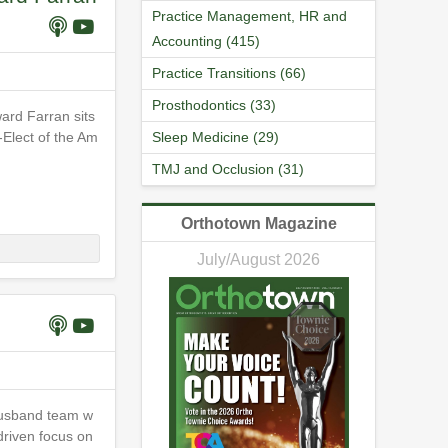
Practice Management, HR and
Accounting (415)
Practice Transitions (66)
Prosthodontics (33)
ard Farran sits
-Elect of the Am
Sleep Medicine (29)
TMJ and Occlusion (31)
Orthotown Magazine
July/August 2026
husband team w
driven focus on