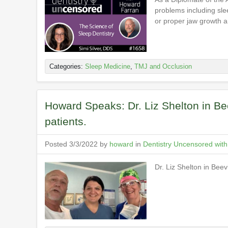
problems including sle
or proper jaw growth a
Categories:
Sleep Medicine
,
TMJ and Occlusion
Howard Speaks: Dr. Liz Shelton in Be
patients.
Posted 3/3/2022 by
howard
in
Dentistry Uncensored wit
Dr. Liz Shelton in Bee