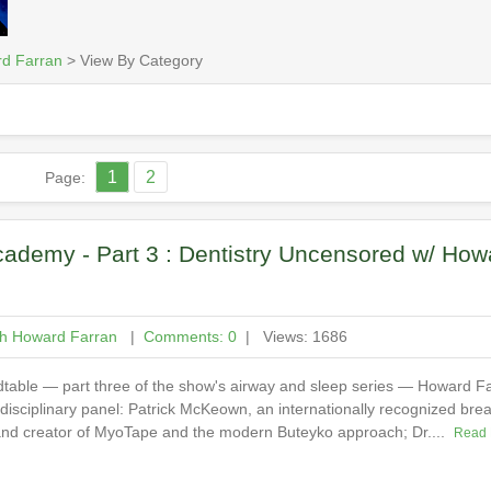
rd Farran
> View By Category
1
2
Page:
ademy - Part 3 : Dentistry Uncensored w/ How
th Howard Farran
|
Comments: 0
| Views: 1686
ndtable — part three of the show's airway and sleep series — Howard Fa
idisciplinary panel: Patrick McKeown, an internationally recognized brea
 and creator of MyoTape and the modern Buteyko approach; Dr....
Read 