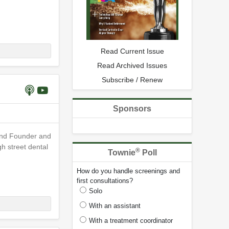
Read Current Issue
Read Archived Issues
Subscribe / Renew
Sponsors
 and Founder and
h street dental
®
Townie
Poll
How do you handle screenings and
first consultations?
Solo
With an assistant
With a treatment coordinator