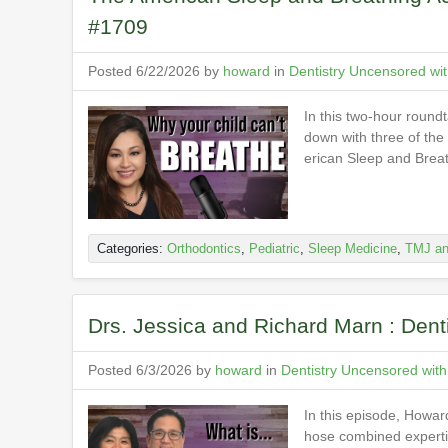
#1709
Posted 6/22/2026 by
howard
in
Dentistry Uncensored wi
In this two-hour round
down with three of the
erican Sleep and Brea
Categories:
Orthodontics
,
Pediatric
,
Sleep Medicine
,
TMJ an
Drs. Jessica and Richard Marn : Den
Posted 6/3/2026 by
howard
in
Dentistry Uncensored wit
In this episode, Howa
hose combined expertis