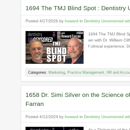
1694 The TMJ Blind Spot : Dentistry
Posted 4/17/2026 by
howard
in
Dentistry Uncensored wi
1694 The TMJ Blind Sp
wn with Dr. William Cl
f clinical experience, 
Categories:
Marketing
,
Practice Management, HR and Accou
1658 Dr. Simi Silver on the Science o
Farran
Posted 4/12/2024 by
howard
in
Dentistry Uncensored wi
As a Diplomate of the