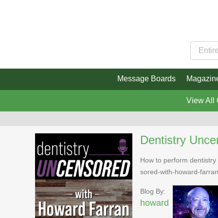
Message Boards
Magazin
View All
Dentistry Unce
How to perform dentistry 
sored-with-howard-farra
Blog By:
howard