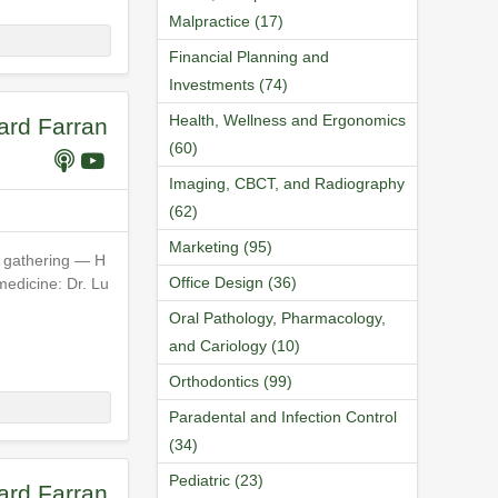
Malpractice (17)
Financial Planning and
Investments (74)
Health, Wellness and Ergonomics
ard Farran
(60)
Imaging, CBCT, and Radiography
(62)
Marketing (95)
A gathering — H
Office Design (36)
medicine: Dr. Lu
Oral Pathology, Pharmacology,
and Cariology (10)
Orthodontics (99)
Paradental and Infection Control
(34)
Pediatric (23)
ard Farran