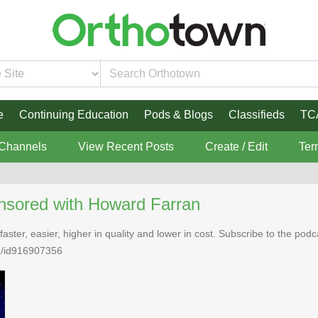
e
Continuing Education
Pods & Blogs
Classifieds
TC
 Channels
View Recent Posts
Create / Edit
Ter
nsored with Howard Farran
faster, easier, higher in quality and lower in cost. Subscribe to the po
n/id916907356