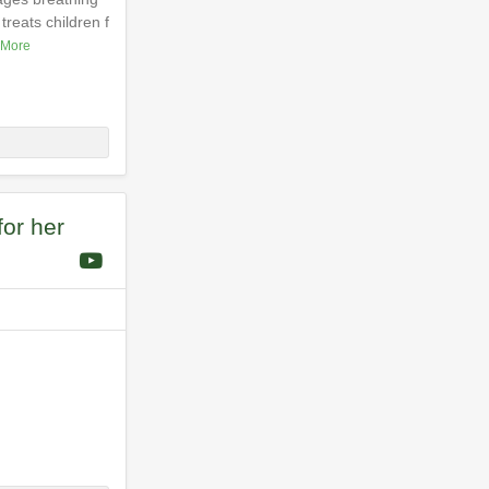
reats children f
 More
for her