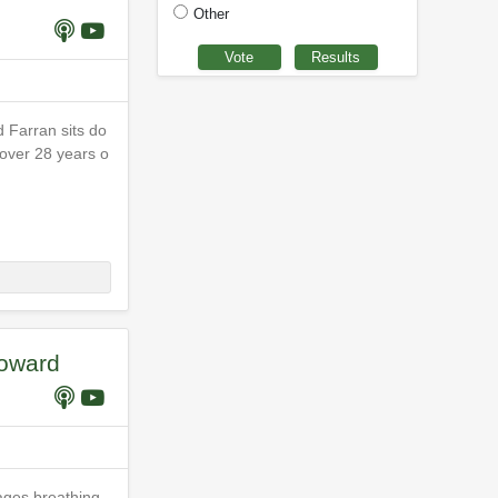
Other
 Farran sits do
 over 28 years o
Howard
ages breathing