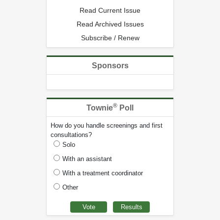
Read Current Issue
Read Archived Issues
Subscribe / Renew
Sponsors
®
Townie
Poll
How do you handle screenings and first
consultations?
Solo
With an assistant
With a treatment coordinator
Other