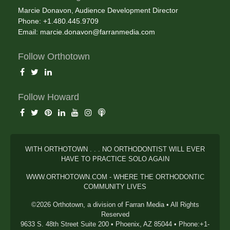
Marcie Donavon, Audience Development Director
Phone: +1.480.445.9709
Email:
marcie.donavon@farranmedia.com
Follow Orthotown
Follow Howard
WITH ORTHOTOWN . . . NO ORTHODONTIST WILL EVER
HAVE TO PRACTICE SOLO AGAIN
WWW.ORTHOTOWN.COM - WHERE THE ORTHODONTIC
COMMUNITY LIVES
©2026 Orthotown, a division of Farran Media • All Rights
Reserved
9633 S. 48th Street Suite 200 • Phoenix, AZ 85044 • Phone:+1-