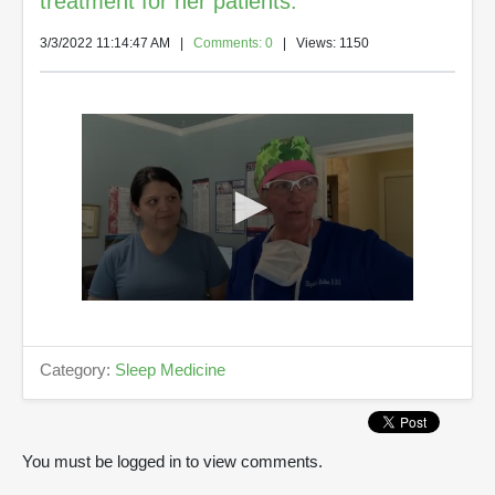
treatment for her patients.
3/3/2022 11:14:47 AM
|
Comments: 0
| Views: 1150
0
s
e
c
Category:
Sleep Medicine
o
n
d
s
o
You must be logged in to view comments.
f
5