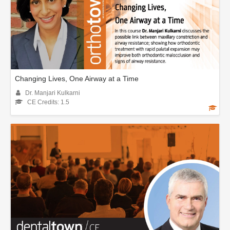
Changing Lives, One Airway at a Time
Dr. Manjari Kulkarni
CE Credits: 1.5