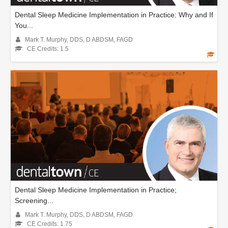
Dental Sleep Medicine Implementation in Practice: Why and If
You...
Mark T. Murphy, DDS, D ABDSM, FAGD
CE Credits: 1.5
Dental Sleep Medicine Implementation in Practice;
Screening...
Mark T. Murphy, DDS, D ABDSM, FAGD
CE Credits: 1.75