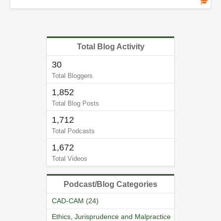
Total Blog Activity
30
Total Bloggers
1,852
Total Blog Posts
1,712
Total Podcasts
1,672
Total Videos
Podcast/Blog Categories
CAD-CAM (24)
Ethics, Jurisprudence and Malpractice