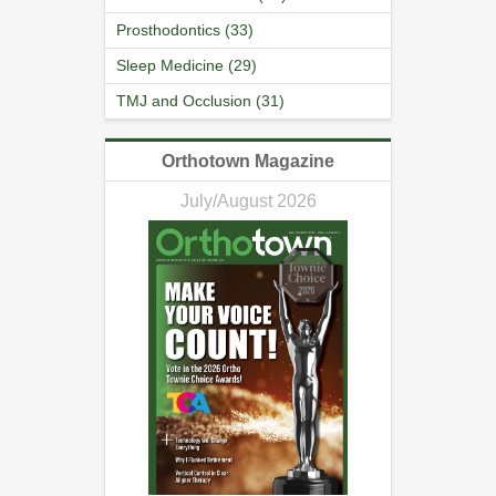
Prosthodontics (33)
Sleep Medicine (29)
TMJ and Occlusion (31)
Orthotown Magazine
July/August 2026