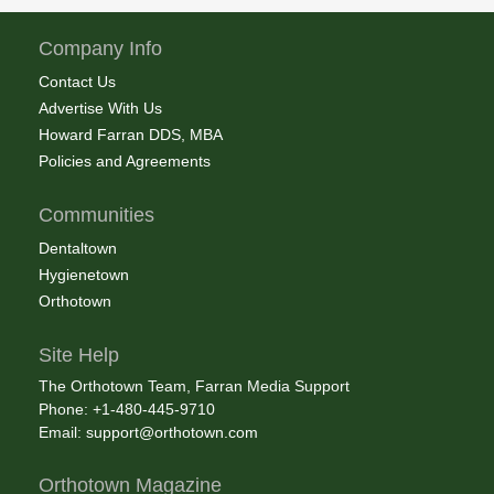
Company Info
Contact Us
Advertise With Us
Howard Farran DDS, MBA
Policies and Agreements
Communities
Dentaltown
Hygienetown
Orthotown
Site Help
The Orthotown Team, Farran Media Support
Phone: +1-480-445-9710
Email:
support@orthotown.com
Orthotown Magazine