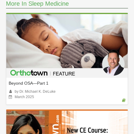
m
More In Sleep Medicine
i
n
u
t
e
s
,
5
5
s
e
c
o
n
d
s
Beyond OSA—Part 1
by Dr. Michael K. DeLuke
March 2025