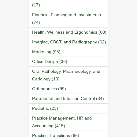
(17)
Financial Planning and Investments
(74)
Health, Wellness and Ergonomics (60)
Imaging, CBCT, and Radiography (62)
Marketing (95)
Office Design (36)
Oral Pathology, Pharmacology, and
Cariology (10)
Orthodontics (99)
Paradental and Infection Control (34)
Pediatric (23)
Practice Management, HR and
Accounting (415)
Practice Transitions (66)