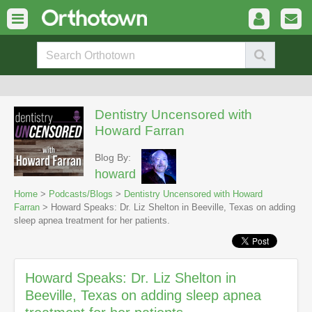
Dentistry Uncensored with
Howard Farran
Blog By:
howard
Home
>
Podcasts/Blogs
>
Dentistry Uncensored with Howard
Farran
> Howard Speaks: Dr. Liz Shelton in Beeville, Texas on adding
sleep apnea treatment for her patients.
Howard Speaks: Dr. Liz Shelton in
Beeville, Texas on adding sleep apnea