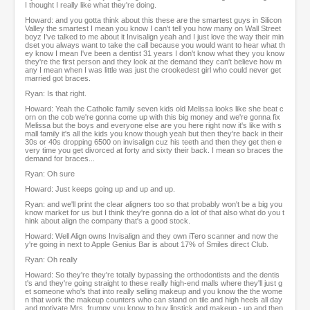
I thought I really like what they're doing.
Howard: and you gotta think about this these are the smartest guys in Silicon
Valley the smartest I mean you know I can't tell you how many on Wall Street
boyz I've talked to me about it Invisalign yeah and I just love the way their min
dset you always want to take the call because you would want to hear what th
ey know I mean I've been a dentist 31 years I don't know what they you know
they're the first person and they look at the demand they can't believe how m
any I mean when I was little was just the crookedest girl who could never get
married got braces.
Ryan: Is that right.
Howard: Yeah the Catholic family seven kids old Melissa looks like she beat c
orn on the cob we're gonna come up with this big money and we're gonna fix
Melissa but the boys and everyone else are you here right now it's like with s
mall family it's all the kids you know though yeah but then they're back in their
30s or 40s dropping 6500 on invisalign cuz his teeth and then they get then e
very time you get divorced at forty and sixty their back. I mean so braces the
demand for braces...
Ryan: Oh sure
Howard: Just keeps going up and up and up.
Ryan: and we'll print the clear aligners too so that probably won't be a big you
know market for us but I think they're gonna do a lot of that also what do you t
hink about align the company that's a good stock.
Howard: Well Align owns Invisalign and they own iTero scanner and now the
y're going in next to Apple Genius Bar is about 17% of Smiles direct Club.
Ryan: Oh really
Howard: So they're they're totally bypassing the orthodontists and the dentis
t's and they're going straight to these really high-end malls where they'll just g
et someone who's that into really selling makeup and you know the the wome
n that work the makeup counters who can stand on tile and high heels all day
and motivate Mrs. frumpy you know to buy lipstick and makeup - up and then