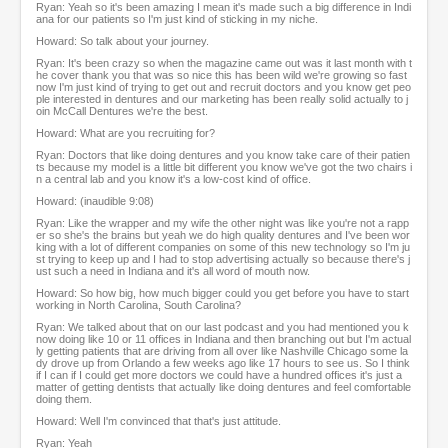
Ryan: Yeah so it's been amazing I mean it's made such a big difference in Indi
ana for our patients so I'm just kind of sticking in my niche.
Howard: So talk about your journey.
Ryan: It's been crazy so when the magazine came out was it last month with t
he cover thank you that was so nice this has been wild we're growing so fast
now I'm just kind of trying to get out and recruit doctors and you know get peo
ple interested in dentures and our marketing has been really solid actually to j
oin McCall Dentures we're the best.
Howard: What are you recruiting for?
Ryan: Doctors that like doing dentures and you know take care of their patien
ts because my model is a little bit different you know we've got the two chairs i
n a central lab and you know it's a low-cost kind of office.
Howard: (inaudible 9:08)
Ryan: Like the wrapper and my wife the other night was like you're not a rapp
er so she's the brains but yeah we do high quality dentures and I've been wor
king with a lot of different companies on some of this new technology so I'm ju
st trying to keep up and I had to stop advertising actually so because there's j
ust such a need in Indiana and it's all word of mouth now.
Howard: So how big, how much bigger could you get before you have to start
working in North Carolina, South Carolina?
Ryan: We talked about that on our last podcast and you had mentioned you k
now doing like 10 or 11 offices in Indiana and then branching out but I'm actual
ly getting patients that are driving from all over like Nashville Chicago some la
dy drove up from Orlando a few weeks ago like 17 hours to see us. So I think
if I can if I could get more doctors we could have a hundred offices it's just a
matter of getting dentists that actually like doing dentures and feel comfortable
doing them.
Howard: Well I'm convinced that that's just attitude.
Ryan: Yeah