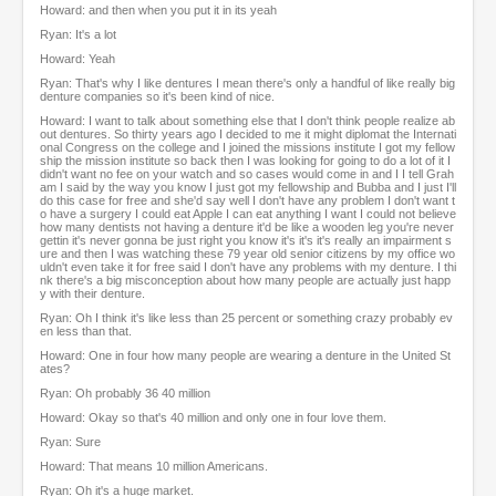
Howard: and then when you put it in its yeah
Ryan: It's a lot
Howard: Yeah
Ryan: That's why I like dentures I mean there's only a handful of like really big
denture companies so it's been kind of nice.
Howard: I want to talk about something else that I don't think people realize ab
out dentures. So thirty years ago I decided to me it might diplomat the Internati
onal Congress on the college and I joined the missions institute I got my fellow
ship the mission institute so back then I was looking for going to do a lot of it I
didn't want no fee on your watch and so cases would come in and I I tell Grah
am I said by the way you know I just got my fellowship and Bubba and I just I'll
do this case for free and she'd say well I don't have any problem I don't want t
o have a surgery I could eat Apple I can eat anything I want I could not believe
how many dentists not having a denture it'd be like a wooden leg you're never
gettin it's never gonna be just right you know it's it's it's really an impairment s
ure and then I was watching these 79 year old senior citizens by my office wo
uldn't even take it for free said I don't have any problems with my denture. I thi
nk there's a big misconception about how many people are actually just happ
y with their denture.
Ryan: Oh I think it's like less than 25 percent or something crazy probably ev
en less than that.
Howard: One in four how many people are wearing a denture in the United St
ates?
Ryan: Oh probably 36 40 million
Howard: Okay so that's 40 million and only one in four love them.
Ryan: Sure
Howard: That means 10 million Americans.
Ryan: Oh it's a huge market.