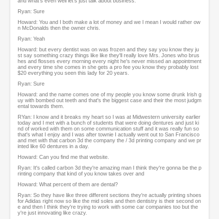
and what's even well let's just talk about business.
Ryan: Sure
Howard: You and I both make a lot of money and we I mean I would rather ow
n McDonalds then the owner chris.
Ryan: Yeah
Howard: but every dentist was on was frozen and they say you know they ju
st say something crazy things like like they'll really love Mrs. Jones who brus
hes and flosses every morning every night he's never missed an appointment
and every time she comes in she gets a pro fee you know they probably lost
$20 everything you seen this lady for 20 years.
Ryan: Sure
Howard: and the name comes one of my people you know some drunk Irish g
uy with bombed out teeth and that's the biggest case and their the most judgm
ental towards them.
RYan: I know and it breaks my heart so I was at Midwestern university earlier
today and I met with a bunch of students that were doing dentures and just ki
nd of worked with them on some communication stuff and it was really fun so
that's what I enjoy and I was after townie I actually went out to San Francisco
and met with that carbon 3d the company the / 3d printing company and we pr
inted like 60 dentures in a day.
Howard: Can you find me that website.
Ryan: It's called carbon 3d they're amazing man I think they're gonna be the p
rinting company that kind of you know takes over and
Howard: What percent of them are dental?
Ryan: So they have like three different sections they're actually printing shoes
for Adidas right now so like the mid soles and then dentistry is their second on
e and then I think they're trying to work with some car companies too but the
y're just innovating like crazy.