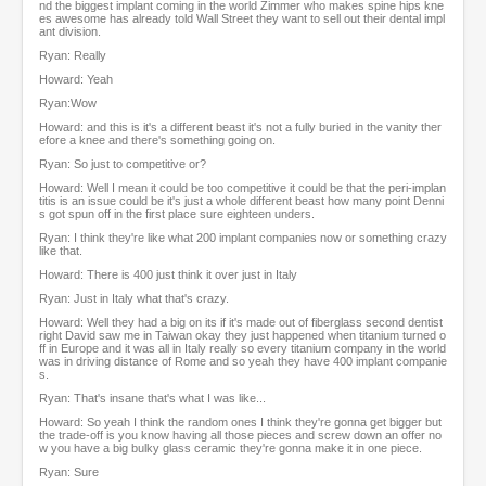
nd the biggest implant coming in the world Zimmer who makes spine hips kne
es awesome has already told Wall Street they want to sell out their dental impl
ant division.
Ryan: Really
Howard: Yeah
Ryan:Wow
Howard: and this is it's a different beast it's not a fully buried in the vanity ther
efore a knee and there's something going on.
Ryan: So just to competitive or?
Howard: Well I mean it could be too competitive it could be that the peri-implan
titis is an issue could be it's just a whole different beast how many point Denni
s got spun off in the first place sure eighteen unders.
Ryan: I think they're like what 200 implant companies now or something crazy
like that.
Howard: There is 400 just think it over just in Italy
Ryan: Just in Italy what that's crazy.
Howard: Well they had a big on its if it's made out of fiberglass second dentist
right David saw me in Taiwan okay they just happened when titanium turned o
ff in Europe and it was all in Italy really so every titanium company in the world
was in driving distance of Rome and so yeah they have 400 implant companie
s.
Ryan: That's insane that's what I was like...
Howard: So yeah I think the random ones I think they're gonna get bigger but
the trade-off is you know having all those pieces and screw down an offer no
w you have a big bulky glass ceramic they're gonna make it in one piece.
Ryan: Sure