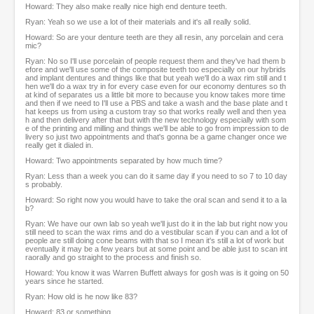
Howard: They also make really nice high end denture teeth.
Ryan: Yeah so we use a lot of their materials and it's all really solid.
Howard: So are your denture teeth are they all resin, any porcelain and cera
mic?
Ryan: No so I'll use porcelain of people request them and they've had them b
efore and we'll use some of the composite teeth too especially on our hybrids
and implant dentures and things like that but yeah we'll do a wax rim still and t
hen we'll do a wax try in for every case even for our economy dentures so th
at kind of separates us a little bit more to because you know takes more time
and then if we need to I'll use a PBS and take a wash and the base plate and t
hat keeps us from using a custom tray so that works really well and then yea
h and then delivery after that but with the new technology especially with som
e of the printing and milling and things we'll be able to go from impression to de
livery so just two appointments and that's gonna be a game changer once we
really get it dialed in.
Howard: Two appointments separated by how much time?
Ryan: Less than a week you can do it same day if you need to so 7 to 10 day
s probably.
Howard: So right now you would have to take the oral scan and send it to a la
b?
Ryan: We have our own lab so yeah we'll just do it in the lab but right now you
still need to scan the wax rims and do a vestibular scan if you can and a lot of
people are still doing cone beams with that so I mean it's still a lot of work but
eventually it may be a few years but at some point and be able just to scan int
raorally and go straight to the process and finish so.
Howard: You know it was Warren Buffett always for gosh was is it going on 50
years since he started.
Ryan: How old is he now like 83?
Howard: 83 or something.