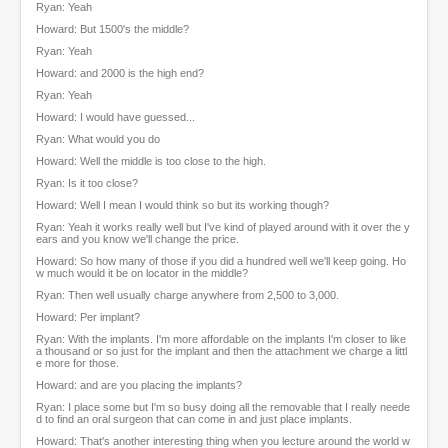
Ryan: Yeah
Howard: But 1500's the middle?
Ryan: Yeah
Howard: and 2000 is the high end?
Ryan: Yeah
Howard: I would have guessed...
Ryan: What would you do
Howard: Well the middle is too close to the high.
Ryan: Is it too close?
Howard: Well I mean I would think so but its working though?
Ryan: Yeah it works really well but I've kind of played around with it over the y
ears and you know we'll change the price.
Howard: So how many of those if you did a hundred well we'll keep going. Ho
w much would it be on locator in the middle?
Ryan: Then well usually charge anywhere from 2,500 to 3,000.
Howard: Per implant?
Ryan: With the implants. I'm more affordable on the implants I'm closer to like
a thousand or so just for the implant and then the attachment we charge a littl
e more for those.
Howard: and are you placing the implants?
Ryan: I place some but I'm so busy doing all the removable that I really neede
d to find an oral surgeon that can come in and just place implants.
Howard: That's another interesting thing when you lecture around the world w