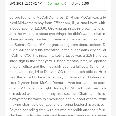
10/2/2018 12:20:42 PM
|
Comments: 0
| Views: 1155
Before founding McCall Dentures, Dr Ryan McCall was a ty
pical Midwestern boy from Effingham, IL, a small town with
a population of 12,000. Growing up in close proximity to a f
arm, he was sure about two things: he didn’t want to live in
close proximity to a farm forever and he wanted to own a r
ed Subaru Outback! After graduating from dental school, D
r. McCall opened his first office in the super dank city of For
t Collins, CO. His initial marketing tactic was a $15 hand pa
inted sign in the front yard. Fifteen months later, he opened
another office and then foolishly spent a full year flying fro
m Indianapolis, IN to Denver, CO running both offices. He k
new there had to be a better way for himself and future den
tists. 2 years later, McCall Dentures was born and the pers
ona of 2 Chairz took flight. Today, Dr. McCall continues to b
e involved with the company as Executive Chairman. He is
always finding ways to encourage and support others, from
making charitable donations to offering leadership advice.
Beyond spending time with his wife Meredith and their four
children, his two favorite past times are playing video game