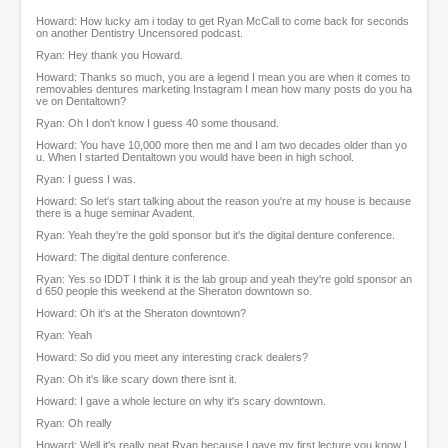
f
Howard: How lucky am i today to get Ryan McCall to come back for seconds
1
on another Dentistry Uncensored podcast.
h
Ryan: Hey thank you Howard.
o
u
Howard: Thanks so much, you are a legend I mean you are when it comes to
removables dentures marketing Instagram I mean how many posts do you ha
r
ve on Dentaltown?
,
1
Ryan: Oh I don't know I guess 40 some thousand.
0
Howard: You have 10,000 more then me and I am two decades older than yo
m
u. When I started Dentaltown you would have been in high school.
i
Ryan: I guess I was.
n
Howard: So let's start talking about the reason you're at my house is because
u
there is a huge seminar Avadent.
t
e
Ryan: Yeah they're the gold sponsor but it's the digital denture conference.
s
Howard: The digital denture conference.
,
Ryan: Yes so IDDT I think it is the lab group and yeah they're gold sponsor an
5
d 650 people this weekend at the Sheraton downtown so.
9
Howard: Oh it's at the Sheraton downtown?
s
e
Ryan: Yeah
c
Howard: So did you meet any interesting crack dealers?
o
n
Ryan: Oh it's like scary down there isnt it.
d
Howard: I gave a whole lecture on why it's scary downtown.
s
Ryan: Oh really
Howard: Well it's really neat Ryan because I gave my first lecture you know I