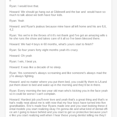
n
Ryan: I would love that.
Howard: We should go hang out at Glidewell and the bar and would have so
much to talk about we both have four kids.
Ryan: Yeah
Howard: and Ryan's jealous because mine have all left home and his are 8,6,
4,2.
Ryan: Yes we're in the throes of it it's not thank god I've got an amazing wife s
he she runs the show and takes care of it all so I've been blessed there.
Howard: We had 4 boys in 60 months, what's yours start to finish?
Ryan: So four years forty eight months yeah it's crazy.
Howard: Oh yeah
Ryan: I win, I beat ya.
Howard: It was like a decade of no sleep.
Ryan: Yes someone's always screaming and like someone's always mad the
y're always fighting.
Howard: and no matter where you put them bed, you could fly them to LA and
put them down to bed and wake up in the morning and they'd be in there.
Ryan: Every morning the two year old man who's kicking you in the face yeah
so it could be worse I can't complain.
Howard: Hardest job you'll ever love and yeah that's a great thing and that's w
hat's really neat about me is with now that my four boys have turned into five
grandbabies. Eric's made four Ryans made one and you start looking these d
ental models you start realizing okay I'm gonna die and what kind of dental offi
ce am I going to leave behind and you start to get so protective because you'r
e like you start realizing well when I hear these young dentist telling me they'r