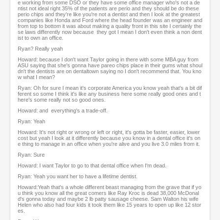
e working from some DSO or they have some office manager who's not a de
ntist not ideal right 35% of the patients are perio and they should be do these
perio chips and they're like you're not a dentist and then I look at the greatest
companies like Honda and Ford where the head founder was an engineer and
from top to bottom it was about making a quality front in this site I certainly the
se laws differently now because they got I mean I don't even think a non dent
ist to own an office.
Ryan? Really yeah
Howard: because I don't want Taylor going in there with some MBA guy from
ASU saying that she's gonna have pareo chips place in their gums what shoul
dn't the dentists are on dentaltown saying no I don't recommend that. You kno
w what I mean?
Ryan: Oh for sure I mean it's corporate America you know yeah that's a bit dif
ferent so some I think it's like any business here some really good ones and t
here's some really not so good ones.
Howard: and everything's a trade-off.
Ryan: Yeah
Howard: It's not right or wrong or left or right, it's gotta be faster, easier, lower
cost but yeah I look at it differently because you know in a dental office it's on
e thing to manage in an office when you're alive and you live 3.0 miles from it.
Ryan: Sure
Howard: I want Taylor to go to that dental office when I'm dead.
Ryan: Yeah you want her to have a lifetime dentist.
Howard:Yeah that's a whole different beast managing from the grave that if yo
u think you know all the great comers like Ray Kroc is dead 38,000 McDonal
d's gonna today and maybe 2 lb patty sausage cheese. Sam Walton his wife
Helen who also had four kids it took them like 15 years to open up like 12 stor
es.