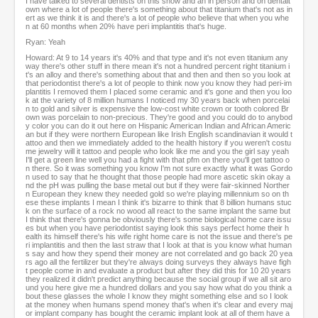
I have talked to several dentists on this show and an in person and on dentalt
own where a lot of people there's something about that titanium that's not as in
ert as we think it is and there's a lot of people who believe that when you whe
n at 60 months when 20% have peri implantitis that's huge.
Ryan: Yeah
Howard: At 9 to 14 years it's 40% and that type and it's not even titanium any
way there's other stuff in there mean it's not a hundred percent right titanium i
t's an alloy and there's something about that and then and then so you look at
that periodontist there's a lot of people to think now you know they had peri-im
plantitis I removed them I placed some ceramic and it's gone and then you loo
k at the variety of 8 million humans I noticed my 30 years back when porcelai
n to gold and silver is expensive the low-cost white crown or tooth colored Br
own was porcelain to non-precious. They're good and you could do to anybod
y color you can do it out here on Hispanic American Indian and African Americ
an but if they were northern European like Irish English scandinavian it would t
attoo and then we immediately added to the health history if you weren't costu
me jewelry will it tattoo and people who look like me and you the girl say yeah
I'll get a green line well you had a fight with that pfm on there you'll get tattoo o
n there. So it was something you know I'm not sure exactly what it was Gordo
n used to say that he thought that those people had more ascetic skin okay a
nd the pH was pulling the base metal out but if they were fair-skinned Norther
n European they knew they needed gold so we're playing millennium so on th
ese these implants I mean I think it's bizarre to think that 8 billion humans stuc
k on the surface of a rock no wood all react to the same implant the same but
I think that there's gonna be obviously there's some biological home care issu
es but when you have periodontist saying look this says perfect home their h
ealth its himself there's his wife right home care is not the issue and there's pe
ri implantitis and then the last straw that I look at that is you know what human
s say and how they spend their money are not correlated and go back 20 yea
rs ago all the fertilizer but they're always doing surveys they always have figh
t people come in and evaluate a product but after they did this for 10 20 years
they realized it didn't predict anything because the social group if we all sit aro
und you here give me a hundred dollars and you say how what do you think a
bout these glasses the whole I know they might something else and so I look
at the money when humans spend money that's when it's clear and every maj
or implant company has bought the ceramic implant look at all of them have a