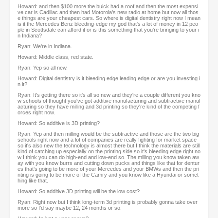
Howard: and then $100 more the buick had a roof and then the most expensi
ve car is Cadillac and then had Motorola's new radio at home but now all thos
e things are your cheapest cars. So where is digital dentistry right now I mean
is it the Mercedes Benz bleeding-edge my god that's a lot of money in 12 peo
ple in Scottsdale can afford it or is this something that you're bringing to your i
n Indiana?
Ryan: We're in Indiana.
Howard: Middle class, red state.
Ryan: Yep so all new.
Howard: Digital dentistry is it bleeding edge leading edge or are you investing i
n it?
Ryan: It's getting there so it's all so new and they're a couple different you kno
w schools of thought you've got additive manufacturing and subtractive manuf
acturing so they have milling and 3d printing so they're kind of the competing f
orces right now.
Howard: So additive is 3D printing?
Ryan: Yep and then milling would be the subtractive and those are the two big
schools right now and a lot of companies are really fighting for market space
so it's also new the technology is almost there but I think the materials are still
kind of catching up especially on the printing side so it's bleeding edge right no
w I think you can do high-end and low-end so. The milling you know taken aw
ay with you know burrs and cutting down pucks and things like that for dentur
es that's going to be more of your Mercedes and your BMWs and then the pri
nting is going to be more of the Camry and you know like a Hyundai or somet
hing like that.
Howard: So additive 3D printing will be the low cost?
Ryan: Right now but I think long-term 3d printing is probably gonna take over
more so I'd say maybe 12, 24 months or so.