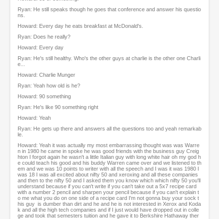
Ryan: He still speaks though he goes that conference and answer his questio
ns.
Howard: Every day he eats breakfast at McDonald's.
Ryan: Does he really?
Howard: Every day
Ryan: He's still healthy. Who's the other guys at charlie is the other one Charli
e...
Howard: Charlie Munger
Ryan: Yeah how old is he?
Howard: 90 something
Ryan: He's like 90 something right
Howard: Yeah
Ryan: He gets up there and answers all the questions too and yeah remarkab
le.
Howard: Yeah it was actually my most embarrassing thought was was Warre
n in 1980 he came in spoke he was good friends with the business guy Creig
hton I forgot again he wasn't a little Italian guy with long white hair oh my god h
e could teach his good and his buddy Warren came over and we listened to th
em and we was 10 points to writer with all the speech and I was it was 1980 I
was 18 I was all excited about nifty 50 and xeroxing and all these companies
and then to the nifty 50 and I asked them you know which which nifty 50 you'll
understand because if you can't write if you can't take out a 5x7 recipe card
with a number 2 pencil and sharpen your pencil because if you can't explain t
o me what you do on one side of a recipe card I'm not gonna buy your sock t
his guy is dumber than dirt and he and he is not interested in Xerox and Koda
k and all the high tech companies and if I just would have dropped out in colle
ge and took that semesters tuition and he gave it to Berkshire Hathaway ther