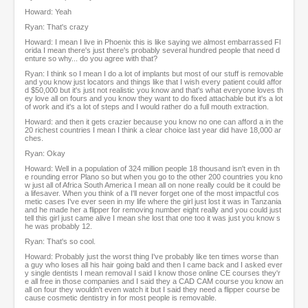
Howard: Yeah
Ryan: That's crazy
Howard: I mean I live in Phoenix this is like saying we almost embarrassed Fl
orida I mean there's just there's probably several hundred people that need d
enture so why... do you agree with that?
Ryan: I think so I mean I do a lot of implants but most of our stuff is removable
and you know just locators and things like that I wish every patient could affor
d $50,000 but it's just not realistic you know and that's what everyone loves th
ey love all on fours and you know they want to do fixed attachable but it's a lot
of work and it's a lot of steps and I would rather do a full mouth extraction.
Howard: and then it gets crazier because you know no one can afford a in the
20 richest countries I mean I think a clear choice last year did have 18,000 ar
ches.
Ryan: Okay
Howard: Well in a population of 324 million people 18 thousand isn't even in th
e rounding error Plano so but when you go to the other 200 countries you kno
w just all of Africa South America I mean all on none really could be it could be
a lifesaver. When you think of a I'll never forget one of the most impactful cos
metic cases I've ever seen in my life where the girl just lost it was in Tanzania
and he made her a flipper for removing number eight really and you could just
tell this girl just came alive I mean she lost that one too it was just you know s
he was probably 12.
Ryan: That's so cool.
Howard: Probably just the worst thing I've probably like ten times worse than
a guy who loses all his hair going bald and then I came back and I asked ever
y single dentists I mean removal I said I know those online CE courses they'r
e all free in those companies and I said they a CAD CAM course you know an
all on four they wouldn't even watch it but I said they need a flipper course be
cause cosmetic dentistry in for most people is removable.