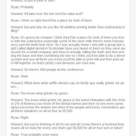
Howard: In just a year or two?
Ryan: Probably
Howard: It'll take over the low-end the value end?
Ryan: I think so right there'll be a place for both of them.
Howard: but and why do you like 3d additive printing better than subtracting m
illing?
Ryan: It's gonna be cheaper I think they'll be a place for both of them you kno
w with the subtractive especially some of the nicer mills there's more transluc
ency and the teeth look nicer. So I was actually mean I met with a group last n
ight called digital dental in Scottsdale have you heard of them so they were aw
esome it's a small company and they're actually milling the teeth and then prin
ting the base and then combining the two so I think you'll be able to do a tiered
system and use all three you know you'll be able to print mill and then print an
d mill together so that's pretty cool dentures are cool now.
Howard: So there's 650 people at this conference
Ryan: Yeah
Howard: What does peter griffin always say on family guy really grinds my ge
ars...
Ryan: You know what grinds my gears.
Howard: You know what grinds my gears is the weird infatuation with the riche
st 1% of America you know of the dental market and then no one even cares
about you know the bottom one-third of the people and every conventions got
all these speakers on all on four at 25,000.
Ryan: Right
Howard: but you're thinking of all I'm not and all I know there's a hundred Ame
ricans all on none for every one that's got 50,000 for all on four ture or false?
Ryan: True probably even more.