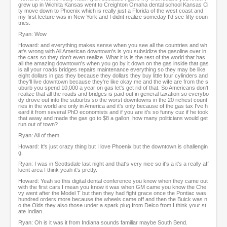
grew up in Wichita Kansas went to Creighton Omaha dental school Kansas Ci
ty move down to Phoenix which is really just a Florida of the west coast and
my first lecture was in New York and I didnt realize someday I'd see fifty coun
tries.
Ryan: Wow
Howard: and everything makes sense when you see all the countries and wh
at's wrong with All American downtown's is you subsidize the gasoline over in
the cars so they don't even realize. What it is is the rest of the world that has
all the amazing downtown's when you go by it down on the gas inside that gas
is all your roads bridges repairs maintenance everything so they may be like
eight dollars in gas they because they dollars they buy little four cylinders and
they'll live downtown because they're like okay me and the wife are from the s
uburb you spend 10,000 a year on gas let's get rid of that. So Americans don't
realize that all the roads and bridges is paid out in general taxation so everybo
dy drove out into the suburbs so the worst downtowns in the 20 richest count
ries in the world are only in America and it's only because of the gas tax I've h
eard it from several PhD economists and if you are it's so funny cuz if he took
that away and made the gas go to $8 a gallon, how many politicians would get
run out of town?
Ryan: All of them.
Howard: It's just crazy thing but I love Phoenix but the downtown is challengin
g.
Ryan: I was in Scottsdale last night and that's very nice so it's a it's a really aff
luent area I think yeah it's pretty.
Howard: Yeah so this digital dental conference you know when they came out
with the first cars I mean you know it was when GM came you know the Che
vy went after the Model T but then they had fight grace once the Pontiac was
hundred orders more because the wheels came off and then the Buick was n
o the Olds they also those under a spark plug from Delco from I think your st
ate Indian.
Ryan: Oh is it was it from Indiana sounds familiar maybe South Bend.