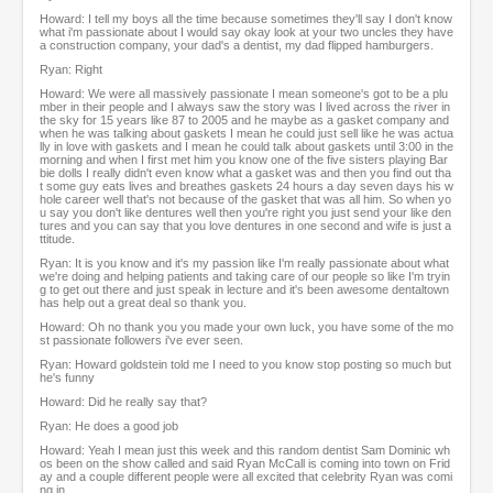
Howard: I tell my boys all the time because sometimes they'll say I don't know
what i'm passionate about I would say okay look at your two uncles they have
a construction company, your dad's a dentist, my dad flipped hamburgers.
Ryan: Right
Howard: We were all massively passionate I mean someone's got to be a plu
mber in their people and I always saw the story was I lived across the river in
the sky for 15 years like 87 to 2005 and he maybe as a gasket company and
when he was talking about gaskets I mean he could just sell like he was actua
lly in love with gaskets and I mean he could talk about gaskets until 3:00 in the
morning and when I first met him you know one of the five sisters playing Bar
bie dolls I really didn't even know what a gasket was and then you find out tha
t some guy eats lives and breathes gaskets 24 hours a day seven days his w
hole career well that's not because of the gasket that was all him. So when yo
u say you don't like dentures well then you're right you just send your like den
tures and you can say that you love dentures in one second and wife is just a
ttitude.
Ryan: It is you know and it's my passion like I'm really passionate about what
we're doing and helping patients and taking care of our people so like I'm tryin
g to get out there and just speak in lecture and it's been awesome dentaltown
has help out a great deal so thank you.
Howard: Oh no thank you you made your own luck, you have some of the mo
st passionate followers i've ever seen.
Ryan: Howard goldstein told me I need to you know stop posting so much but
he's funny
Howard: Did he really say that?
Ryan: He does a good job
Howard: Yeah I mean just this week and this random dentist Sam Dominic wh
os been on the show called and said Ryan McCall is coming into town on Frid
ay and a couple different people were all excited that celebrity Ryan was comi
ng in.