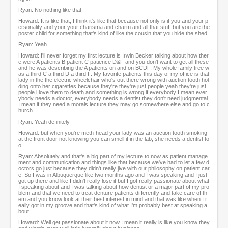
Ryan: No nothing like that.
Howard: It is like that, I think it's like that because not only is it you and your p
ersonality and your your charisma and charm and all that stuff but you are the
poster child for something that's kind of like the cousin that you hide the shed.
Ryan: Yeah
Howard: I'll never forget my first lecture is Irwin Becker talking about how ther
e were A patients B patient C patience D&F and you don't want to get all these
and he was describing the A patients on and on BCDF. My whole family tree w
as a third C a third D a third F. My favorite patients this day of my office is that
lady in the the electric wheelchair who's out there wrong with auction tooth hol
ding onto her cigarettes because they're they're just people yeah they're just
people i love them to death and something is wrong if everybody I mean ever
ybody needs a doctor, everybody needs a dentist they don't need judgmental.
I mean if they need a morals lecture they may go somewhere else and go to c
hurch.
Ryan: Yeah definitely
Howard: but when you're meth-head your lady was an auction tooth smoking
at the front door not knowing you can smell it in the lab, she needs a dentist to
o.
Ryan: Absolutely and that's a big part of my lecture to now as patient manage
ment and communication and things like that because we've had to let a few d
octors go just because they didn't really jive with our philosophy on patient car
e. So I was in Albuquerque like two months ago and I was speaking and I just
got up there and like I didn't really lose it but I got really passionate about what
I speaking about and I was talking about how dentist or a major part of my pro
blem and that we need to treat denture patients differently and take care of th
em and you know look at their best interest in mind and that was like when I r
eally got in my groove and that's kind of what I'm probably best at speaking a
bout.
Howard: Well get passionate about it now I mean it really is like you know they