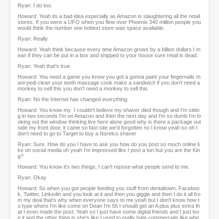
Ryan: I do too.
Howard: Yeah its a bad idea especially as Amazon is slaughtering all the retail
stores. If you were a UFO when you flew over Phoenix 340 million people you
would think the number one hottest store was space available.
Ryan: Really
Howard: Yeah think because every time Amazon grows by a billion dollars I m
ean if they can be put in a box and shipped to your house sure retail is dead.
Ryan: Yeah that's true.
Howard: You need a game you know you got a gonna paint your fingernails m
ani-pedi clean your teeth massage cook make a sandwich if you don't need a
monkey to sell this you don't need a monkey to sell this.
Ryan: No the Internet has changed everything.
Howard: You know my I couldn't believe my shaver died though and I'm sittin
g in two seconds I'm on Amazon and then the next day and I'm so dumb I'm lo
oking out the window thinking live here alone good why is there a package out
side my front door, it came so fast site we'd forgotten no I know yeah so oh I
don't need to go to Target to buy a Norelco shaver
Ryan: Sure. How do you I have to ask you how do you post so much online li
ke on social media oh yeah I'm impressed like I post a ton but you are the Kin
g?
Howard: You know it's two things, I can't repose what people send to me.
Ryan: Okay
Howard: So when you got people feeding you stuff from dentaltown, Faceboo
k, Twitter, Linkedin and you look at it and then you giggle and then I do it all fro
m my deal that's why when everyone says to me yeah but I don't know how t
o type where I'm like come on Dean I'm 56 I should get an A plus plus extra th
at I even made the post. Yeah so I just have some digital friends and I just lov
e it and the other thing is she's like I used to really hate commercials like whe