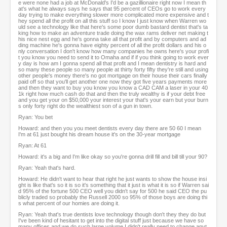
e were none had a job at McDonald's I'd be a gazillionaire right now I mean th
at's what he always says he says that 95 percent of CEOs go to work every
day trying to make everything slower more complicated more expensive and t
hey spend all the profit on all this stuff so I know I just know when Warren wo
uld see a technology like that here's some poor dumb bastard dentist that's ta
king how to make an adventure trade doing the wax rams deliver net making t
his nice nest egg and he's gonna take all that profit and by computers and ad
ding machine he's gonna have eighty percent of all the profit dollars and his o
nly conversation I don't know how many companies he owns here's your profi
t you know you need to send it to Omaha and if if you think going to work ever
y day is how am I gonna spend all that profit and I mean dentistry is hard and
so many these people so many people at thirty forty fifty they're still and using
other people's money there's no got mortgage on their house their cars finally
paid off so that you'll get another one now they got five years payments more
and then they want to buy you know you know a CAD CAM a laser in your 40
1k right how much cash do that and then the truly wealthy is if your debt free
and you get your on $50,000 your interest your that's your earn but your burn
s only forty right do the wealthiest son of a gun in town.
Ryan: You bet
Howard: and then you you meet dentists every day there are 50 60 I mean
I'm at 61 just bought his dream house it's on the 30-year mortgage
Ryan: At 61
Howard: it's a big and I'm like okay so you're gonna drill fill and bill till your 90?
Ryan: Yeah that's hard.
Howard: He didn't want to hear that right he just wants to show the house insi
ght is like that's so it is so it's something that it just is what it is so if Warren sai
d 95% of the fortune 500 CEO well you didn't say for 500 he said CEO the pu
blicly traded so probably the Russell 2000 so 95% of those boys are doing thi
s what percent of our homies are doing it.
Ryan: Yeah that's true dentists love technology though don't they they do but
I've been kind of hesitant to get into the digital stuff just because we have so
many offices and we do such large volume I didn't really need to change anyt