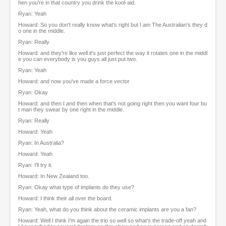
hen you're in that country you drink the kool-aid.
Ryan: Yeah
Howard: So you don't really know what's right but I am The Australian's they d
o one in the middle.
Ryan: Really
Howard: and they're like well it's just perfect the way it rotates one in the middl
e you can everybody is you guys all just put two.
Ryan: Yeah
Howard: and now you've made a force vector
Ryan: Okay
Howard: and then I and then when that's not going right then you want four bu
t man they swear by one right in the middle.
Ryan: Really
Howard: Yeah
Ryan: In Australia?
Howard: Yeah
Ryan: I'll try it.
Howard: In New Zealand too.
Ryan: Okay what type of implants do they use?
Howard: I think their all over the board.
Ryan: Yeah, what do you think about the ceramic implants are you a fan?
Howard: Well I think I'm again the trio so well so what's the trade-off yeah and