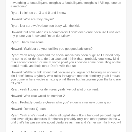
n watching a football game tonight's a football game tonight is it Vikings one on
e and one?
Ryan: I think so vs. 3 and 0 and I know
Howard: Who are they playin?
Ryan: Not sure we've been so busy with the kids.
Howard: but now when it's a commercial I don't even care because I just love
my phone you know and I'm on dentaltown.
Ryan: That's awesome
Howard: Yeah but so you feel like you got good advisors?
Ryan: Yeah really good and the social media has been huge so I started helpi
ng some other dentists do that also and I think that I probably you know kind
of a second career for me at some point you know do some consulting on the
social media and help other Doc's with that so.
Howard: Well let's talk about that because you again not blowing air up your s
kirt I don't know anybody who rules Instagram more in dentistry yeah I mean
you come in here you're amazing on all these but Instagram your the king are
n't you?
Ryan: yeah I guess for dentures yeah I've got a lot of content.
Howard: Who else would be number 2.
Ryan: Probably denture Queen who you're gonna interview coming up.
Howard: Denture Queen.
Ryan: Yeah she's great so she's all digital she's like a hundred percent digital
and loves digital dentures like there's probably only one other person in the w
orld that's his passionate about dentures as I am and it's her so I think you wil
l...