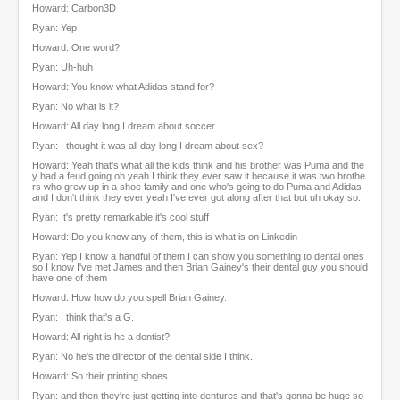
Howard: Carbon3D
Ryan: Yep
Howard: One word?
Ryan: Uh-huh
Howard: You know what Adidas stand for?
Ryan: No what is it?
Howard: All day long I dream about soccer.
Ryan: I thought it was all day long I dream about sex?
Howard: Yeah that's what all the kids think and his brother was Puma and the
y had a feud going oh yeah I think they ever saw it because it was two brothe
rs who grew up in a shoe family and one who's going to do Puma and Adidas
and I don't think they ever yeah I've ever got along after that but uh okay so.
Ryan: It's pretty remarkable it's cool stuff
Howard: Do you know any of them, this is what is on Linkedin
Ryan: Yep I know a handful of them I can show you something to dental ones
so I know I've met James and then Brian Gainey's their dental guy you should
have one of them
Howard: How how do you spell Brian Gainey.
Ryan: I think that's a G.
Howard: All right is he a dentist?
Ryan: No he's the director of the dental side I think.
Howard: So their printing shoes.
Ryan: and then they're just getting into dentures and that's gonna be huge so