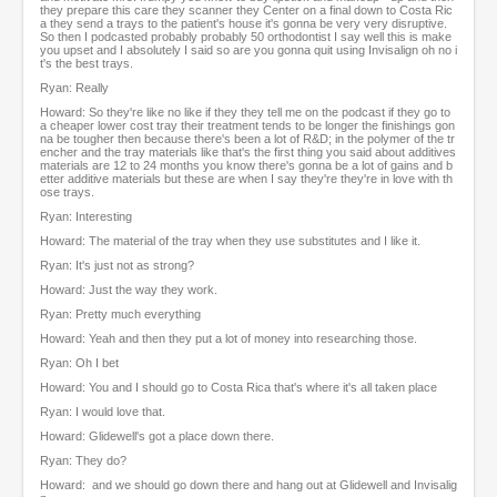
they prepare this care they scanner they Center on a final down to Costa Ric
a they send a trays to the patient's house it's gonna be very very disruptive.
So then I podcasted probably probably 50 orthodontist I say well this is make
you upset and I absolutely I said so are you gonna quit using Invisalign oh no i
t's the best trays.
Ryan: Really
Howard: So they're like no like if they they tell me on the podcast if they go to
a cheaper lower cost tray their treatment tends to be longer the finishings gon
na be tougher then because there's been a lot of R&D; in the polymer of the tr
encher and the tray materials like that's the first thing you said about additives
materials are 12 to 24 months you know there's gonna be a lot of gains and b
etter additive materials but these are when I say they're they're in love with th
ose trays.
Ryan: Interesting
Howard: The material of the tray when they use substitutes and I like it.
Ryan: It's just not as strong?
Howard: Just the way they work.
Ryan: Pretty much everything
Howard: Yeah and then they put a lot of money into researching those.
Ryan: Oh I bet
Howard: You and I should go to Costa Rica that's where it's all taken place
Ryan: I would love that.
Howard: Glidewell's got a place down there.
Ryan: They do?
Howard: and we should go down there and hang out at Glidewell and Invisalig