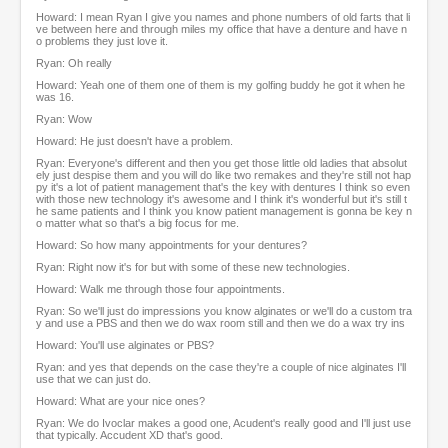
Howard: I mean Ryan I give you names and phone numbers of old farts that li
ve between here and through miles my office that have a denture and have n
o problems they just love it.
Ryan: Oh really
Howard: Yeah one of them one of them is my golfing buddy he got it when he
was 16.
Ryan: Wow
Howard: He just doesn't have a problem.
Ryan: Everyone's different and then you get those little old ladies that absolut
ely just despise them and you will do like two remakes and they're still not hap
py it's a lot of patient management that's the key with dentures I think so even
with those new technology it's awesome and I think it's wonderful but it's still t
he same patients and I think you know patient management is gonna be key n
o matter what so that's a big focus for me.
Howard: So how many appointments for your dentures?
Ryan: Right now it's for but with some of these new technologies.
Howard: Walk me through those four appointments.
Ryan: So we'll just do impressions you know alginates or we'll do a custom tra
y and use a PBS and then we do wax room still and then we do a wax try ins
Howard: You'll use alginates or PBS?
Ryan: and yes that depends on the case they're a couple of nice alginates I'll
use that we can just do.
Howard: What are your nice ones?
Ryan: We do Ivoclar makes a good one, Acudent's really good and I'll just use
that typically. Accudent XD that's good.