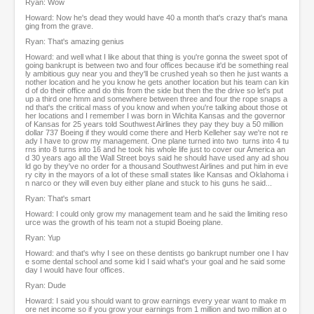
Ryan: Wow
Howard: Now he's dead they would have 40 a month that's crazy that's mana
ging from the grave.
Ryan: That's amazing genius
Howard: and well what I like about that thing is you're gonna the sweet spot of
going bankrupt is between two and four offices because it'd be something real
ly ambitious guy near you and they'll be crushed yeah so then he just wants a
nother location and he you know he gets another location but his team can kin
d of do their office and do this from the side but then the the drive so let's put
up a third one hmm and somewhere between three and four the rope snaps a
nd that's the critical mass of you know and when you're talking about those ot
her locations and I remember I was born in Wichita Kansas and the governor
of Kansas for 25 years told Southwest Airlines they pay they buy a 50 million
dollar 737 Boeing if they would come there and Herb Kelleher say we're not re
ady I have to grow my management. One plane turned into two turns into 4 tu
rns into 8 turns into 16 and he took his whole life just to cover our America an
d 30 years ago all the Wall Street boys said he should have used any ad shou
ld go by they've no order for a thousand Southwest Airlines and put him in eve
ry city in the mayors of a lot of these small states like Kansas and Oklahoma i
n narco or they will even buy either plane and stuck to his guns he said...
Ryan: That's smart
Howard: I could only grow my management team and he said the limiting reso
urce was the growth of his team not a stupid Boeing plane.
Ryan: Yup
Howard: and that's why I see on these dentists go bankrupt number one I hav
e some dental school and some kid I said what's your goal and he said some
day I would have four offices.
Ryan: Dude
Howard: I said you should want to grow earnings every year want to make m
ore net income so if you grow your earnings from 1 million and two million at o