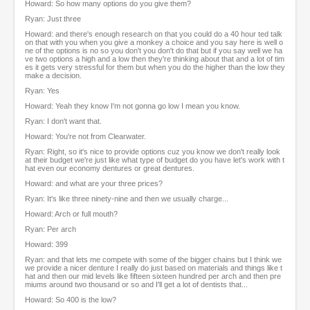
Howard: So how many options do you give them?
Ryan: Just three
Howard: and there's enough research on that you could do a 40 hour ted talk
on that with you when you give a monkey a choice and you say here is well o
ne of the options is no so you don't you don't do that but if you say well we ha
ve two options a high and a low then they're thinking about that and a lot of tim
es it gets very stressful for them but when you do the higher than the low they
make a decision.
Ryan: Yes
Howard: Yeah they know I'm not gonna go low I mean you know.
Ryan: I don't want that.
Howard: You're not from Clearwater.
Ryan: Right, so it's nice to provide options cuz you know we don't really look
at their budget we're just like what type of budget do you have let's work with t
hat even our economy dentures or great dentures.
Howard: and what are your three prices?
Ryan: It's like three ninety-nine and then we usually charge...
Howard: Arch or full mouth?
Ryan: Per arch
Howard: 399
Ryan: and that lets me compete with some of the bigger chains but I think we
we provide a nicer denture I really do just based on materials and things like t
hat and then our mid levels like fifteen sixteen hundred per arch and then pre
miums around two thousand or so and I'll get a lot of dentists that...
Howard: So 400 is the low?