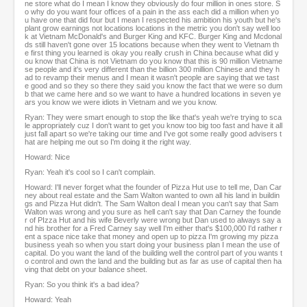
ne store what do I mean I know they obviously do four million in ones store. S
o why do you want four offices of a pain in the ass each did a million when yo
u have one that did four but I mean I respected his ambition his youth but he's
plant grow earnings not locations locations in the metric you don't say well loo
k at Vietnam McDonald's and Burger King and KFC. Burger King and Mcdonal
ds still haven't gone over 15 locations because when they went to Vietnam th
e first thing you learned is okay you really crush in China because what did y
ou know that China is not Vietnam do you know that this is 90 million Vietname
se people and it's very different than the billion 300 million Chinese and they h
ad to revamp their menus and I mean it wasn't people are saying that we tast
e good and so they so there they said you know the fact that we were so dum
b that we came here and so we want to have a hundred locations in seven ye
ars you know we were idiots in Vietnam and we you know.
Ryan: They were smart enough to stop the like that's yeah we're trying to sca
le appropriately cuz I don't want to get you know too big too fast and have it all
just fall apart so we're taking our time and I've got some really good advisers t
hat are helping me out so I'm doing it the right way.
Howard: Nice
Ryan: Yeah it's cool so I can't complain.
Howard: I'll never forget what the founder of Pizza Hut use to tell me, Dan Car
ney about real estate and the Sam Walton wanted to own all his land in buildin
gs and Pizza Hut didn't. The Sam Walton deal I mean you can't say that Sam
Walton was wrong and you sure as hell can't say that Dan Carney the founde
r of PIzza Hut and his wife Beverly were wrong but Dan used to always say a
nd his brother for a Fred Carney say well I'm either that's $100,000 I'd rather r
ent a space nice take that money and open up to pizza I'm growing my pizza
business yeah so when you start doing your business plan I mean the use of
capital. Do you want the land of the building well the control part of you wants t
o control and own the land and the building but as far as use of capital then ha
ving that debt on your balance sheet.
Ryan: So you think it's a bad idea?
Howard: Yeah