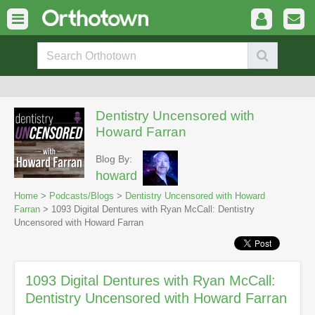
Dentistry Uncensored with
Howard Farran
Blog By:
howard
Home
>
Podcasts/Blogs
>
Dentistry Uncensored with Howard
Farran
> 1093 Digital Dentures with Ryan McCall: Dentistry
Uncensored with Howard Farran
1093 Digital Dentures with Ryan McCall:
Dentistry Uncensored with Howard Farran