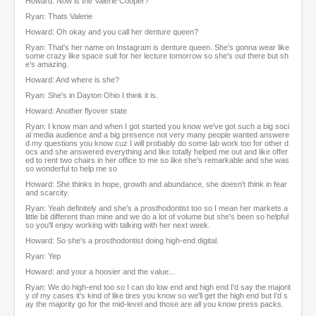
Howard: Now is the Valerie Cooper?
Ryan: Thats Valerie
Howard: Oh okay and you call her denture queen?
Ryan: That's her name on Instagram is denture queen. She's gonna wear like
some crazy like space suit for her lecture tomorrow so she's out there but sh
e's amazing.
Howard: And where is she?
Ryan: She's in Dayton Ohio I think it is.
Howard: Another flyover state
Ryan: I know man and when I got started you know we've got such a big soci
al media audience and a big presence not very many people wanted answere
d my questions you know cuz I will probably do some lab work too for other d
ocs and she answered everything and like totally helped me out and like offer
ed to rent two chairs in her office to me so like she's remarkable and she was
so wonderful to help me so
Howard: She thinks in hope, growth and abundance, she doesn't think in fear
and scarcity.
Ryan: Yeah definitely and she's a prosthodontist too so I mean her markets a
little bit different than mine and we do a lot of volume but she's been so helpful
so you'll enjoy working with talking with her next week.
Howard: So she's a prosthodontist doing high-end digital.
Ryan: Yep
Howard: and your a hoosier and the value...
Ryan: We do high-end too so I can do low end and high end I'd say the majorit
y of my cases it's kind of like tires you know so we'll get the high end but I'd s
ay the majority go for the mid-level and those are all you know press packs.