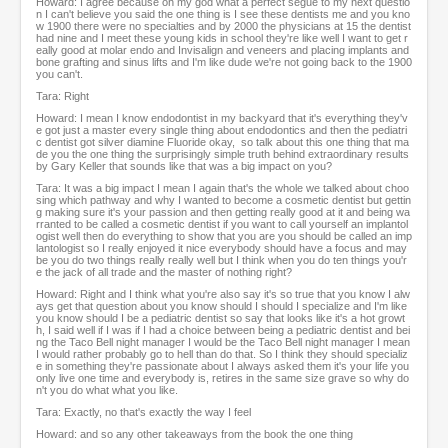
Howard: I agree because oh my god what a perfect segue to my next questio
n I can't believe you said the one thing is I see these dentists me and you kno
w 1900 there were no specialties and by 2000 the physicians at 15 the dentist
had nine and I meet these young kids in school they're like well I want to get r
eally good at molar endo and Invisalign and veneers and placing implants and
bone grafting and sinus lifts and I'm like dude we're not going back to the 1900
you can't.
Tara: Right
Howard: I mean I know endodontist in my backyard that it's everything they'v
e got just a master every single thing about endodontics and then the pediatri
c dentist got silver diamine Fluoride okay, so talk about this one thing that ma
de you the one thing the surprisingly simple truth behind extraordinary results
by Gary Keller that sounds like that was a big impact on you?
Tara: It was a big impact I mean I again that's the whole we talked about choo
sing which pathway and why I wanted to become a cosmetic dentist but gettin
g making sure it's your passion and then getting really good at it and being wa
rranted to be called a cosmetic dentist if you want to call yourself an implantol
ogist well then do everything to show that you are you should be called an imp
lantologist so I really enjoyed it nice everybody should have a focus and may
be you do two things really really well but I think when you do ten things you'r
e the jack of all trade and the master of nothing right?
Howard: Right and I think what you're also say it's so true that you know I alw
ays get that question about you know should I should I specialize and I'm like
you know should I be a pediatric dentist so say that looks like it's a hot growt
h, I said well if I was if I had a choice between being a pediatric dentist and bei
ng the Taco Bell night manager I would be the Taco Bell night manager I mean
I would rather probably go to hell than do that. So I think they should specializ
e in something they're passionate about I always asked them it's your life you
only live one time and everybody is, retires in the same size grave so why do
n't you do what what you like.
Tara: Exactly, no that's exactly the way I feel
Howard: and so any other takeaways from the book the one thing