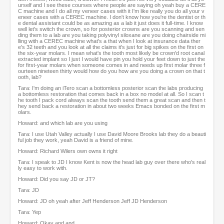
urself and I see these courses where people are saying oh yeah buy a CERE
C machine and I do all my veneer cases with it I'm like really you do all your v
eneer cases with a CEREC machine. I don't know how you're the dentist or th
e dental assistant could be as amazing as a lab it just does it full-time. I know
well let's switch the crown, so for posterior crowns are you scanning and sen
ding them to a lab are you taking polyvinyl siloxane are you doing chairside mi
lling with a CEREC machine what's a that when I look at insurance data ther
e's 32 teeth and you look at all the claims it's just for big spikes on the first on
the six-year molars. I mean what's the tooth most likely be crown'd root canal
extracted implant so I just I would have pin you hold your feet down to just the
for first-year molars when someone comes in and needs up first molar three f
ourteen nineteen thirty would how do you how are you doing a crown on that t
ooth, lab?
Tara: I'm doing an iTero scan a bottomless posterior scan the labs producing
a bottomless restoration that comes back in a box no model at all. So I scan t
he tooth I pack cord always scan the tooth send them a great scan and then t
hey send back a restoration in about two weeks Emacs bonded on the first m
olars.
Howard: and which lab are you using
Tara: I use Utah Valley actually I use David Moore Brooks lab they do a beauti
ful job they work, yeah David is a friend of mine.
Howard: Richard Wilers own owns it right
Tara: I speak to JD I know Kent is now the head lab guy over there who's real
ly easy to work with.
Howard: Did you say JD or JT?
Tara: JD
Howard: JD oh yeah after Jeff Henderson Jeff JD Henderson
Tara: Yep
Howard: Okay and and