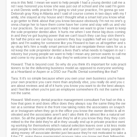
ena in this field. I mean we want to help people I had a young dentist call me a
nd I was honored you know she was just out of school and she said I'm gonn
a visit Dennis wells practice I'm going to visit your practice, I'm gonna go see
Deborah gray King in Atlanta and I said of course comes in two days with my f
amily, she stayed at my house and I thought what a smart kid you know what
a go-getter to think about that you know because obviously I'm not no one's g
onna charge her to have them come have her come and stay with us and visi
t our practices. So we just want to help I mean we want to grow I want to keep
the sole proprietor dentist alive. It hurts me when I see these big dsos coming
in and they've got buying power that we can't touch they can buy skin there's
for half the price we can buy scanners they buy supplies half we can buy sup
plies and I'm waiting for someone like you Howard to ban us all together and s
ay okay let's hire a really smart person that can negotiate these rates for us a
nd keep the sole proprietor dentist a lives that's what needs to happen in our i
ndustry but young people we want to help I mean any person wants to call me
and come to my practice for a day they're welcome to come and hang out.
Howard: That is beyond cool. So why do you think it's important for solo practi
tioners to be the delivering business model as opposed to everyone working
at a Heartland or Aspen or a DSO our Pacific Dental something like that?
Tara: It it's so simple because when you own your own business you're have
your own practice you care more than anybody else, you really do and you c
are about reviews and all of it hurts you know you want to do the best always
and I feel like when you're just an employee somewhere it's not the same it's
not the same.
Howard: Well every dental practice management consultant I've had on this s
how that goes in and does office does they always say the same thing the ow
ner at a seminar there in the front row taking notes the associates on snapch
at or Instagram when they go in the office you know the owner dentist is all m
otivated and the associates aren't and I also think it's almost like a natural sel
ection. So all the people that all are they're all in you know they they they com
mitted to the the debt they're all in they usually end up in private practice owni
ng working for themselves which natural selection leaves over a lot less motiv
ated people to become employees and all and I just don't see many people m
aking money off associate dentist just because they're not motivated to take a
ll the CE, going these mastermind grooves take you know get their fellowship