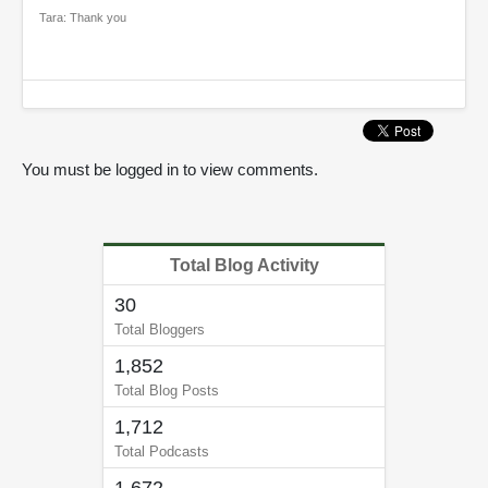
Tara: Thank you
You must be logged in to view comments.
Total Blog Activity
30
Total Bloggers
1,852
Total Blog Posts
1,712
Total Podcasts