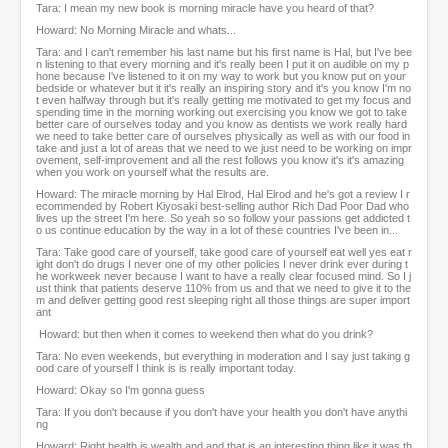
Tara: I mean my new book is morning miracle have you heard of that?
Howard: No Morning Miracle and whats...
Tara: and I can't remember his last name but his first name is Hal, but I've bee
n listening to that every morning and it's really been I put it on audible on my p
hone because I've listened to it on my way to work but you know put on your
bedside or whatever but it it's really an inspiring story and it's you know I'm no
t even halfway through but it's really getting me motivated to get my focus and
spending time in the morning working out exercising you know we got to take
better care of ourselves today and you know as dentists we work really hard
we need to take better care of ourselves physically as well as with our food in
take and just a lot of areas that we need to we just need to be working on impr
ovement, self-improvement and all the rest follows you know it's it's amazing
when you work on yourself what the results are.
Howard: The miracle morning by Hal Elrod, Hal Elrod and he's got a review I r
ecommended by Robert Kiyosaki best-selling author Rich Dad Poor Dad who
lives up the street I'm here. So yeah so so follow your passions get addicted t
o us continue education by the way in a lot of these countries I've been in...
Tara: Take good care of yourself, take good care of yourself eat well yes eat r
ight don't do drugs I never one of my other policies I never drink ever during t
he workweek never because I want to have a really clear focused mind. So I j
ust think that patients deserve 110% from us and that we need to give it to the
m and deliver getting good rest sleeping right all those things are super import
ant
Howard: but then when it comes to weekend then what do you drink?
Tara: No even weekends, but everything in moderation and I say just taking g
ood care of yourself I think is is really important today.
Howard: Okay so I'm gonna guess
Tara: If you don't because if you don't have your health you don't have anythi
ng
Howard: Right health is wealth and and that is an interesting thing like it was th