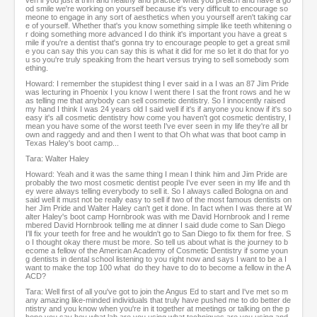
ven if you just a trim and healthy and practice what you preach and have a go
od smile we're working on yourself because it's very difficult to encourage so
meone to engage in any sort of aesthetics when you yourself aren't taking car
e of yourself. Whether that's you know something simple like teeth whitening o
r doing something more advanced I do think it's important you have a great s
mile if you're a dentist that's gonna try to encourage people to get a great smil
e you can say this you can say this is what it did for me so let it do that for yo
u so you're truly speaking from the heart versus trying to sell somebody som
ething.
Howard: I remember the stupidest thing I ever said in a I was an 87 Jim Pride
was lecturing in Phoenix I you know I went there I sat the front rows and he w
as telling me that anybody can sell cosmetic dentistry. So I innocently raised
my hand I think I was 24 years old I said well if it's if anyone you know if it's so
easy it's all cosmetic dentistry how come you haven't got cosmetic dentistry, I
mean you have some of the worst teeth I've ever seen in my life they're all br
own and raggedy and and then I went to that Oh what was that boot camp in
Texas Haley's boot camp...
Tara: Walter Haley
Howard: Yeah and it was the same thing I mean I think him and Jim Pride are
probably the two most cosmetic dentist people I've ever seen in my life and th
ey were always telling everybody to sell it. So I always called Bologna on and
said well it must not be really easy to sell if two of the most famous dentists on
her Jim Pride and Walter Haley can't get it done. In fact when I was there at W
alter Haley's boot camp Hornbrook was with me David Hornbrook and I reme
mbered David Hornbrook telling me at dinner I said dude come to San Diego
I'll fix your teeth for free and he wouldn't go to San Diego to fix them for free. S
o I thought okay there must be more. So tell us about what is the journey to b
ecome a fellow of the American Academy of Cosmetic Dentistry if some youn
g dentists in dental school listening to you right now and says I want to be a I
want to make the top 100 what do they have to do to become a fellow in the A
ACD?
Tara: Well first of all you've got to join the Angus Ed to start and I've met so m
any amazing like-minded individuals that truly have pushed me to do better de
ntistry and you know when you're in it together at meetings or talking on the p