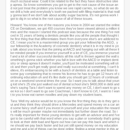
much occlusal wear. Could it be related to the fact they have obstructive slee
p apnea. So know sometimes you got to get to the root cause of the issue an
d not just treat the problem you know we see rapid carries, so what do we do
we drill a hole and everybody's tooth we packed with filling material is that reall
y gonna last if we don't talk about acidity sugar bacteria. It's not gonna work I
got to dig in so what is the root cause of all of these issues.
Howard: You know one of the reasons you know in 2004 we started the online
CE on Dentaltown, we got 450 courses they've been viewed almost a million ti
mes and the reason I started this podcast was because the one thing I've noti
ced in 31 years of being a dentists people like you all the people that thought t
he first thing that that differentiates them from everyone else's are addicted to
CE. I mean you're in a mastermind group you got your fellowship the AGD, y
our fellowship in the Academy of cosmetic dentistry what it is in my mind is yo
u talk about you know that the joining at AACD and hanging out with all these li
ke-minded people if you immerse yourself in a lot of CE, you immerse yoursel
f and a lot of other successful dentists all this stuff is thrown against the wall s
omething's gonna stick whether you fall in love with the AACD or implant denti
stry or sleep apnea it doesn't matter, you'll just be motivated something will sti
ck and then you'll get really good and really successful at something. I can't b
elieve, it's embarrassing to be with a bunch of dentists at a table and listen to
some guy complaining that to renew his license he has to go get 12 hours of c
ontinuing education oh and it's like dude you should get 12 hours of continuati
on on a weekend several times the year. So I want you to talk about that youn
g kid she's 25 she just walked out of dental school she's $400,000 in debt and
she's saying Tara I don't want to spend any money on CE, I don't want to go s
ee koi so I don't want to go see Coachman, I don't know to LVI, I want to I wan
t to you know eat ramen noodles and pay down my student loans.
Tara: Well my advice would be to you know the first thing they do is they get o
ut and they think they should drive a Mercedes and spend money on a car an
d some fancy stuff and if you invest in yourself and your education the reward
s will be much greater maybe not immediately but further down the road. So i
t's really important for these young dentists to get with an advisor and and I've
got to be careful with that word when you say a plan or somebody that's going
to look at their debt load and figure out how can we pay this back and which o
ne should we pay back faster and but yet still spend money on my education
and me and a lot of things can be done online, finding a great mentor in this ar