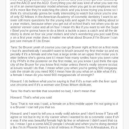
and the AACD and the AGD. Everything you did was kind of what you see mo
re of in an owner/operator model whereas when you get to an employee mod
el it's more like they're watching the clock and you know trying you know so I
think it's structurally gonna be really interesting to watch but since you're one
of only 82 fellows in the American Academy of cosmetic dentistry I want to an
swer still more questions for the young kids and again I'm only talking about si
x year molars, because when you get out of school that's not when you do an
anterior veneer case and all on four I mean it's like if you want to win the Supe
r Bowl you're gonna have to do a block a tackle a pass a catch and all the de
ntistry is done on four six year molars and she's wondering you just said Ema
x on a first year molar does it matter me what about Bruxer,if I'm Bruxer I can
just see menute if I do Emax
Tara: So Bruxer yeah of course you can go Bruxer right at first on a first mola
r but it's aesthetically I wouldn't want to brush around my first molar so and es
pecially if it's a female and she has a large smile on an upper first molar you b
etter believe she's gonna see it I mean how many smiles have you seen ruine
d by PFM's in the posterior on the first molar, so you know I just think the opa
city of the Bruxer for you know first molar unless there's really severe occlus
al issues would I do that. I mean when you when you're getting 500 megapas
cals the strain do you need 900 I mean how do you what on a little what if it's
a female I mean do you need 900 megapascals of strength?
Howard: I do believe what you're saying is that if it's a man with the liver spot
use zirconia and if it's a woman use Emax lithium disilicate.
Tara: No that's terrible that sounded so bad, I don't mean that
Howard: That's what you said
Tara: That is not was I said, a female on a first mobile upper I'm not going to d
o a Bruxier I can tell you that so.
Howard: and I want to tell you a really solid advice and I don't know if Tara will
agree or not but in my in my career when I wanted to do a cosmetic case if sh
e was if she was beautiful female high lip line or whatever I didn't want that ca
se. I mean I got a some AACD people I should and when you're doing dentistr
y like I'm in Phoenix there's a lot of retirees in Phoenix I'm in Ahwatukee, it's a