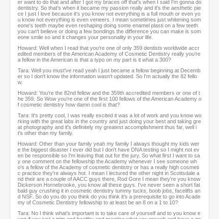
er want to do that and after I got my braces off that's when I said I'm gonna do
dentistry. So that's when it became my passion really and it's the aesthetic pie
ce I just I love because it's you know not everything is a full mouth or even yo
u know not everything is even veneers. I mean sometimes just whitening som
eone's teeth maybe even reshaping doing some enamel plasti on a few teeth
you can't believe or doing a few bondings the difference you can make is som
eone smile so and it changes your personality in your life.
Howard: Well when I read that you're one of only 359 dentists worldwide accr
edited members of the American Academy of Cosmetic Dentistry really you're
a fellow in the American is that a typo on my part is it what a 300?
Tara: Well you must've read yeah I just became a fellow beginning at Decemb
er so I don't know the information wasn't updated. So I'm actually the 82 fello
w.
Howard: You're the 82nd fellow and the 359th accredited members or one of t
he 359. So Wow you're one of the first 100 fellows of the American Academy o
f cosmetic dentistry how damn cool is that?
Tara: It's pretty cool, I was really excited it was a lot of work and you know wo
rking with the great labs in the country and just doing your best and taking gre
at photography and it's definitely my greatest accomplishment thus far, well i
t's other than my family.
Howard: Other than your family yeah my family I always thought my kids wer
e the biggest disaster I ever did but I don't have DNA testing so I might not ev
en be responsible so I'm leaving that out for the jury. So what first I want to sa
y one comment on the fellowship the Academy whenever I see someone wh
o's a fellow of the Academy of cosmetic dentistry or has a really high cosmeti
c practice they're always hot. I mean I lectured the other night in Scottsdale a
nd their are a couple of AACC guys there, Rod Gore I mean they're you know
Dickerson Hornebrooke, you know all these guys. I've never seen a short fat
bald guy crushing it in cosmetic dentistry tummy tucks, boob jobs, facelifts an
d NSF. So do you do you think do you think it's a prerequisite to go into Acade
my of Cosmetic Dentistry fellowship to at least be an 8 on a 1 to 10?
Tara: No I think what's important is to take care of yourself and to you know e