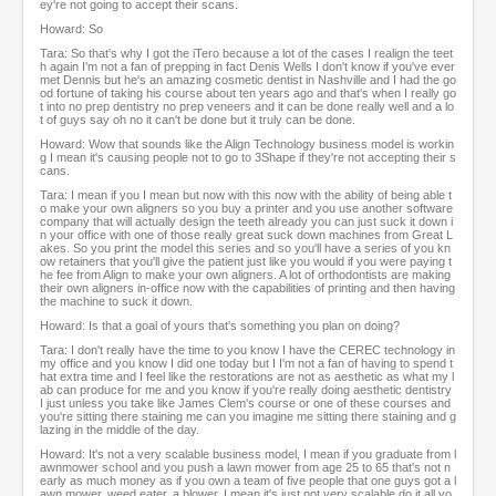
ey're not going to accept their scans.
Howard: So
Tara: So that's why I got the iTero because a lot of the cases I realign the teet
h again I'm not a fan of prepping in fact Denis Wells I don't know if you've ever
met Dennis but he's an amazing cosmetic dentist in Nashville and I had the go
od fortune of taking his course about ten years ago and that's when I really go
t into no prep dentistry no prep veneers and it can be done really well and a lo
t of guys say oh no it can't be done but it truly can be done.
Howard: Wow that sounds like the Align Technology business model is workin
g I mean it's causing people not to go to 3Shape if they're not accepting their s
cans.
Tara: I mean if you I mean but now with this now with the ability of being able t
o make your own aligners so you buy a printer and you use another software
company that will actually design the teeth already you can just suck it down i
n your office with one of those really great suck down machines from Great L
akes. So you print the model this series and so you'll have a series of you kn
ow retainers that you'll give the patient just like you would if you were paying t
he fee from Align to make your own aligners. A lot of orthodontists are making
their own aligners in-office now with the capabilities of printing and then having
the machine to suck it down.
Howard: Is that a goal of yours that's something you plan on doing?
Tara: I don't really have the time to you know I have the CEREC technology in
my office and you know I did one today but I I'm not a fan of having to spend t
hat extra time and I feel like the restorations are not as aesthetic as what my l
ab can produce for me and you know if you're really doing aesthetic dentistry
I just unless you take like James Clem's course or one of these courses and
you're sitting there staining me can you imagine me sitting there staining and g
lazing in the middle of the day.
Howard: It's not a very scalable business model, I mean if you graduate from l
awnmower school and you push a lawn mower from age 25 to 65 that's not n
early as much money as if you own a team of five people that one guys got a l
awn mower, weed eater, a blower. I mean it's just not very scalable do it all yo