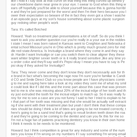
like I hold it I say look at that curve on that thing this thing curved up behind y
our cheekbone damn near grew in your eye. I swear to God when this thing w
ears off hopefully you'll be able to shoot yourself because this is gonna horribl
e and they're just prepared for the worst and then I'm their hero because you l
ower their expectation so beware of the in fact they even got a show I watche
d an episode guys at my son's house something about some plastic surgeon
guy redoing other people's work
Tara: It's called Botched
Howard: Yeah so treatment plan presentations a lot of stuff. So do you think I
want to ask you another question cuz you're really in a your ear in the reddes
t state I mean I was born raised in Kansas went to Creighton and Nebraska d
ental school Missouri you're in Ohio which is pretty much ground zero for mid
dle red-state America. Is Invisalign a brand where they come in and they say
dr. Hardin I want Invisalign or can you switch them to clear aligner they these
want whiter brighter sexier teeth or is it really brand sensitive ,like any time yo
u order coke and they'll say well it's Pepsi okay I mean you have to say is Pe
psi okay if they asked for Invisalign?
Tara: They never come and they don't know they don't necessarily ask for th
e brand in fact what's becoming the rage now I'm sure you're familiar is Candi
d CO and Smile Direct Club so you know people are I have physicians comin
g to me and saying here take a look at my video they sent me of what my smil
e could look like if I did this and the ironic part about this case that was presen
ted to me is she was missing about 20% of the incisal edge of her tooth and th
ey just extruded the tooth for the incisal edges to match up. So it was really fu
nny for me to see a case are you not funny I said to her I tried to explain to he
r that part of her tooth was missing and that she would be actually self extracti
ng if she went with their treatment plan but yeah I don't think that these compa
nies should be doing I think a lot of bites are going to be not treated correctly, t
here's going to be a sand tmd that's going to result broken teeth down the roa
d and they're going to be coming to the dentist and can you fix this for me so
I'm not a huge fan of patients practicing dentistry you know in their own home
I think it needs to be needs to be monitored.
Howard: but I think competition is great for any industry and some of the num
bers you know if I'm wrong on my numbers if I say something I'm wrong email