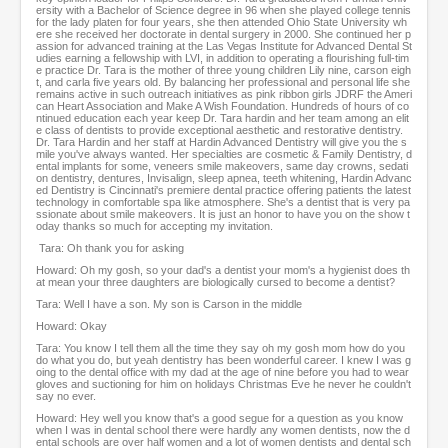
ersity with a Bachelor of Science degree in 96 when she played college tennis
for the lady platen for four years, she then attended Ohio State University wh
ere she received her doctorate in dental surgery in 2000. She continued her p
assion for advanced training at the Las Vegas Institute for Advanced Dental St
udies earning a fellowship with LVI, in addition to operating a flourishing full-tim
e practice Dr. Tara is the mother of three young children Lily nine, carson eigh
t, and carla five years old. By balancing her professional and personal life she
remains active in such outreach initiatives as pink ribbon girls JDRF the Ameri
can Heart Association and Make A Wish Foundation. Hundreds of hours of co
ntinued education each year keep Dr. Tara hardin and her team among an elit
e class of dentists to provide exceptional aesthetic and restorative dentistry.
Dr. Tara Hardin and her staff at Hardin Advanced Dentistry will give you the s
mile you've always wanted. Her specialties are cosmetic & Family Dentistry, d
ental implants for some, veneers smile makeovers, same day crowns, sedati
on dentistry, dentures, Invisalign, sleep apnea, teeth whitening, Hardin Advanc
ed Dentistry is Cincinnati's premiere dental practice offering patients the latest
technology in comfortable spa like atmosphere. She's a dentist that is very pa
ssionate about smile makeovers. It is just an honor to have you on the show t
oday thanks so much for accepting my invitation.
Tara: Oh thank you for asking
Howard: Oh my gosh, so your dad's a dentist your mom's a hygienist does th
at mean your three daughters are biologically cursed to become a dentist?
Tara: Well I have a son. My son is Carson in the middle
Howard: Okay
Tara: You know I tell them all the time they say oh my gosh mom how do you
do what you do, but yeah dentistry has been wonderful career. I knew I was g
oing to the dental office with my dad at the age of nine before you had to wear
gloves and suctioning for him on holidays Christmas Eve he never he couldn't
say no ever.
Howard: Hey well you know that's a good segue for a question as you know
when I was in dental school there were hardly any women dentists, now the d
ental schools are over half women and a lot of women dentists and dental sch