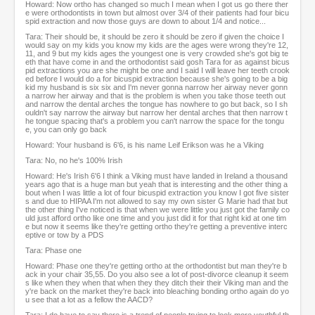
Howard: Now ortho has changed so much I mean when I got us go there ther
e were orthodontists in town but almost over 3/4 of their patients had four bicu
spid extraction and now those guys are down to about 1/4 and notice...
Tara: Their should be, it should be zero it should be zero if given the choice I
would say on my kids you know my kids are the ages were wrong they're 12,
11, and 9 but my kids ages the youngest one is very crowded she's got big te
eth that have come in and the orthodontist said gosh Tara for as against bicus
pid extractions you are she might be one and I said I will leave her teeth crook
ed before I would do a for bicuspid extraction because she's going to be a big
kid my husband is six six and I'm never gonna narrow her airway never gonn
a narrow her airway and that is the problem is when you take those teeth out
and narrow the dental arches the tongue has nowhere to go but back, so I sh
ouldn't say narrow the airway but narrow her dental arches that then narrow t
he tongue spacing that's a problem you can't narrow the space for the tongu
e, you can only go back
Howard: Your husband is 6'6, is his name Leif Erikson was he a Viking
Tara: No, no he's 100% Irish
Howard: He's Irish 6'6 I think a Viking must have landed in Ireland a thousand
years ago that is a huge man but yeah that is interesting and the other thing a
bout when I was little a lot of four bicuspid extraction you know I got five sister
s and due to HIPAA I'm not allowed to say my own sister G Marie had that but
the other thing I've noticed is that when we were little you just got the family co
uld just afford ortho like one time and you just did it for that right kid at one tim
e but now it seems like they're getting ortho they're getting a preventive interc
eptive or tow by a PDS
Tara: Phase one
Howard: Phase one they're getting ortho at the orthodontist but man they're b
ack in your chair 35,55. Do you also see a lot of post-divorce cleanup it seem
s like when they when that when they they ditch their their Viking man and the
y're back on the market they're back into bleaching bonding ortho again do yo
u see that a lot as a fellow the AACD?