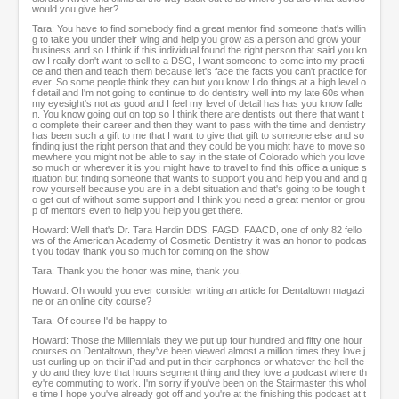
would you give her?
Tara: You have to find somebody find a great mentor find someone that's willin
g to take you under their wing and help you grow as a person and grow your
business and so I think if this individual found the right person that said you kn
ow I really don't want to sell to a DSO, I want someone to come into my practi
ce and then and teach them because let's face the facts you can't practice for
ever. So some people think they can but you know I do things at a high level o
f detail and I'm not going to continue to do dentistry well into my late 60s when
my eyesight's not as good and I feel my level of detail has has you know falle
n. You know going out on top so I think there are dentists out there that want t
o complete their career and then they want to pass with the time and dentistry
has been such a gift to me that I want to give that gift to someone else and so
finding just the right person that and they could be you might have to move so
mewhere you might not be able to say in the state of Colorado which you love
so much or wherever it is you might have to travel to find this office a unique s
ituation but finding someone that wants to support you and help you and and g
row yourself because you are in a debt situation and that's going to be tough t
o get out of without some support and I think you need a great mentor or grou
p of mentors even to help you help you get there.
Howard: Well that's Dr. Tara Hardin DDS, FAGD, FAACD, one of only 82 fello
ws of the American Academy of Cosmetic Dentistry it was an honor to podcas
t you today thank you so much for coming on the show
Tara: Thank you the honor was mine, thank you.
Howard: Oh would you ever consider writing an article for Dentaltown magazi
ne or an online city course?
Tara: Of course I'd be happy to
Howard: Those the Millennials they we put up four hundred and fifty one hour
courses on Dentaltown, they've been viewed almost a million times they love j
ust curling up on their iPad and put in their earphones or whatever the hell the
y do and they love that hours segment thing and they love a podcast where th
ey're commuting to work. I'm sorry if you've been on the Stairmaster this whol
e time I hope you've already got off and you're at the finishing this podcast at t