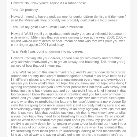
Howard: No I think you're saying it's a rubber base
Tara: Oh probably
Howard: I need to have a podcast one for senior citizen dentist and then one f
or all the Millennials they probably we probably don't make a lot of sense.
Tara: Oh my gosh I wish I wish I was a millennial.
Howard: Well if you if you graduate technically you are a millennial because th
e definition of Millennials that you were coming to age at the year 2000. 2000 y
ou just walked out of dental school I mean no that was that was your you wer
e coming to age in 2000 I would say.
Tara: Yeah I was coming, coming into my career.
Howard: Coming into your career, so you also got into airway and breathing,
why and what motivated you to get an airway and breathing. Talk about your j
ourney of how that got in your path.
Tara: Well I'm part of this mastermind group and it's just random dentists from
around the country that kind of formed together several of us have been to LV
I in different places and we do an annual meeting every year and everybody t
alks on you know what's their hot topic like you know my hot topic was doing l
ayering composites and you know other people their hot topic was airway and
breathing this is back years ago and so I started it I had a lot of interest in that
too because I know the importance of breathing and you take any of these co
urses and you can't believe the amount of people with obstructive sleep apne
a and what they're predicting the future to be hasn't become a more obese So
ciety there's going to be more issues with it and so really making sure and an
d developing young people their airway at an early age you know kids that are
thumb suckers, kids that besides sucking their thumb you know have tonsillar
issues they have they need to be breathing through their nose, it's so critical
and so when the research that you learn about you think my god are we are
we dying an early death by not getting oxygen to our brain into our heart into a
ll the areas of our body you say I need to make sure when I as a dentist that
I'm screening them blood pressure screenings looking at their medications loo
king at their airway and saying what's going on here is the reason there's so