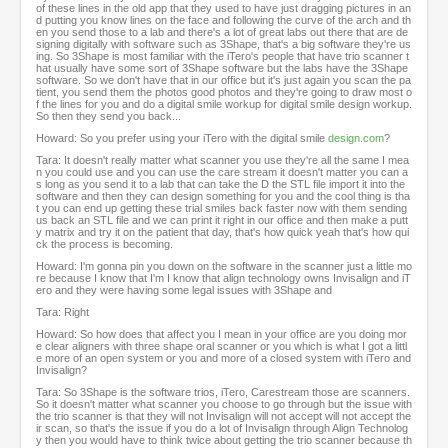
of these lines in the old app that they used to have just dragging pictures in an
d putting you know lines on the face and following the curve of the arch and th
en you send those to a lab and there's a lot of great labs out there that are de
signing digitally with software such as 3Shape, that's a big software they're us
ing. So 3Shape is most familiar with the iTero's people that have trio scanner t
hat usually have some sort of 3Shape software but the labs have the 3Shape
software. So we don't have that in our office but it's just again you scan the pa
tient, you send them the photos good photos and they're going to draw most o
f the lines for you and do a digital smile workup for digital smile design workup.
So then they send you back...
Howard: So you prefer using your iTero with the digital smile
design.com
?
Tara: It doesn't really matter what scanner you use they're all the same I mea
n you could use and you can use the care stream it doesn't matter you can a
s long as you send it to a lab that can take the D the STL file import it into the
software and then they can design something for you and the cool thing is tha
t you can end up getting these trial smiles back faster now with them sending
us back an STL file and we can print it right in our office and then make a putt
y matrix and try it on the patient that day, that's how quick yeah that's how qui
ck the process is becoming.
Howard: I'm gonna pin you down on the software in the scanner just a little mo
re because I know that I'm I know that align technology owns Invisalign and iT
ero and they were having some legal issues with 3Shape and
Tara: Right
Howard: So how does that affect you I mean in your office are you doing mor
e clear aligners with three shape oral scanner or you which is what I got a littl
e more of an open system or you and more of a closed system with iTero and
Invisalign?
Tara: So 3Shape is the software trios, iTero, Carestream those are scanners.
So it doesn't matter what scanner you choose to go through but the issue with
the trio scanner is that they will not Invisalign will not accept will not accept the
ir scan, so that's the issue if you do a lot of Invisalign through Align Technolog
y then you would have to think twice about getting the trio scanner because th