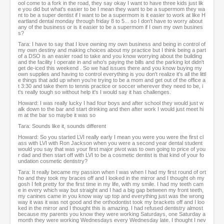
ool come to a fork in the road, they say okay I want to have three kids just lik
e you did but what's easier to be I mean they want to be a supermom they wa
nt to be a super dentist if I want to be a supermom is it easier to work at like H
eartland dental monday through friday 8 to 5... so I don't have to worry about
any of the business or is it easier to be a supermom if I own my own busines
s?
Tara: I have to say that I love owning my own business and being in control of
my own destiny and making choices about my practice but I think being a part
of a DSO is an easier road to take and you know worrying about the building
and the facility I operate in and who's paying the bills and the parking lot didn't
get de-iced this weekend . So we had issues there and you know buying my
own supplies and having to control everything is you don't realize it's all the littl
e things that add up when you're trying to be a mom and get out of the office a
t 3:30 and take them to tennis practice or soccer wherever they need to be, i
t's really tough so without help it's I would say it has challenges.
Howard: I was really lucky I had four boys and after school they would just w
alk down to the bar and start drinking and then after work I would just meet hi
m at the bar so maybe it was so
Tara: Sounds like it, sounds different
Howard: So you started LVI really early I mean you were you were the first cl
ass with LVI with Ron Jackson when you were a second year dental student
would you say that was your first major pivot was to own going to price of you
r dad and then start off with LVI to be a cosmetic dentist is that kind of your fo
undation cosmetic dentistry?
Tara: It really became my passion when I was when I had my first round of ort
ho and they took my braces off and I looked in the mirror and I thought oh my
gosh I felt pretty for the first time in my life, with my smile. I had my teeth cam
e in every which way but straight and I had a big gap between my front teeth,
my canines came in you know way up top and everything just was the wrong
way it was it was not good and the orthodontist took my brackets off and I loo
ked in the mirror and I thought this is amazing. I had refused dentistry almost
because my parents you know they were working Saturdays, one Saturday a
month they were working Wednesdays every Wednesday late. I thought I nev