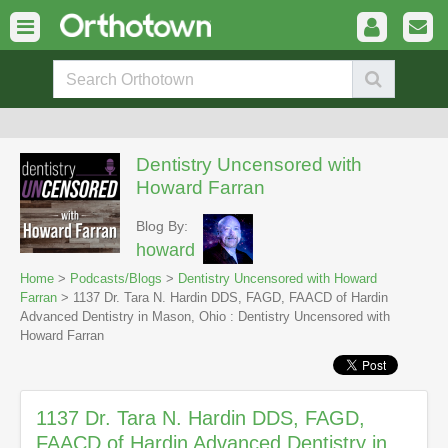
Dentistry Uncensored with
Howard Farran
Blog By:
howard
Home
>
Podcasts/Blogs
>
Dentistry Uncensored with Howard
Farran
> 1137 Dr. Tara N. Hardin DDS, FAGD, FAACD of Hardin
Advanced Dentistry in Mason, Ohio : Dentistry Uncensored with
Howard Farran
1137 Dr. Tara N. Hardin DDS, FAGD,
FAACD of Hardin Advanced Dentistry in