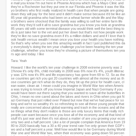
e mail you know I'm out here in Phoenix Arizona which has a Mayo Clinic and
they're a Rochester but they put one in our Florida and Phoenix it was the Ma
yo brothers who first really realized in health care that when people are going
down they will pay for the best and it didn't make sense because it'd be like an
85 year old grandma who had been on a wheat farmer whole life and the May
o brothers were shocked that the family was willing to sell her entire farm life
work they they'd sell it all to save grandma but you know you look at grandma
85 years old with some terminal disease you would think well the best thing to
do is just take her to the vet and put her down but that's not how people work
they're like no save grandma even if it's a million dollars and and if I love that b
ook health versus wealth I mean once you lose your health you have nothing.
So that's why when you see this amazing wealth in fact I just published this da
y everybody's doing the ten year challenge you've been hearing the ten year
challenge, whether you know they're showing a picture of themselves ten yea
rs ago and today. I like
Tara: Yeah
Howard: I like the world's ten year challenge in 2008 extreme poverty was 2
1%now it's only 8%, child mortality in 2008 was 6% now it's 4%, youth illiterac
y was 11% now it's 8% and life expectancy has gone from 69 to 72. So as the
se countries get rich you got 20 countries with almost all the money and as th
ose countries get rich what do they do, they bit up the price for health care, cl
ean water, clean air. I mean could you imagine in World War two when Americ
a was trying to knock off you know Imperial Japan and Nazi Germany if you
would have been out there saying that you wanted to save all the butterflies in
Ohio, I mean no one cared about the lakes and rivers in Ohio when you got N
azi Germany that just rolled over Poland but now that we've had peace for so
long and we're so wealthy it's so refreshing to see all these young people that
really are concerned about global warming and trash in the oceans and all the
se things what they don't realize is those are only luxury items that really rich
people can want because once you lose all of the economy and all that kind of
stuff it's just war and then it's not about a matter of are you growing your econ
omy two and a half percent. Like a lot of people complain that America from 19
80 to 2020 basically has a 30 a 40 year trend rate I've only grown their GDP t
wo and a half percent a year. Well how would like to be Germany during World
War one and World War two, when their economy was going down 50 percen