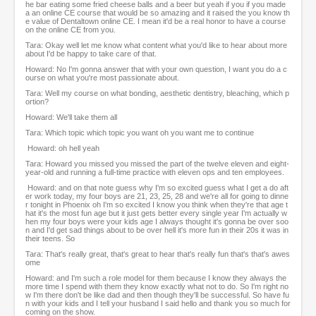
he bar eating some fried cheese balls and a beer but yeah if you if you made
a an online CE course that would be so amazing and it raised the you know th
e value of Dentaltown online CE. I mean it'd be a real honor to have a course
on the online CE from you.
Tara: Okay well let me know what content what you'd like to hear about more
about I'd be happy to take care of that.
Howard: No I'm gonna answer that with your own question, I want you do a c
ourse on what you're most passionate about.
Tara: Well my course on what bonding, aesthetic dentistry, bleaching, which p
ortion?
Howard: We'll take them all
Tara: Which topic which topic you want oh you want me to continue
Howard: oh hell yeah
Tara: Howard you missed you missed the part of the twelve eleven and eight-
year-old and running a full-time practice with eleven ops and ten employees.
Howard: and on that note guess why I'm so excited guess what I get a do aft
er work today, my four boys are 21, 23, 25, 28 and we're all for going to dinne
r tonight in Phoenix oh I'm so excited I know you think when they're that age t
hat it's the most fun age but it just gets better every single year I'm actually w
hen my four boys were your kids age I always thought it's gonna be over soo
n and I'd get sad things about to be over hell it's more fun in their 20s it was in
their teens. So
Tara: That's really great, that's great to hear that's really fun that's that's awes
ome
Howard: and I'm such a role model for them because I know they always the
more time I spend with them they know exactly what not to do. So I'm right no
w I'm there don't be like dad and then though they'll be successful. So have fu
n with your kids and I tell your husband I said hello and thank you so much for
coming on the show.