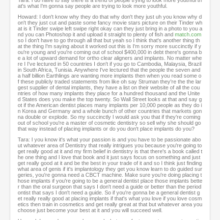
Tara: I do have to say there is a trend of people trying to look more youthful th
at's what I'm gonna say people are trying to look more youthful.
Howard: I don't know why they do that why don't they just uh you know why d
on't they just cut and paste some fancy movie stars picture on their Tinder wh
at is it Tinder swipe left swipe right okay can they just bring in a photo to you a
nd you can Photoshop it and upload it straight to plenty of fish and
match.com
so I don't have to go through all that but yeah so I think that's another thing th
at the thing I'm saying about it worked out this is I'm sorry more succinctly if y
ou're young and you're coming out of school $400,000 in debt there's gonna b
e a lot of upward demand for ortho clear aligners and implants. No matter whe
re I I've lectured in 50 countries I don't if you go to Cambodia, Malaysia, Brazil
in South Africa, Tunisia. Anywhere I've lectured that the people the seven and
a half billion Earthlings are wanting more implants then when you read some o
f these publicly traded statements from like oh say Struman they're the the lar
gest supplier of dental implants, they have a list on their website of all the cou
ntries of how many implants they place for a hundred thousand and the Unite
d States does you make the top twenty. So Wall Street looks at that and say g
ot if the American dentist places many implants per 10,000 people as they do i
n Korea and Germany and a whole bunch of other countries that markets gon
na double or explode. So my succinctly I would ask you that if they're coming
out of school you're a master of cosmetic dentistry so sell why she should go
that way instead of placing implants or do you don't place implants do you?
Tara: I you know it's what your passion is and you have to be passionate abo
ut whatever area of Dentistry that really intrigues you because you're going to
get really good at it and my firm belief in dentistry is that there's a book called t
he one thing and I love that book and it just says focus on something and just
get really good at it and be the best in your trade of it and so I think just finding
what area of genis if it's implantology they get you know learn to do guided sur
geries, you're gonna need a CBCT machine. Make sure you're doing placing t
hose implants if you're going to be a general dentist place those implants bette
r than the oral surgeon that says I don't need a guide or better than the period
ontist that says I don't need a guide. So if you're gonna be a general dentist g
et really really good at placing implants if that's what you love if you love cosm
etics then train in cosmetics and get really great at that but whatever area you
choose just become your best at it and you will succeed well.