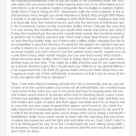
me Howard@dentaltown.com or put the notes in the comment under the YouT
ube video but you know what I keep hearing and a lot of my information you k
now there's a lot of publicly traded companies like Invisalign is publicly traded,
Smile Direct Club is doing an IPO, Straumann sells the most implants in the w
orld because they bought you know Neodent in Brazil, they bought MIS Make
It Simple in Israel but what I'm reading in what Wall Street's reading is that orth
o is basically sixty five hundred bucks and only five percent of Americans got
it. So if someone comes on the scene like Smiles Direct Club get the cost dow
n to say twenty five hundred that you would think easily that pricey last sixty if
if sixty five hundred got five percent I would think twenty five hundred would g
et another ten to twenty percent and I think that's what Wall Street's gonna thi
nk and they'll probably walk out of there with a billion dollar valuation but the th
at competition is good for America it's good for the patient the dentist's becaus
e what it means is you can you squeeze cost down and when I look at ortho y
ou know maybe you don't need to see the patient every month, maybe you ca
n see them every other month maybe you can see them every third month I
mean because what Smiles Direct Club is doing, they're just gonna give them
all their trays at one time. That might be a little extreme and it's not supervised
by a doctor dental surgery like I would want my children or my grandchildren t
o be supervised but I do think it's gonna make everyone think about how can
I squeeze costs out of this orthodontic procedure so that I can do more of the
m do you agree with that or disagree?
Tara: I see ortho they're making orthodontics be a commodity and as you sai
d early on in the conversation you know not all orthodontists are created equa
l and some of the ortho you see is not good and they're treating early the sec
ond molars aren't even in occlusion when they're finishing these cases some
of them are partially erupted and then I see them five years later and their sec
ond molars are super erupted and their upper seconds aren't in so they're low
er seconds are now super erupted their uppers aren't even in. So I think it's r
eally important to knowmake dentistry of commodity because it's not and if th
e skill of the technician and when you're doing ortho you're doing a full mouth r
ehabilitation really every tooth needs to work with the opposing and you know
creating discrepancies and the fight and and other issues I just I don't I don't s
ee it as being good for any of us but I understand we your talking about with t
he business model but as far as the treatment and the end result for patients I
don't think it's there