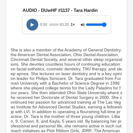
s
e
AUDIO - DUwHF #1137 - Tara Hardin
c
o
n
0:00
63:20
1×
d
s
o
f
1
She is also a member of the Academy of General Dentistry,
h
the American Dental Association, Ohio Dental Association,
o
Cincinnati Dental Society, and several other sleep organizat
u
ions. She devotes countless hours of continuing education
r
on facial esthetics, cosmetic dentistry, TMJ therapy, and sle
,
ep apnea. She lectures on laser dentistry and is a key opini
3
on leader for Philips Sonicare. Dr. Tara graduated from Fur
m
man University with a Bachelor of Science Degree in 1996
i
where she played college tennis for the Lady Paladins for f
n
our years. She then attended Ohio State University where s
u
he received her Doctorate of Dental Surgery in 2000. She c
t
ontinued her passion for advanced training at The Las Veg
e
as Institute for Advanced Dental Studies, earning a fellowsh
s
ip with LVI. In addition to operating a flourishing full-time pr
,
actice, Dr. Tara is the mother of three young children; Lillia
2
n, 9, Carson, 8, and Kayla, 5 years old. By balancing her pr
0
ofessional and personal life, she remains active in such out
s
reach initiatives as Pink Ribbon Girls, JDRF, The American
e