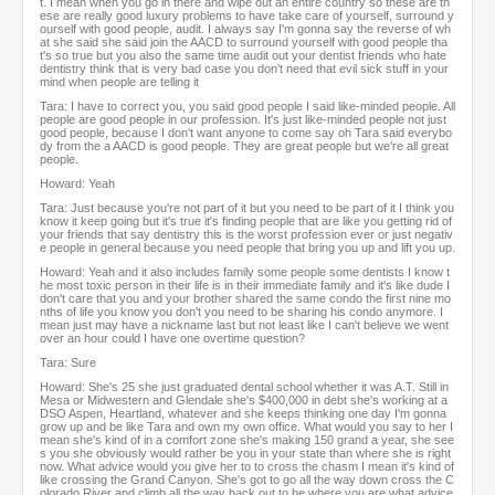
t. I mean when you go in there and wipe out an entire country so these are th
ese are really good luxury problems to have take care of yourself, surround y
ourself with good people, audit. I always say I'm gonna say the reverse of wh
at she said she said join the AACD to surround yourself with good people tha
t's so true but you also the same time audit out your dentist friends who hate
dentistry think that is very bad case you don't need that evil sick stuff in your
mind when people are telling it
Tara: I have to correct you, you said good people I said like-minded people. All
people are good people in our profession. It's just like-minded people not just
good people, because I don't want anyone to come say oh Tara said everybo
dy from the a AACD is good people. They are great people but we're all great
people.
Howard: Yeah
Tara: Just because you're not part of it but you need to be part of it I think you
know it keep going but it's true it's finding people that are like you getting rid of
your friends that say dentistry this is the worst profession ever or just negativ
e people in general because you need people that bring you up and lift you up.
Howard: Yeah and it also includes family some people some dentists I know t
he most toxic person in their life is in their immediate family and it's like dude I
don't care that you and your brother shared the same condo the first nine mo
nths of life you know you don't you need to be sharing his condo anymore. I
mean just may have a nickname last but not least like I can't believe we went
over an hour could I have one overtime question?
Tara: Sure
Howard: She's 25 she just graduated dental school whether it was A.T. Still in
Mesa or Midwestern and Glendale she's $400,000 in debt she's working at a
DSO Aspen, Heartland, whatever and she keeps thinking one day I'm gonna
grow up and be like Tara and own my own office. What would you say to her I
mean she's kind of in a comfort zone she's making 150 grand a year, she see
s you she obviously would rather be you in your state than where she is right
now. What advice would you give her to to cross the chasm I mean it's kind of
like crossing the Grand Canyon. She's got to go all the way down cross the C
olorado River and climb all the way back out to be where you are what advice