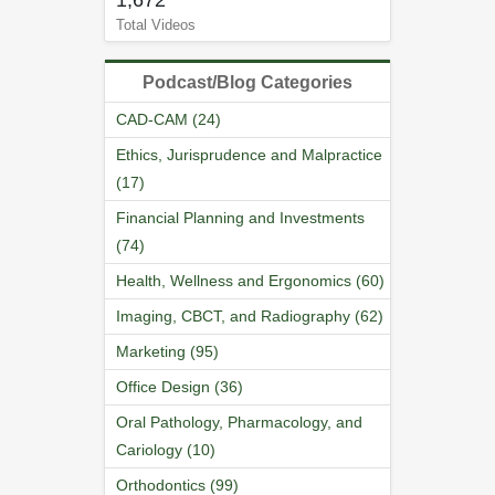
1,672
Total Videos
Podcast/Blog Categories
CAD-CAM (24)
Ethics, Jurisprudence and Malpractice
(17)
Financial Planning and Investments
(74)
Health, Wellness and Ergonomics (60)
Imaging, CBCT, and Radiography (62)
Marketing (95)
Office Design (36)
Oral Pathology, Pharmacology, and
Cariology (10)
Orthodontics (99)