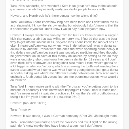
Tara: He's wonderful, he's wonderful Kent is so great he's new to the lab doin
g an awesome job they're really really wonderful people to work with.
Howard: and Hornbrook he's there dentist now for a long time?
Tara: You know I don't know how long he's been there and I don't know the ex
act relationship I know there's ownership but obviously I don't know is that the
ir spokesman if you will I don't know I would say a couple years now.
Howard: I always wanted to own my own lab but I could never meet a single c
hick that owned a lab that was willing to marry me. I figured that was the best
way to get into the lab business. So yeah labs I don't know, the market has sp
oken I mean cad/cam was out when I was in dental school I was in dental sch
ool 84 to 87 and the French were the ones that were spending all the heavy lif
ting dollars on cad/cam because it was socialized medicine and they thought t
he government could save all this money on lab bills by having all this so they
were a long story short you know I've been a dentist for 31 years and I don't
even think 15% of crowns are being chair side milled. I think what's gonna be
a lot bigger is what you're doing which is scanning the tooth and sending the s
can to a lab and what if some was what if some young dentist just got a dental
school is asking well what's the difference really between an iTero scan and s
ending it to Utah dental lab versus just an Impregum impression, what would y
ou tell her?
Tara: Well I mean you're getting with the iTero scan you're getting down to five
microns of accuracy I don't know what Impergum I mean I hear it tastes bad
and I've never used it in private practice so I know there's still prosthodontists
using it but I'm yeah I don't use it. (Inaudible 26:19)
Howard: (Inaudible 26:19)
Tara: I'm sorry
Howard: It was made, it was a German company SP or 3M, 3M bought them.
Tara: I remember you had to squirt the two lines and mix it right on the mixing
pad I don't know maybe they have it out of a gun now I don't know.