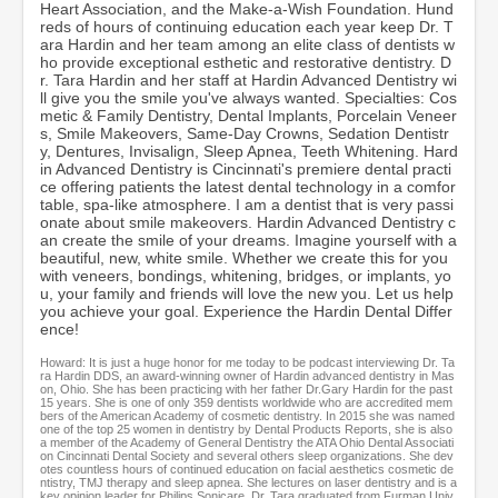
Heart Association, and the Make-a-Wish Foundation. Hund
c
reds of hours of continuing education each year keep Dr. T
o
ara Hardin and her team among an elite class of dentists w
n
ho provide exceptional esthetic and restorative dentistry. D
d
r. Tara Hardin and her staff at Hardin Advanced Dentistry wi
s
ll give you the smile you've always wanted. Specialties: Cos
metic & Family Dentistry, Dental Implants, Porcelain Veneer
s, Smile Makeovers, Same-Day Crowns, Sedation Dentistr
y, Dentures, Invisalign, Sleep Apnea, Teeth Whitening. Hard
in Advanced Dentistry is Cincinnati's premiere dental practi
ce offering patients the latest dental technology in a comfor
table, spa-like atmosphere. I am a dentist that is very passi
onate about smile makeovers. Hardin Advanced Dentistry c
an create the smile of your dreams. Imagine yourself with a
beautiful, new, white smile. Whether we create this for you
with veneers, bondings, whitening, bridges, or implants, yo
u, your family and friends will love the new you. Let us help
you achieve your goal. Experience the Hardin Dental Differ
ence!
Howard: It is just a huge honor for me today to be podcast interviewing Dr. Ta
ra Hardin DDS, an award-winning owner of Hardin advanced dentistry in Mas
on, Ohio. She has been practicing with her father Dr.Gary Hardin for the past
15 years. She is one of only 359 dentists worldwide who are accredited mem
bers of the American Academy of cosmetic dentistry. In 2015 she was named
one of the top 25 women in dentistry by Dental Products Reports, she is also
a member of the Academy of General Dentistry the ATA Ohio Dental Associati
on Cincinnati Dental Society and several others sleep organizations. She dev
otes countless hours of continued education on facial aesthetics cosmetic de
ntistry, TMJ therapy and sleep apnea. She lectures on laser dentistry and is a
key opinion leader for Philips Sonicare. Dr. Tara graduated from Furman Univ