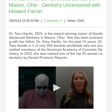
Mason, Ohio : Dentistry Uncensored with
Howard Farran
2/9/2019 10:30:33 AM
|
Comments: 0
| Views: 1500
Dr. Tara Hardin, DDS, is the award-winning owner of Hardin
Advanced Dentistry in Mason, Ohio. She has been practicin
g with her father, Dr, Gary Hardin, for the past 15 years. Dr.
Tara Hardin is 1 of only 359 dentists worldwide who are acc
redited members of the American Academy of Cosmetic De
ntistry. In 2015 she was named one of the top 25 women in
dentistry by Dental Products Reports.
0