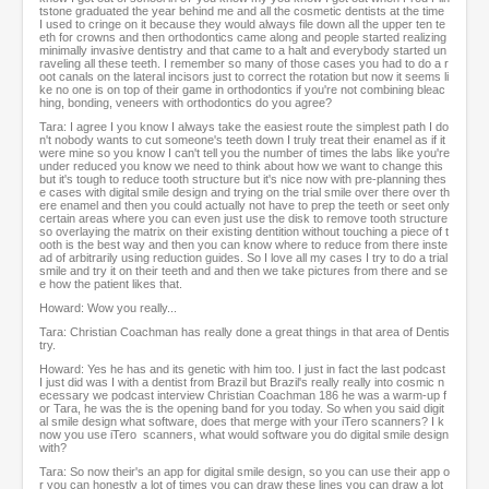
tstone graduated the year behind me and all the cosmetic dentists at the time
I used to cringe on it because they would always file down all the upper ten te
eth for crowns and then orthodontics came along and people started realizing
minimally invasive dentistry and that came to a halt and everybody started un
raveling all these teeth. I remember so many of those cases you had to do a r
oot canals on the lateral incisors just to correct the rotation but now it seems li
ke no one is on top of their game in orthodontics if you're not combining bleac
hing, bonding, veneers with orthodontics do you agree?
Tara: I agree I you know I always take the easiest route the simplest path I do
n't nobody wants to cut someone's teeth down I truly treat their enamel as if it
were mine so you know I can't tell you the number of times the labs like you're
under reduced you know we need to think about how we want to change this
but it's tough to reduce tooth structure but it's nice now with pre-planning thes
e cases with digital smile design and trying on the trial smile over there over th
ere enamel and then you could actually not have to prep the teeth or seet only
certain areas where you can even just use the disk to remove tooth structure
so overlaying the matrix on their existing dentition without touching a piece of t
ooth is the best way and then you can know where to reduce from there inste
ad of arbitrarily using reduction guides. So I love all my cases I try to do a trial
smile and try it on their teeth and and then we take pictures from there and se
e how the patient likes that.
Howard: Wow you really...
Tara: Christian Coachman has really done a great things in that area of Dentis
try.
Howard: Yes he has and its genetic with him too. I just in fact the last podcast
I just did was I with a dentist from Brazil but Brazil's really really into cosmic n
ecessary we podcast interview Christian Coachman 186 he was a warm-up f
or Tara, he was the is the opening band for you today. So when you said digit
al smile design what software, does that merge with your iTero scanners? I k
now you use iTero scanners, what would software you do digital smile design
with?
Tara: So now their's an app for digital smile design, so you can use their app o
r you can honestly a lot of times you can draw these lines you can draw a lot