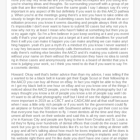
hone you say hey what lab are you using what techniques are you using and
you're sharing ideas and thoughts. So surrounding yourself with a group of pe
ople that are like-minded and have the same goals I say I always say it's very
important in any aspect of life but definitely if you want to do this AACD pathwa
y. When you're at the meetings going there's a test you have to take online ob
viously to begin the process of submitting cases but finding out about the accr
editation process you know it seems daunting and people always think oh tha
t's impossible I don't ever want to have to submit 50 cases but why not you k
now why not try at least I mean who hasn't failed at something but then you ju
st try again right. So I'm a firm believer in just keep working at it and you event
ually if that's your goal and you put a target at it and set deadlines for yourself
then it will you can make it happen you can make anything we can make anyt
hing happen. yeah it's just a myth it's a mindset it's you know I never wanted t
o say hey because now everybody calls themselves a cosmetic dentist and r
eally there's nothing else besides the AACD and it's making you submit cases
without your name on them without the submission they have no idea to sendi
ng in these cases and anonymously and there is a board of dentist that you k
now is judging your work, so I think you need to do that if you want to say I'm
a cosmetic dentist.
Howard: Okay well that's better advice than than my advice, I was telling if the
y wanted to be a black belt in karate get their Eagle Scout or their fellowship in
the AACD you can buy all those on eBay. In fact you might be able to buy the
m I got my black belt in one hour on eBay and so you know one of the things I
noticed about the AACD people, you're really big into the photography but I al
ways thought you know a lot of people you know a lot of people say well I do
n't want to do all that photography stuff but I kind of see the digital camera as
more important in 2019 as a CBCT and a CAD/CAM and all that stuff because
when I was a little only rich people or if you work for the government could fly
an airplane or fortune 500 now with Southwest airline you got their cost so low
that everyone has the freedom to fly. I meet dentists all the time and they doc
ument all their work on their website and said this is all my own work and the
y're in Kansas City and people are flying to them from Omaha and St. Louis a
nd they're flying over hundreds of dental offices that could do the exact same
work but you go to those dental looks like it's so fun to be sitting at dinner with
a guy and all he's talking about how much he loves implants and all he does is
implants and he's got all these diplomas and everything in implants and I go to
his website right there and I'm like dude you don't have one case of an implan