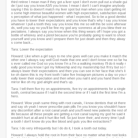
third retiree I mean man if they got a liver spot I don't even pull out a shade gui
de I just say you know A3/5 you know. I mean I don't I can't imagine anybody
saying I this to doesn't match my liver spot but man when you start getting int
o some high intense beautiful women with high expectation, satisfaction equal
s perception of what just happened - what I expected. So to be a good dentist
you have to lower their expectations and you know that's why I say you know
whatever I pull a tooth they say you know this me so will this be sore afterwar
ds, well you say no you'll be fine my god any soreness at all you blew their ex
pectations. I always say you know when this thing wears off I hope you got a
bottle of whiskey and a pistol because you're probably going to want to shoot
yourself and you know and I prepare them for just death and then they alway
s come back...
Tara: Lower the expectation
Howard: Like when a girl says to me she goes well can you make it match the
other one I always say well God made that one and I don't know one so far ha
s ever called me God so you know I'm a I'm a walking monkey I'll do it really r
eally good you know I got my fellowship and my mastership but i'll try but so I
always lower their expectations and then you can see in her face that she's li
ke oh damn this is my front tooth I take five Instagram pictures a day so you r
eally lower their expectation and then when you nail it and you hand them the
mirror like oh my god alright and that's up.
Tara: I tell them five try on appointments, five try on appointments for a single
tooth, central because if I nail it the second time or if I nail it the first time I'm a
hero.
Howard: Wow yeah same thing with root canals, I know dentists that sit there
and say oh yeah I never prescribe pain pills I'm you know you shouldn't have
any discomfort after a root canal yeah and you'll need new patients the rest of
life because all these people are getting a root canal saying my god he said it
wouldn't hurt at all and it hurt like hell. So just lover their; and every time I pull
a tooth I don't know do you like blood and guts you like extractions?
Tara: I do very infrequently but I do do it, I took a tooth out today.
Howard: I always hold the root in from their face no matter what the root looks