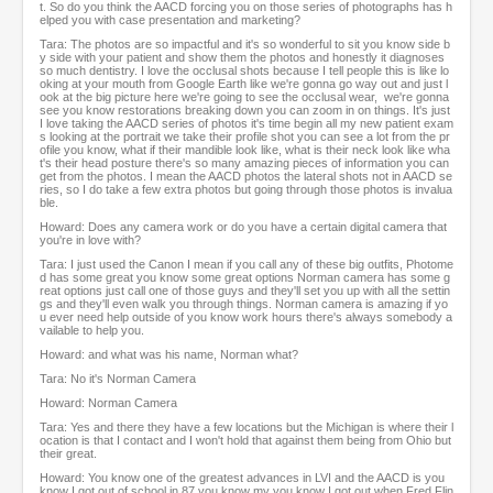
t. So do you think the AACD forcing you on those series of photographs has h
elped you with case presentation and marketing?
Tara: The photos are so impactful and it's so wonderful to sit you know side b
y side with your patient and show them the photos and honestly it diagnoses
so much dentistry. I love the occlusal shots because I tell people this is like lo
oking at your mouth from Google Earth like we're gonna go way out and just l
ook at the big picture here we're going to see the occlusal wear, we're gonna
see you know restorations breaking down you can zoom in on things. It's just
I love taking the AACD series of photos it's time begin all my new patient exam
s looking at the portrait we take their profile shot you can see a lot from the pr
ofile you know, what if their mandible look like, what is their neck look like wha
t's their head posture there's so many amazing pieces of information you can
get from the photos. I mean the AACD photos the lateral shots not in AACD se
ries, so I do take a few extra photos but going through those photos is invalua
ble.
Howard: Does any camera work or do you have a certain digital camera that
you're in love with?
Tara: I just used the Canon I mean if you call any of these big outfits, Photome
d has some great you know some great options Norman camera has some g
reat options just call one of those guys and they'll set you up with all the settin
gs and they'll even walk you through things. Norman camera is amazing if yo
u ever need help outside of you know work hours there's always somebody a
vailable to help you.
Howard: and what was his name, Norman what?
Tara: No it's Norman Camera
Howard: Norman Camera
Tara: Yes and there they have a few locations but the Michigan is where their l
ocation is that I contact and I won't hold that against them being from Ohio but
their great.
Howard: You know one of the greatest advances in LVI and the AACD is you
know I got out of school in 87 you know my you know I got out when Fred Flin