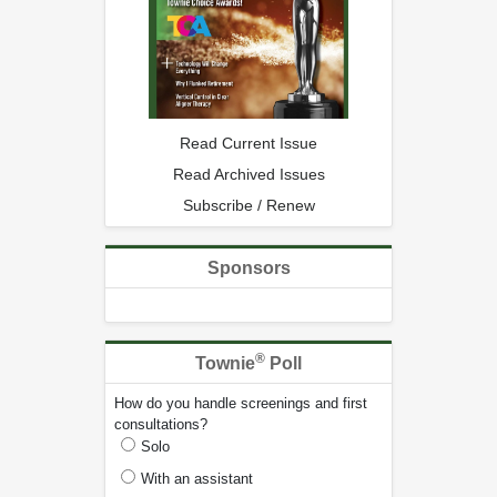
Read Current Issue
Read Archived Issues
Subscribe / Renew
Sponsors
®
Townie
Poll
How do you handle screenings and first
consultations?
Solo
With an assistant