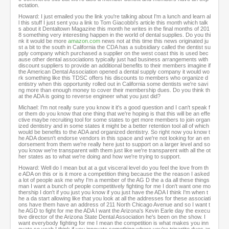
ectation.
Howard: I just emailed you the link you're talking about I'm a lunch and learn al
l this stuff I just sent you a link to Tom Giacobbi's article this month which talk
s about it Dentaltown Magazine this month he writes in the final months of 201
8 something very interesting happen in the world of dental supplies. Do you thi
nk it would be more
amazon.com
news not at this time this news originated ju
st a bit to the south in California the CDA has a subsidiary called the dentist su
pply company which purchased a supplier on the west coast this is used bec
ause other dental associations typically just had business arrangements with
discount suppliers to provide an additional benefits to their members imagine if
the American Dental Association opened a dental supply company it would wo
rk something like this TDSC offers his discounts to members who organize d
entistry when this opportunity rolled out in California some dentists we're savi
ng more than enough money to cover their membership dues. Do you think th
at the ADA is going to reverse engineer what you just did?
Michael: I'm not really sure you know it it's a good question and I can't speak f
or them do you know that one thing that we're hoping is that this will be an effe
ctive maybe recruiting tool for some states to get more members to join organ
ized dentistry and in some states it might be a better retention tool all of which
would be benefits to the ADA and organized dentistry. So right now you know t
he ADA doesn't endorse vendors in this space and we're not looking for an en
dorsement from them we're really here just to support on a larger level and so
you know we're transparent with them just like we're transparent with all the ot
her states as to what we're doing and how we're trying to support.
Howard: Well do I mean but at a gut visceral level do you feel the love from th
e ADA on this or is it more a competition thing because the the reason I asked
a lot of people ask me why I'm a member of the AG D the a da all these things
man I want a bunch of people competitively fighting for me I don't want one mo
thership I don't if you just you know if you just have the ADA I think I'm when t
he a da start allowing like that you look at all the addresses for these associati
ons have them have an address of 211 North Chicago Avenue and so I want t
he AGD to fight for me the ADA I want the Arizona's Kevin Earle day the execu
tive director of the Arizona State Dental Association he's been on the show. I
want everybody fighting for me I mean the competition is what makes you inn