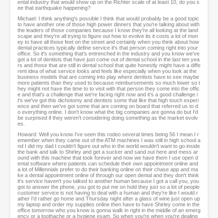
ental industry that would show up on the Richter scale of at least 10, do you s
ee that earthquake happening?
Michael: I think anything's possible I think that would probably be a good topic
to have another one of those high power dinners that you're talking about with
the leaders of those companies because I know they're all looking at the land
scape and they're all trying to figure out how to evolve its it costs a lot of mon
ey to have all those feet on the street and certainly when you think about how
dental practices typically define service it's that person coming right into your
office. So it's something that's entrenched in the industry and you know we've
got a lot of dentists that have just come out of dental school in the last ten yea
rs and those that are still in dental school that quite honestly might have a diffe
rent idea of what service looks and feels like especially when you look at the
business models that are coming into play where dentists have to see maybe
more patients than they used to because reimbursements so much lower so t
hey might not have the time to to visit with that person they come into the offic
e and that's a challenge that we're facing right now and it's a good challenge i
t's we've got this dichotomy and dentists some that like that high touch experi
ence and then we've got some that are coming on board that referred us to d
o everything online. I don't know what the big companies are gonna do but I'd
be surprised if they weren't considering doing something as the market evolv
es.
Howard: Well you know I've seen this rodeo several times being 56 I mean I r
emember when they came out of the ATM machines I was still in high school a
nd I did my dad I couldn't figure out who in the world wouldn't want to go inside
the bank and talk to Shirley and get a sucker and sand out here and mess ar
ound with this machine that took forever and now we have them I use open d
ental software where patients can schedule their own appointment online and
a lot of Millennials prefer to do their banking online on their chase app and ma
ke a dental appointment online of through our open dental and they don't think
it's service haven't you talked to another human because I got a call you, you
got to answer the phone, you got to put me on hold they just so a lot of people
customer service is not having to deal with a human and they're like I would r
ather I'd rather go home and Thursday night after a glass of wine just open up
my laptop and order my supplies online then have to have Shirley come in the
office tomorrow who you know is gonna walk in right in the middle of an emerg
ency or a toothache or a hygiene exam. So when you're when you're dealing