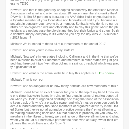
Michael: That's a key you've got to be part of organized dentistry to have acc
ess to TDSC.
Howard: and that is the generally accepted reason why the American Medical
Association fell apart and only has about 10 percent membership unlike the A
DA which is like 65 percent is because the AMA didn't insist on you had to be
a tripartite member at your local state and federal level and if you became a s
pecialist in dentistry you have to be a member. So that is why dentistry our de
ntists are so organized well and efficiently and to play this game where the ph
ysicians are not because the physicians they lost their Union and so on. So th
e dentist's supply company is it's what do you say the day was 2015 launch o
r 2017 launch?
Michael: We launched to the to all of our members at the end of 2017 .
Howard: and now you're in how many states?
Michael: Now we're in ten states including California and in the time that we've
been available to all of our members and members in other states we just pas
sed that three point two five million dollars in savings threshold which was pret
ty significant for us.
Howard: and what is the actual website to buy this applies is it
TDSC.com
?
Michael: That is correct
Howard: and so can you tell us how many dentists are now members of this?
Michael: I don't have an exact number for you off the top of my head I think on
e one thing that we're honestly trying to figure out in terms of market penetrati
on when you look at organized dentistry one thing that none of the association
s keep track of is who's a practice owner and who's not, so even you could h
ave a hundred and thirty thousand members of organized dentistry in the Unit
ed States but they're not all gonna be practice owners they're not all going to
be making purchasing decisions. So that number is probably oh you know so
mewhere in the fifteen to twenty percent range of the overall number and what
when you look at our normative percent the ones who actually owner their em
ployees that work there and don't own?