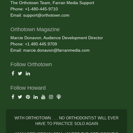
The Orthotown Team, Farran Media Support
Phone: +1-480-445-9710
Email:
support@orthotown.com
Orthotown Magazine
Marcie Donavon, Audience Development Director
Phone: +1.480.445.9709
Email:
marcie.donavon@farranmedia.com
Follow Orthotown
Follow Howard
WITH ORTHOTOWN . . . NO ORTHODONTIST WILL EVER
HAVE TO PRACTICE SOLO AGAIN