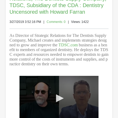
TDSC, Subsidiary of the CDA : Dentistry
Uncensored with Howard Farran
3/27/2019 3:52:16 PM
|
Comments: 0
| Views: 1422
As Director of Strategic Relations for The Dentists Supply
Company, Michael creates and implements strategies desig
ned to grow and improve the
TDSC.com
business as a ben
efit to members of organized dentistry. He deploys the TDS
C experts and resources needed to empower dentists to gain
more control of the costs of instruments and supplies, and p
ractice dentistry on their own terms.