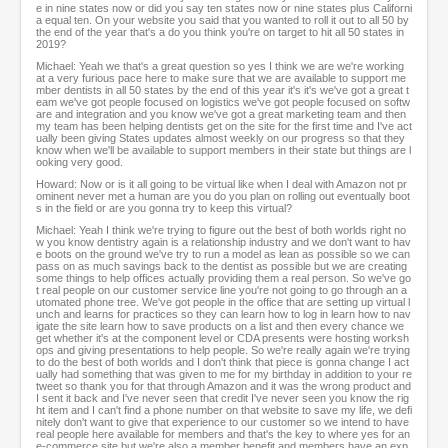
e in nine states now or did you say ten states now or nine states plus Californi
a equal ten. On your website you said that you wanted to roll it out to all 50 by
the end of the year that's a do you think you're on target to hit all 50 states in
2019?
Michael: Yeah we that's a great question so yes I think we are we're working
at a very furious pace here to make sure that we are available to support me
mber dentists in all 50 states by the end of this year it's it's we've got a great t
eam we've got people focused on logistics we've got people focused on softw
are and integration and you know we've got a great marketing team and then
my team has been helping dentists get on the site for the first time and I've act
ually been giving States updates almost weekly on our progress so that they
know when we'll be available to support members in their state but things are l
ooking very good.
Howard: Now or is it all going to be virtual like when I deal with Amazon not pr
ominent never met a human are you do you plan on rolling out eventually boot
s in the field or are you gonna try to keep this virtual?
Michael: Yeah I think we're trying to figure out the best of both worlds right no
w you know dentistry again is a relationship industry and we don't want to hav
e boots on the ground we've try to run a model as lean as possible so we can
pass on as much savings back to the dentist as possible but we are creating
some things to help offices actually providing them a real person. So we've go
t real people on our customer service line you're not going to go through an a
utomated phone tree. We've got people in the office that are setting up virtual l
unch and learns for practices so they can learn how to log in learn how to nav
igate the site learn how to save products on a list and then every chance we
get whether it's at the component level or CDA presents were hosting worksh
ops and giving presentations to help people. So we're really again we're trying
to do the best of both worlds and I don't think that piece is gonna change I act
ually had something that was given to me for my birthday in addition to your re
tweet so thank you for that through Amazon and it was the wrong product and
I sent it back and I've never seen that credit I've never seen you know the rig
ht item and I can't find a phone number on that website to save my life, we defi
nitely don't want to give that experience to our customer so we intend to have
real people here available for members and that's the key to where yes for an
e-commerce site but we're also a member benefit and members have an exp