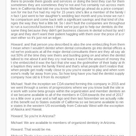
there to provide them goods and services or doing the best they can for them
sometimes they are sometimes they're not and I've certainly run across mem
bers in California that told me you know Michael go ahead do a price compari
son for me but I've had my rep for 15 years she's like a member of the family i
n fact I just went to her daughter's wedding last month and you know we run t
he comparison and come back with a significant savings and that kind of cha
nges the way they feel a little bit. So I don't fault the companies are throughout
to run a successful business I think we've just got to help our dentists do the
same thing because they didn't get business classes in dental school by and l
arge and they don't want their patient haggling with them over the price of a cr
own either so it's just not an edger.
Howard: and that person you described is also the one embezzling from them
I mean when I wouldn't dentist when dental consultants go into dental offices a
nd we've podcasts at all the major dental consultants there are they all say ab
out 50% of the time they see theirs and bustling going on and when the dentist
talked to me about it and they cry real tears it wasn't the amount of money tha
t she embezzled it was the fact that she was the godmother of their baby at th
e baptism they were the family friend and that's what people don't realize that
when people get really really close to you you're easier to play and when som
eone's really far away from you. So how long have you had the dentist supply
company how old is it from its inception?
Michael: Yeah the inception we CDA started forming this company in 2015 and
we went through a series of progressions where we you know built the site w
e work with some beta groups within the organization and member dentists an
d we became available to all of the members in CDA towards the end of 2017
so a little over a year and a half ago and then last November we actually rolle
d this benefit out to States outside of California so we became available to nin
e states in the western US essentially from Colorado West with the exception
of Alaska and Hawaii.
Howard: So you're in Arizona?
Michael: We are available to members of organized dentistry in Arizona.
Howard: That would be me.