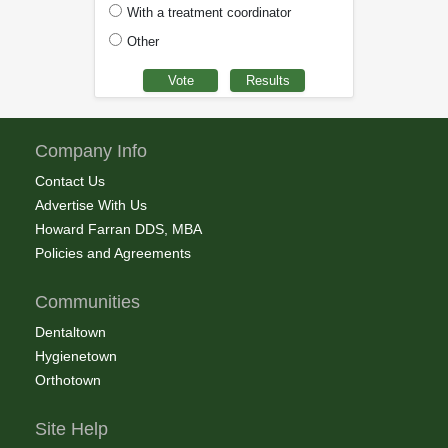
With a treatment coordinator
Other
Company Info
Contact Us
Advertise With Us
Howard Farran DDS, MBA
Policies and Agreements
Communities
Dentaltown
Hygienetown
Orthotown
Site Help