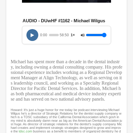
0
s
e
c
AUDIO - DUwHF #1162 - Michael Wilgus
o
n
d
0:00
58:50
1×
s
o
f
5
8
Michael has spent more than a decade in the dental industr
m
i
y, including owning a dental consulting company. His profe
n
ssional experience includes working as a Regional Develop
u
ment Manager at Align Technology, as well as serving on it
t
s leadership council, and working as a Specialty Regional
e
Director for Pacific Dental Services. In addition, Michael h
s
as both pharmaceutical and medical device industry experti
,
se and has served on two national advisory panels.
5
0
s
Howard: It's just a huge honor for me today be podcast interviewing Michael
e
Wilgus he's a director of Strategic Relations for the dentist supply company w
hich is a TDSC subsidiary of the California Dental Association which gosh in
c
my mind is absolutely damn near as big as the American Dental Association ju
o
st huge. As director of strategic relations for the dentist's supply company Mic
n
hael creates and implement strategic strategies designed to grow and improv
e the
tdsc.com
business as a benefit to members of organized dentistry he d
d