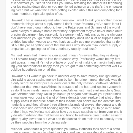
st it however you see fit and if it's you know retaining top staff or it's technolog
y or it's paying down debt or you mentioned going on a trip that's the empower
ing piece but we want the states getting excited about this and competing for t
hose members right alongside of us.
Howard: That is amazing and when you look I want to ask you another macro
economic things about supply some I don't know I'm sure you've seen it but I
don't have you thought about it they the Pattersons and Schines of the world
were always at always had a veterinary department they've never had a chiro
practor department because only five percent of Americans go to the chiropra
ctor and when you go to the chiropractor they don't use a lot of supplies and s
undries but when you go to a vet that's actually use more supplies than a dent
ist but they're all getting out of that business why do you think dental supply c
ompanies are getting out of the veterinary supply business?
Michael: Yeah that I have no idea about I mean I'm aware that they're doing it
but I haven't really looked into the reasons why. Profitability would be my first
wild guess I mean if it's not profitable or you're not making a margin that's mak
ing your shareholders happy then you've got to do something different well I w
ould be hypothesizing on all that.
Howard: but I want to go back to another way to save money like light and yo
u're talking about saving money item by item by price. I mean the only way th
e only secret to lower price is lower costs the only reason Southwest Airlines i
s cheaper than American Airlines is because of the hub-and-spoke system th
ey don't have meals I mean if American Airlines just must start matching South
west Airlines fees they would go bankrupt so you can't lower your price unles
s you lower your cost and a lot of these dentists don't realize that a lot of their
supply costs is because some of their insane bad habits like the dentists into
hygienists and they all use three different brands of gloves, the dentist and th
e associate use different bonding agents. I mean I want you to go over some
of the things you've learned about how you save supplies not from your end b
y disintermediating the middleman and trying to sell more direct faster easier h
igher quality lower fee but what can the dentist do on their end to actually redu
ce their supplies from the ordering side.
Michael: Yeah that's a great question you know if officers took sort of a botto
m up approach to running their business and we can use dental supplies as a