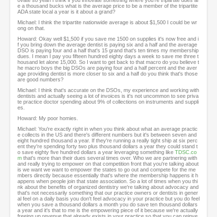
ovate so yeah I think if you innovate something where you're tripartite dues ar
e a thousand bucks what is the average price to be a member of the tripartite
ADA state local a year is it about a grand?
Michael: I think the tripartite nationwide average is about $1,500 I could be wr
ong on that.
Howard: Okay well $1,500 if you save me 1500 on supplies it's now free and i
f you bring down the average dentist is paying six and a half and the average
DSO is paying four and a half that's 15 grand that's ten times my membership
dues. I mean I pay you fifteen hundred eighty days a week to save me three t
housand let alone 15,000. So I want to get back to that macro do you believe t
he macro boys the big DSOs are paying four and a half percent and the aver
age providing dentist is more closer to six and a half do you think that's those
are good numbers?
Michael: I think that's accurate on the DSOs, my experience and working with
dentists and actually seeing a lot of invoices is it's not uncommon to see priva
te practice doctor spending about 9% of collections on instruments and suppli
es.
Howard: My poor homies.
Michael: You're exactly right in when you think about what an average practic
e collects in the US and there's different numbers but it's between seven and
eight hundred thousand a year. If they're running a really tight ship at six perc
ent they're spending forty two plus thousand dollars a year they could stand t
o save eighty five hundred dollars a year leveraging something like
TDSC.co
m
that's more than their dues several times over. Who we are partnering with
and really trying to empower on that competition front that you're talking about
is we want we want to empower the states to go out and compete for the me
mbers directly because essentially that's where the membership happens it h
appens when people join that state association. So a lot of times when you thi
nk about the benefits of organized dentistry we're talking about advocacy and
that's not necessarily something that our practice owners or dentists in gener
al feel on a daily basis you don't feel advocacy in your practice but you do feel
when you save a thousand dollars a month you do save ten thousand dollars
a year and it's that to me is the empowering piece of it because we're actually
freeing up revenue that already exists in your practice so that you can reinve