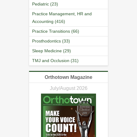
Pediatric (23)
Practice Management, HR and
Accounting (416)
Practice Transitions (66)
Prosthodontics (33)
Sleep Medicine (29)
TMJ and Occlusion (31)
Orthotown Magazine
July/August 2026