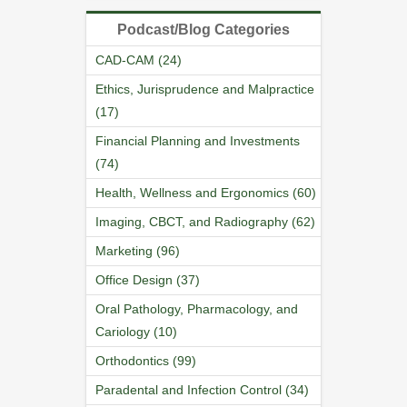
Podcast/Blog Categories
CAD-CAM (24)
Ethics, Jurisprudence and Malpractice
(17)
Financial Planning and Investments
(74)
Health, Wellness and Ergonomics (60)
Imaging, CBCT, and Radiography (62)
Marketing (96)
Office Design (37)
Oral Pathology, Pharmacology, and
Cariology (10)
Orthodontics (99)
Paradental and Infection Control (34)