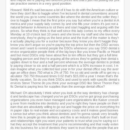
and maybe we're paying two different prices and that's just not putting our priv
ate practice owners in a very good position.
Howard: Well it's sad because a lot of it has to do with the American culture w
here they don't like to haggle when I've lectured in dental conventions around
the world you go to some countries like where the dentist and the seller they l
ove to haggle I mean that the first price you say but when you're a dentist in A
merica and your supply lady comes by and she fills your orders it's just not a
natural behavior in America to sit there and start haggling and arguing with the
prices. So what they think is that well since this lady comes to my office every
Monday at 10 o'clock last 10 years and she loves my staff and she loves her
everybody, they're giving us the best price and the truth of the matter is they'r
e actually playing you for a sucker because they know you don't haggle they
know you don't argue so you're paying the top price but then the DSO across
street and I want to remind people the DSOs whenever you say DSO dental s
ervice organization people think of the big boys like you know Pacific or Heartl
and but most DSOs only have about five to ten offices but they got a full time
haggling person and they're arguing all the prices they're getting their dental s
upplies down to four and a half percent whereas the average dentist is probab
ly paying closer to six and a half percent which is a 50% increase in cost. I m
ean imagine what you collected last year in for your dental office say the aver
age an office does 750 what is 2% of 750. I'm so old and senile off to get my c
alculator 750 750 thousand times 0.02 that's $15,000 a year I mean that's the
family vacation. So do you think DSOs and used to work with specific dental s
ervices Steve Thorne do you think your average DSO like Steve Thoren Paci
fic Dental is paying less for supplies than the average dental office?
Michael: Oh absolutely I think when you look at the way dentistry has change
d and landscape has changed you've got DSOs you've got group purchasing
organizations you even have managed care organizations like Kaiser crossin
g over from medicine into dentistry and you're right they have people on their t
eam that are absolutely willing to go out and haggle the price on everything fro
m paper clips to real estate and occupancy costs and it makes good busines
s sense but when you think about dentists and I'm gonna speak very broadly
here this is people go into dentistry and this is an industry that's built on trust
and relationships right you want your patients to trust what you're saying so t
hat they accept the treatment that you're recommending and that really exten
ds into business for a lot of dentists they want to trust that the people that are