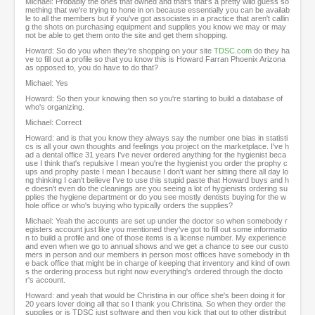
Michael: Probably the ones that owned and that's that's a pretty wild guess so
mething that we're trying to hone in on because essentially you can be availab
le to all the members but if you've got associates in a practice that aren't callin
g the shots on purchasing equipment and supplies you know we may or may
not be able to get them onto the site and get them shopping.
Howard: So do you when they're shopping on your site
TDSC.com
do they ha
ve to fill out a profile so that you know this is Howard Farran Phoenix Arizona
as opposed to, you do have to do that?
Michael: Yes
Howard: So then your knowing then so you're starting to build a database of
who's organizing.
Michael: Correct
Howard: and is that you know they always say the number one bias in statisti
cs is all your own thoughts and feelings you project on the marketplace. I've h
ad a dental office 31 years I've never ordered anything for the hygienist beca
use I think that's repulsive I mean you're the hygienist you order the prophy c
ups and prophy paste I mean I because I don't want her sitting there all day lo
ng thinking I can't believe I've to use this stupid paste that Howard buys and h
e doesn't even do the cleanings are you seeing a lot of hygienists ordering su
pplies the hygiene department or do you see mostly dentists buying for the w
hole office or who's buying who typically orders the supplies?
Michael: Yeah the accounts are set up under the doctor so when somebody r
egisters account just like you mentioned they've got to fill out some informatio
n to build a profile and one of those items is a license number. My experience
and even when we go to annual shows and we get a chance to see our custo
mers in person and our members in person most offices have somebody in th
e back office that might be in charge of keeping that inventory and kind of own
s the ordering process but right now everything's ordered through the docto
r's account.
Howard: and yeah that would be Christina in our office she's been doing it for
20 years lover doing all that so I thank you Christina. So when they order the
supplies or is TDSC just software and then you kick that out to other distribut