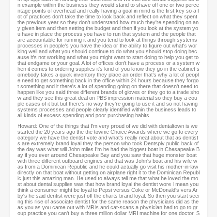
n example within the business they would stand to shave off one or two perce
ntage points of overhead and really having a goal in mind is the first key so a l
ot of practices don't take the time to look back and reflect on what they spent
the previous year so they don't understand how much they're spending on an
y given item and then setting the budget and then if you look at the system yo
u have in place the process you have to run that system and the people that
are accountable for running it and you tend to look at things through systems
processes in people's you have the idea or the ability to figure out what's wor
king well and what you should continue to do what you should stop doing bec
ause it's not working and what you might want to start doing to help you get to
that endgame or your goal. A lot of offices don't have a process or a system w
hen it comes to ordering supplies it's kind of you know they go in the cabinet s
omebody takes a quick inventory they place an order that's why a lot of peopl
e need to get something back in the office within 24 hours because they forgo
t something and it there's a lot of spending going on there that doesn't need to
happen like you said three different brands of gloves or they go to a trade sho
w and they see this great deal on PBS impression material so they buy a cou
ple cases of it but but there's no way they're going to use it and so not having
systems processes and people clearly identified within the business leads to
all kinds of excess spending and poor purchasing habits.
Howard: One of the things that I'm very proud of we did with dentaltown is we
started the 20 years ago the the townie Choice Awards where we go to every
category we have the dentist vote and what's really neat about that as dentist
s are extremely brand loyal they the person who took Dentsply public back of
the day was what will John miles I'm he had the biggest boat in Chesapeake B
ay if you ever around Chesapeake Bay and you saw that huge monster boat
with three different outboard engines and that was John's boat and his wife w
as from a Dominican Republic and he could actually go visit his mother-in-law
directly on that boat without getting on airplane right it to the Dominican Republ
ic just this amazing man. He used to always tell me that what he loved the mo
st about dental supplies was that how brand loyal the dentist wore I mean you
think a consumer might be loyal to Pepsi versus Coke or McDonald's vers Ar
by's he said dentist were just off the charts brand loyal. So then you start seei
ng this rise of associate dentist for the same reason the physicians did as the
as you as you came out with MRIs and cat-scans a physician had to go to gr
oup practice you can't buy a three million dollar MRI machine for one doctor. S