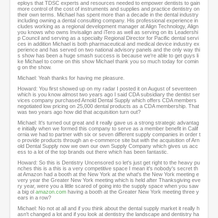
eploys that TDSC experts and resources needed to empower dentists to gain
s
more control of the cost of instruments and supplies and practice dentistry on
their own terms. Michael has spent more than a decade in the dental industry
including owning a dental consulting company. His professional experience in
cludes working as a regional development manager at Align Technology, Align
you knows who owns Invisalign and iTero as well as serving on its Leadershi
p Council and serving as a specialty Regional Director for Pacific dental servi
ces in addition Michael is both pharmaceutical and medical device industry ex
perience and has served on two national advisory panels and the only way thi
s show has been a huge smash success is because we're able to get guys li
ke Michael to come on this show Michael thank you so much today for comin
g on the show.
Michael: Yeah thanks for having me pleasure.
Howard: You first showed up on my radar I posted it on August of seventeen
which is you know almost two years ago I said CDA subsidiary the dentist ser
vices company purchased Arnold Dental Supply which offers CDA members
negotiated low pricing on 25,000 dental products as a CDA membership. That
was two years ago how did that acquisition turn out?
Michael: It's turned out great and it really gave us a strong strategic advantag
e initially when we formed this company to serve as a member benefit in Calif
ornia we had to partner with six or seven different supply companies in order t
o provide products through an e-commerce site but with the acquisition of Arn
old Dental Supply now we own our own Supply Company which gives us acc
ess to a lot of the top brands out there which has been fantastic.
Howard: So this is Dentistry Uncensored so let's just get right to the heavy pu
nches this is a this is a very competitive space I mean it's nobody's secret th
at Amazon had a booth at the New York at the what's the New York meeting e
very year the Greater New York meeting which is held after Thanksgiving eve
ry year, were you a little scared of going into the supply space when you saw
a big ol
amazon.com
having a booth at the Greater New York meeting three y
ears in a row?
Michael: No not at all and if you think about the dental supply market it really h
asn't changed a lot and if you look at dentistry the landscape and dentistry ha