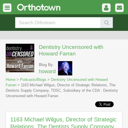
Dentistry Uncensored with
Howard Farran
Blog By:
howard
Home
>
Podcasts/Blogs
>
Dentistry Uncensored with Howard
Farran
> 1163 Michael Wilgus, Director of Strategic Relations, The
Dentists Supply Company, TDSC, Subsidiary of the CDA : Dentistry
Uncensored with Howard Farran
1163 Michael Wilgus, Director of Strategic
Relations, The Dentists Supply Company,