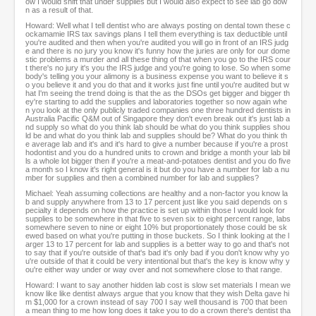
ow I would shift that under supplies but I would also expect to see lab go dow
n as a result of that.
Howard: Well what I tell dentist who are always posting on dental town these c
ockamamie IRS tax savings plans I tell them everything is tax deductible until
you're audited and then when you're audited you will go in front of an IRS judg
e and there is no jury you know it's funny how the juries are only for our dome
stic problems a murder and all these thing of that when you go to the IRS cour
t there's no jury it's you the IRS judge and you're going to lose. So when some
body's telling you your alimony is a business expense you want to believe it s
o you believe it and you do that and it works just fine until you're audited but w
hat I'm seeing the trend doing is that the as the DSOs get bigger and bigger th
ey're starting to add the supplies and laboratories together so now again whe
n you look at the only publicly traded companies one three hundred dentists in
Australia Pacific Q&M out of Singapore they don't even break out it's just lab a
nd supply so what do you think lab should be what do you think supplies shou
ld be and what do you think lab and supplies should be? What do you think th
e average lab and it's and it's hard to give a number because if you're a prost
hodontist and you do a hundred units to crown and bridge a month your lab bil
ls a whole lot bigger then if you're a meat-and-potatoes dentist and you do five
a month so I know it's right general is it but do you have a number for lab a nu
mber for supplies and then a combined number for lab and supplies?
Michael: Yeah assuming collections are healthy and a non-factor you know la
b and supply anywhere from 13 to 17 percent just like you said depends on s
pecialty it depends on how the practice is set up within those I would look for
supplies to be somewhere in that five to seven six to eight percent range, labs
somewhere seven to nine or eight 10% but proportionately those could be sk
ewed based on what you're putting in those buckets. So I think looking at the l
arger 13 to 17 percent for lab and supplies is a better way to go and that's not
to say that if you're outside of that's bad it's only bad if you don't know why yo
u're outside of that it could be very intentional but that's the key is know why y
ou're either way under or way over and not somewhere close to that range.
Howard: I want to say another hidden lab cost is slow set materials I mean we
know like like dentist always argue that you know that they wish Delta gave hi
m $1,000 for a crown instead of say 700 I say well thousand is 700 that been
a mean thing to me how long does it take you to do a crown there's dentist tha