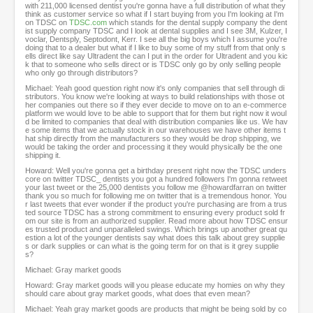
with 211,000 licensed dentist you're gonna have a full distribution of what they
think as customer service so what if I start buying from you I'm looking at I'm
on TDSC on
TDSC.com
which stands for the dental supply company the dent
ist supply company TDSC and I look at dental supplies and I see 3M, Kulzer, I
voclar, Dentsply, Septodont, Kerr. I see all the big boys which I assume you're
doing that to a dealer but what if I like to buy some of my stuff from that only s
ells direct like say Ultradent the can I put in the order for Ultradent and you kic
k that to someone who sells direct or is TDSC only go by only selling people
who only go through distributors?
Michael: Yeah good question right now it's only companies that sell through di
stributors. You know we're looking at ways to build relationships with those ot
her companies out there so if they ever decide to move on to an e-commerce
platform we would love to be able to support that for them but right now it woul
d be limited to companies that deal with distribution companies like us. We hav
e some items that we actually stock in our warehouses we have other items t
hat ship directly from the manufacturers so they would be drop shipping, we
would be taking the order and processing it they would physically be the one
shipping it.
Howard: Well you're gonna get a birthday present right now the TDSC unders
core on twitter TDSC_ dentists you got a hundred followers I'm gonna retweet
your last tweet or the 25,000 dentists you follow me @howardfarran on twitter
thank you so much for following me on twitter that is a tremendous honor. You
r last tweets that ever wonder if the product you're purchasing are from a trus
ted source TDSC has a strong commitment to ensuring every product sold fr
om our site is from an authorized supplier. Read more about how TDSC ensur
es trusted product and unparalleled swings. Which brings up another great qu
estion a lot of the younger dentists say what does this talk about grey supplie
s or dark supplies or can what is the going term for on that is it grey supplie
s?
Michael: Gray market goods
Howard: Gray market goods will you please educate my homies on why they
should care about gray market goods, what does that even mean?
Michael: Yeah gray market goods are products that might be being sold by co