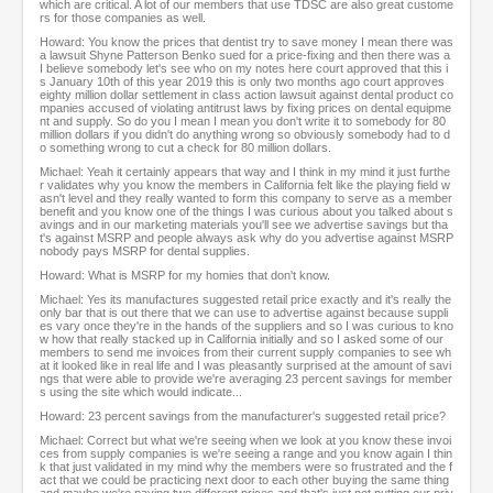
which are critical. A lot of our members that use TDSC are also great custome
rs for those companies as well.
Howard: You know the prices that dentist try to save money I mean there was
a lawsuit Shyne Patterson Benko sued for a price-fixing and then there was a
I believe somebody let's see who on my notes here court approved that this i
s January 10th of this year 2019 this is only two months ago court approves
eighty million dollar settlement in class action lawsuit against dental product co
mpanies accused of violating antitrust laws by fixing prices on dental equipme
nt and supply. So do you I mean I mean you don't write it to somebody for 80
million dollars if you didn't do anything wrong so obviously somebody had to d
o something wrong to cut a check for 80 million dollars.
Michael: Yeah it certainly appears that way and I think in my mind it just furthe
r validates why you know the members in California felt like the playing field w
asn't level and they really wanted to form this company to serve as a member
benefit and you know one of the things I was curious about you talked about s
avings and in our marketing materials you'll see we advertise savings but tha
t's against MSRP and people always ask why do you advertise against MSRP
nobody pays MSRP for dental supplies.
Howard: What is MSRP for my homies that don't know.
Michael: Yes its manufactures suggested retail price exactly and it's really the
only bar that is out there that we can use to advertise against because suppli
es vary once they're in the hands of the suppliers and so I was curious to kno
w how that really stacked up in California initially and so I asked some of our
members to send me invoices from their current supply companies to see wh
at it looked like in real life and I was pleasantly surprised at the amount of savi
ngs that were able to provide we're averaging 23 percent savings for member
s using the site which would indicate...
Howard: 23 percent savings from the manufacturer's suggested retail price?
Michael: Correct but what we're seeing when we look at you know these invoi
ces from supply companies is we're seeing a range and you know again I thin
k that just validated in my mind why the members were so frustrated and the f
act that we could be practicing next door to each other buying the same thing