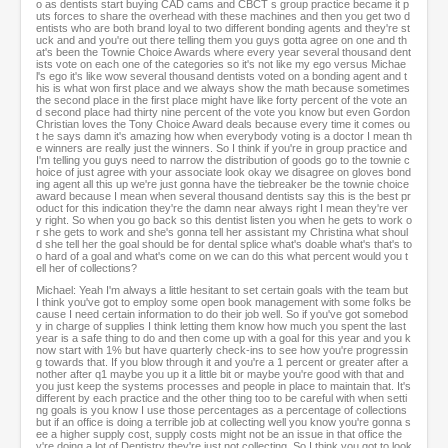
o as dentists start buying CAD cams and CBCT s group practice became it p
uts forces to share the overhead with these machines and then you get two d
entists who are both brand loyal to two different bonding agents and they're st
uck and and you're out there telling them you guys gotta agree on one and th
at's been the Townie Choice Awards where every year several thousand dent
ists vote on each one of the categories so it's not like my ego versus Michae
l's ego it's like wow several thousand dentists voted on a bonding agent and t
his is what won first place and we always show the math because sometimes
the second place in the first place might have like forty percent of the vote an
d second place had thirty nine percent of the vote you know but even Gordon
Christian loves the Tony Choice Award deals because every time it comes ou
t he says damn it's amazing how when everybody voting is a doctor I mean th
e winners are really just the winners. So I think if you're in group practice and
I'm telling you guys need to narrow the distribution of goods go to the townie c
hoice of just agree with your associate look okay we disagree on gloves bond
ing agent all this up we're just gonna have the tiebreaker be the townie choice
award because I mean when several thousand dentists say this is the best pr
oduct for this indication they're the damn near always right I mean they're ver
y right. So when you go back so this dentist listen you when he gets to work o
r she gets to work and she's gonna tell her assistant my Christina what shoul
d she tell her the goal should be for dental splice what's doable what's that's to
o hard of a goal and what's come on we can do this what percent would you t
ell her of collections?
Michael: Yeah I'm always a little hesitant to set certain goals with the team but
I think you've got to employ some open book management with some folks be
cause I need certain information to do their job well. So if you've got somebod
y in charge of supplies I think letting them know how much you spent the last
year is a safe thing to do and then come up with a goal for this year and you k
now start with 1% but have quarterly check-ins to see how you're progressin
g towards that. If you blow through it and you're a 1 percent or greater after a
nother after q1 maybe you up it a little bit or maybe you're good with that and
you just keep the systems processes and people in place to maintain that. It's
different by each practice and the other thing too to be careful with when setti
ng goals is you know I use those percentages as a percentage of collections
but if an office is doing a terrible job at collecting well you know you're gonna s
ee a higher supply cost, supply costs might not be an issue in that office the
y're doing a lot of Dentistry they're just not collecting. So I think you got to look