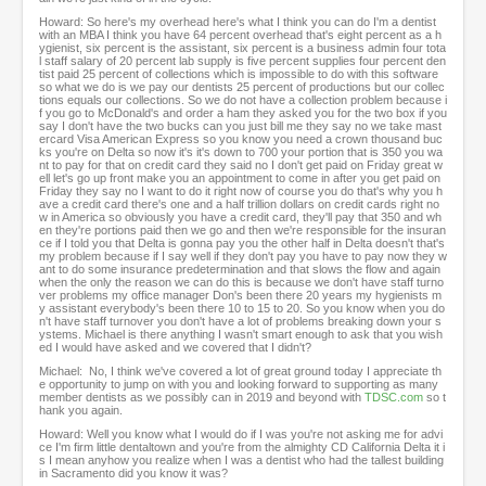
Howard: So here's my overhead here's what I think you can do I'm a dentist
with an MBA I think you have 64 percent overhead that's eight percent as a h
ygienist, six percent is the assistant, six percent is a business admin four tota
l staff salary of 20 percent lab supply is five percent supplies four percent den
tist paid 25 percent of collections which is impossible to do with this software
so what we do is we pay our dentists 25 percent of productions but our collec
tions equals our collections. So we do not have a collection problem because i
f you go to McDonald's and order a ham they asked you for the two box if you
say I don't have the two bucks can you just bill me they say no we take mast
ercard Visa American Express so you know you need a crown thousand buc
ks you're on Delta so now it's it's down to 700 your portion that is 350 you wa
nt to pay for that on credit card they said no I don't get paid on Friday great w
ell let's go up front make you an appointment to come in after you get paid on
Friday they say no I want to do it right now of course you do that's why you h
ave a credit card there's one and a half trillion dollars on credit cards right no
w in America so obviously you have a credit card, they'll pay that 350 and wh
en they're portions paid then we go and then we're responsible for the insuran
ce if I told you that Delta is gonna pay you the other half in Delta doesn't that's
my problem because if I say well if they don't pay you have to pay now they w
ant to do some insurance predetermination and that slows the flow and again
when the only the reason we can do this is because we don't have staff turno
ver problems my office manager Don's been there 20 years my hygienists m
y assistant everybody's been there 10 to 15 to 20. So you know when you do
n't have staff turnover you don't have a lot of problems breaking down your s
ystems. Michael is there anything I wasn't smart enough to ask that you wish
ed I would have asked and we covered that I didn't?
Michael: No, I think we've covered a lot of great ground today I appreciate th
e opportunity to jump on with you and looking forward to supporting as many
member dentists as we possibly can in 2019 and beyond with
TDSC.com
so t
hank you again.
Howard: Well you know what I would do if I was you're not asking me for advi
ce I'm firm little dentaltown and you're from the almighty CD California Delta it i
s I mean anyhow you realize when I was a dentist who had the tallest building
in Sacramento did you know it was?