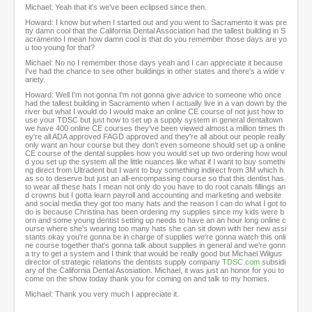
Michael: Yeah that it's we've been eclipsed since then.
Howard: I know but when I started out and you went to Sacramento it was pre
tty damn cool that the California Dental Association had the tallest building in S
acramento I mean how damn cool is that do you remember those days are yo
u too young for that?
Michael: No no I remember those days yeah and I can appreciate it because
I've had the chance to see other buildings in other states and there's a wide v
ariety.
Howard: Well I'm not gonna I'm not gonna give advice to someone who once
had the tallest building in Sacramento when I actually live in a van down by the
river but what I would do I would make an online CE course of not just how to
use your TDSC but just how to set up a supply system in general dentaltown
we have 400 online CE courses they've been viewed almost a million times th
ey're all ADA approved FAGD approved and they're all about our people really
only want an hour course but they don't even someone should set up a online
CE course of the dental supplies how you would set up two ordering how woul
d you set up the system all the little nuances like what if I want to buy somethi
ng direct from Ultradent but I want to buy something indirect from 3M which h
as so to deserve but just an all-encompassing course so that this dentist has
to wear all these hats I mean not only do you have to do root canals fillings an
d crowns but I gotta learn payroll and accounting and marketing and website
and social media they got too many hats and the reason I can do what I got to
do is because Christina has been ordering my supplies since my kids were b
orn and some young dentist setting up needs to have an an hour long online c
ourse where she's wearing too many hats she can sit down with her new assi
stants okay you're gonna be in charge of supplies we're gonna watch this onli
ne course together that's gonna talk about supplies in general and we're gonn
a try to get a system and I think that would be really good but Michael Wilgus
director of strategic relations the dentists supply company
TDSC.com
subsidi
ary of the California Dental Asosiation. Michael, it was just an honor for you to
come on the show today thank you for coming on and talk to my homies.
Michael: Thank you very much I appreciate it.