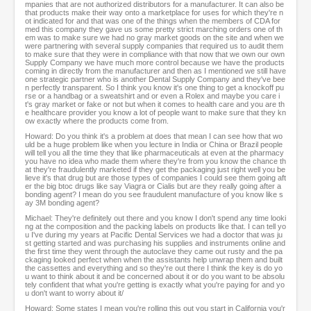
mpanies that are not authorized distributors for a manufacturer. It can also be
that products make their way onto a marketplace for uses for which they're n
ot indicated for and that was one of the things when the members of CDA for
med this company they gave us some pretty strict marching orders one of th
em was to make sure we had no gray market goods on the site and when we
were partnering with several supply companies that required us to audit them
to make sure that they were in compliance with that now that we own our own
Supply Company we have much more control because we have the products
coming in directly from the manufacturer and then as I mentioned we still have
one strategic partner who is another Dental Supply Company and they've bee
n perfectly transparent. So I think you know it's one thing to get a knockoff pu
rse or a handbag or a sweatshirt and or even a Rolex and maybe you care i
t's gray market or fake or not but when it comes to health care and you are th
e healthcare provider you know a lot of people want to make sure that they kn
ow exactly where the products come from.
Howard: Do you think it's a problem at does that mean I can see how that wo
uld be a huge problem like when you lecture in India or China or Brazil people
will tell you all the time they that like pharmaceuticals at even at the pharmacy
you have no idea who made them where they're from you know the chance th
at they're fraudulently marketed if they get the packaging just right well you be
lieve it's that drug but are those types of companies I could see them going aft
er the big btoc drugs like say Viagra or Cialis but are they really going after a
bonding agent? I mean do you see fraudulent manufacture of you know like s
ay 3M bonding agent?
Michael: They're definitely out there and you know I don't spend any time looki
ng at the composition and the packing labels on products like that. I can tell yo
u I've during my years at Pacific Dental Services we had a doctor that was ju
st getting started and was purchasing his supplies and instruments online and
the first time they went through the autoclave they came out rusty and the pa
ckaging looked perfect when when the assistants help unwrap them and built
the cassettes and everything and so they're out there I think the key is do yo
u want to think about it and be concerned about it or do you want to be absolu
tely confident that what you're getting is exactly what you're paying for and yo
u don't want to worry about it/
Howard: Some states I mean you're rolling this out you start in California you'r