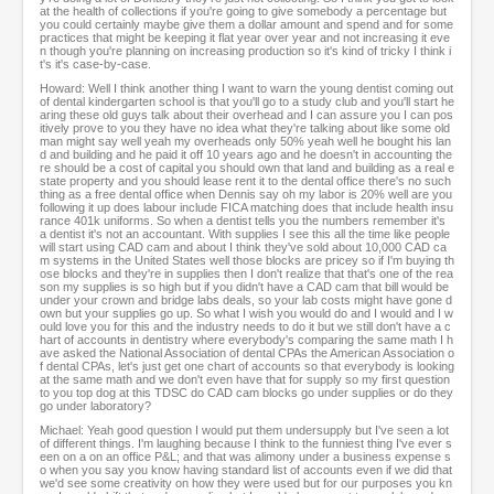
at the health of collections if you're going to give somebody a percentage but
you could certainly maybe give them a dollar amount and spend and for some
practices that might be keeping it flat year over year and not increasing it eve
n though you're planning on increasing production so it's kind of tricky I think i
t's it's case-by-case.
Howard: Well I think another thing I want to warn the young dentist coming out
of dental kindergarten school is that you'll go to a study club and you'll start he
aring these old guys talk about their overhead and I can assure you I can pos
itively prove to you they have no idea what they're talking about like some old
man might say well yeah my overheads only 50% yeah well he bought his lan
d and building and he paid it off 10 years ago and he doesn't in accounting the
re should be a cost of capital you should own that land and building as a real e
state property and you should lease rent it to the dental office there's no such
thing as a free dental office when Dennis say oh my labor is 20% well are you
following it up does labour include FICA matching does that include health insu
rance 401k uniforms. So when a dentist tells you the numbers remember it's
a dentist it's not an accountant. With supplies I see this all the time like people
will start using CAD cam and about I think they've sold about 10,000 CAD ca
m systems in the United States well those blocks are pricey so if I'm buying th
ose blocks and they're in supplies then I don't realize that that's one of the rea
son my supplies is so high but if you didn't have a CAD cam that bill would be
under your crown and bridge labs deals, so your lab costs might have gone d
own but your supplies go up. So what I wish you would do and I would and I w
ould love you for this and the industry needs to do it but we still don't have a c
hart of accounts in dentistry where everybody's comparing the same math I h
ave asked the National Association of dental CPAs the American Association o
f dental CPAs, let's just get one chart of accounts so that everybody is looking
at the same math and we don't even have that for supply so my first question
to you top dog at this TDSC do CAD cam blocks go under supplies or do they
go under laboratory?
Michael: Yeah good question I would put them undersupply but I've seen a lot
of different things. I'm laughing because I think to the funniest thing I've ever s
een on a on an office P&L; and that was alimony under a business expense s
o when you say you know having standard list of accounts even if we did that
we'd see some creativity on how they were used but for our purposes you kn