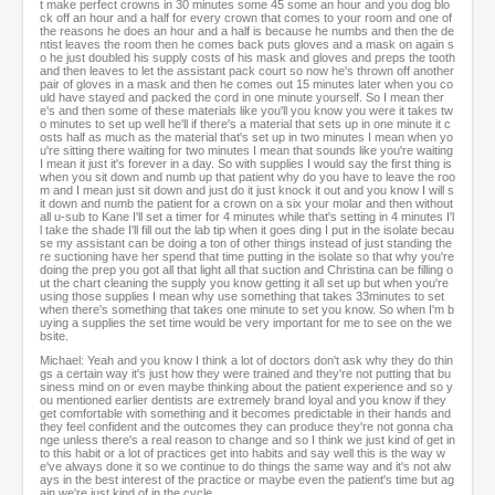
t make perfect crowns in 30 minutes some 45 some an hour and you dog blo
ck off an hour and a half for every crown that comes to your room and one of
the reasons he does an hour and a half is because he numbs and then the de
ntist leaves the room then he comes back puts gloves and a mask on again s
o he just doubled his supply costs of his mask and gloves and preps the tooth
and then leaves to let the assistant pack court so now he's thrown off another
pair of gloves in a mask and then he comes out 15 minutes later when you co
uld have stayed and packed the cord in one minute yourself. So I mean ther
e's and then some of these materials like you'll you know you were it takes tw
o minutes to set up well he'll if there's a material that sets up in one minute it c
osts half as much as the material that's set up in two minutes I mean when yo
u're sitting there waiting for two minutes I mean that sounds like you're waiting
I mean it just it's forever in a day. So with supplies I would say the first thing is
when you sit down and numb up that patient why do you have to leave the roo
m and I mean just sit down and just do it just knock it out and you know I will s
it down and numb the patient for a crown on a six your molar and then without
all u-sub to Kane I'll set a timer for 4 minutes while that's setting in 4 minutes I'l
l take the shade I'll fill out the lab tip when it goes ding I put in the isolate becau
se my assistant can be doing a ton of other things instead of just standing the
re suctioning have her spend that time putting in the isolate so that why you're
doing the prep you got all that light all that suction and Christina can be filling o
ut the chart cleaning the supply you know getting it all set up but when you're
using those supplies I mean why use something that takes 33minutes to set
when there's something that takes one minute to set you know. So when I'm b
uying a supplies the set time would be very important for me to see on the we
bsite.
Michael: Yeah and you know I think a lot of doctors don't ask why they do thin
gs a certain way it's just how they were trained and they're not putting that bu
siness mind on or even maybe thinking about the patient experience and so y
ou mentioned earlier dentists are extremely brand loyal and you know if they
get comfortable with something and it becomes predictable in their hands and
they feel confident and the outcomes they can produce they're not gonna cha
nge unless there's a real reason to change and so I think we just kind of get in
to this habit or a lot of practices get into habits and say well this is the way w
e've always done it so we continue to do things the same way and it's not alw
ays in the best interest of the practice or maybe even the patient's time but ag
ain we're just kind of in the cycle.