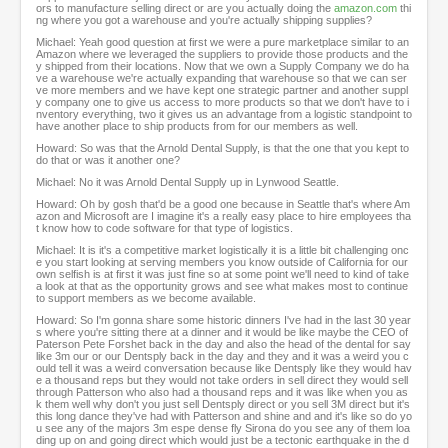
ors to manufacture selling direct or are you actually doing the
amazon.com
thi
ng where you got a warehouse and you're actually shipping supplies?
Michael: Yeah good question at first we were a pure marketplace similar to an
Amazon where we leveraged the suppliers to provide those products and the
y shipped from their locations. Now that we own a Supply Company we do ha
ve a warehouse we're actually expanding that warehouse so that we can ser
ve more members and we have kept one strategic partner and another suppl
y company one to give us access to more products so that we don't have to i
nventory everything, two it gives us an advantage from a logistic standpoint to
have another place to ship products from for our members as well.
Howard: So was that the Arnold Dental Supply, is that the one that you kept to
do that or was it another one?
Michael: No it was Arnold Dental Supply up in Lynwood Seattle.
Howard: Oh by gosh that'd be a good one because in Seattle that's where Am
azon and Microsoft are I imagine it's a really easy place to hire employees tha
t know how to code software for that type of logistics.
Michael: It is it's a competitive market logistically it is a little bit challenging onc
e you start looking at serving members you know outside of California for our
own selfish is at first it was just fine so at some point we'll need to kind of take
a look at that as the opportunity grows and see what makes most to continue
to support members as we become available.
Howard: So I'm gonna share some historic dinners I've had in the last 30 year
s where you're sitting there at a dinner and it would be like maybe the CEO of
Paterson Pete Forshet back in the day and also the head of the dental for say
like 3m our or our Dentsply back in the day and they and it was a weird you c
ould tell it was a weird conversation because like Dentsply like they would hav
e a thousand reps but they would not take orders in sell direct they would sell
through Patterson who also had a thousand reps and it was like when you as
k them well why don't you just sell Dentsply direct or you sell 3M direct but it's
this long dance they've had with Patterson and shine and and it's like so do yo
u see any of the majors 3m espe dense fly Sirona do you see any of them loa
ding up on and going direct which would just be a tectonic earthquake in the d