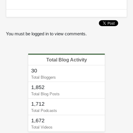
You must be logged in to view comments.
Total Blog Activity
30
Total Bloggers
1,852
Total Blog Posts
1,712
Total Podcasts
1,672
Total Videos