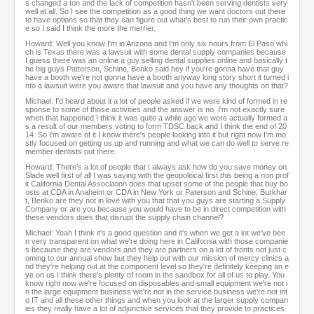
s changed a ton and the lack of competition hasn't been serving dentists very
well at all. So I see the competition as a good thing we want doctors out there
to have options so that they can figure out what's best to run their own practic
e so I said I think the more the merrier.
Howard: Well you know I'm in Arizona and I'm only six hours from El Paso whi
ch is Texas there was a lawsuit with some dental supply companies because
I guess there was an online a guy selling dental supplies online and basically t
he big guys Patterson, Schine, Benko said hey if you're gonna have that guy
have a booth we're not gonna have a booth anyway long story short it turned i
nto a lawsuit were you aware that lawsuit and you have any thoughts on that?
Michael: I'd heard about it a lot of people asked if we were kind of formed in re
sponse to some of those activities and the answer is no, I'm not exactly sure
when that happened I think it was quite a while ago we were actually formed a
s a result of our members voting to form TDSC back and I think the end of 20
14. So I'm aware of it I know there's people looking into it but right now I'm mo
stly focused on getting us up and running and what we can do well to serve re
member dentists out there.
Howard: There's a lot of people that I always ask how do you save money on
Slade well first of all I was saying with the geopolitical first this being a non prof
it California Dental Association does that upset some of the people that buy bo
osts at CDA in Anaheim or CDA in New York or Paterson and Schine, Burkhar
t, Benko are they not in love with you that that you guys are starting a Supply
Company or are you because you would have to be in direct competition with
these vendors does that disrupt the supply chain channel?
Michael: Yeah I think it's a good question and it's when we get a lot we've bee
n very transparent on what we're doing here in California with those companie
s because they are vendors and they are partners on a lot of fronts not just c
oming to our annual show but they help out with our mission of mercy clinics a
nd they're helping out at the component level so they're definitely keeping an e
ye on us I think there's plenty of room in the sandbox for all of us to play. You
know right now we're focused on disposables and small equipment we're not i
n the large equipment business we're not in the service business we're not int
o IT and all these other things and when you look at the larger supply compan
ies they really have a lot of adjunctive services that they provide to practices