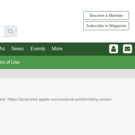
Become a Member
Subscribe to Magazine
As
News
Events
More
ms of Use
dcast: https://podcasts.apple.com/us/podcast/dentistry-uncen