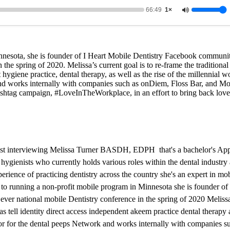
66:49
1×
innesota, she is founder of I Heart Mobile Dentistry Facebook communi
 the spring of 2020. Melissa’s current goal is to re-frame the traditional
t hygiene practice, dental therapy, as well as the rise of the millennial w
nd works internally with companies such as onDiem, Floss Bar, and M
ashtag campaign, #LoveInTheWorkplace, in an effort to bring back love
cast interviewing Melissa Turner BASDH, EDPH that's a bachelor's App
hygienists who currently holds various roles within the dental industry 
rience of practicing dentistry across the country she's an expert in mob
n to running a non-profit mobile program in Minnesota she is founder of 
ver national mobile Dentistry conference in the spring of 2020 Melissa'
 as tell identity direct access independent akeem practice dental therapy a
tor for the dental peeps Network and works internally with companies 