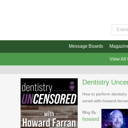
Message Boards
Magazin
View All
Dentistry Unce
How to perform dentistry 
sored-with-howard-farra
Blog By:
howard