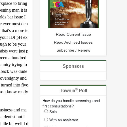
kplace to bring
ening man it is
lds bar issue I
ame ever most den
 that's a more te
Read Current Issue
s your IDI pH ex
Read Archived Issues
ough to be your
Subscribe / Renew
ists were just p
 been a hundred
untry trying to
Sponsors
ushback was dude
 sovereignty and
turned into five
®
Townie
Poll
n you know ready
How do you handle screenings and
first consultations?
business and ma
Solo
a dentist but I
With an assistant
ttle bit well I d