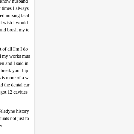
you know husband
y times I always
ed nursing facil
 I wish I would
 and brush my te
of all I'm I do
ed my works mus
en and I said in
o break your hip
s is more of a w
d the dental car
got 12 cavities
Teledyne history
duals not just fo
ow