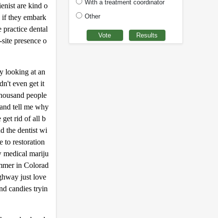
With a treatment coordinator
enist are kind o
Other
e if they embark
 practice dental
-site presence o
y looking at an
n't even get it
thousand people
 and tell me why
et rid of all b
d the dentist wi
e to restoration
w medical mariju
ummer in Colorad
ighway just love
nd candies tryin