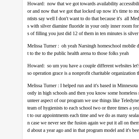
Howard: now that we got towards availability accessibili
or and now that we got that locked up now it's time to mov
ntists say well I don't want to do that because it's all Me
s with silver diamine fluoride in your only inner room for 
s of filling you just did 12 of them in ten minutes is silv
Melissa Turner : oh yeah Narsingh homeschool mobile dent
t to the to the public health arena to those folks yeah
Howard: so um you have a couple different websites let's
so operation grace is a nonprofit charitable organization 
Melissa Turner : I helped run and it's based in Minnesota
ostly in high schools and then you know some homeless r
unteer aspect of our program we use things like Teledyne 
team of hygienists to each school two or three times a ye
t to our appointments each time and we do as many seala
n case we never see the fusion again we put it all on the
d about a year ago and in that program model and it's 