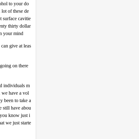
ohol to your do
 lot of these de
t surface cavitie
nty thirty dollar
y in your mind
can give at leas
 going on there
ed individuals m
d we have a vol
y been to take a
e still have abou
you know just i
at we just starte