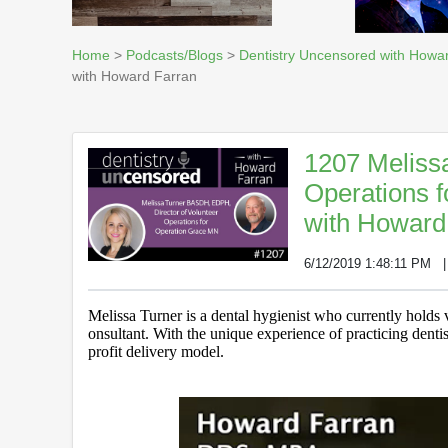
Home
>
Podcasts/Blogs
>
Dentistry Uncensored with Howa
with Howard Farran
1207 Meliss
Operations 
with Howard
6/12/2019 1:48:11 PM
Melissa Turner is a dental hygienist who currently holds v
onsultant. With the unique experience of practicing dentist
profit delivery model.