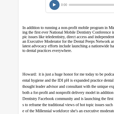
u
0:00
r
,
6
m
i
In addition to running a non-profit mobile program in M
n
u
ing the first ever National Mobile Dentistry Conference in
t
pic issues like teledentistry, direct access and independen
e
an Executive Moderator for the Dental Peeps Network a
s
latest advocacy efforts include launching a nationwide h
,
to dental practices everywhere.
4
9
s
e
c
o
Howard: it is just a huge honor for me today to be pod
n
ental hygiene and the IDI pH is expanded practice dental 
d
s
thought leader advisor and consultant with the unique expe
V
both a for-profit and nonprofit delivery model in additio
o
l
Dentistry Facebook community and is launching the first e
u
s to reframe the traditional views of hot topic issues such
m
e
e of the Millennial workforce she's an executive modera
9