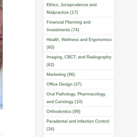
Ethics, Jurisprudence and
Malpractice (17)
Financial Planning and
Investments (74)
Health, Wellness and Ergonomics
(60)
Imaging, CBCT, and Radiography
(62)
Marketing (96)
Office Design (37)
Oral Pathology, Pharmacology,
and Cariology (10)
Orthodontics (99)
Paradental and Infection Control
(34)