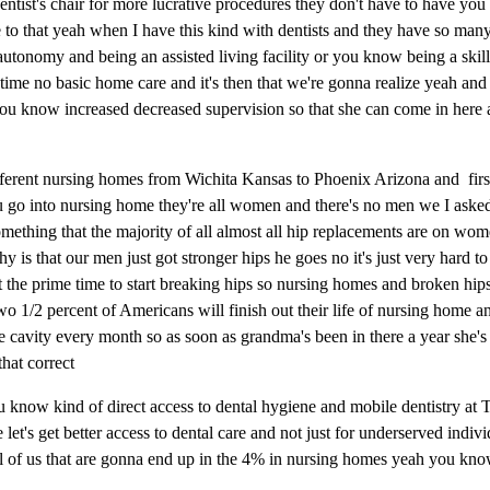
 a dentist's chair for more lucrative procedures they don't have to have 
te to that yeah when I have this kind with dentists and they have so man
utonomy and being an assisted living facility or you know being a skill
time no basic home care and it's then that we're gonna realize yeah and
you know increased decreased supervision so that she can come in here
fferent nursing homes from Wichita Kansas to Phoenix Arizona and first 
u go into nursing home they're all women and there's no men we I ask
ething that the majority of all almost all hip replacements are on wom
is that our men just got stronger hips he goes no it's just very hard t
t the prime time to start breaking hips so nursing homes and broken hip
 1/2 percent of Americans will finish out their life of nursing home an
e cavity every month so as soon as grandma's been in there a year she's 
that correct
 you know kind of direct access to dental hygiene and mobile dentistry at 
let's get better access to dental care and not just for underserved indivi
 all of us that are gonna end up in the 4% in nursing homes yeah you kn