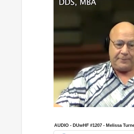
0
o
f
1
AUDIO - DUwHF #1207 - Melissa Turn
h
o