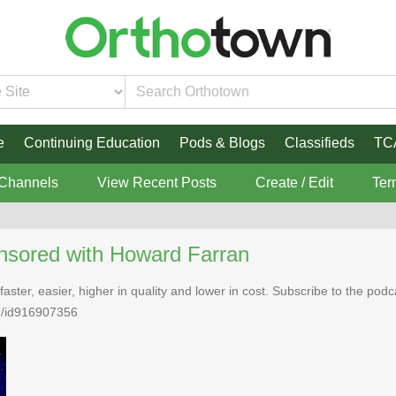
e
Continuing Education
Pods & Blogs
Classifieds
TC
 Channels
View Recent Posts
Create / Edit
Ter
nsored with Howard Farran
faster, easier, higher in quality and lower in cost. Subscribe to the po
n/id916907356