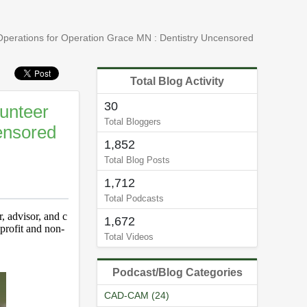
perations for Operation Grace MN : Dentistry Uncensored
Total Blog Activity
30
unteer
Total Bloggers
ensored
1,852
Total Blog Posts
1,712
Total Podcasts
, advisor, and c
1,672
-profit and non-
Total Videos
Podcast/Blog Categories
CAD-CAM (24)