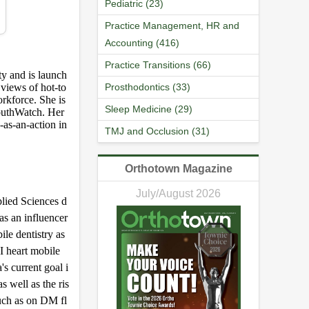
Pediatric (23)
Practice Management, HR and
Accounting (416)
Practice Transitions (66)
ty and is launch
 views of hot-to
Prosthodontics (33)
orkforce. She is
Sleep Medicine (29)
outhWatch. Her
-as-an-action in
TMJ and Occlusion (31)
Orthotown Magazine
July/August 2026
lied Sciences d
as an influencer
ile dentistry as
I heart mobile
s current goal i
s well as the ris
such as on DM fl