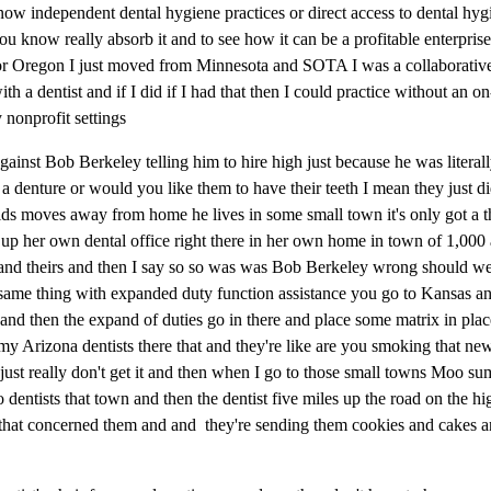
now independent dental hygiene practices or direct access to dental hygi
ou know really absorb it and to see how it can be a profitable enterpris
y for Oregon I just moved from Minnesota and SOTA I was a collaborative
h a dentist and if I did if I had that then I could practice without an on
y nonprofit settings
ainst Bob Berkeley telling him to hire high just because he was literall
denture or would you like them to have their teeth I mean they just did
ids moves away from home he lives in some small town it's only got a 
n up her own dental office right there in her own home in town of 1,000
 and theirs and then I say so so was was Bob Berkeley wrong should we g
 same thing with expanded duty function assistance you go to Kansas an
l and then the expand of duties go in there and place some matrix in plac
 my Arizona dentists there that and they're like are you smoking that ne
just really don't get it and then when I go to those small towns Moo s
o dentists that town and then the dentist five miles up the road on the h
he that concerned them and and they're sending them cookies and cakes a