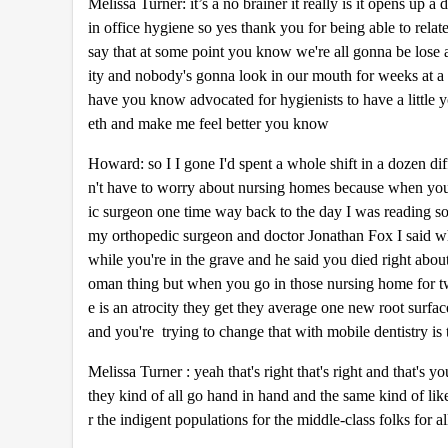
Melissa Turner: it’s a no brainer it really is it opens up
in office hygiene so yes thank you for being able to rela
say that at some point you know we're all gonna be lose a
ity and nobody's gonna look in our mouth for weeks at a 
have you know advocated for hygienists to have a little 
eth and make me feel better you know
Howard: so I I gone I'd spent a whole shift in a dozen di
n't have to worry about nursing homes because when yo
ic surgeon one time way back to the day I was reading som
my orthopedic surgeon and doctor Jonathan Fox I said why 
while you're in the grave and he said you died right abou
oman thing but when you go in those nursing home for two
e is an atrocity they get they average one new root surfac
and you're trying to change that with mobile dentistry is 
Melissa Turner : yeah that's right that's right and that's
they kind of all go hand in hand and the same kind of like 
r the indigent populations for the middle-class folks for