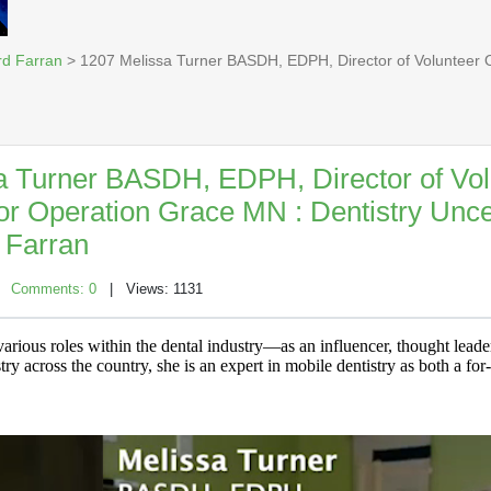
rd Farran
> 1207 Melissa Turner BASDH, EDPH, Director of Volunteer O
a Turner BASDH, EDPH, Director of Vol
for Operation Grace MN : Dentistry Unc
 Farran
|
Comments: 0
| Views: 1131
arious roles within the dental industry—as an influencer, thought leader
ry across the country, she is an expert in mobile dentistry as both a for