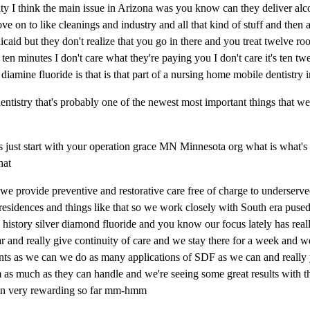
ty I think the main issue in Arizona was you know can they deliver alc
e on to like cleanings and industry and all that kind of stuff and then a
dicaid but they don't realize that you go in there and you treat twelve roo
ten minutes I don't care what they're paying you I don't care it's ten twe
er diamine fluoride is that is that part of a nursing home mobile dentistr
istry that's probably one of the newest most important things that we 
 just start with your operation grace MN Minnesota org what is what's
that
 we provide preventive and restorative care free of charge to underserv
esidences and things like that so we work closely with South era puse
history silver diamond fluoride and you know our focus lately has reall
ar and really give continuity of care and we stay there for a week and w
nts as we can we do as many applications of SDF as we can and really 
m as much as they can handle and we're seeing some great results with th
been very rewarding so far mm-hmm