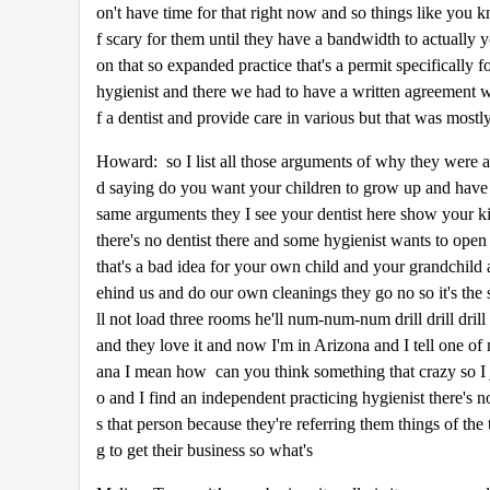
on't have time for that right now and so things like you k
f scary for them until they have a bandwidth to actually y
on that so expanded practice that's a permit specificall
hygienist and there we had to have a written agreement wit
f a dentist and provide care in various but that was mostl
Howard: so I list all those arguments of why they were ag
d saying do you want your children to grow up and have a 
same arguments they I see your dentist here show your k
there's no dentist there and some hygienist wants to ope
that's a bad idea for your own child and your grandchild
ehind us and do our own cleanings they go no so it's the
ll not load three rooms he'll num-num-num drill drill dril
and they love it and now I'm in Arizona and I tell one of
ana I mean how can you think something that crazy so I 
o and I find an independent practicing hygienist there's n
s that person because they're referring them things of t
g to get their business so what's