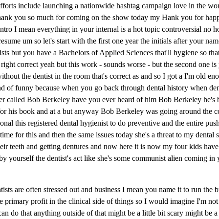
forts include launching a nationwide hashtag campaign love in the wor
 thank you so much for coming on the show today my Hank you for happ
ro I mean everything in your internal is a hot topic controversial no ho
esume um so let's start with the first one year the initials after your n
ists but you have a Bachelors of Applied Sciences that'll hygiene so that
e right correct yeah but this work - sounds worse - but the second one i
hout the dentist in the room that's correct as and so I got a I'm old en
ind of funny because when you go back through dental history when dent
oneer called Bob Berkeley have you ever heard of him Bob Berkeley he's
for his book and at a but anyway Bob Berkeley was going around the co
sional this registered dental hygienist to do preventive and the entire p
time for this and then the same issues today she's a threat to my dental
ir teeth and getting dentures and now here it is now my four kids have 
by yourself the dentist's act like she's some communist alien coming i
ists are often stressed out and business I mean you name it to run the 
primary profit in the clinical side of things so I would imagine I'm not 
 do that anything outside of that might be a little bit scary might be a li