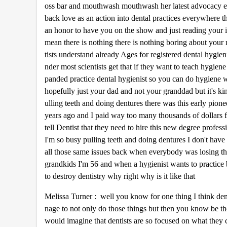
oss bar and mouthwash mouthwash her latest advocacy ef
0
%
back love as an action into dental practices everywhere
an honor to have you on the show and just reading your int
mean there is nothing there is nothing boring about your r
tists understand already Ages for registered dental hygien
nder most scientists get that if they want to teach hygien
panded practice dental hygienist so you can do hygiene wit
hopefully just your dad and not your granddad but it's k
ulling teeth and doing dentures there was this early pi
years ago and I paid way too many thousands of dollars 
tell Dentist that they need to hire this new degree profes
I'm so busy pulling teeth and doing dentures I don't have 
all those same issues back when everybody was losing the
grandkids I'm 56 and when a hygienist wants to practice 
to destroy dentistry why right why is it like that
Melissa Turner : well you know for one thing I think dent
nage to not only do those things but then you know be the 
would imagine that dentists are so focused on what they can