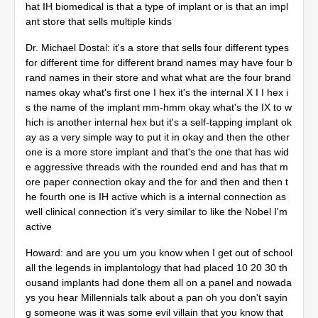
hat IH biomedical is that a type of implant or is that an impl
ant store that sells multiple kinds
Dr. Michael Dostal: it's a store that sells four different types
for different time for different brand names may have four b
rand names in their store and what what are the four brand
names okay what's first one I hex it's the internal X I I hex i
s the name of the implant mm-hmm okay what's the IX to w
hich is another internal hex but it's a self-tapping implant ok
ay as a very simple way to put it in okay and then the other
one is a more store implant and that's the one that has wid
e aggressive threads with the rounded end and has that m
ore paper connection okay and the for and then and then t
he fourth one is IH active which is a internal connection as
well clinical connection it's very similar to like the Nobel I'm
active
Howard: and are you um you know when I get out of school
all the legends in implantology that had placed 10 20 30 th
ousand implants had done them all on a panel and nowada
ys you hear Millennials talk about a pan oh you don't sayin
g someone was it was some evil villain that you know that