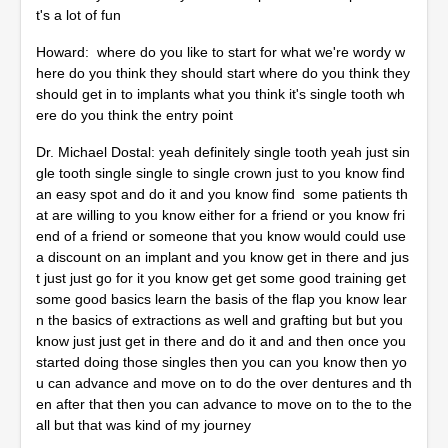
t's a lot of fun
Howard: where do you like to start for what we're wordy w
here do you think they should start where do you think they
should get in to implants what you think it's single tooth wh
ere do you think the entry point
Dr. Michael Dostal: yeah definitely single tooth yeah just sin
gle tooth single single to single crown just to you know find
an easy spot and do it and you know find some patients th
at are willing to you know either for a friend or you know fri
end of a friend or someone that you know would could use
a discount on an implant and you know get in there and jus
t just just go for it you know get get some good training get
some good basics learn the basis of the flap you know lear
n the basics of extractions as well and grafting but but you
know just just get in there and do it and and then once you
started doing those singles then you can you know then yo
u can advance and move on to do the over dentures and th
en after that then you can advance to move on to the to the
all but that was kind of my journey