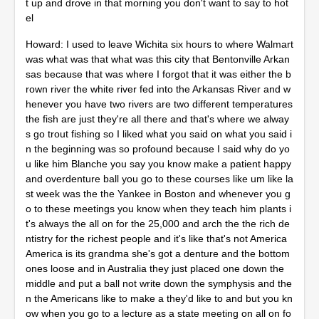
t up and drove in that morning you don't want to say to hot
el
Howard: I used to leave Wichita six hours to where Walmart
was what was that what was this city that Bentonville Arkan
sas because that was where I forgot that it was either the b
rown river the white river fed into the Arkansas River and w
henever you have two rivers are two different temperatures
the fish are just they're all there and that's where we alway
s go trout fishing so I liked what you said on what you said i
n the beginning was so profound because I said why do yo
u like him Blanche you say you know make a patient happy
and overdenture ball you go to these courses like um like la
st week was the the Yankee in Boston and whenever you g
o to these meetings you know when they teach him plants i
t's always the all on for the 25,000 and arch the the rich de
ntistry for the richest people and it's like that's not America
America is its grandma she's got a denture and the bottom
ones loose and in Australia they just placed one down the
middle and put a ball not write down the symphysis and the
n the Americans like to make a they'd like to and but you kn
ow when you go to a lecture as a state meeting on all on fo