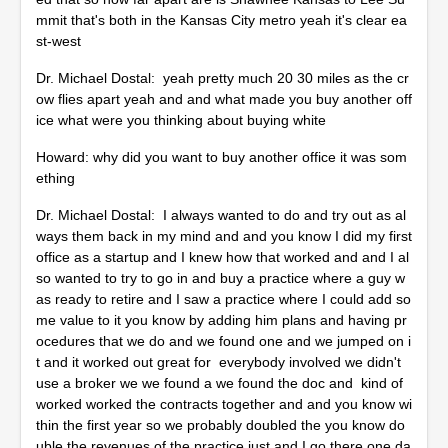
mmit that's both in the Kansas City metro yeah it's clear ea
st-west
Dr. Michael Dostal: yeah pretty much 20 30 miles as the cr
ow flies apart yeah and and what made you buy another off
ice what were you thinking about buying white
Howard: why did you want to buy another office it was som
ething
Dr. Michael Dostal: I always wanted to do and try out as al
ways them back in my mind and and you know I did my first
office as a startup and I knew how that worked and and I al
so wanted to try to go in and buy a practice where a guy w
as ready to retire and I saw a practice where I could add so
me value to it you know by adding him plans and having pr
ocedures that we do and we found one and we jumped on i
t and it worked out great for everybody involved we didn't
use a broker we we found a we found the doc and kind of
worked worked the contracts together and and you know wi
thin the first year so we probably doubled the you know do
uble the revenues of the practice just and I go there one da