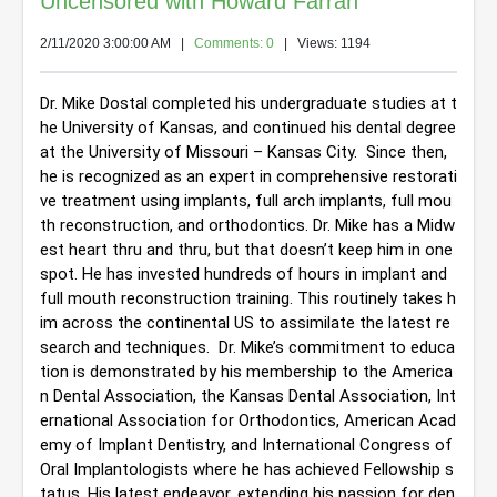
Uncensored with Howard Farran
2/11/2020 3:00:00 AM
|
Comments: 0
| Views: 1194
Dr. Mike Dostal completed his undergraduate studies at t
he University of Kansas, and continued his dental degree 
at the University of Missouri – Kansas City.  Since then, 
he is recognized as an expert in comprehensive restorati
ve treatment using implants, full arch implants, full mou
th reconstruction, and orthodontics. 
Dr. Mike has a Midw
est heart thru and thru, but that doesn’t keep him in one 
spot. He has invested hundreds of hours in implant and 
full mouth reconstruction training. This routinely takes h
im across the continental US to assimilate the latest re
search and techniques.  Dr. Mike’s commitment to educa
tion is demonstrated by his membership to the America
n Dental Association, the Kansas Dental Association, Int
ernational Association for Orthodontics, American Acad
emy of Implant Dentistry, and International Congress of 
Oral Implantologists where he has achieved Fellowship s
tatus. His latest endeavor, extending his passion for den