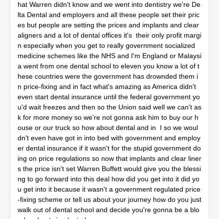
hat Warren didn't know and we went into dentistry we're De
lta Dental and employers and all these people set their pric
es but people are setting the prices and implants and clear
aligners and a lot of dental offices it's their only profit margi
n especially when you get to really government socialized
medicine schemes like the NHS and I'm England or Malaysi
a went from one dental school to eleven you know a lot of t
hese countries were the government has drownded them i
n price-fixing and in fact what's amazing as America didn't
even start dental insurance until the federal government yo
u'd wait freezes and then so the Union said well we can't as
k for more money so we're not gonna ask him to buy our h
ouse or our truck so how about dental and in I so we woul
dn't even have got in into bed with government and employ
er dental insurance if it wasn't for the stupid government do
ing on price regulations so now that implants and clear liner
s the price isn't set Warren Buffett would give you the blessi
ng to go forward into this deal how did you get into it did yo
u get into it because it wasn't a government regulated price
-fixing scheme or tell us about your journey how do you just
walk out of dental school and decide you're gonna be a blo