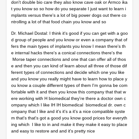
don't double bio care they also know cave oak or Armco ika
t you know so so how do you separate I just want to learn i
mplants versus there's a lot of big power dogs out there co
ntrolling a lot of that food chain you know and so
Dr. Michael Dostal: I think it's good if you can get with a goo
d group of people and you know or even a company that of
fers the main types of implants you know I mean there's th
e internal hacks there's a conical connections there's the
Morse taper connections and one that can offer all of thos
e and then you can kind of learn about all three of those dif
ferent types of connections and decide which one you like
and you know you really might have to learn how to place y
ou know a couple different types of them I'm gonna be com
fortable with it and then you know this company that that w
ere working with H biomedical they're there a doctor own c
ompany which I like IH IH biomedical biomedical dr. own c
ompany that I like and it's it's a it's a nice compatible syste
m that's that's got a good you know good prices for everyth
ing which I like to in and make it they make it easy to place
and easy to restore and and it's pretty nice