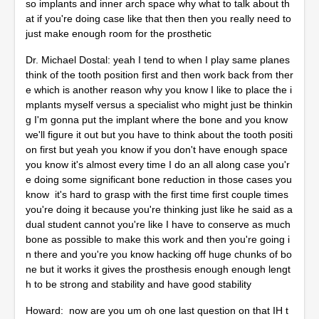
so implants and inner arch space why what to talk about th
at if you're doing case like that then then you really need to
just make enough room for the prosthetic
Dr. Michael Dostal: yeah I tend to when I play same planes
think of the tooth position first and then work back from ther
e which is another reason why you know I like to place the i
mplants myself versus a specialist who might just be thinkin
g I'm gonna put the implant where the bone and you know
we'll figure it out but you have to think about the tooth positi
on first but yeah you know if you don't have enough space
you know it's almost every time I do an all along case you'r
e doing some significant bone reduction in those cases you
know it's hard to grasp with the first time first couple times
you're doing it because you're thinking just like he said as a
dual student cannot you're like I have to conserve as much
bone as possible to make this work and then you're going i
n there and you're you know hacking off huge chunks of bo
ne but it works it gives the prosthesis enough enough lengt
h to be strong and stability and have good stability
Howard: now are you um oh one last question on that IH t