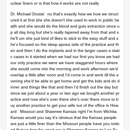
uclear liners or is that how it works are not really
Dr. Michael Dostal: no that's exactly how we how we struct
ured it at first she she doesn't she used to work in public he
alth and she would do the blood and guts extraction since u
p all day long but she's really tapered away from that and s
he'll um she just kind of likes to stick to the easy stuff and s
he's focused on the sleep apnea side of the practice and th
en and then I do the implants and in the larger cases a stati
c cases in it started when we had our first you know we had
our only practice we were we have staggered hours where
she would come into the morning and work afternoon we'd
overlap a little after noon and I'd come in and work till the e
vening she'd be able to get home and get the kids and do d
inner and things like that and then I'd finish out the day but
since we just about a year or two ago we bought another pr
actice and now she's over there she's over there more to b
uy another practice to get your wife out of the office in How
ard: Missouri and Shawnee Kansas right I'm from Wichita
Kansas would you say it's obvious that the Kansas people
are just a little finer than the Missouri people have you notic
ed that so how far apart are is Shawnee Kansas to Lee Su