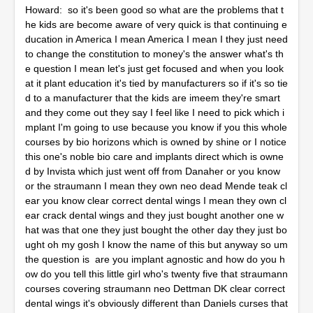
Howard: so it's been good so what are the problems that t
he kids are become aware of very quick is that continuing e
ducation in America I mean America I mean I they just need
to change the constitution to money's the answer what's th
e question I mean let's just get focused and when you look
at it plant education it's tied by manufacturers so if it's so tie
d to a manufacturer that the kids are imeem they're smart
and they come out they say I feel like I need to pick which i
mplant I'm going to use because you know if you this whole
courses by bio horizons which is owned by shine or I notice
this one's noble bio care and implants direct which is owne
d by Invista which just went off from Danaher or you know
or the straumann I mean they own neo dead Mende teak cl
ear you know clear correct dental wings I mean they own cl
ear crack dental wings and they just bought another one w
hat was that one they just bought the other day they just bo
ught oh my gosh I know the name of this but anyway so um
the question is are you implant agnostic and how do you h
ow do you tell this little girl who's twenty five that straumann
courses covering straumann neo Dettman DK clear correct
dental wings it's obviously different than Daniels curses that