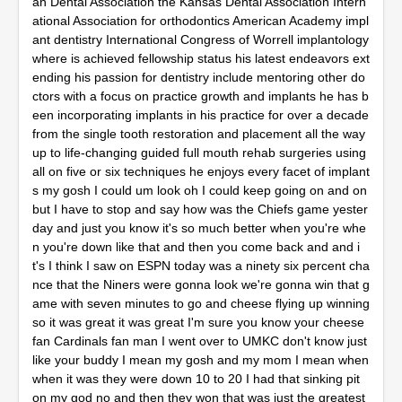
an Dental Association the Kansas Dental Association Intern
ational Association for orthodontics American Academy impl
ant dentistry International Congress of Worrell implantology
where is achieved fellowship status his latest endeavors ext
ending his passion for dentistry include mentoring other do
ctors with a focus on practice growth and implants he has b
een incorporating implants in his practice for over a decade
from the single tooth restoration and placement all the way
up to life-changing guided full mouth rehab surgeries using
all on five or six techniques he enjoys every facet of implant
s my gosh I could um look oh I could keep going on and on
but I have to stop and say how was the Chiefs game yester
day and just you know it's so much better when you're whe
n you're down like that and then you come back and and i
t's I think I saw on ESPN today was a ninety six percent cha
nce that the Niners were gonna look we're gonna win that g
ame with seven minutes to go and cheese flying up winning
so it was great it was great I'm sure you know your cheese
fan Cardinals fan man I went over to UMKC don't know just
like your buddy I mean my gosh and my mom I mean when
when it was they were down 10 to 20 I had that sinking pit
on my god no and then they won that was just the greatest