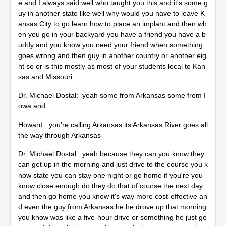
e and I always said well who taught you this and it's some g
uy in another state like well why would you have to leave K
ansas City to go learn how to place an implant and then wh
en you go in your backyard you have a friend you have a b
uddy and you know you need your friend when something
goes wrong and then guy in another country or another eig
ht so or is this mostly as most of your students local to Kan
sas and Missouri
Dr. Michael Dostal: yeah some from Arkansas some from I
owa and
Howard: you're calling Arkansas its Arkansas River goes all
the way through Arkansas
Dr. Michael Dostal: yeah because they can you know they
can get up in the morning and just drive to the course you k
now state you can stay one night or go home if you're you
know close enough do they do that of course the next day
and then go home you know it's way more cost-effective an
d even the guy from Arkansas he he drove up that morning
you know was like a five-hour drive or something he just go