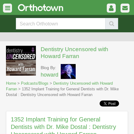
Dentistry Uncensored with
Howard Farran
Blog By:
howard
Home
>
Podcasts/Blogs
>
Dentistry Uncensored with Howard
Farran
> 1352 Implant Training for General Dentists with Dr. Mike
Dostal : Dentistry Uncensored with Howard Farran
1352 Implant Training for General
Dentists with Dr. Mike Dostal : Dentistry