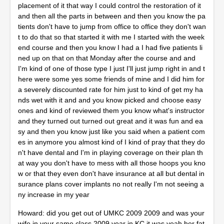
placement of it that way I could control the restoration of it
and then all the parts in between and then you know the pa
tients don't have to jump from office to office they don't wan
t to do that so that started it with me I started with the week
end course and then you know I had a I had five patients li
ned up on that on that Monday after the course and and
I'm kind of one of those type I just I'll just jump right in and t
here were some yes some friends of mine and I did him for
a severely discounted rate for him just to kind of get my ha
nds wet with it and and you know picked and choose easy
ones and kind of reviewed them you know what's instructor
and they turned out turned out great and it was fun and ea
sy and then you know just like you said when a patient com
es in anymore you almost kind of I kind of pray that they do
n't have dental and I'm in playing coverage on their plan th
at way you don't have to mess with all those hoops you kno
w or that they even don't have insurance at all but dental in
surance plans cover implants no not really I'm not seeing a
ny increase in my year
Howard: did you get out of UMKC 2009 2009 and was your
wife in your same class 2009 year in KC it was yeah her fat