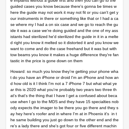
e implants without a guide first and then you can go to the
guided cases you know because there's gonna be times w
here the guide may not work it may not fit or you can't get y
our instruments in there or something like that or I had a ca
se where my I had a on six case and we go to reach the gu
ide it was a case we're doing guided and the one of my ass
istants had sterilized he'd sterilized the guide in it in a melte
d right you know it melted so it distorted it and you know we
want to come and do the case freehand but it was but with
tow beams you know it makes a huge difference they're fan
tastic in the price is gone down on them
Howard: so much you know they're getting your phone wha
t do you have an iPhone or droid I'm an iPhone and how an
d how old is it I think I'm not a 7 iPhone 7 but what what ye
ar this is 2020 what you're probably two years two three th
at's that's the thing that I have I get a confused about beca
use when I go to the MDS and they have 15 specialties nob
ody expects the imager to be there you go there and they s
ay hey here's roofer and in where I'm at in Phoenix it's in t
he same building you just go down to the other end and the
re's a lady there and she's got four or five different machin