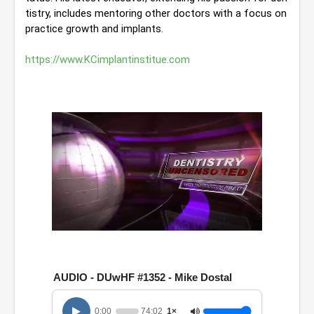
tistry, includes mentoring other doctors with a focus on 
practice growth and implants. 
https://www.KCimplantinstitue.com
0
o
f
1
AUDIO - DUwHF #1352 - Mike Dostal
h
o
u
0:00
74:02
1×
r