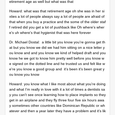
etirement age as well but what was that
Howard: what was that retirement age oh she was in her si
xties a lot of people always say a lot of people are afraid of
that when you buy a practice and the some of the older staf
f retired did you get a lot of pushback like Oh where's wher
e's uh where's that hygienist that was here forever
Dr. Michael Dostal: a little bit you know you're gonna get th
at but you know we did we had him sitting on a nice letter y
ou know and and you know we kind of helped draft and you
know he we got to know him pretty well before you know w
e signed on the dotted line and he trusted us and felt like w
e're you know a good group and it's been it's been great y
ou know you know
Howard: you know what I like most about what you're doing
and what I'm really in love with it a lot of times a dentists sa
y you can't see once learning how to place implants so they
get in an airplane and they fly three four five six hours awa
y sometimes other countries like Dominican Republic or wh
atever and then a year later they have a problem and it's lik