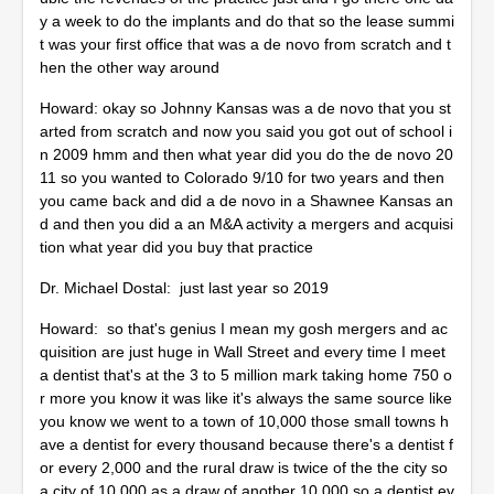
y a week to do the implants and do that so the lease summi
t was your first office that was a de novo from scratch and t
hen the other way around
Howard: okay so Johnny Kansas was a de novo that you st
arted from scratch and now you said you got out of school i
n 2009 hmm and then what year did you do the de novo 20
11 so you wanted to Colorado 9/10 for two years and then
you came back and did a de novo in a Shawnee Kansas an
d and then you did a an M&A activity a mergers and acquisi
tion what year did you buy that practice
Dr. Michael Dostal: just last year so 2019
Howard: so that's genius I mean my gosh mergers and ac
quisition are just huge in Wall Street and every time I meet
a dentist that's at the 3 to 5 million mark taking home 750 o
r more you know it was like it's always the same source like
you know we went to a town of 10,000 those small towns h
ave a dentist for every thousand because there's a dentist f
or every 2,000 and the rural draw is twice of the the city so
a city of 10,000 as a draw of another 10,000 so a dentist ev