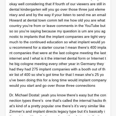
okay well considering that if fourth of our viewers are still in
dental kindergarten will you go over those three just eleme
ntary and and by the way if your listen to send me an email
Howard at dental town comm tell me how old you are what
country you're from or leave comments in the YouTube but
so so you're saying because my question is um are you ag
nostic to implants that the implant companies are tight very
much to the continued education so what implant would yo
u recommend for a starter course I mean there's 400 impla
nt companies that were at the last cologne meeting the last
internet and I what is it the internet dental form or Internet t
he big cologne meeting every other year in Germany they
had they had 275 implant companies with a booth out of th
eir list of 400 so she's got time for that I mean she's 25 yo
u've been doing this for a long time would implant company
would you start and go over those three connections
Dr. Michael Dostal: yeah you know there's easy but the con
nection types there's one that's called the internal hacks th
at's kind of a pretty popular one there's it's very similar like
Zimmer's and implant directs legacy type but it's basically i