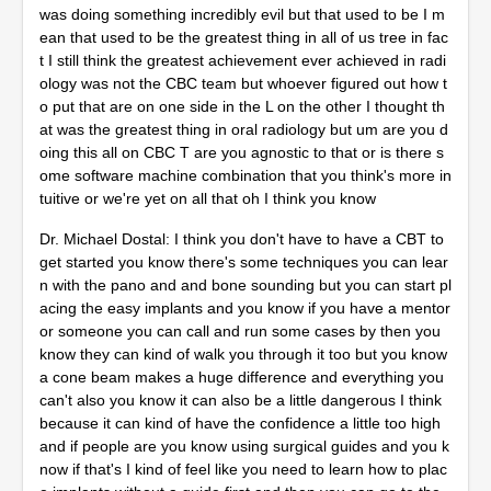
was doing something incredibly evil but that used to be I m
ean that used to be the greatest thing in all of us tree in fac
t I still think the greatest achievement ever achieved in radi
ology was not the CBC team but whoever figured out how t
o put that are on one side in the L on the other I thought th
at was the greatest thing in oral radiology but um are you d
oing this all on CBC T are you agnostic to that or is there s
ome software machine combination that you think's more in
tuitive or we're yet on all that oh I think you know
Dr. Michael Dostal: I think you don't have to have a CBT to
get started you know there's some techniques you can lear
n with the pano and and bone sounding but you can start pl
acing the easy implants and you know if you have a mentor
or someone you can call and run some cases by then you
know they can kind of walk you through it too but you know
a cone beam makes a huge difference and everything you
can't also you know it can also be a little dangerous I think
because it can kind of have the confidence a little too high
and if people are you know using surgical guides and you k
now if that's I kind of feel like you need to learn how to plac