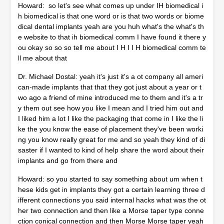
Howard: so let's see what comes up under IH biomedical i
h biomedical is that one word or is that two words or biome
dical dental implants yeah are you huh what's the what's th
e website to that ih biomedical comm I have found it there y
ou okay so so so tell me about I H I I H biomedical comm te
ll me about that
Dr. Michael Dostal: yeah it's just it's a ot company all ameri
can-made implants that that they got just about a year or t
wo ago a friend of mine introduced me to them and it's a tr
y them out see how you like I mean and I tried him out and
I liked him a lot I like the packaging that come in I like the li
ke the you know the ease of placement they've been worki
ng you know really great for me and so yeah they kind of di
saster if I wanted to kind of help share the word about their
implants and go from there and
Howard: so you started to say something about um when t
hese kids get in implants they got a certain learning three d
ifferent connections you said internal hacks what was the ot
her two connection and then like a Morse taper type conne
ction conical connection and then Morse Morse taper yeah