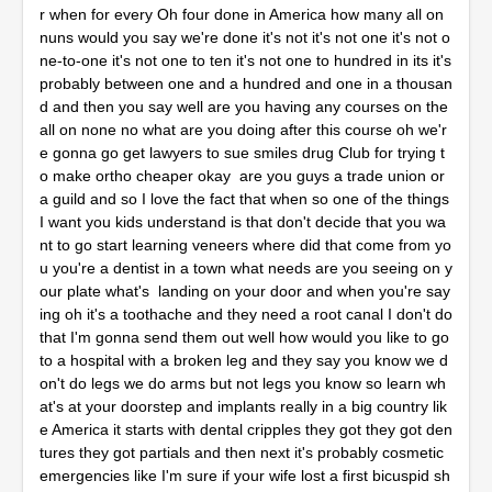
r when for every Oh four done in America how many all on
nuns would you say we're done it's not it's not one it's not o
ne-to-one it's not one to ten it's not one to hundred in its it's
probably between one and a hundred and one in a thousan
d and then you say well are you having any courses on the
all on none no what are you doing after this course oh we'r
e gonna go get lawyers to sue smiles drug Club for trying t
o make ortho cheaper okay are you guys a trade union or
a guild and so I love the fact that when so one of the things
I want you kids understand is that don't decide that you wa
nt to go start learning veneers where did that come from yo
u you're a dentist in a town what needs are you seeing on y
our plate what's landing on your door and when you're say
ing oh it's a toothache and they need a root canal I don't do
that I'm gonna send them out well how would you like to go
to a hospital with a broken leg and they say you know we d
on't do legs we do arms but not legs you know so learn wh
at's at your doorstep and implants really in a big country lik
e America it starts with dental cripples they got they got den
tures they got partials and then next it's probably cosmetic
emergencies like I'm sure if your wife lost a first bicuspid sh