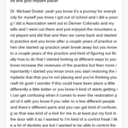
od and guts implant placer
Dr. Michael Dostal: yeah you know it's a journey for everyb
ody for myself you know I got out of school and I did a youn
g I did a Association went out to Denver Colorado and my
wife and I went out there and just enjoyed the mountains a
nd played and did that and then we came back and started
to practice and you know after a couple years of practice w
hen she started up practice yeah break away but you know
to a couple years of the practice and kind of figuring out fin
ally how to do that I started looking at different ways to you
know increase the revenues of the practice but then more i
mportantly I started you know once you start restoring the i
mplants that that you're not placing and you're thinking you
rself oh gosh I wonder if this could have been place a little
differently a little better or you know it kind of starts getting i
t can get confusing when it comes to even the restoration p
art of it with you know if you refer to a few different people
and there's different parts and you can get kind of confusin
g so that was kind of a kick for me to at least put my foot in
the door with it as I wanted to I'm kind of a control freak I lik
e a lot of dentists are but I wanted to be able to control the