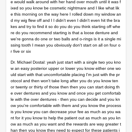
e would walk around with her hand over mouth until it was f
ixed so you know be cosmetic nightmare and I like what lik
e this morning on the way here I rolled down my window an
d my wig flew off and I I didn't even I didn't even hit the bra
kes and try to find it so do you do you think starting off whe
re do you recommend starting is that a loose denture and
we're gonna do one or two balls and o-rings is it a single mi
ssing tooth I mean you obviously don't start on all on four o
r five or six
Dr. Michael Dostal: yeah just start with a single two you kno
w an easy posterior upper or lower you know either one wo
uld start with that uncomfortable placing I'm just with the pr
otocol and then won't take long after you do you know ten
or twenty or thirty of those then then you can start doing th
e over dentures and you know and once you get comfortab
le with the over dentures - then you can decide and you kn
ow you're comfortable with them and you know the process
is you know you can decrease your fee as much as you wa
nt for it you know to help the patient out as much as you kn
ow as much as you want and the rewards are way greater t
han then you know they need to expect for these patients i