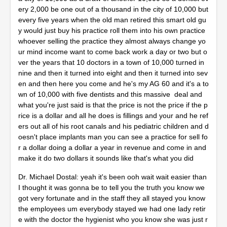
ery 2,000 be one out of a thousand in the city of 10,000 but
every five years when the old man retired this smart old gu
y would just buy his practice roll them into his own practice
whoever selling the practice they almost always change yo
ur mind income want to come back work a day or two but o
ver the years that 10 doctors in a town of 10,000 turned in
nine and then it turned into eight and then it turned into sev
en and then here you come and he's my AG 60 and it's a to
wn of 10,000 with five dentists and this massive deal and
what you're just said is that the price is not the price if the p
rice is a dollar and all he does is fillings and your and he ref
ers out all of his root canals and his pediatric children and d
oesn't place implants man you can see a practice for sell fo
r a dollar doing a dollar a year in revenue and come in and
make it do two dollars it sounds like that's what you did
Dr. Michael Dostal: yeah it's been ooh wait wait easier than
I thought it was gonna be to tell you the truth you know we
got very fortunate and in the staff they all stayed you know
the employees um everybody stayed we had one lady retir
e with the doctor the hygienist who you know she was just r