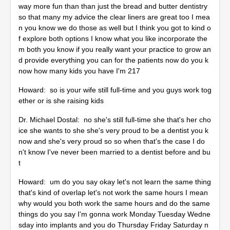
way more fun than than just the bread and butter dentistry
so that many my advice the clear liners are great too I mea
n you know we do those as well but I think you got to kind o
f explore both options I know what you like incorporate the
m both you know if you really want your practice to grow an
d provide everything you can for the patients now do you k
now how many kids you have I'm 217
Howard: so is your wife still full-time and you guys work tog
ether or is she raising kids
Dr. Michael Dostal: no she's still full-time she that's her cho
ice she wants to she she's very proud to be a dentist you k
now and she's very proud so so when that's the case I do
n't know I've never been married to a dentist before and bu
t
Howard: um do you say okay let's not learn the same thing
that's kind of overlap let's not work the same hours I mean
why would you both work the same hours and do the same
things do you say I'm gonna work Monday Tuesday Wedne
sday into implants and you do Thursday Friday Saturday n