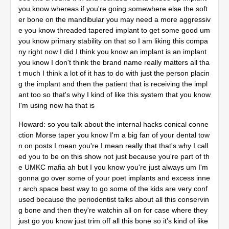
you know whereas if you're going somewhere else the soft
er bone on the mandibular you may need a more aggressiv
e you know threaded tapered implant to get some good um
you know primary stability on that so I am liking this compa
ny right now I did I think you know an implant is an implant
you know I don't think the brand name really matters all tha
t much I think a lot of it has to do with just the person placin
g the implant and then the patient that is receiving the impl
ant too so that's why I kind of like this system that you know
I'm using now ha that is
Howard: so you talk about the internal hacks conical conne
ction Morse taper you know I'm a big fan of your dental tow
n on posts I mean you're I mean really that that's why I call
ed you to be on this show not just because you're part of th
e UMKC mafia ah but I you know you're just always um I'm
gonna go over some of your poet implants and excess inne
r arch space best way to go some of the kids are very conf
used because the periodontist talks about all this conservin
g bone and then they're watchin all on for case where they
just go you know just trim off all this bone so it's kind of like