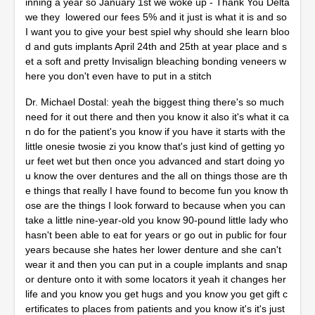
inning a year so January 1st we woke up - Thank You Delta
we they lowered our fees 5% and it just is what it is and so
I want you to give your best spiel why should she learn bloo
d and guts implants April 24th and 25th at year place and s
et a soft and pretty Invisalign bleaching bonding veneers w
here you don't even have to put in a stitch
Dr. Michael Dostal: yeah the biggest thing there's so much
need for it out there and then you know it also it's what it ca
n do for the patient's you know if you have it starts with the
little onesie twosie zi you know that's just kind of getting yo
ur feet wet but then once you advanced and start doing yo
u know the over dentures and the all on things those are th
e things that really I have found to become fun you know th
ose are the things I look forward to because when you can
take a little nine-year-old you know 90-pound little lady who
hasn't been able to eat for years or go out in public for four
years because she hates her lower denture and she can't
wear it and then you can put in a couple implants and snap
or denture onto it with some locators it yeah it changes her
life and you know you get hugs and you know you get gift c
ertificates to places from patients and you know it's it's just