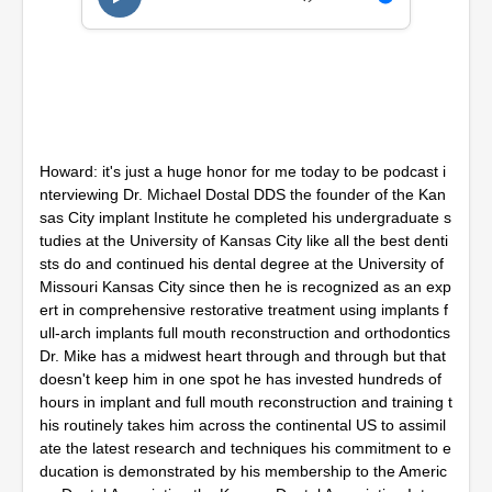
,
1
4
m
i
n
u
t
e
Howard: it's just a huge honor for me today to be podcast i
s
,
nterviewing Dr. Michael Dostal DDS the founder of the Kan
2
sas City implant Institute he completed his undergraduate s
s
tudies at the University of Kansas City like all the best denti
e
c
sts do and continued his dental degree at the University of
o
Missouri Kansas City since then he is recognized as an exp
n
ert in comprehensive restorative treatment using implants f
d
ull-arch implants full mouth reconstruction and orthodontics
s
Dr. Mike has a midwest heart through and through but that
doesn't keep him in one spot he has invested hundreds of
hours in implant and full mouth reconstruction and training t
his routinely takes him across the continental US to assimil
ate the latest research and techniques his commitment to e
ducation is demonstrated by his membership to the Americ