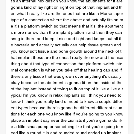
t's an internal hex design you know the abutments for it are
gonna kind of lay right on right on top of that implant and th
en what I really like are the ones that are like a Morse taper
type of a connection where the above and actually fits on m
e it's a platform switch so that means that it's the abutment
s more narrow than the implant platform and then they can
snug in there and keep it nice and tight and keeps out all th
e bacteria and actually actually can help tissue growth and
you know soft tissue and bone growth around the neck of t
hat implant those are the ones I really like now and the nice
thing about that type of connection that platform switch inte
rnal connection is when you take off that healing cap and if
there's any tissue that was grown over anything it's usually
okay because the abutment is gonna fit on the inside of the
of the implant instead of trying to fit on top of it like a like a t
ypical I'm you know in relax implants so I think you need to
know I think you really kind of need to know a couple differ
ent types because there's gonna be different different situa
tions for each one you know like if you're going to you know
place an implant say near the zionists if you're gonna do lik
e a little sinus pump or something like that you're going to n
eed like a round it in and rounded round ended up implant