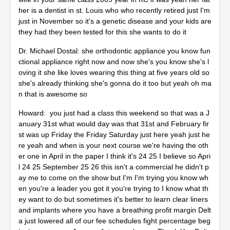
her is a dentist in st. Louis who who recently retired just I'm
just in November so it's a genetic disease and your kids are
they had they been tested for this she wants to do it
Dr. Michael Dostal: she orthodontic appliance you know fun
ctional appliance right now and now she's you know she's l
oving it she like loves wearing this thing at five years old so
she's already thinking she's gonna do it too but yeah oh ma
n that is awesome so
Howard: you just had a class this weekend so that was a J
anuary 31st what would day was that 31st and February fir
st was up Friday the Friday Saturday just here yeah just he
re yeah and when is your next course we're having the oth
er one in April in the paper I think it's 24 25 I believe so Apri
l 24 25 September 25 26 this isn't a commercial he didn't p
ay me to come on the show but I'm I'm trying you know wh
en you're a leader you got it you're trying to I know what th
ey want to do but sometimes it's better to learn clear liners
and implants where you have a breathing profit margin Delt
a just lowered all of our fee schedules fight percentage beg