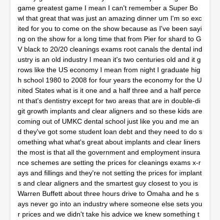
game greatest game I mean I can't remember a Super Bo
wl that great that was just an amazing dinner um I'm so exc
ited for you to come on the show because as I've been sayi
ng on the show for a long time that from Pier for shard to G
V black to 20/20 cleanings exams root canals the dental ind
ustry is an old industry I mean it's two centuries old and it g
rows like the US economy I mean from night I graduate hig
h school 1980 to 2008 for four years the economy for the U
nited States what is it one and a half three and a half perce
nt that's dentistry except for two areas that are in double-di
git growth implants and clear aligners and so these kids are
coming out of UMKC dental school just like you and me an
d they've got some student loan debt and they need to do s
omething what what's great about implants and clear liners
the most is that all the government and employment insura
nce schemes are setting the prices for cleanings exams x-r
ays and fillings and they're not setting the prices for implant
s and clear aligners and the smartest guy closest to you is
Warren Buffett about three hours drive to Omaha and he s
ays never go into an industry where someone else sets you
r prices and we didn't take his advice we knew something t