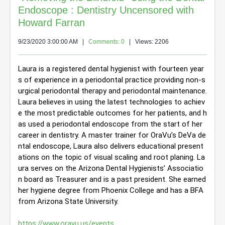
Endoscope : Dentistry Uncensored with
Howard Farran
9/23/2020 3:00:00 AM
|
Comments: 0
| Views: 2206
Laura is a registered dental hygienist with fourteen year
s of experience in a periodontal practice providing non-s
urgical periodontal therapy and periodontal maintenance. 
Laura believes in using the latest technologies to achiev
e the most predictable outcomes for her patients, and h
as used a periodontal endoscope from the start of her 
career in dentistry. A master trainer for OraVu’s DeVa de
ntal endoscope, Laura also delivers educational present
ations on the topic of visual scaling and root planing. La
ura serves on the Arizona Dental Hygienists’ Associatio
n board as Treasurer and is a past president. She earned 
her hygiene degree from Phoenix College and has a BFA 
from Arizona State University.
https://www.oravu.us/events