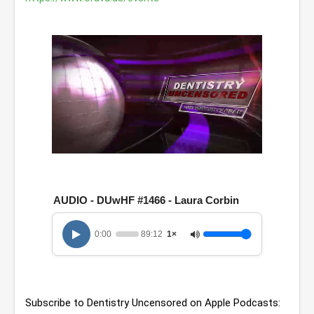
0
o
f
1
AUDIO - DUwHF #1466 - Laura Corbin
h
o
u
0:00
89:12
1×
r
,
2
9
m
i
Subscribe to Dentistry Uncensored on Apple Podcasts: 
n