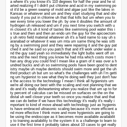
o better if we have this technology it's really it's really important to kind of move ahead with technology just as hygienists have embraced ultrasonic scaling because it's more efficient and more effective I think more and more hygienists are going to be using the endoscope as it becomes more available availability to training availability to the system it is a challenge to learn to use it the first time it probably takes about 10 cases to get really under your belt and then another 20 to really become completely proficient but uh we're all about removing that calculus that's kind of what we do as hygienists we're really sad when we miss calculus and if we can get something in our hands that will help us to do better for our patients that's really what we want to do um but dentists can do it can use it too i've trained dentists to use this equipment and um they're also kind of amazed that um that this exists and that they didn't know about it it's been around for like I say like 20 years now maybe in in terms of different kinds of equipment and we both live in the same town and we've seen uh the big oral uh cancer company um I i've been through this many times I mean um just because something's logical doesn't mean it works like I remember the oral cancer technology where they were taking uh um basically ob gyn technology and they were doing the Italian blue smear looking for the deals and they just took all that technology for women and applied it to the mouth and you started looking at the number of people that died from oral cancer and this and that but the first thing that happened is the insurance didn't pay for an oral cancer screening exam and that means it's usually dead on arrival I mean you know um when renkin came out with the x-ray machine uh dennis played with it uh but it wasn't until in the end of world war ii when the um when the longshoremen's unions started a dental insurance company what would become delta dental and they covered x-rays at a hundred percent and then like a domino effect all across America all the dentists had x-ray machines the next day and so um I think the oral cancer screening is simply dead um because there's not an insurance mechanism to pay for do you agree with that or well I think that we are definitely very insurance based as consumers and so maybe um it can be difficult to get to get our patients to accept things that they have to pay for out of pocket it doesn't mean that we should stop trying because clearly insurance led dentistry is not always the best for the patient just because the patient will pay for a pfm doesn't mean I’m sorry an amalgam restoration if that's all they pay for that doesn't mean that that's all that the patient will agree to so like working in a periodontal practice we do have that conversation a lot with our patients they'll have we'll have patients that only want to agree to oh my insurance only allows me two cleanings a year so that's all I really want to do and you have to have that conversation where well the insurance company doesn't really care about your parental disease all they care about is what they've agreed to provide for you so being a consumer you have to understand that insurance is not dental insurance is not the same thing as medical insurance it's not going to cover everything you need so patient education part of it we do get patients to pay out of pocket for a lot of things that they wouldn't ordinarily do if they were just relying on their insurance so patient education is a huge part of that um I think that if the patient sees a direct benefit from it they'll do it like patients with fluoride varnish we'll have um many of our patients using fluoride and for egg products because we know we can convince our patients the truth of the fact that they're having dry mouth and they're putting all their expensive restorations at risk if they don't get their carries under control so I think that there is definitely a bandwagon effect if insurance covers things will definitely the floodgates are open and everyone jumps on that but that doesn't mean that um that the patients won't accept something that insurance doesn't provide but you're it's a cultural thing it's a hard sell because I mean um when people just believe things like I mean like um luckily the only thing they all believe in is uh money um you know they'll always you can pay them in this money and then they believe that it's a store of value and they go use the money even though all through history it's just one currency collapse after another I mean uh my older sister is a nun she really believes it I couldn't give her a four hour presentation and make her hindu um you know she'll always be a catholic nun in fact you should see the picture my mama sent me a say my mom made her a new outfit my mom always sewed all seven of her kids all over their clothes and uniforms all through catholic school and she's still making um the uh clothes for my uh 60 year old nun sister uh but if they if they believe that they should buy their house and car and take care of it but they believe when it comes to health care they should be a ward of the state and the state takes care of them or their employer's insurance it's a hard belief to change I mean it's not logical but most beliefs are irrational you know they just believe them and gosh that's hard um so do you um are you very successful about getting people to upsell people to pay out of pocket for things that aren't covered by the their belief model insurance yes um I would say we are because people who come to the dental office already have a belief that they want to save their teeth if they're not if they're not invested in their mouth then they're not coming to office so you already have a belief system that you're working the only thing is that now you have to kind of unpack what they um what their perceptions are in terms of what um what they're able to pay for and what they're already expecting I mean it's kind of like you're saying here in the united states we have an expectation that you can smile and you'll have teeth you can talk and you can be understood because you have teeth and a tongue and a healthy mouth and reasonable breath that's not going to scare off people around you so all these kinds of things that are built into health are built into our societal expectations so um when a person comes into the office and they've invested um many thousands of dollars in bridges and crowns and implants and they're not flossing and they're not brushing that's to me it's harder to get them to floss and brush than it is to get them to accept fluoride varnish sometimes i'll give them a choice between a couple of fluorides i'll say well you can have the take-home fluoride that you have to use every night after you brush your teeth or I can and it costs um half of what it costs you if I put the varnish on now and you can walk home and you can be done for two to three months so convenience is a big part of it you have to just talk to each person and know your patient and know what their own values are um like I say if they come to the next office it's because they're trying to save their mouth their teeth their health all these things that kind of come play into that so I don't I don't really see that as being an issue it's more um let me tell you how big convenience is um I just read a study um two days ago where a school um just made the coke machines you know they're in the cafeteria but they kind of pushed them over towards the corner and then towards where everybody's coming in and all that they put um big deals of ice bottled water and just by making one the bad choice slightly more inconvenient and the water chores slightly more con convenient 20 of the students switched to water and then when they would ask us dude the student didn't even know what's going on in their mind they said well why did you pick water and then oh I love water you know I’m thirsty I love water it's right there it's like wow one in five people that would have drank the soda and I saw the same thing with milk um when they were like why is coke and pepsi beating us up well you can't go into 7-eleven and buy milk that you can put in your cup holder in the 80s and the 90s and when the milk farmers finally said well it's not convenient it's the package and they got a whole bunch of milk cells so conveniences everything um distance um it's one of the primary drivers of which dental office they pick they always google dentists near me and the second one is I’m the type in their insurance so um dentists that takes you know blue cross and blue shield near me so you know uh you know how they're thinking but convenience is just huge um does this um on dental town um people are asking um about um orvu perio endoscope this guy has a really good question he says uh um is this would you um think it would be um even more helpful to add um monox monocycline uh arrestin um if you don't do minocycline or rustin you consider to be like that amount of value or do you not ever use an adjunct antibiotic and you're just mechanically scaling and do you think it's is even better than a rest or something well um arresting is really helpful in cases where there's active action separation bleeding um but it's not going to be effective if you don't remove the calculus and the biofilm uh if you can't expect arrests and to solve the problem if you haven't removed the you know the cause of the infection so um if we use in my working with az perio we do use arrest in but we don't use it as our first response after during scaling and root planing or laser we use it more of more as to treat isolated areas we find that you can once you've removed the source of the infection it should heal up on its own if there are other factors that are preventing it from healing up on its own then arresting can come into play now there are a lot of other kind of host modulation therapies that som