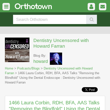
Dentistry Uncensored with
Howard Farran
Blog By:
howard
Home
>
Podcasts/Blogs
>
Dentistry Uncensored with Howard
Farran
> 1466 Laura Corbin, RDH, BFA, AAS Talks "Removing the
Blindfold" Using the Dental Endoscope : Dentistry Uncensored with
Howard Farran
1466 Laura Corbin, RDH, BFA, AAS Talks
"Removing the Blindfold" Using the Dental