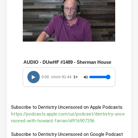
0
o
f
1
AUDIO - DUwHF #1489 - Sherman House
h
o
u
0:00
91:44
1×
r
,
3
1
m
i
Subscribe to Dentistry Uncensored on Apple Podcasts: 
n
u
https://podcasts.apple.com/us/podcast/dentistry-unce
t
nsored-with-howard-farran/id916907356
e
s
,
Subscribe to Dentistry Uncensored on Google Podcast
4