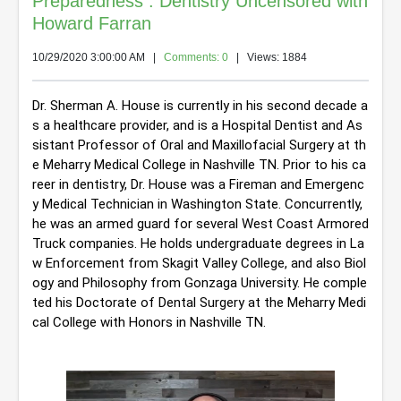
Preparedness : Dentistry Uncensored with
Howard Farran
10/29/2020 3:00:00 AM
|
Comments: 0
| Views: 1884
Dr. Sherman A. House is currently in his second decade a
s a healthcare provider, and is a Hospital Dentist and As
sistant Professor of Oral and Maxillofacial Surgery at th
e Meharry Medical College in Nashville TN. Prior to his ca
reer in dentistry, Dr. House was a Fireman and Emergenc
y Medical Technician in Washington State. Concurrently, 
he was an armed guard for several West Coast Armored 
Truck companies. He holds undergraduate degrees in La
w Enforcement from Skagit Valley College, and also Biol
ogy and Philosophy from Gonzaga University. He comple
ted his Doctorate of Dental Surgery at the Meharry Medi
cal College with Honors in Nashville TN.