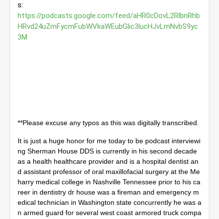
s: 
4
s
https://podcasts.google.com/feed/aHR0cDovL2RlbnRhb
e
HRvd24uZmFycmFubWVkaWEubGlic3lucHJvLmNvbS9yc
c
3M
o
n
d
s
**Please excuse any typos as this was digitally transcribed.
It is just a huge honor for me today to be podcast interviewi
ng Sherman House DDS is currently in his second decade 
as a health healthcare provider and is a hospital dentist an
d assistant professor of oral maxillofacial surgery at the Me
harry medical college in Nashville Tennessee prior to his ca
reer in dentistry dr house was a fireman and emergency m
edical technician in Washington state concurrently he was a
n armed guard for several west coast armored truck compa