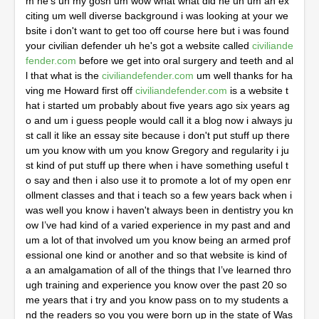
m he's uh my gosh um wow what what did he uh um an ex
citing um well diverse background i was looking at your we
bsite i don't want to get too off course here but i was found 
your civilian defender uh he's got a website called 
civiliande
fender.com
 before we get into oral surgery and teeth and al
l that what is the 
civiliandefender.com
 um well thanks for ha
ving me Howard first off 
civiliandefender.com
 is a website that i started um probably about five years ago six years ago and um i guess people would call it a blog now i always just call it like an essay site because i don't put stuff up there um you know with um you know Gregory and regularity i just kind of put stuff up there when i have something useful to say and then i also use it to promote a lot of my open enrollment classes and that i teach so a few years back when i was well you know i haven't always been in dentistry you know I’ve had kind of a varied experience in my past and and um a lot of that involved um you know being an armed professional one kind or another and so that website is kind of a an amalgamation of all of the things that I’ve learned through training and experience you know over the past 20 some years that i try and you know pass on to my students and the readers so you you were born up in the state of Washington near Canada yeah correct yeah my dad was a naval aviator and um and you know so i was born at the naval air station on Whitby island wow so um um so you've been in uh military uh so so that's where the the roots of that um um civilian defender come from right correct yeah yeah i mean you know i when i originally um left high school you know i had every intention of you know being a police officer um and um ended up kind of sort of pivoting and going into the ems um but I’ve always had kind of a a um interest you know in public safety and and and service public service that that is uh that is very interesting um my gosh um so but um from your civilian defender to oral surgery is it um it sounds like you've always been a hands-on um surgery wound surgery suturing um sure has it really changed a lot in your lifetime i was hearing on the news it was on the news uh maybe a couple of years ago that now there's some chemical pack they pour in a wound and then it sets up and coagulates has there been a lot of technological advances in your career uh for these uh civilian wounds and and uh stuff like that yeah you know unfortunately probably one of the most beneficial side effects of the global war on terror has been you know the advancements that have been made in trauma medicine that have kind of trickled down into civilian uh emergency medical services and yeah there's like um you know quick clot combat gauze things like that that are you know available like on amazon or you know at rei even you know you can buy these things if you're uh you know like cyclist or or mountain biker you know if you have um you know uncontrolled bleeding uh you know a tourniquet and some wound packing you know with a hemostatic in it is what saves people's lives and it happens very regularly now so um you you got a 14 year old child i i want you to put your dad hat on first because we we have a reoccurring problem in dentistry um everybody talks about when they talk about the 12 dental specialties number one is always oral surgery highest paid everything and endodontics and then and then it's perio pediatric ortho prosthetic anesthesia oral facial pain oral medicine oral pathology and the bottom is dental public health and whenever i talk to a dental public health person they say one of the you know eight percent of the emergency room visits are odontogenic in origin and they always say the major problem is that someone will go to a dental office and that dentist went all down the road a cosmetic dentistry bleaching bonding veneers and invisalign and they can't pull a tooth or do a root canal and and i mean my gosh i hate to be rude but you're really not a doctor if you can't treat a wound pull a tooth get them out of pain and i couldn't ima you're a cycler could you imagine wrecking on your bicycle they take you with a take you to a hospital a broken leg and they go ah sorry Sherman we don't do legs we just do fingers and toes i mean and when i talk to them um you know there's two paths at a dental school one is the most needed most profitable and it's blood and guts it's i can pull this tooth and start a root canal and half the class says nah nah i want to do the bleaching bonding veneers and i say why you got 400 000 student loans and it's fear it's just fear so put your dad hat on what would you say she's in dental school and she she pulled it too she did a root canal and she's like you know what i could live three more lifetimes and never do that again how do you psychologically pump up a kid because i know after they do a hundred extractions and a hundred root canals they're they're past it but crossing that chasm how do you get someone afraid of blood and guts to pull some teeth and start some root canals and and do your public health dentistry service and and stop throwing them all in fact when dennis tell me don't you when people say we're not a real doctor i said well you're not a real doctor because if you crash your bicycle on a Sunday the ambulance is working they're taking to the hospital they're all working you couldn't you could find three mermaids and four unicorns in phoenix on Sunday before you found a general office open and then eight and a half percent of the emergency room visits blah blah blah so how do you get a young child in dental kindergarten school to get over the fear of blood and guts well um i i do it a couple different ways and i always tell people you know when people say that you know you're not a real doctor thing i say like no I’m a real doctor like i do surgery every day on people's heads and what could be more important than somebody's head you know you're less than three inches from their brain and six inches from their heart so yeah pretty important um but you know with students that we have you know in the clinic at school every day and i work in the um in the dental schools uh you know outpatient oral surgery clinic um most of the day and you know we have probably between three to five third or fourth year dental students that you know get vasovagal and pass out um every week and um and that's either from you know the extra layers of ppe and the and the heat exhaustion you know that people are experiencing now with all the extra covert precautions or you know intermittent fasting um or one thing or another that that you know results in them kind of getting hypoglycemic and and a little wobbly um so you know i i get students other students to kind of sort of always say like galvanize themselves or gird up their loins to be able to deal with people passing out because that's one of the most frequent you know in inter-office dental emergencies that we deal with is you know syncope and um so that's kind of like one thing that i hit everybody else on and so they get to see like what it actually looks like to put somebody uh into the Trendelenburg position you know and you know see what it looks like to get a high flow o2 onto somebody that's that's passed out and get them you know back to where they're functioning and alert and aware um the other thing is is that you know i i try and get people over the idea really quick that you know um dentistry is a is a bloodless uh specialty you know or subspecialty i mean there's there's nothing bloodless about it you know even on the most uh atraumatic you know orthodontic extractions that you might do on primary teeth for a teenager or a child you know there's still going to be a tiny amount of blood even with you know no flap and um and you know very little uh manipulation but there's always going to be some blood and some people you know are geared for that kind of thing and some people um aren't but yeah i agree with you 100 i think that you know i know that we don't require people to do you know a residency to go into practice and i i really think that so many of the students that i see would benefit greatly from you know a gpr or an aegd not because they didn't get a good dental education or wherever they went but they need the basis in dealing with um when when procedures don't go well you know like when there's complications when there are emergencies and things that fall outside the realm of conventional dental curriculum and so those are the things that i try and prepare people for and and i always encourage the d3s and the d4s like to think about doing you know a hospital dentistry program uh or an aegd if they're not really into you know dealing with the medically medical complexity stuff so much um just because i think it's that important and these days you know i always enlist the help of you know other medical specialists in guiding you know treatment plans for especially medically complex patients and i conduct myself in such a way that you know i want those physicians and cardiologists and whoever they might be um to think of me as you know a sub-specialist just like they think of themselves and um and i teach by students you know if you and residents you know if you conduct yourself um in that way then that's how you'll be treated and i i i kind of get miffed you know when i see the um you know social media has done a lot to promote the purely cosmetic and almost gimmicky side of dentistry and you know people ask me all the time like hey what kind of whitening products should i use and i said you know like i honestly have no idea like there's people that deal with all that stuff and I’m not that guy like I’m the guy that if you want to um you know you're you're interested in getting a couple teeth out but you also have hemophilia like I’m the guy that you're gonna come to you know so um that's that's kind of my take on those things but i agree with you 100 i mean I’ve been the guy before on you know trans continental uh uh airplane flights you know when they've said is there a doctor on board you know and I’ve raised my hand and stood up and you know rendered aid to people um just like i would any other time um so yeah i agree with you 100 i think it's the emphasis that needs to be put on being able to treat people um in an emergent state or how y