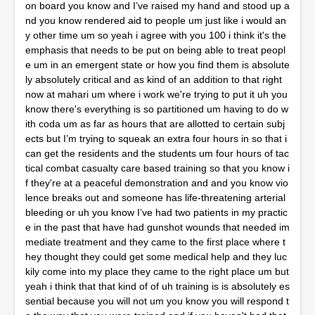
ition to that right now at mahari um where i work we're trying to put it uh you know there's everything is so partitioned um having to do with coda um as far as hours that are allotted to certain subjects but I’m trying to squeak an extra four hours in so that i can get the residents and the students um four hours of tactical combat casualty care based training so that you know if they're at a peaceful demonstration and and you know violence breaks out and someone has life-threatening arterial bleeding or uh you know I’ve had two patients in my practice in the past that have had gunshot wounds that needed immediate treatment and they came to the first place where they thought they could get some medical help and they luckily come into my place they came to the right place um but yeah i think that that kind of of uh training is is absolutely essential because you will not um you know you will respond to the way that you were trained and if you haven't had that training before you are you are not going to do it and I’ve got some uh roots to um you and my hairy and all that stuff you can't even make this up this is so bizarre but my two oral surgeons at my school umkc which by the way umkc um caesar sabotage just got elected become the ada president-elect he's a umtc graduate of uh 1987 and he'll be the first Cuban American the first Hispanic American to be the president ada but when we were at umkc the two oral surgeons were Charles Williams and Brett Ferguson and now uh uh his daughter uh daphne Cassandra Ferguson that's uh that's um Brett Ferguson’s daughter right i I’m not positive about that i know that we have daphne Ferguson young that that works um that's the director of the gpr clinic but I’m not sure if that if if he's related or not Charles Williams though um i know him um for sure he was actually my professor uh of oral surgery when i went through dental school and he also was the guy that interviewed me when i came to cherry but i was bringing up Charles Williams um and it was two things that come to mind there was a um girl and uh the uh the class that that was an assistant and um her name was uh Susan Susan um maybe her name was Susan white and um i would see Charles Williams and Brett Ferguson these big old manly men and i thought oral surgery was about um you know muscle and all that and then i watched this little Susan girl you know who just she would just sit there and she wasn't sweating she wasn't grabbing hard and manly taught me everything about leverage but when you said about the peaceful demonstration i got a strongly worded lecture from Charles Williams and changed my course in the oral surgery department um someone was um you know they'd gotten a fight or an altercation or a gunshot or whatever and when they're working in case I’m asking about all this stuff and he stops and goes look um right now they're in the oral surgery department and they need an oral surgeon they don't need a judge a jury a preacher their mom their dad whatever and you just need to stay in the zone because if you start thinking about all that stuff you'll you know your your surgical skills will go down and he said when you're in a um when you're in the oral surgery department let's do oral surgery and i i don't i don't want to know who did what who started the fight what they're demonstrating you know whatever you just get our job done but my gosh i i thought uh Charles Williams uh was uh and brett ferguson were just uh the two most amazing people at the school you dropped the name coda I’m afraid a lot of people don't know what that um coda means oh that's the uh committee on dental accreditation okay um your last uh one of your posts on uh dentaltown um is actually what we were talking about you said um she went to the er last night the er doc gave her some percocet blah blah blah blah blah and then you're showing these pictures of something that's just such a mess i i couldn't imagine that this patient went to the emergency room and their best idea is percocet and what i think strange about hospitals is you go in there they can remove a tumor out of your brain they can do a bypass they can amputate your diabetic foot and then when they look in the mouth they just hand them pen vk and vicodin is that changing is um i mean it seems to me the infrastructure at American hospitals is wrong if i could you know take out a bullet and a tumor and cut off your foot but i can't i mean this picture you have on here i mean it's like are you kidding me that a doctor looked in that mouth and gave her percocet antibiotics uh is something structurally wrong with hospitals when they can't do an entire body part yeah i think there is and you know one of the great things about being here you know is metro general hospital is on the campus of maher you know we're one of the same um so when you know a dental chief complaint comes into the er they call you know the hospital dentistry department or the oral surgery department to you know go in and do a consult and get to the bottom of it and so we have a little bit different approach here but a lot of the emergency rooms that are in Tennessee um that aren't us they do that you know they'll give somebody a maybe a toradol shot and um and some ivy pro sorry and some uh some antibiotics or some clindamyas and maybe some amoxicillin and send them on their way and just say oh go ahead and follow up with a dentist but you know i I’ve seen a few of those people that have been um you know patients that are there when we open the doors at 7 50 in the morning and um you know they they're a fascial space infection so they you know miss the pick up a lot on on some of the odonogenic you know and even orthognathic issues that um is yeah it's it's kind of strange you know it's it's weird to me that if you have a hospital dentistry resident you know they'll do rotations in the er where they're where they will you know suture wounds work up patients do codes you know full-blown uh respiratory arrest or cpr codes full resuscitations but we never have you know emergency room physicians that like you know that are residents that come through and you know learn how to shuck teeth or cut a flap or drain an abscess or do any of the number of things that we do on a regular basis i don't know who teaches some dental blocks but one of my friends that's a an emergency room physician in in spokane Washington he said that a dental block is one of the highest reimbursed procedures that they do so that might have something to do with it as well um another thing i wanted you to weigh in on is um there are sometimes they and you know because this has been a constant random mind for a long time that um you know um a real doctor has to do blood and guts they have to be able to exit onto they have to get a patient out of pain they just got to do what they got to do and a lot of times they um they let the um better be the enemy at best right now they need a doctor they need to get out of pain and they start thinking things like well I’m not an oral surgeon but a lot of them come back with a specific that i want you to address they'll say well i would have if i was in Meharry but i need a 22 cal i need a coward i mean i mean some of these people need like 50 different forceps to approach oral surgery and then there was a guy there one of our teachers that taught with uh brat and Charles was uh matthias horrigan and he said and he used to get so mad he hated um instruments and he said look i was an oral surgeon in korea and we had a 150 a 151 a small large elevator and perihouse we had five things yeah and he said i pulled every single tooth in korea with those five instruments and then on the other side of the spectrum is somebody's not gonna get out of pain because they don't have one of the 50 forceps so my specific question to you is how many forceps does a dentist need to be able to walk into an operator and say I’m going to pull that tooth come hell or high water how many do they need um i generally in the room when I’m working i'll use a 150 a 151 and a three um a one a one fifty a one fifty one and a twenty five horn yeah and um so four so four forceps yeah i i mean you know i can use an 88 uh if if i have them or three if i have them but like they i don't you know unless they're there i don't i don't really even think about them and and uh kind of going along with what you were talking about with dr matthias um you know when i i worked for a time as a contractor for the army national guard and um you know you'd get to a location um with a portable operatory setup and you know your your armamentarium was very very spartan and it wasn't unusual to have exactly what he said you know you had a a you know a number nine molt periosteal elevator maybe a 77 r to 77 l um and a 150 a 151 um and a 23 and a blade handle and you know if you needed anything else past that i mean you had a surgical hand piece of course um but if you needed anything past that you know you're gonna get a uh uh we don't have that you know like what do you think this is like we you know it's not an instrument store here this is what we got everybody else did it with this you're like oh okay so you know you only have to do a few thousand of those before you kind of get the moves down and then you go back to your you know regular office and go why we got a lot of stuff here in you know each one of these uh autoclave bags are these uh instrument kits that's just kind of taking up a lot of space so you know stuff ends up going on ebay another thing I’ve noticed um since i got out of school is a um you know we used to take the um the um um the periosteal and we just used to detach the tissue and a lot of the young dentists have said to me um when they're watching they're saying well you know you put a lot of time on that um that area but i mean the tissue's not really holding it against the bone but um again uh dr Williams dr horrigan dr ferguson the