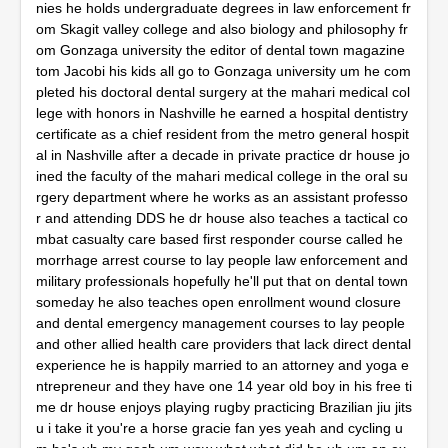
nies he holds undergraduate degrees in law enforcement fr
om Skagit valley college and also biology and philosophy fr
om Gonzaga university the editor of dental town magazine 
tom Jacobi his kids all go to Gonzaga university um he com
pleted his doctoral dental surgery at the mahari medical col
lege with honors in Nashville he earned a hospital dentistry 
certificate as a chief resident from the metro general hospit
al in Nashville after a decade in private practice dr house jo
ined the faculty of the mahari medical college in the oral su
rgery department where he works as an assistant professo
r and attending DDS he dr house also teaches a tactical co
mbat casualty care based first responder course called he
morrhage arrest course to lay people law enforcement and 
military professionals hopefully he'll put that on dental town 
someday he also teaches open enrollment wound closure 
and dental emergency management courses to lay people 
and other allied health care providers that lack direct dental 
experience he is happily married to an attorney and yoga e
ntrepreneur and they have one 14 year old boy in his free ti
me dr house enjoys playing rugby practicing Brazilian jiu jits
u i take it you're a horse gracie fan yes yeah and cycling u