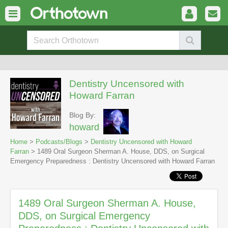
Dentistry Uncensored with
Howard Farran
Blog By:
howard
Home
>
Podcasts/Blogs
>
Dentistry Uncensored with Howard
Farran
> 1489 Oral Surgeon Sherman A. House, DDS, on Surgical
Emergency Preparedness : Dentistry Uncensored with Howard Farran
1489 Oral Surgeon Sherman A. House,
DDS, on Surgical Emergency