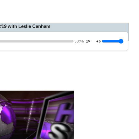
#19 with Leslie Canham
58:46
1×