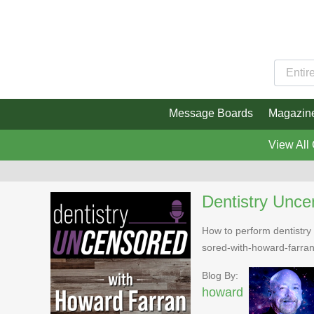
Message Boards
Magazin
View All
Dentistry Unce
How to perform dentistry 
sored-with-howard-farra
Blog By:
howard