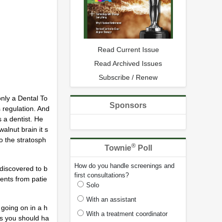
Read Current Issue
Read Archived Issues
Subscribe / Renew
only a Dental To
Sponsors
 regulation. And
s a dentist. He
alnut brain it s
to the stratosph
®
Townie
Poll
How do you handle screenings and
discovered to b
first consultations?
ients from patie
Solo
With an assistant
going on in a h
With a treatment coordinator
as you should ha