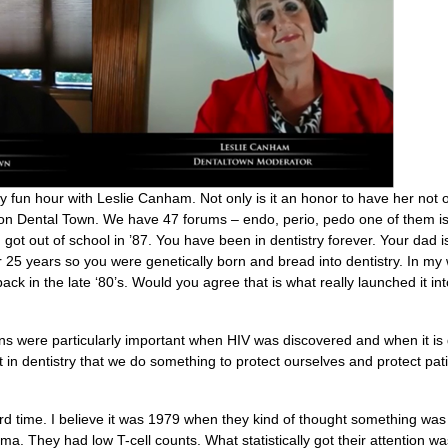
 fun hour with Leslie Canham. Not only is it an honor to have her not 
l on Dental Town. We have 47 forums – endo, perio, pedo one of them is
got out of school in ’87. You have been in dentistry forever. Your dad i
 25 years so you were genetically born and bread into dentistry. In my w
ack in the late ‘80’s. Would you agree that is what really launched it in
s were particularly important when HIV was discovered and when it is 
t in dentistry that we do something to protect ourselves and protect pat
d time. I believe it was 1979 when they kind of thought something was 
a. They had low T-cell counts. What statistically got their attention w