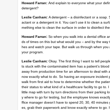
Howard Farran:
And explain to everyone what your defini
detergent?
Leslie Canham:
A detergent – a disinfectant or a soap. 
actant or a detergent in it. You can’t use it to clean a sur
mething else to clean the surface in order to disinfect th
Howard Farran:
So when you walk into a dental office 
ds of times on this but what would you – and by the way 
hes and watch your tape. But walk us through when you go
your program.
Leslie Canham:
Okay. The first thing I want to tell peop
ts stuck with the contaminated item has a patient’s blood
away from production time for an afternoon to deal with
now exactly what to do. So having an exposure incident p
walk from first aid to how to determine whether the patien
their status to what kind of a healthcare facility to go to
little map with turn by turn directions from their parking lo
y where to go for testing, but the employee knows exactly
ffice manager doesn’t have to spend 20, 30, 40 minutes 
es, grab their paperwork and know exactly where to go. If 