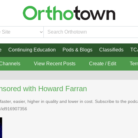
e
Continuing Education
Pods & Blogs
Classifieds
TC
 Channels
View Recent Posts
Create / Edit
Ter
nsored with Howard Farran
faster, easier, higher in quality and lower in cost. Subscribe to the po
n/id916907356