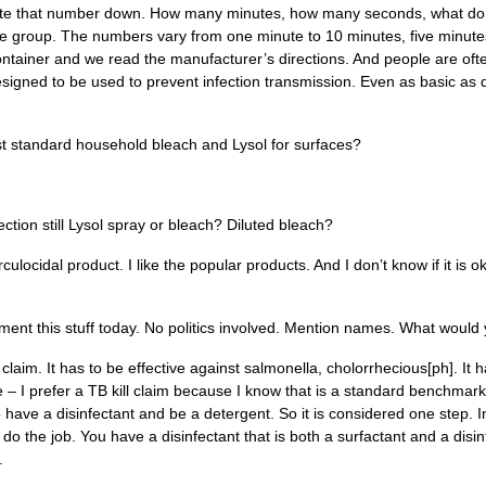
b. Write that number down. How many minutes, how many seconds, what do
of the group. The numbers vary from one minute to 10 minutes, five minut
container and we read the manufacturer’s directions. And people are oft
esigned to be used to prevent infection transmission. Even as basic as d
ll just standard household bleach and Lysol for surfaces?
ection still Lysol spray or bleach? Diluted bleach?
rculocidal product. I like the popular products. And I don’t know if it is
ent this stuff today. No politics involved. Mention names. What woul
claim. It has to be effective against salmonella, cholorrhecious[ph]. It h
e – I prefer a TB kill claim because I know that is a standard benchmark. 
o have a disinfectant and be a detergent. So it is considered one step. 
do the job. You have a disinfectant that is both a surfactant and a disi
s.