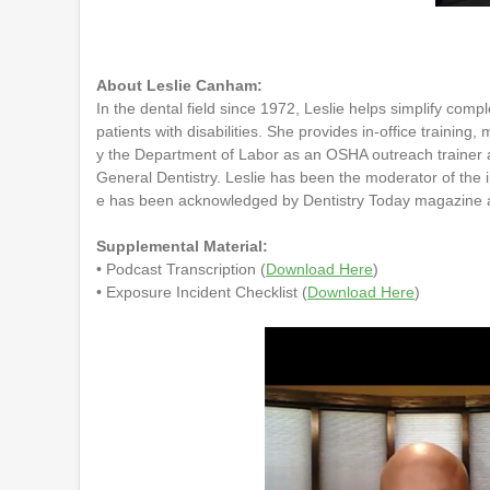
0
o
f
5
8
About Leslie Canham:
m
In the dental field since 1972, Leslie helps simplify co
i
patients with disabilities. She provides in-office trainin
n
u
y the Department of Labor as an OSHA outreach trainer a
t
General Dentistry. Leslie has been the moderator of the 
e
e has been acknowledged by Dentistry Today magazine as 
s
,
5
Supplemental Material:
4
• Podcast Transcription (
Download Here
)
s
• Exposure Incident Checklist (
Download Here
)
e
c
o
n
d
s
V
o
l
u
m
e