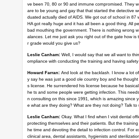
ve been 70, 80 or 90 and immune compromised. They wer
are to be young and gay that that started the detective wo
duated actually died of AIDS. We got out of school in 8
HA got really huge and it has all been a good thing. All p
bad mouthing the government. There is nothing wrong wi
alances. Let me just ask you right out of the gate how is
r grade would you give us?
Leslie Canham:
Well, I would say that we all want to thi
ompliance with conducting the training and having safety
Howard Farran:
And look at the backlash. I know a lot o
y say he was just a good ole country boy and he thought h
s license. He surrendered his license because he basicall
he ts and some people were getting infection. This needs
n consulting on this since 1991, which is amazing since 
e what are they doing? What are they not doing? Talk to
Leslie Canham:
Okay. What I find when I visit dental off
protecting themselves and their patients. But the trainin
he time and devoting the detail to infection control. For 
clinical area, dental assistants, hygienists and sterilizat