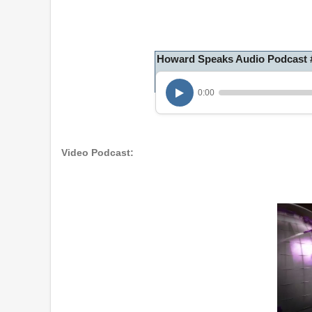
Howard Speaks Audio Podcast 
0:00
Video Podcast: