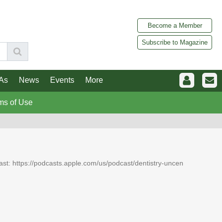
Become a Member
Subscribe to Magazine
As
News
Events
More
ms of Use
dcast: https://podcasts.apple.com/us/podcast/dentistry-uncen