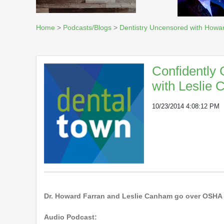
Home
>
Podcasts/Blogs
>
Dentistry Uncensored with Howa
Confidently
with Leslie
10/23/2014 4:08:12 PM
Dr. Howard Farran and Leslie Canham go over OSHA an
Audio Podcast: