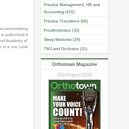
Practice Management, HR and
Accounting (415)
Practice Transitions (66)
nd accommodating
Prosthodontics (33)
 is authorized b
Sleep Medicine (29)
 and Academy of
 in a row, Lesli
TMJ and Occlusion (31)
Orthotown Magazine
July/August 2026