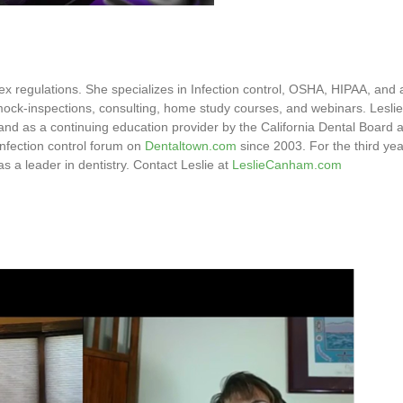
mplex regulations. She specializes in Infection control, OSHA, HIPAA, a
g, mock-inspections, consulting, home study courses, and webinars. Leslie
nd as a continuing education provider by the California Dental Board
infection control forum on
Dentaltown.com
since 2003. For the third year
a leader in dentistry. Contact Leslie at
LeslieCanham.com