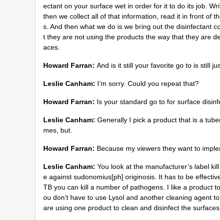
ectant on your surface wet in order for it to do its jo
then we collect all of that information, read it in front 
s. And then what we do is we bring out the disinfectant 
t they are not using the products the way that they are d
aces.
Howard Farran:
And is it still your favorite go to is sti
Leslie Canham:
I’m sorry. Could you repeat that?
Howard Farran:
Is your standard go to for surface disinf
Leslie Canham:
Generally I pick a product that is a tube
mes, but.
Howard Farran:
Because my viewers they want to implem
Leslie Canham:
You look at the manufacturer’s label kill 
e against sudonomius[ph] originosis. It has to be effectiv
TB you can kill a number of pathogens. I like a product t
ou don’t have to use Lysol and another cleaning agent to 
are using one product to clean and disinfect the surface