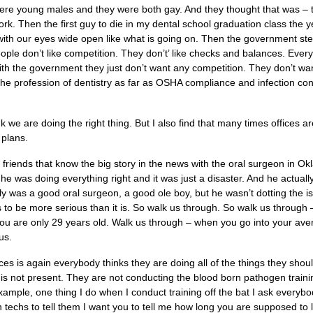
e young males and they were both gay. And they thought that was – 
rk. Then the first guy to die in my dental school graduation class the y
7 with our eyes wide open like what is going on. Then the government s
eople don’t like competition. They don’t’ like checks and balances. Ever
th the government they just don’t want any competition. They don’t wa
 the profession of dentistry as far as OSHA compliance and infection con
nk we are doing the right thing. But I also find that many times offices a
 plans.
f friends that know the big story in the news with the oral surgeon in 
e was doing everything right and it was just a disaster. And he actuall
y was a good oral surgeon, a good ole boy, but he wasn’t dotting the is
 to be more serious than it is. So walk us through. So walk us through
you are only 29 years old. Walk us through – when you go into your aver
 us.
ices is again everybody thinks they are doing all of the things they sho
g is not present. They are not conducting the blood born pathogen traini
example, one thing I do when I conduct training off the bat I ask everybo
ion techs to tell them I want you to tell me how long you are supposed to 