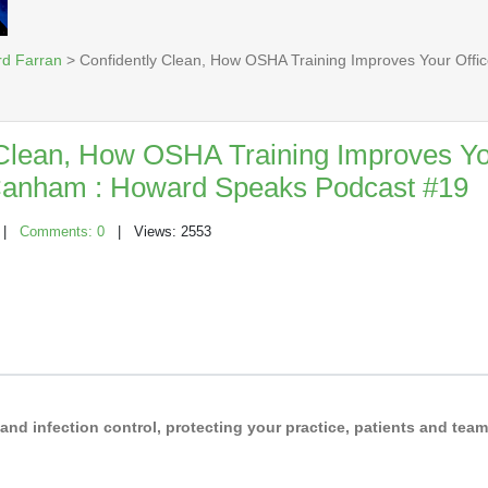
rd Farran
> Confidently Clean, How OSHA Training Improves Your Offi
 Clean, How OSHA Training Improves Yo
 Canham : Howard Speaks Podcast #19
|
Comments: 0
| Views: 2553
d infection control, protecting your practice, patients and team