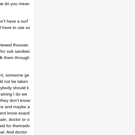
what do you mean
n’t have a surf
ld have to use so
 viewed thousan
 for sub sandwic
alk them through
dent, someone ge
ld not be taken
rybody should k
raining I do we
f they don’t know
vance and maybe a
tient know exactl
ain, doctor or o
aid for themselv
hat. And doctor