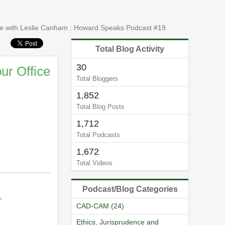
ce with Leslie Canham : Howard Speaks Podcast #19
Total Blog Activity
30
ur Office
Total Bloggers
1,852
Total Blog Posts
1,712
Total Podcasts
1,672
Total Videos
Podcast/Blog Categories
.
CAD-CAM (24)
Ethics, Jurisprudence and