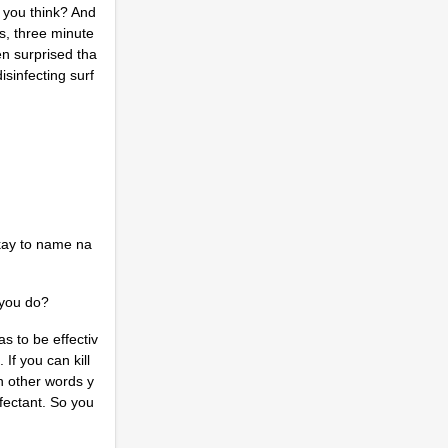
 you think? And
es, three minute
en surprised tha
isinfecting surf
 okay to name na
d you do?
as to be effectiv
If you can kill
In other words y
nfectant. So you