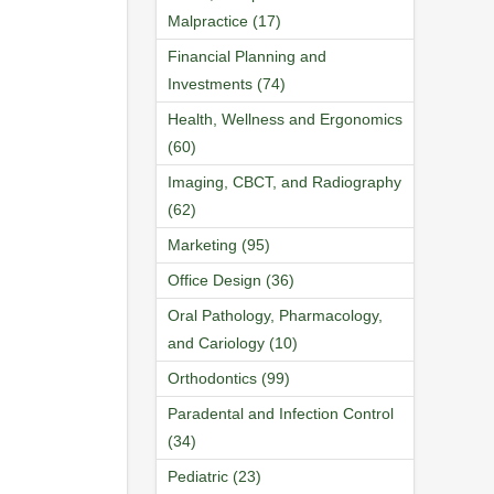
Malpractice (17)
Financial Planning and
Investments (74)
Health, Wellness and Ergonomics
(60)
Imaging, CBCT, and Radiography
(62)
Marketing (95)
Office Design (36)
Oral Pathology, Pharmacology,
and Cariology (10)
Orthodontics (99)
Paradental and Infection Control
(34)
Pediatric (23)