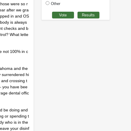
Other
those were so r
ear after we gra
tepped in and OS
ybody is always
nt checks and b
trol? What lette
re not 100% in c
Oklahoma and the
y surrendered hi
 and crossing t
 – you have bee
age dental offic
uld be doing and
ng or spending t
dy who is in the
leave your disinf