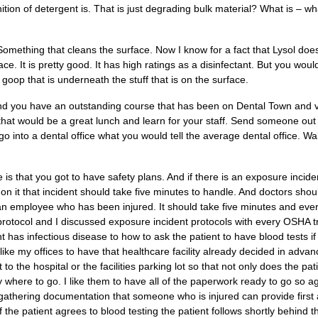
tion of detergent is. That is just degrading bulk material? What is – 
Something that cleans the surface. Now I know for a fact that Lysol does
face. It is pretty good. It has high ratings as a disinfectant. But you wou
e goop that is underneath the stuff that is on the surface.
and you have an outstanding course that has been on Dental Town and
that would be a great lunch and learn for your staff. Send someone out
 into a dental office what you would tell the average dental office. W
le is that you got to have safety plans. And if there is an exposure inci
 on it that incident should take five minutes to handle. And doctors shou
 an employee who has been injured. It should take five minutes and eve
rotocol and I discussed exposure incident protocols with every OSHA t
t has infectious disease to how to ask the patient to have blood tests i
. I like my offices to have that healthcare facility already decided in ad
t to the hospital or the facilities parking lot so that not only does the pa
 where to go. I like them to have all of the paperwork ready to go so ag
gathering documentation that someone who is injured can provide first 
the patient agrees to blood testing the patient follows shortly behind t