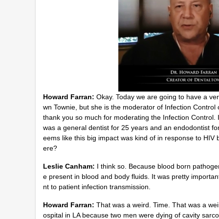
9
0
%
Howard Farran:
Okay. Today we are going to have a very
wn Townie, but she is the moderator of Infection Contro
thank you so much for moderating the Infection Control. I 
was a general dentist for 25 years and an endodontist for
eems like this big impact was kind of in response to HIV b
ere?
Leslie Canham:
I think so. Because blood born pathogen
e present in blood and body fluids. It was pretty importan
nt to patient infection transmission.
Howard Farran:
That was a weird. Time. That was a weir
ospital in LA because two men were dying of cavity sarcom