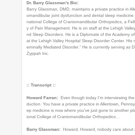
Dr. Barry Glassman's Bio:
Barry Glassman, DMD, maintains a private practice in All
omandibular joint dysfunction and dental sleep medicine.
national College of Craniomandibular Orthopedics, a Fel
y of Pain Management. He is on staff at the Lehigh Valle
nd Sleep Disorders. He is a Diplomate of the Academy of 
at the Lehigh Valley Hospital Sleep Disorder Center. His
eminally Mediated Disorder.” He is currently serving as D
Zyppah Inc.
:: Transcript ::
Howard Farran:
Even though today I’m interviewing the 
duction. You have a private practice in Allentown, Pennsy
ep medicine is now where you’ve just gone to another pla
ional College of Craniomandibular Orthopedics…
Barry Glassman:
Howard, Howard, nobody care about al