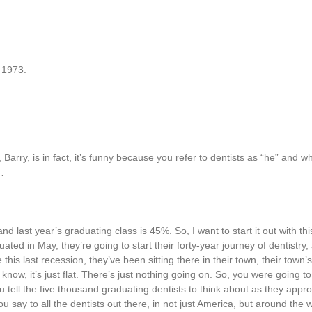
 1973.
h…
arry, is in fact, it’s funny because you refer to dentists as “he” and w
…
last year’s graduating class is 45%. So, I want to start it out with th
ated in May, they’re going to start their forty-year journey of dentistry
 this last recession, they’ve been sitting there in their town, their town
u know, it’s just flat. There’s just nothing going on. So, you were going to
u tell the five thousand graduating dentists to think about as they appro
 say to all the dentists out there, in not just America, but around the w