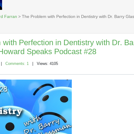
rd Farran
> The Problem with Perfection in Dentistry with Dr. Barry G
with Perfection in Dentistry with Dr. Ba
Howard Speaks Podcast #28
|
Comments: 1
| Views: 4105