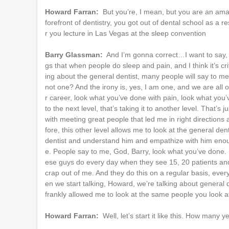
Howard Farran:
But you’re, I mean, but you are an amaz
forefront of dentistry, you got out of dental school as a re
r you lecture in Las Vegas at the sleep convention
Barry Glassman:
And I’m gonna correct…I want to say, Ho
gs that when people do sleep and pain, and I think it’s cri
ing about the general dentist, many people will say to me
not one? And the irony is, yes, I am one, and we are all
r career, look what you’ve done with pain, look what you’v
to the next level, that’s taking it to another level. That’
with meeting great people that led me in right directions
fore, this other level allows me to look at the general de
dentist and understand him and empathize with him enou
e. People say to me, God, Barry, look what you’ve done.
ese guys do every day when they see 15, 20 patients and 
crap out of me. And they do this on a regular basis, ever
en we start talking, Howard, we’re talking about general den
frankly allowed me to look at the same people you look at
Howard Farran:
Well, let’s start it like this. How man