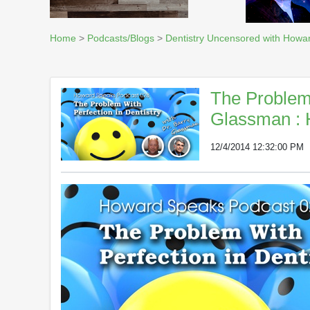
Home
>
Podcasts/Blogs
>
Dentistry Uncensored with Howa
The Problem 
Glassman : 
12/4/2014 12:32:00 PM