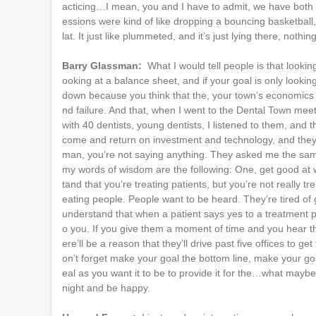
acticing…I mean, you and I have to admit, we have both pr
essions were kind of like dropping a bouncing basketball,
lat. It just like plummeted, and it’s just lying there, not
Barry Glassman:
What I would tell people is that looki
ooking at a balance sheet, and if your goal is only looking
down because you think that the, your town’s economics 
nd failure. And that, when I went to the Dental Town mee
with 40 dentists, young dentists, I listened to them, and
come and return on investment and technology, and they l
man, you’re not saying anything. They asked me the sa
my words of wisdom are the following: One, get good at 
tand that you’re treating patients, but you’re not really 
eating people. People want to be heard. They’re tired of 
understand that when a patient says yes to a treatment pla
o you. If you give them a moment of time and you hear th
ere’ll be a reason that they’ll drive past five offices to 
on’t forget make your goal the bottom line, make your goa
eal as you want it to be to provide it for the…what maybe
night and be happy.