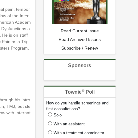
ial pain, tempor
ow of the Inter
 American Academ
r Dysfunctions a
Read Current Issue
 He is on staff
Read Archived Issues
 Pain as a Trig
Subscribe / Renew
Masters Program,
Sponsors
®
Townie
Poll
hrough his intro
How do you handle screenings and
in, TMJ, but sle
first consultations?
ow with Internat
Solo
With an assistant
With a treatment coordinator