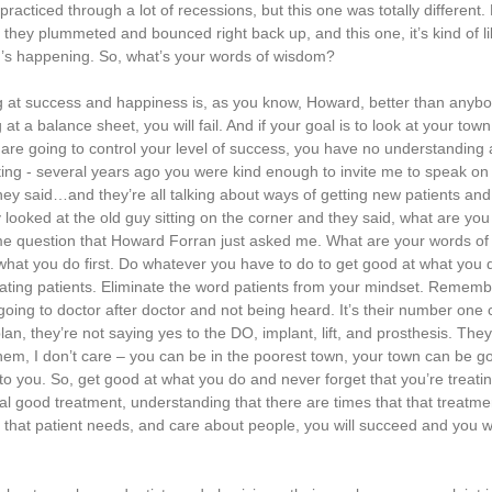
acticed through a lot of recessions, but this one was totally different. 
 they plummeted and bounced right back up, and this one, it’s kind of li
hing’s happening. So, what’s your words of wisdom?
ng at success and happiness is, as you know, Howard, better than anybo
 at a balance sheet, you will fail. And if your goal is to look at your to
are going to control your level of success, you have no understanding
ting - several years ago you were kind enough to invite me to speak on 
 they said…and they’re all talking about ways of getting new patients an
ooked at the old guy sitting on the corner and they said, what are yo
me question that Howard Forran just asked me. What are your words o
what you do first. Do whatever you have to do to get good at what you
treating patients. Eliminate the word patients from your mindset. Remembe
going to doctor after doctor and not being heard. It’s their number one 
n, they’re not saying yes to the DO, implant, lift, and prosthesis. They
em, I don’t care – you can be in the poorest town, your town can be go
get to you. So, get good at what you do and never forget that you’re treat
l good treatment, understanding that there are times that that treatmen
 that patient needs, and care about people, you will succeed and you wi