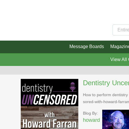
Message Boards
Magazin
View All
Dentistry Unce
How to perform dentistry 
sored-with-howard-farra
Blog By:
howard