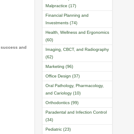
Malpractice (17)
Financial Planning and
Investments (74)
Health, Wellness and Ergonomics
(60)
r success and
Imaging, CBCT, and Radiography
(62)
Marketing (96)
Office Design (37)
Oral Pathology, Pharmacology,
and Cariology (10)
Orthodontics (99)
Paradental and Infection Control
(34)
Pediatric (23)