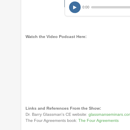
0:00
Watch the Video Podcast Here:
Links and References From the Show:
Dr. Barry Glassman's CE website:
glassmanseminars.co
The Four Agreements book:
The Four Agreements