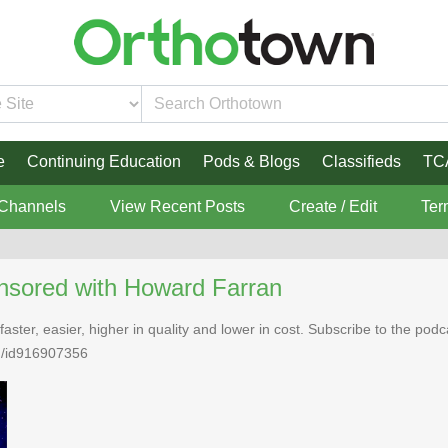
e
Continuing Education
Pods & Blogs
Classifieds
TC
 Channels
View Recent Posts
Create / Edit
Ter
nsored with Howard Farran
faster, easier, higher in quality and lower in cost. Subscribe to the po
n/id916907356