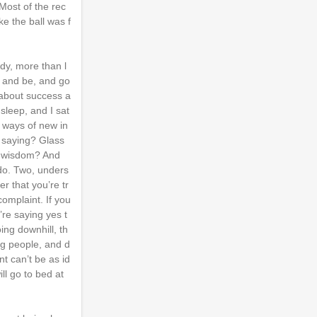
Most of the rec
ke the ball was f
dy, more than l
wn and be, and go
 about success a
sleep, and I sat
d ways of new in
u saying? Glass
f wisdom? And
 do. Two, unders
r that you’re tr
complaint. If you
’re saying yes t
ing downhill, th
ing people, and d
t can’t be as id
ll go to bed at