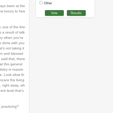
Other
ways been at the
the luxury to hea
 one of the thin
 a result of talk
try when you’re
ve done with you
’s not taking it
iven and blessed
said that, there
at this general
istry is massiv
e. Look what th
scare the living
, right away, wh
ent level that’s
 practicing?