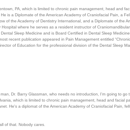
1
7
entown, PA, which is limited to chronic pain management, head and fac
s
 He is a Diplomate of the American Academy of Craniofacial Pain, a Fell
e
c
low of the Academy of Dentistry International, and a Diplomate of the
o
y Hospital where he serves as a resident instructor of Craniomandibula
n
Dental Sleep Medicine and is Board Certified in Dental Sleep Medicine.
d
s
 most recent publication appeared in Pain Management entitled “Chronic
V
irector of Education for the professional division of the Dental Sleep 
o
l
u
m
e
9
0
%
man, Dr. Barry Glassman, who needs no introduction, I’m going to go t
lvania, which is limited to chronic pain management, head and facial pa
net. He's a diplomat of the American Academy of Craniofacial Pain, fell
l of that. Nobody cares.