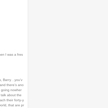
hen I was a fres
is, Barry…you’v
, and there’s ano
’s going nowher
 talk about the
ach their forty-y
orld, that are pr