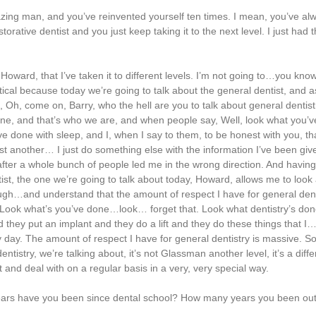
ing man, and you’ve reinvented yourself ten times. I mean, you’ve al
storative dentist and you just keep taking it to the next level. I just had 
ward, that I’ve taken it to different levels. I’m not going to…you know,
tical because today we’re going to talk about the general dentist, and as
, Oh, come on, Barry, who the hell are you to talk about general dentis
 one, and that’s who we are, and when people say, Well, look what you’
e done with sleep, and I, when I say to them, to be honest with you, that
s just another… I just do something else with the information I’ve been g
 after a whole bunch of people led me in the wrong direction. And having 
ntist, the one we’re going to talk about today, Howard, allows me to look 
gh…and understand that the amount of respect I have for general dent
 Look what’s you’ve done…look… forget that. Look what dentistry’s don
they put an implant and they do a lift and they do these things that I…
y day. The amount of respect I have for general dentistry is massive. So
tistry, we’re talking about, it’s not Glassman another level, it’s a differ
 and deal with on a regular basis in a very, very special way.
y years have you been since dental school? How many years you been out