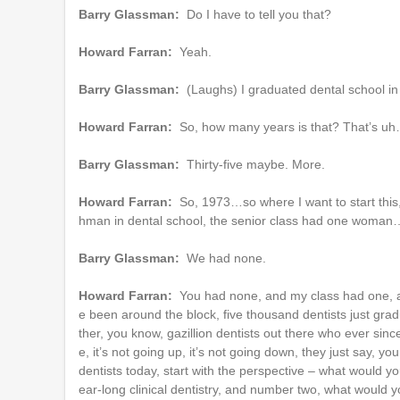
Barry Glassman:
Do I have to tell you that?
Howard Farran:
Yeah.
Barry Glassman:
(Laughs) I graduated dental school in
Howard Farran:
So, how many years is that? That’s u
Barry Glassman:
Thirty-five maybe. More.
Howard Farran:
So, 1973…so where I want to start this, B
hman in dental school, the senior class had one woman
Barry Glassman:
We had none.
Howard Farran:
You had none, and my class had one, and 
e been around the block, five thousand dentists just gradu
ther, you know, gazillion dentists out there who ever since
e, it’s not going up, it’s not going down, they just say, yo
dentists today, start with the perspective – what would yo
ear-long clinical dentistry, and number two, what would you