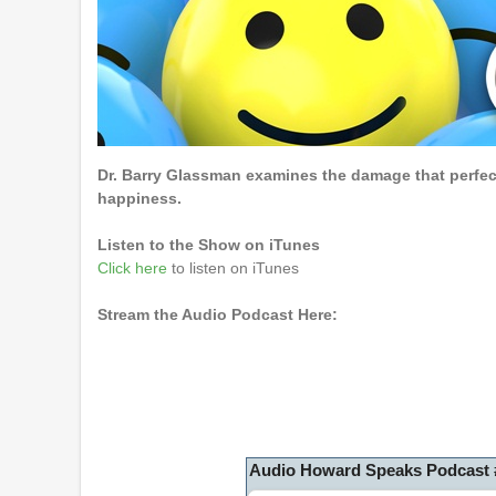
Dr. Barry Glassman examines the damage that perfec
happiness.
Listen to the Show on iTunes
Click here
to listen on iTunes
Stream the Audio Podcast Here:
Audio Howard Speaks Podcast 