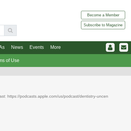
Become a Member
Subscribe to Magazine
As
News
Events
More
ms of Use
dcast: https://podcasts.apple.com/us/podcast/dentistry-uncen