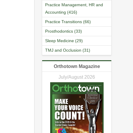
Practice Management, HR and
Accounting (416)
Practice Transitions (66)
Prosthodontics (33)
Sleep Medicine (29)
TMJ and Occlusion (31)
Orthotown Magazine
July/August 2026