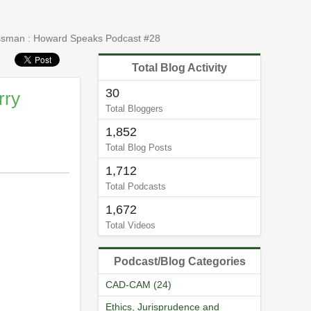
lassman : Howard Speaks Podcast #28
Total Blog Activity
30
rry
Total Bloggers
1,852
Total Blog Posts
1,712
Total Podcasts
1,672
Total Videos
Podcast/Blog Categories
CAD-CAM (24)
Ethics, Jurisprudence and