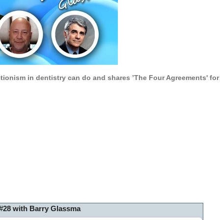
tionism in dentistry can do and s
hares ’The Four Agreements' fo
#28 with Barry Glassma