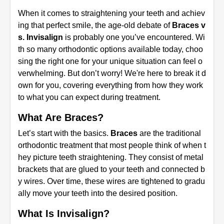
When it comes to straightening your teeth and achiev
ing that perfect smile, the age-old debate of
Braces v
s. Invisalign
is probably one you’ve encountered. Wi
th so many orthodontic options available today, choo
sing the right one for your unique situation can feel o
verwhelming. But don’t worry! We're here to break it d
own for you, covering everything from how they work
to what you can expect during treatment.
What Are Braces?
Let’s start with the basics.
Braces
are the traditional
orthodontic treatment that most people think of when t
hey picture teeth straightening. They consist of metal
brackets that are glued to your teeth and connected b
y wires. Over time, these wires are tightened to gradu
ally move your teeth into the desired position.
What Is Invisalign?