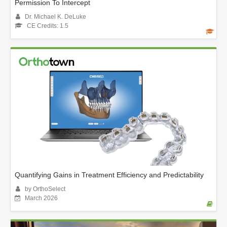
Permission To Intercept
Dr. Michael K. DeLuke
CE Credits: 1.5
Quantifying Gains in Treatment Efficiency and Predictability
by OrthoSelect
March 2026