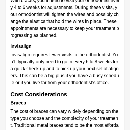
With braces, you’ll need to visit your orthodontist ever
y 4 to 6 weeks for adjustments. During these visits, y
our orthodontist will tighten the wires and possibly ch
ange the elastics that hold the wires in place. These
appointments are necessary to keep your treatment p
rogressing as planned.
Invisalign
Invisalign requires fewer visits to the orthodontist. Yo
u’ll typically only need to go in every 6 to 8 weeks for
a quick check-up and to pick up your next set of align
ers. This can be a big plus if you have a busy schedu
le or if you live far from your orthodontist’s office.
Cost Considerations
Braces
The cost of braces can vary widely depending on the
type you choose and the complexity of your treatmen
t. Traditional metal braces tend to be the most afforda