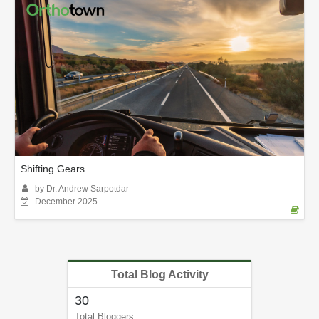
Shifting Gears
by Dr. Andrew Sarpotdar
December 2025
Total Blog Activity
30
Total Bloggers