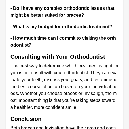
- Do I have any complex orthodontic issues that
might be better suited for braces?
- What is my budget for orthodontic treatment?
- How much time can I commit to visiting the orth
odontist?
Consulting with Your Orthodontist
The best way to determine which treatment is right for
you is to consult with your orthodontist. They can eva
luate your teeth, discuss your goals, and recommend
the best course of action based on your individual ne
eds. Whether you choose braces or Invisalign, the m
ost important thing is that you’re taking steps toward
a healthier, more confident smile.
Conclusion
Both braces and Invisalign have their pros and cons,