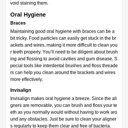
void staining them.
Oral Hygiene
Braces
Maintaining good oral hygiene with braces can be a
bit tricky. Food particles can easily get stuck in the br
ackets and wires, making it more difficult to clean you
r teeth properly. You’ll need to be diligent about brush
ing and flossing to avoid cavities and gum disease. S
pecial tools like interdental brushes and floss threade
rs can help you clean around the brackets and wires
more effectively.
Invisalign
Invisalign makes oral hygiene a breeze. Since the ali
gners are removable, you can brush and floss your te
eth as you normally would without having to work aro
und any obstacles. Just be sure to clean your aligner
s regularly to keep them clear and free of bacteria.