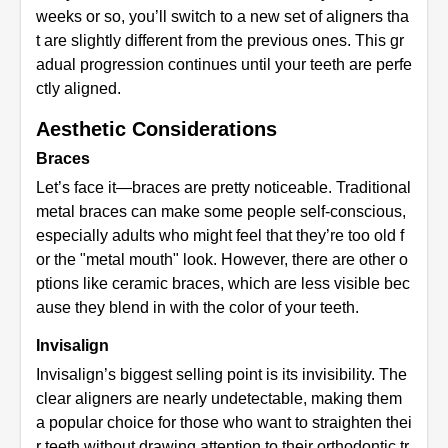
weeks or so, you’ll switch to a new set of aligners tha
t are slightly different from the previous ones. This gr
adual progression continues until your teeth are perfe
ctly aligned.
Aesthetic Considerations
Braces
Let’s face it—braces are pretty noticeable. Traditional
metal braces can make some people self-conscious,
especially adults who might feel that they’re too old f
or the "metal mouth" look. However, there are other o
ptions like ceramic braces, which are less visible bec
ause they blend in with the color of your teeth.
Invisalign
Invisalign’s biggest selling point is its invisibility. The
clear aligners are nearly undetectable, making them
a popular choice for those who want to straighten thei
r teeth without drawing attention to their orthodontic tr