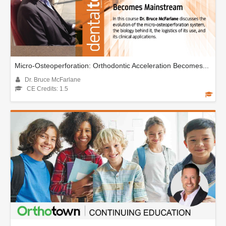
Micro-Osteoperforation: Orthodontic Acceleration Becomes...
Dr. Bruce McFarlane
CE Credits: 1.5