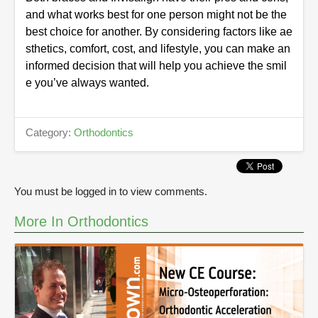
and what works best for one person might not be the
best choice for another. By considering factors like ae
sthetics, comfort, cost, and lifestyle, you can make an
informed decision that will help you achieve the smil
e you’ve always wanted.
Category:
Orthodontics
You must be logged in to view comments.
More In Orthodontics