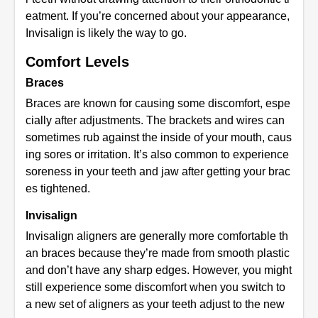
eatment. If you’re concerned about your appearance,
Invisalign is likely the way to go.
Comfort Levels
Braces
Braces are known for causing some discomfort, espe
cially after adjustments. The brackets and wires can
sometimes rub against the inside of your mouth, caus
ing sores or irritation. It’s also common to experience
soreness in your teeth and jaw after getting your brac
es tightened.
Invisalign
Invisalign aligners are generally more comfortable th
an braces because they’re made from smooth plastic
and don’t have any sharp edges. However, you might
still experience some discomfort when you switch to
a new set of aligners as your teeth adjust to the new