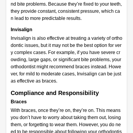
nd bite problems. Because they’re fixed to your teeth,
they provide constant, consistent pressure, which ca
n lead to more predictable results.
Invisalign
Invisalign is also effective at treating a variety of ortho
dontic issues, but it may not be the best option for ver
y complex cases. For example, if you have severe cr
owding, large gaps, or significant bite problems, your
orthodontist might recommend braces instead. Howe
ver, for mild to moderate cases, Invisalign can be just
as effective as braces.
Compliance and Responsibility
Braces
With braces, once they’re on, they’re on. This means
you don’t have to worry about taking them out, losing
them, or forgetting to wear them. However, you do ne
ed to be responsible about following your orthodontis