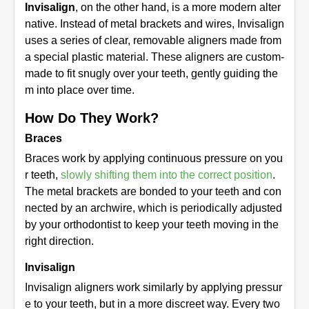
Invisalign
, on the other hand, is a more modern alter
native. Instead of metal brackets and wires, Invisalign
uses a series of clear, removable aligners made from
a special plastic material. These aligners are custom-
made to fit snugly over your teeth, gently guiding the
m into place over time.
How Do They Work?
Braces
Braces work by applying continuous pressure on you
r teeth,
slowly shifting them into the correct position
.
The metal brackets are bonded to your teeth and con
nected by an archwire, which is periodically adjusted
by your orthodontist to keep your teeth moving in the
right direction.
Invisalign
Invisalign aligners work similarly by applying pressur
e to your teeth, but in a more discreet way. Every two