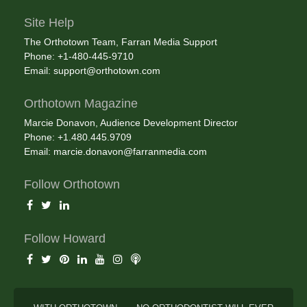
Site Help
The Orthotown Team, Farran Media Support
Phone: +1-480-445-9710
Email:
support@orthotown.com
Orthotown Magazine
Marcie Donavon, Audience Development Director
Phone: +1.480.445.9709
Email:
marcie.donavon@farranmedia.com
Follow Orthotown
Follow Howard