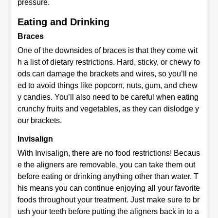
pressure.
Eating and Drinking
Braces
One of the downsides of braces is that they come wit
h a list of dietary restrictions. Hard, sticky, or chewy fo
ods can damage the brackets and wires, so you’ll ne
ed to avoid things like popcorn, nuts, gum, and chew
y candies. You’ll also need to be careful when eating
crunchy fruits and vegetables, as they can dislodge y
our brackets.
Invisalign
With Invisalign, there are no food restrictions! Becaus
e the aligners are removable, you can take them out
before eating or drinking anything other than water. T
his means you can continue enjoying all your favorite
foods throughout your treatment. Just make sure to br
ush your teeth before putting the aligners back in to a