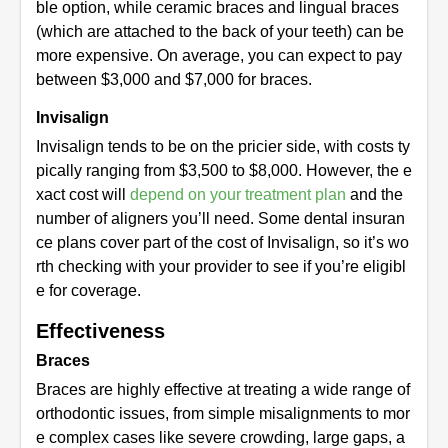
ble option, while ceramic braces and lingual braces
(which are attached to the back of your teeth) can be
more expensive. On average, you can expect to pay
between $3,000 and $7,000 for braces.
Invisalign
Invisalign tends to be on the pricier side, with costs ty
pically ranging from $3,500 to $8,000. However, the e
xact cost will
depend on your treatment plan
and the
number of aligners you’ll need. Some dental insuran
ce plans cover part of the cost of Invisalign, so it’s wo
rth checking with your provider to see if you’re eligibl
e for coverage.
Effectiveness
Braces
Braces are highly effective at treating a wide range of
orthodontic issues, from simple misalignments to mor
e complex cases like severe crowding, large gaps, a