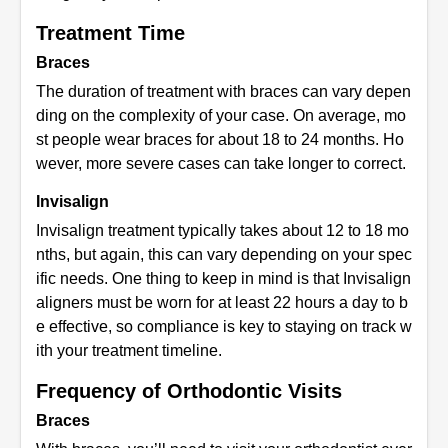
Treatment Time
Braces
The duration of treatment with braces can vary depen
ding on the complexity of your case. On average, mo
st people wear braces for about 18 to 24 months. Ho
wever, more severe cases can take longer to correct.
Invisalign
Invisalign treatment typically takes about 12 to 18 mo
nths, but again, this can vary depending on your spec
ific needs. One thing to keep in mind is that Invisalign
aligners must be worn for at least 22 hours a day to b
e effective, so compliance is key to staying on track w
ith your treatment timeline.
Frequency of Orthodontic Visits
Braces