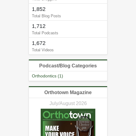
1,852
Total Blog Posts
1,712
Total Podcasts
1,672
Total Videos
Podcast/Blog Categories
Orthodontics (1)
Orthotown Magazine
July/August 2026