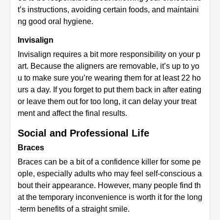
t’s instructions, avoiding certain foods, and maintaini
ng good oral hygiene.
Invisalign
Invisalign requires a bit more responsibility on your p
art. Because the aligners are removable, it’s up to yo
u to make sure you’re wearing them for at least 22 ho
urs a day. If you forget to put them back in after eating
or leave them out for too long, it can delay your treat
ment and affect the final results.
Social and Professional Life
Braces
Braces can be a bit of a confidence killer for some pe
ople, especially adults who may feel self-conscious a
bout their appearance. However, many people find th
at the temporary inconvenience is worth it for the long
-term benefits of a straight smile.