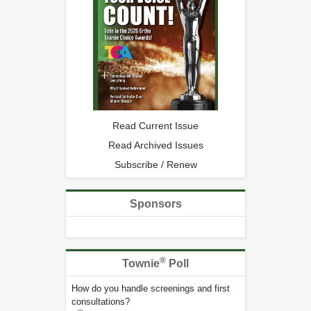
Read Current Issue
Read Archived Issues
Subscribe / Renew
Sponsors
®
Townie
Poll
How do you handle screenings and first
consultations?