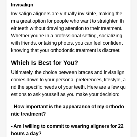
Invisalign
Invisalign aligners are virtually invisible, making the
m a great option for people who want to straighten th
eir teeth without drawing attention to their treatment.
Whether you’re in a professional setting, socializing
with friends, or taking photos, you can feel confident
knowing that your orthodontic treatment is discreet.
Which Is Best for You?
Ultimately, the choice between braces and Invisalign
comes down to your personal preferences, lifestyle, a
nd the specific needs of your teeth. Here are a few qu
estions to ask yourself as you make your decision:
- How important is the appearance of my orthodo
ntic treatment?
- Am I willing to commit to wearing aligners for 22
hours a day?