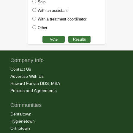
Solo
With an assistant
With a treatment coordinator
Other
Company Info
Contact Us
Advertise With Us
Howard Farran DDS, MBA
Policies and Agreements
Communities
Dentaltown
Hygienetown
Orthotown