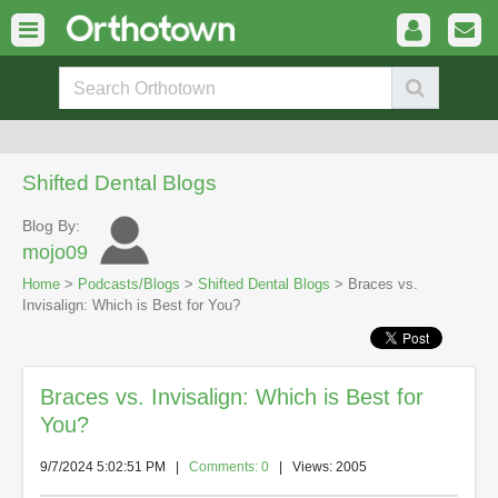
Shifted Dental Blogs
Blog By:
mojo09
Home
>
Podcasts/Blogs
>
Shifted Dental Blogs
> Braces vs.
Invisalign: Which is Best for You?
Braces vs. Invisalign: Which is Best for
You?
9/7/2024 5:02:51 PM
|
Comments: 0
| Views: 2005