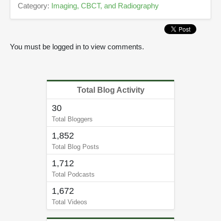
c
Category:
Imaging, CBCT, and Radiography
o
n
d
s
You must be logged in to view comments.
Total Blog Activity
30
Total Bloggers
1,852
Total Blog Posts
1,712
Total Podcasts
1,672
Total Videos