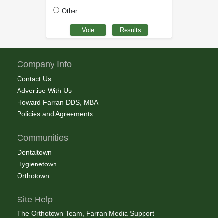
Other
Company Info
Contact Us
Advertise With Us
Howard Farran DDS, MBA
Policies and Agreements
Communities
Dentaltown
Hygienetown
Orthotown
Site Help
The Orthotown Team, Farran Media Support