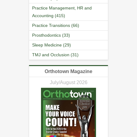
Practice Management, HR and
Accounting (415)
Practice Transitions (66)
Prosthodontics (33)
Sleep Medicine (29)
TMJ and Occlusion (31)
Orthotown Magazine
July/August 2026