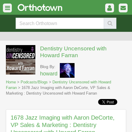
Dentistry Uncensored with
Howard Farran
Blog By:
howard
Home
>
Podcasts/Blogs
>
Dentistry Uncensored with Howard
Farran
> 1678 Jazz Imaging with Aaron DeCorte, VP Sales &
Marketing : Dentistry Uncensored with Howard Farran
1678 Jazz Imaging with Aaron DeCorte,
VP Sales & Marketing : Dentistry