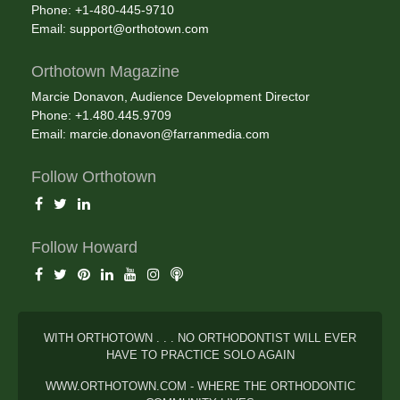
Phone: +1-480-445-9710
Email:
support@orthotown.com
Orthotown Magazine
Marcie Donavon, Audience Development Director
Phone: +1.480.445.9709
Email:
marcie.donavon@farranmedia.com
Follow Orthotown
Follow Howard
WITH ORTHOTOWN . . . NO ORTHODONTIST WILL EVER
HAVE TO PRACTICE SOLO AGAIN
WWW.ORTHOTOWN.COM - WHERE THE ORTHODONTIC