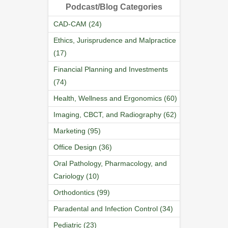
Podcast/Blog Categories
CAD-CAM (24)
Ethics, Jurisprudence and Malpractice
(17)
Financial Planning and Investments
(74)
Health, Wellness and Ergonomics (60)
Imaging, CBCT, and Radiography (62)
Marketing (95)
Office Design (36)
Oral Pathology, Pharmacology, and
Cariology (10)
Orthodontics (99)
Paradental and Infection Control (34)
Pediatric (23)