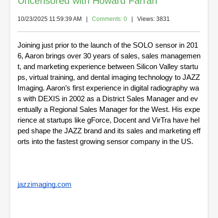
Uncensored with Howard Farran
10/23/2025 11:59:39 AM
|
Comments: 0
| Views: 3831
Joining just prior to the launch of the SOLO sensor in 201
6, Aaron brings over 30 years of sales, sales managemen
t, and marketing experience between Silicon Valley startu
ps, virtual training, and dental imaging technology to JAZZ 
Imaging. Aaron’s first experience in digital radiography wa
s with DEXIS in 2002 as a District Sales Manager and ev
entually a Regional Sales Manager for the West. His expe
rience at startups like gForce, Docent and VirTra have hel
ped shape the JAZZ brand and its sales and marketing eff
orts into the fastest growing sensor company in the US.
jazzimaging.com