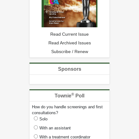
Read Current Issue
Read Archived Issues
Subscribe / Renew
Sponsors
®
Townie
Poll
How do you handle screenings and first
consultations?
Solo
With an assistant
With a treatment coordinator